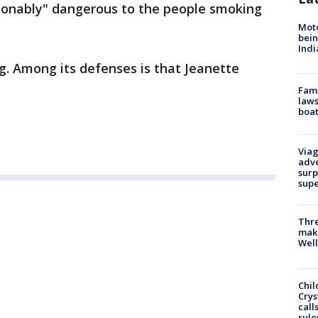
sonably" dangerous to the people smoking
Moto
bein
Indi
g. Among its defenses is that Jeanette
Fami
laws
boat
Viag
adve
surp
sup
Thre
maki
Well
Chil
Crys
call
rule