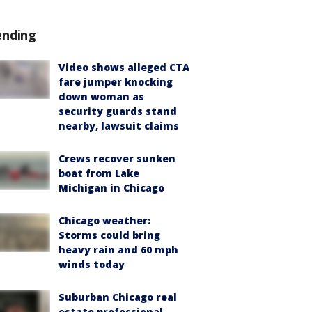
ending
Video shows alleged CTA
fare jumper knocking
down woman as
security guards stand
nearby, lawsuit claims
Crews recover sunken
boat from Lake
Michigan in Chicago
Chicago weather:
Storms could bring
heavy rain and 60 mph
winds today
Suburban Chicago real
estate professional,