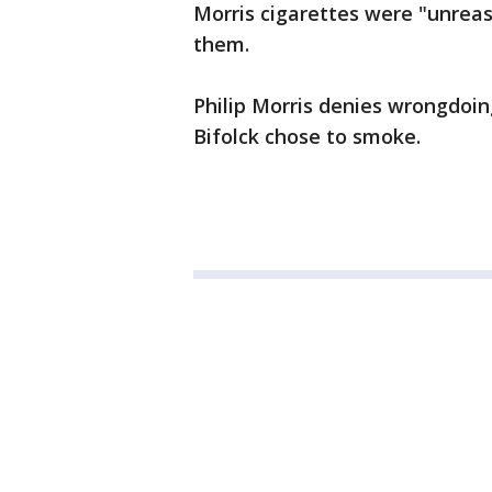
Morris cigarettes were "unrea
them.
Philip Morris denies wrongdoin
Bifolck chose to smoke.