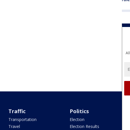
Al
Traffic
Politics
Transportation
Election
Travel
Election Results