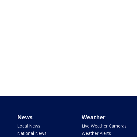
News
Weather
Local News
Live Weather Cameras
National News
Weather Alerts