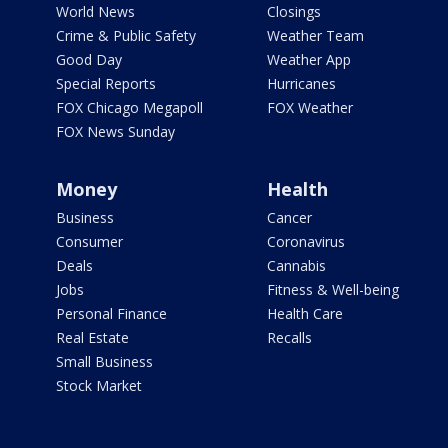
World News
Closings
Crime & Public Safety
Weather Team
Good Day
Weather App
Special Reports
Hurricanes
FOX Chicago Megapoll
FOX Weather
FOX News Sunday
Money
Health
Business
Cancer
Consumer
Coronavirus
Deals
Cannabis
Jobs
Fitness & Well-being
Personal Finance
Health Care
Real Estate
Recalls
Small Business
Stock Market