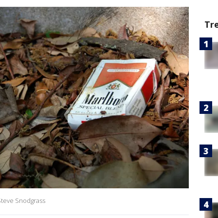
Tr
 Steve Snodgrass