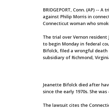
BRIDGEPORT, Conn. (AP) -- A tri
against Philip Morris in connec
Connecticut woman who smoked
The trial over Vernon resident 
to begin Monday in federal cour
Bifolck, filed a wrongful death 
subsidiary of Richmond, Virgini
Jeanette Bifolck died after h
since the early 1970s. She was 
The lawsuit cites the Connectic