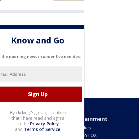
Know and Go
l the morning news in under five minutes.
By clicking Sign Up, I confirm
Sports
that I have read and agree
Entertainment
to the
Privacy Policy
Bears
Jake's Takes
and
Terms of Service
.
Blackhawks
What's On FOX