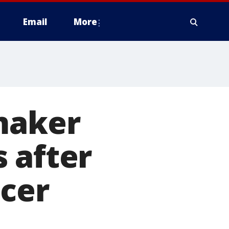
Email
More
maker
 after
ncer