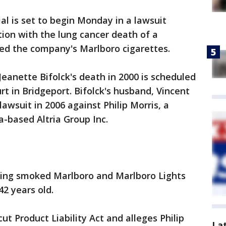
al is set to begin Monday in a lawsuit
tion with the lung cancer death of a
 the company's Marlboro cigarettes.
Jeanette Bifolck's death in 2000 is scheduled
t in Bridgeport. Bifolck's husband, Vincent
lawsuit in 2006 against Philip Morris, a
a-based Altria Group Inc.
aving smoked Marlboro and Marlboro Lights
42 years old.
ut Product Liability Act and alleges Philip
La