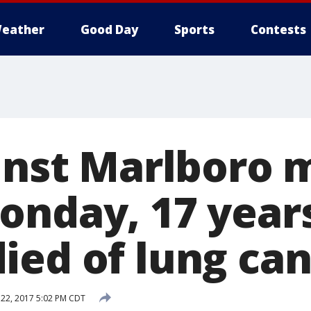
eather
Good Day
Sports
Contests
ainst Marlboro 
onday, 17 years
ied of lung ca
22, 2017 5:02 PM CDT