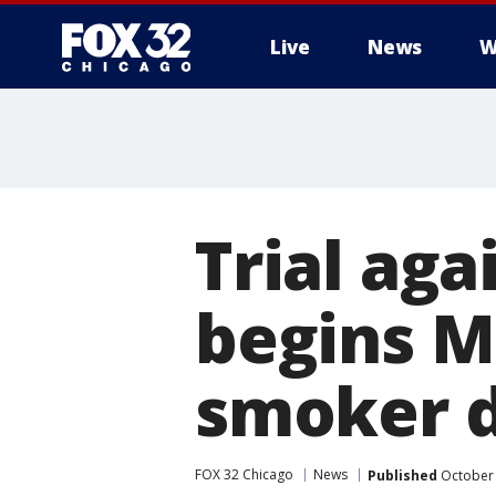
Live
News
W
Trial ag
begins M
smoker d
FOX 32 Chicago
News
Published
October 