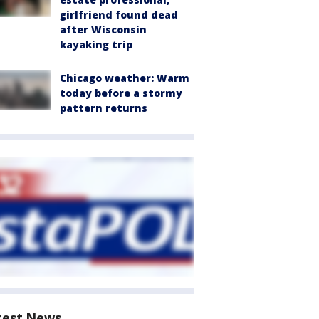
girlfriend found dead
after Wisconsin
kayaking trip
Chicago weather: Warm
today before a stormy
pattern returns
test News