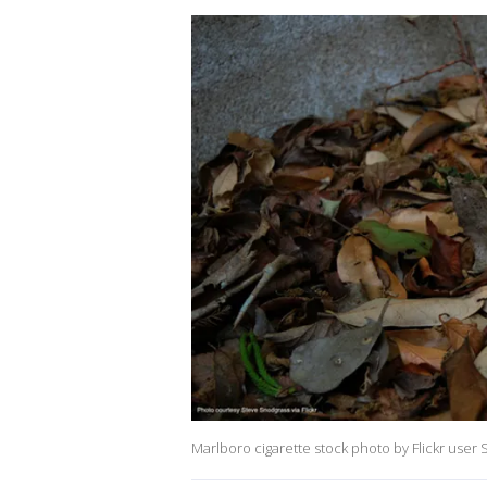
Marlboro cigarette stock photo by Flickr user