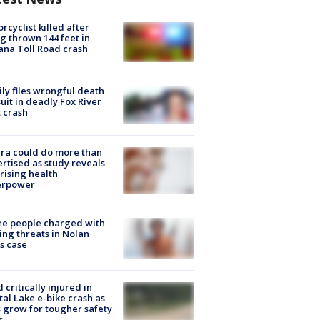
rcyclist killed after
g thrown 144 feet in
ana Toll Road crash
ly files wrongful death
uit in deadly Fox River
 crash
ra could do more than
rtised as study reveals
rising health
erpower
e people charged with
ng threats in Nolan
s case
d critically injured in
tal Lake e-bike crash as
s grow for tougher safety
s