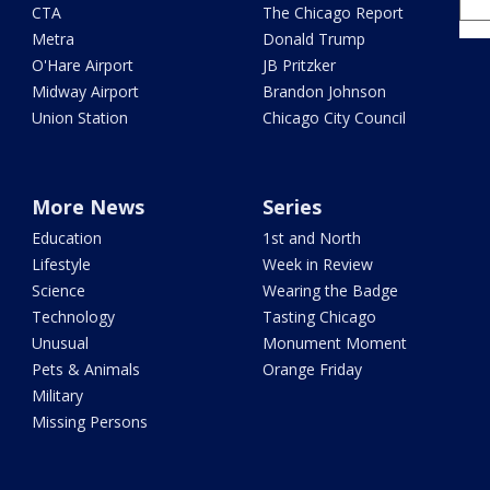
CTA
The Chicago Report
Metra
Donald Trump
O'Hare Airport
JB Pritzker
Midway Airport
Brandon Johnson
Union Station
Chicago City Council
More News
Series
Education
1st and North
Lifestyle
Week in Review
Science
Wearing the Badge
Technology
Tasting Chicago
Unusual
Monument Moment
Pets & Animals
Orange Friday
Military
Missing Persons