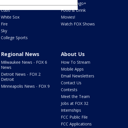
Bulls
Fox Chicago+
Cubs
Food & Drink
White Sox
Movies!
Fire
Watch FOX Shows
Sky
College Sports
Regional News
About Us
Milwaukee News - FOX 6
How To Stream
News
Mobile Apps
Detroit News - FOX 2
Email Newsletters
Detroit
Contact Us
Minneapolis News - FOX 9
Contests
Meet the Team
Jobs at FOX 32
Internships
FCC Public File
FCC Applications