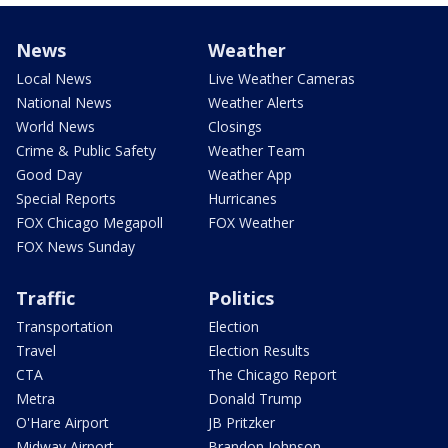
News
Weather
Local News
Live Weather Cameras
National News
Weather Alerts
World News
Closings
Crime & Public Safety
Weather Team
Good Day
Weather App
Special Reports
Hurricanes
FOX Chicago Megapoll
FOX Weather
FOX News Sunday
Traffic
Politics
Transportation
Election
Travel
Election Results
CTA
The Chicago Report
Metra
Donald Trump
O'Hare Airport
JB Pritzker
Midway Airport
Brandon Johnson