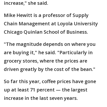
increase," she said.
Mike Hewitt is a professor of Supply
Chain Management at Loyola University
Chicago Quinlan School of Business.
"The magnitude depends on where you
are buying it," he said. "Particularly in
grocery stores, where the prices are
driven greatly by the cost of the bean."
So far this year, coffee prices have gone
up at least 71 percent — the largest
increase in the last seven years.