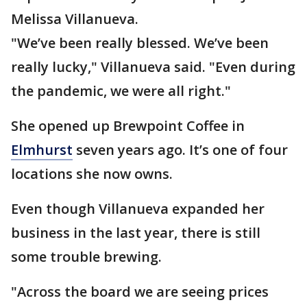
Melissa Villanueva.
"We’ve been really blessed. We’ve been
really lucky," Villanueva said. "Even during
the pandemic, we were all right."
She opened up Brewpoint Coffee in
Elmhurst
seven years ago. It’s one of four
locations she now owns.
Even though Villanueva expanded her
business in the last year, there is still
some trouble brewing.
"Across the board we are seeing prices