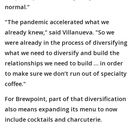
normal."
"The pandemic accelerated what we
already knew," said Villanueva. "So we
were already in the process of diversifying
what we need to diversify and build the
relationships we need to build … in order
to make sure we don’t run out of specialty
coffee."
For Brewpoint, part of that diversification
also means expanding its menu to now
include cocktails and charcuterie.