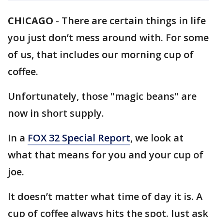
CHICAGO
-
There are certain things in life
you just don’t mess around with. For some
of us, that includes our morning cup of
coffee.
Unfortunately, those "magic beans" are
now in short supply.
In a
FOX 32 Special Report
, we look at
what that means for you and your cup of
joe.
It doesn’t matter what time of day it is. A
cup of coffee always hits the spot. Just ask