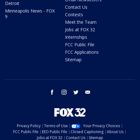
Detroit
Contact Us
Minneapolis News - FOX
Contests
9
Meet the Team
Jobs at FOX 32
Internships
FCC Public File
FCC Applications
Sitemap
facebook
instagram
twitter
email
Privacy Policy
Terms of Use
Your Privacy Choices
FCC Public File
EEO Public File
Closed Captioning
About Us
Jobs at FOX 32
Contact Us
Sitemap