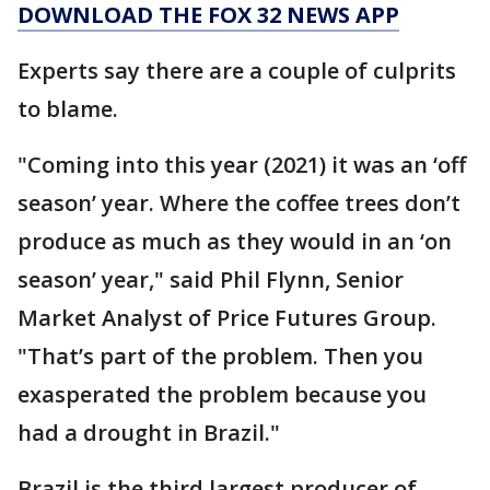
DOWNLOAD THE FOX 32 NEWS APP
Experts say there are a couple of culprits
to blame.
"Coming into this year (2021) it was an ‘off
season’ year. Where the coffee trees don’t
produce as much as they would in an ‘on
season’ year," said Phil Flynn, Senior
Market Analyst of Price Futures Group.
"That’s part of the problem. Then you
exasperated the problem because you
had a drought in Brazil."
Brazil is the third largest producer of