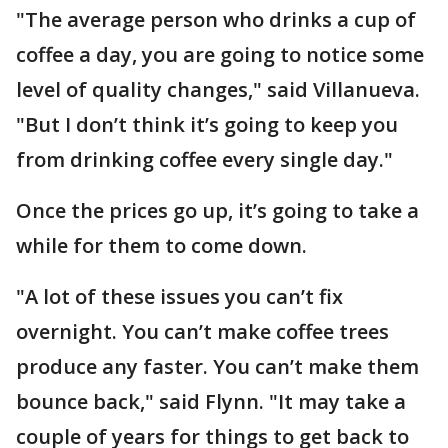
"The average person who drinks a cup of
coffee a day, you are going to notice some
level of quality changes," said Villanueva.
"But I don’t think it’s going to keep you
from drinking coffee every single day."
Once the prices go up, it’s going to take a
while for them to come down.
"A lot of these issues you can’t fix
overnight. You can’t make coffee trees
produce any faster. You can’t make them
bounce back," said Flynn. "It may take a
couple of years for things to get back to