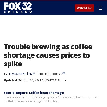
☰
Watch Live
Trouble brewing as coffee
shortage causes prices to
spike
By
FOX 32 Digital Staff
Special Reports
Updated
October 18, 2021 10:24 PM CDT
▾
Special Report: Coffee bean shortage
There are certain things in life you just don’t mess around with. For some of
us, that includes our morning cup of coffee.