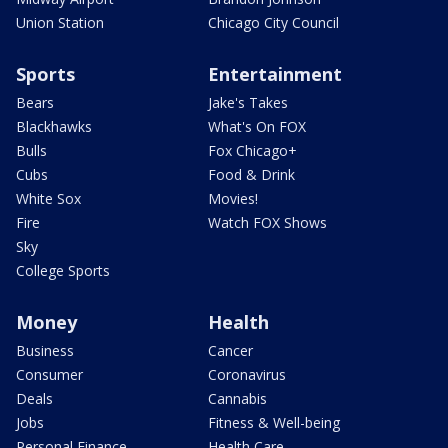
Union Station
Chicago City Council
Sports
Entertainment
Bears
Jake's Takes
Blackhawks
What's On FOX
Bulls
Fox Chicago+
Cubs
Food & Drink
White Sox
Movies!
Fire
Watch FOX Shows
Sky
College Sports
Money
Health
Business
Cancer
Consumer
Coronavirus
Deals
Cannabis
Jobs
Fitness & Well-being
Personal Finance
Health Care