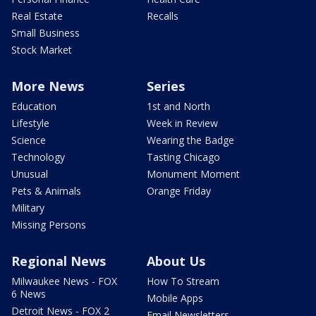
Real Estate
Recalls
Small Business
Stock Market
More News
Series
Education
1st and North
Lifestyle
Week in Review
Science
Wearing the Badge
Technology
Tasting Chicago
Unusual
Monument Moment
Pets & Animals
Orange Friday
Military
Missing Persons
Regional News
About Us
Milwaukee News - FOX
How To Stream
6 News
Mobile Apps
Detroit News - FOX 2
Email Newsletters