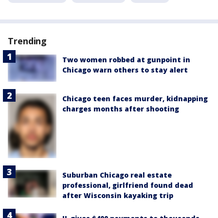
Trending
Two women robbed at gunpoint in
Chicago warn others to stay alert
Chicago teen faces murder, kidnapping
charges months after shooting
Suburban Chicago real estate
professional, girlfriend found dead
after Wisconsin kayaking trip