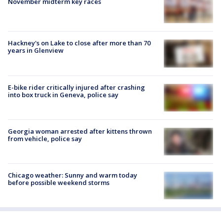
November midterm key races
Hackney's on Lake to close after more than 70
years in Glenview
E-bike rider critically injured after crashing
into box truck in Geneva, police say
Georgia woman arrested after kittens thrown
from vehicle, police say
Chicago weather: Sunny and warm today
before possible weekend storms