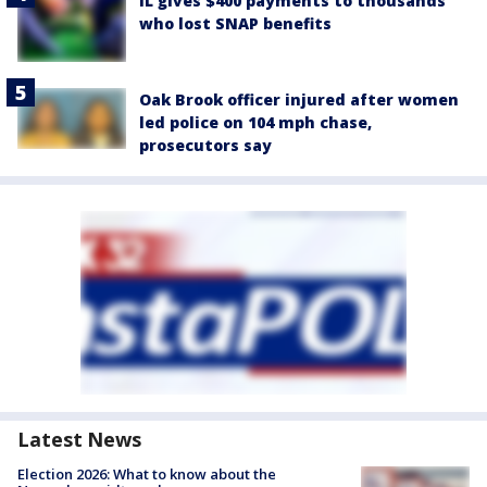
IL gives $400 payments to thousands
who lost SNAP benefits
Oak Brook officer injured after women
led police on 104 mph chase,
prosecutors say
Latest News
Election 2026: What to know about the