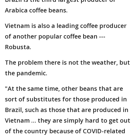
Arabica coffee beans.
Vietnam is also a leading coffee producer
of another popular coffee bean ---
Robusta.
The problem there is not the weather, but
the pandemic.
"At the same time, other beans that are
sort of substitutes for those produced in
Brazil, such as those that are produced in
Vietnam … they are simply hard to get out
of the country because of COVID-related