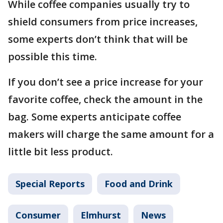
While coffee companies usually try to
shield consumers from price increases,
some experts don’t think that will be
possible this time.
If you don’t see a price increase for your
favorite coffee, check the amount in the
bag. Some experts anticipate coffee
makers will charge the same amount for a
little bit less product.
Special Reports
Food and Drink
Consumer
Elmhurst
News