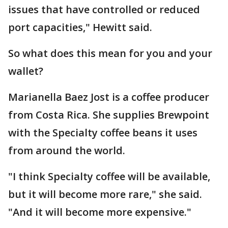
issues that have controlled or reduced
port capacities," Hewitt said.
So what does this mean for you and your
wallet?
Marianella Baez Jost is a coffee producer
from Costa Rica. She supplies Brewpoint
with the Specialty coffee beans it uses
from around the world.
"I think Specialty coffee will be available,
but it will become more rare," she said.
"And it will become more expensive."