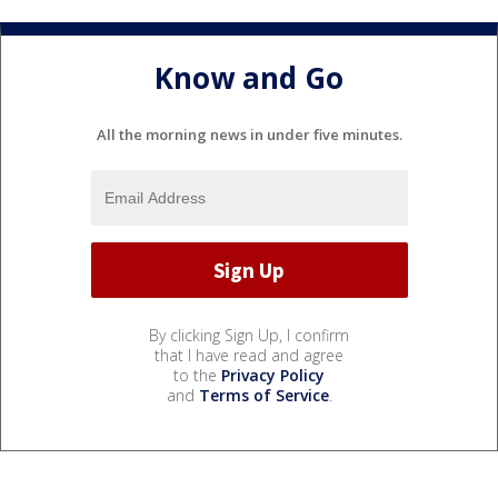
Know and Go
All the morning news in under five minutes.
By clicking Sign Up, I confirm
that I have read and agree
to the
Privacy Policy
and
Terms of Service
.