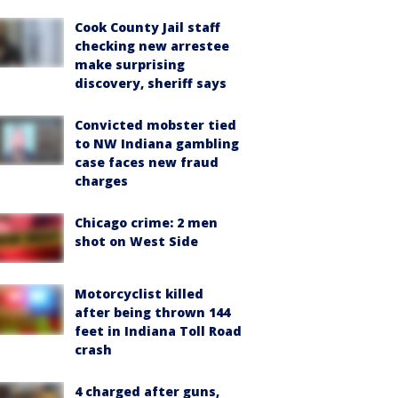
Cook County Jail staff
checking new arrestee
make surprising
discovery, sheriff says
Convicted mobster tied
to NW Indiana gambling
case faces new fraud
charges
Chicago crime: 2 men
shot on West Side
Motorcyclist killed
after being thrown 144
feet in Indiana Toll Road
crash
4 charged after guns,