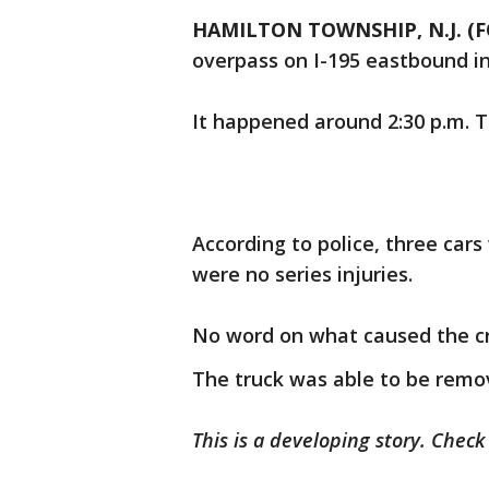
HAMILTON TOWNSHIP, N.J. (F
overpass on I-195 eastbound i
It happened around 2:30 p.m. 
According to police, three cars
were no series injuries.
No word on what caused the c
The truck was able to be remo
This is a developing story. Chec