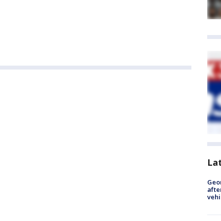
La
Geo
afte
vehi