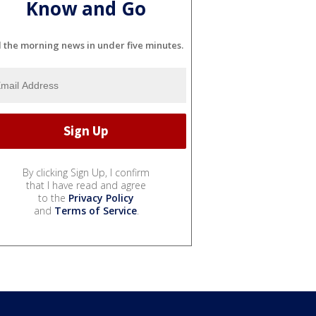
Know and Go
l the morning news in under five minutes.
By clicking Sign Up, I confirm
that I have read and agree
to the
Privacy Policy
and
Terms of Service
.