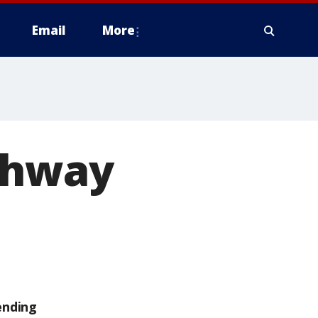
Email
More
ghway
ending