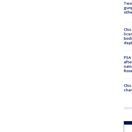
Two
gunp
othe
Chic
lice
bodi
depl
PSA 
afte
nati
Ros
Chic
chan