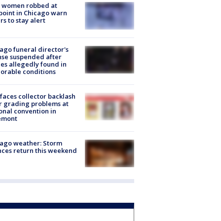
 women robbed at
oint in Chicago warn
rs to stay alert
ago funeral director's
nse suspended after
es allegedly found in
orable conditions
faces collector backlash
r grading problems at
onal convention in
emont
ago weather: Storm
ces return this weekend