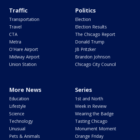
Traffic
Politics
Transportation
Election
Travel
Election Results
CTA
The Chicago Report
Metra
Donald Trump
O'Hare Airport
JB Pritzker
Midway Airport
Brandon Johnson
Union Station
Chicago City Council
More News
Series
Education
1st and North
Lifestyle
Week in Review
Science
Wearing the Badge
Technology
Tasting Chicago
Unusual
Monument Moment
Pets & Animals
Orange Friday