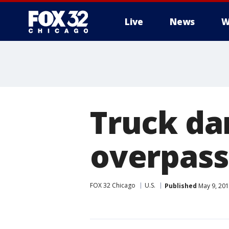
Live
News
W
Truck da
overpass
FOX 32 Chicago
U.S.
Published
May 9, 201