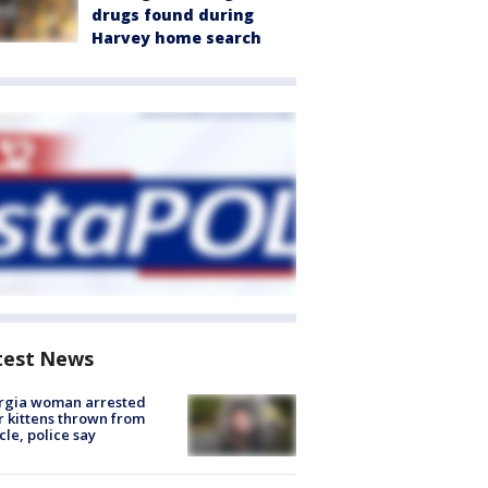
drugs found during
Harvey home search
test News
rgia woman arrested
r kittens thrown from
cle, police say