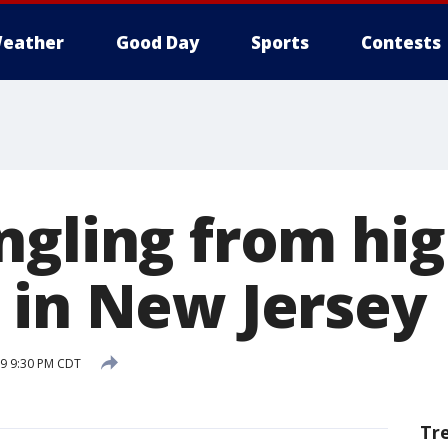
eather
Good Day
Sports
Contests
ngling from hi
 in New Jersey
9 9:30 PM CDT
Tr