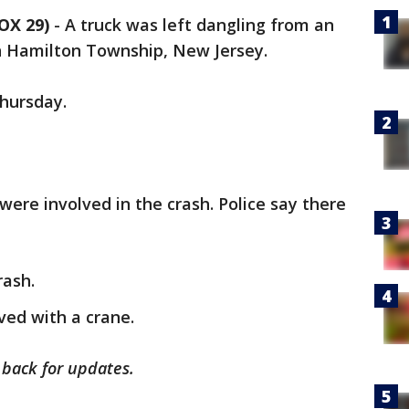
OX 29)
-
A truck was left dangling from an
n Hamilton Township, New Jersey.
Thursday.
 were involved in the crash. Police say there
rash.
ved with a crane.
k back for updates.