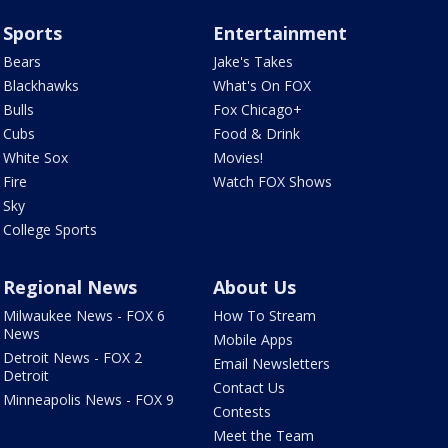
Sports
Entertainment
Bears
Jake's Takes
Blackhawks
What's On FOX
Bulls
Fox Chicago+
Cubs
Food & Drink
White Sox
Movies!
Fire
Watch FOX Shows
Sky
College Sports
Regional News
About Us
Milwaukee News - FOX 6
How To Stream
News
Mobile Apps
Detroit News - FOX 2
Email Newsletters
Detroit
Contact Us
Minneapolis News - FOX 9
Contests
Meet the Team