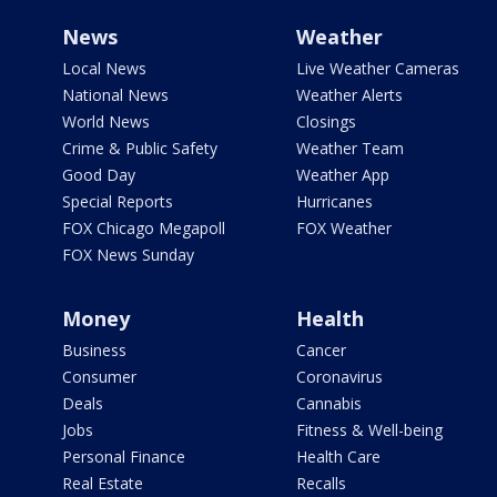
News
Weather
Local News
Live Weather Cameras
National News
Weather Alerts
World News
Closings
Crime & Public Safety
Weather Team
Good Day
Weather App
Special Reports
Hurricanes
FOX Chicago Megapoll
FOX Weather
FOX News Sunday
Money
Health
Business
Cancer
Consumer
Coronavirus
Deals
Cannabis
Jobs
Fitness & Well-being
Personal Finance
Health Care
Real Estate
Recalls