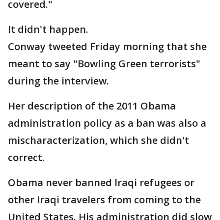
covered."
It didn't happen.
Conway tweeted Friday morning that she
meant to say "Bowling Green terrorists"
during the interview.
Her description of the 2011 Obama
administration policy as a ban was also a
mischaracterization, which she didn't
correct.
Obama never banned Iraqi refugees or
other Iraqi travelers from coming to the
United States. His administration did slow