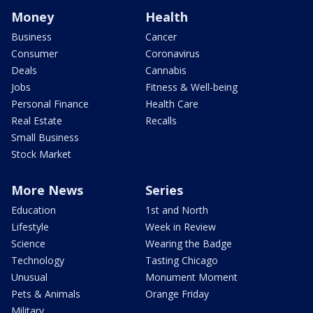
Money
Health
Business
Cancer
Consumer
Coronavirus
Deals
Cannabis
Jobs
Fitness & Well-being
Personal Finance
Health Care
Real Estate
Recalls
Small Business
Stock Market
More News
Series
Education
1st and North
Lifestyle
Week in Review
Science
Wearing the Badge
Technology
Tasting Chicago
Unusual
Monument Moment
Pets & Animals
Orange Friday
Military