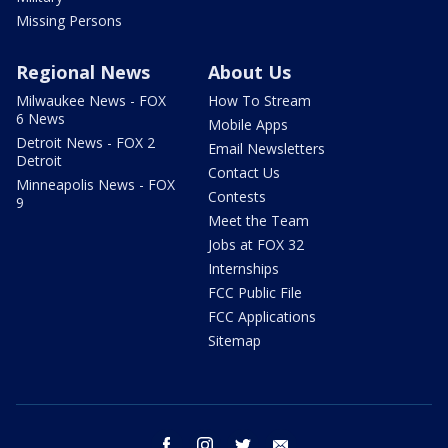
Missing Persons
Regional News
About Us
Milwaukee News - FOX
How To Stream
6 News
Mobile Apps
Detroit News - FOX 2
Email Newsletters
Detroit
Contact Us
Minneapolis News - FOX
Contests
9
Meet the Team
Jobs at FOX 32
Internships
FCC Public File
FCC Applications
Sitemap
facebook
instagram
twitter
email