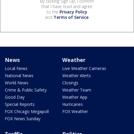
By clicking Sign Up, I confirm
that I have read and agree
to the
Privacy Policy
and
Terms of Service
.
News
Weather
Local News
Live Weather Cameras
National News
Weather Alerts
World News
Closings
Crime & Public Safety
Weather Team
Good Day
Weather App
Special Reports
Hurricanes
FOX Chicago Megapoll
FOX Weather
FOX News Sunday
Traffic
Politics