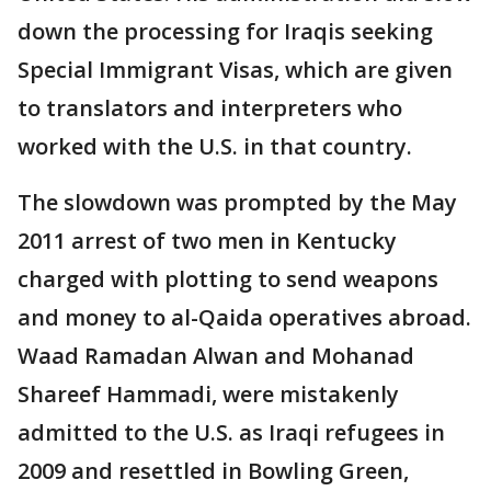
down the processing for Iraqis seeking
Special Immigrant Visas, which are given
to translators and interpreters who
worked with the U.S. in that country.
The slowdown was prompted by the May
2011 arrest of two men in Kentucky
charged with plotting to send weapons
and money to al-Qaida operatives abroad.
Waad Ramadan Alwan and Mohanad
Shareef Hammadi, were mistakenly
admitted to the U.S. as Iraqi refugees in
2009 and resettled in Bowling Green,