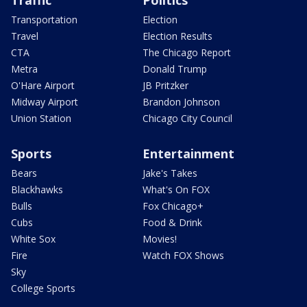
Transportation
Election
Travel
Election Results
CTA
The Chicago Report
Metra
Donald Trump
O'Hare Airport
JB Pritzker
Midway Airport
Brandon Johnson
Union Station
Chicago City Council
Sports
Entertainment
Bears
Jake's Takes
Blackhawks
What's On FOX
Bulls
Fox Chicago+
Cubs
Food & Drink
White Sox
Movies!
Fire
Watch FOX Shows
Sky
College Sports