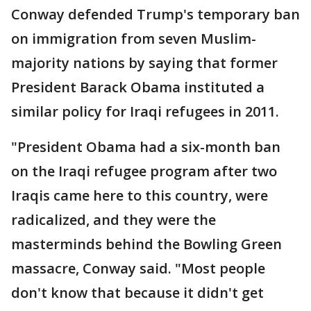
Conway defended Trump's temporary ban
on immigration from seven Muslim-
majority nations by saying that former
President Barack Obama instituted a
similar policy for Iraqi refugees in 2011.
"President Obama had a six-month ban
on the Iraqi refugee program after two
Iraqis came here to this country, were
radicalized, and they were the
masterminds behind the Bowling Green
massacre, Conway said. "Most people
don't know that because it didn't get