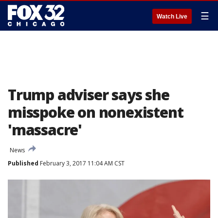
☰
Watch Live
Trump adviser says she
misspoke on nonexistent
'massacre'
News
Published
February 3, 2017 11:04 AM CST