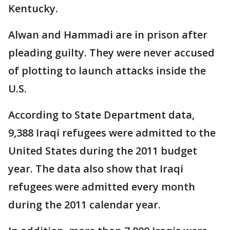
Kentucky.
Alwan and Hammadi are in prison after
pleading guilty. They were never accused
of plotting to launch attacks inside the
U.S.
According to State Department data,
9,388 Iraqi refugees were admitted to the
United States during the 2011 budget
year. The data also show that Iraqi
refugees were admitted every month
during the 2011 calendar year.