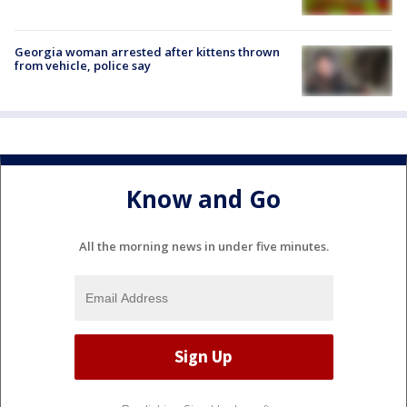
Georgia woman arrested after kittens thrown
from vehicle, police say
Know and Go
All the morning news in under five minutes.