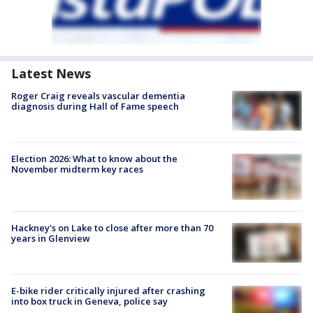
Latest News
Roger Craig reveals vascular dementia
diagnosis during Hall of Fame speech
Election 2026: What to know about the
November midterm key races
Hackney's on Lake to close after more than 70
years in Glenview
E-bike rider critically injured after crashing
into box truck in Geneva, police say