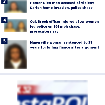
Homer Glen man accused of violent
Darien home invasion, police chase
Oak Brook officer injured after women
led police on 104 mph chase,
prosecutors say
Naperville woman sentenced to 38
years for killing fiancé after argument