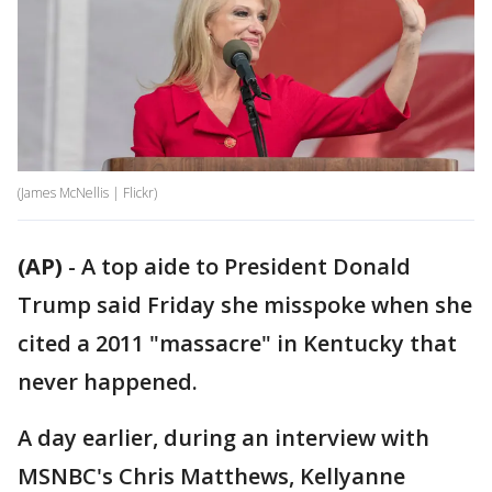
(James McNellis | Flickr)
(AP)
-
A top aide to President Donald
Trump said Friday she misspoke when she
cited a 2011 "massacre" in Kentucky that
never happened.
A day earlier, during an interview with
MSNBC's Chris Matthews, Kellyanne