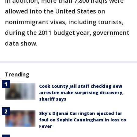
In addition, more than 7,800 Iraqis were
allowed into the United States on
nonimmigrant visas, including tourists,
during the 2011 budget year, government
data show.
Trending
Cook County Jail staff checking new
arrestee make surprising discovery,
sheriff says
Sky's DiJonai Carrington ejected for
foul on Sophie Cunningham in loss to
Fever