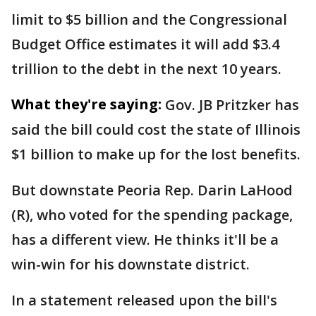
limit to $5 billion and the Congressional
Budget Office estimates it will add $3.4
trillion to the debt in the next 10 years.
What they're saying:
Gov. JB Pritzker has
said the bill could cost the state of Illinois
$1 billion to make up for the lost benefits.
But downstate Peoria Rep. Darin LaHood
(R), who voted for the spending package,
has a different view. He thinks it'll be a
win-win for his downstate district.
In a statement released upon the bill's