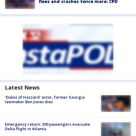
flees and crashes twice more: CPD
Latest News
'Dukes of Hazzard' actor, former Georgia
lawmaker Ben Jones dies
Emergency return: 200 passengers evacuate
Delta flight in Atlanta