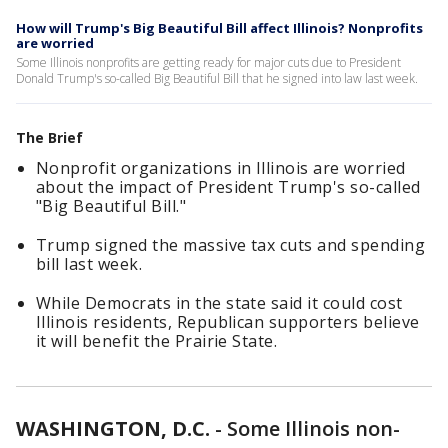
How will Trump's Big Beautiful Bill affect Illinois? Nonprofits
are worried
Some Illinois nonprofits are getting ready for major cuts due to President
Donald Trump's so-called Big Beautiful Bill that he signed into law last week.
The Brief
Nonprofit organizations in Illinois are worried
about the impact of President Trump's so-called
"Big Beautiful Bill."
Trump signed the massive tax cuts and spending
bill last week.
While Democrats in the state said it could cost
Illinois residents, Republican supporters believe
it will benefit the Prairie State.
WASHINGTON, D.C.
-
Some Illinois non-