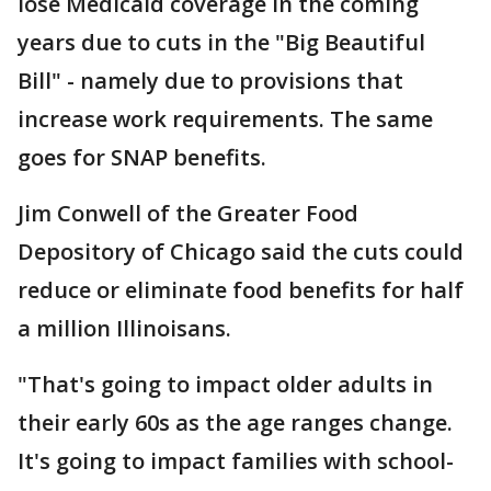
lose Medicaid coverage in the coming
years due to cuts in the "Big Beautiful
Bill" - namely due to provisions that
increase work requirements. The same
goes for SNAP benefits.
Jim Conwell of the Greater Food
Depository of Chicago said the cuts could
reduce or eliminate food benefits for half
a million Illinoisans.
"That's going to impact older adults in
their early 60s as the age ranges change.
It's going to impact families with school-