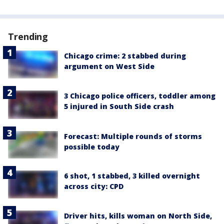
Trending
Chicago crime: 2 stabbed during
argument on West Side
3 Chicago police officers, toddler among
5 injured in South Side crash
Forecast: Multiple rounds of storms
possible today
6 shot, 1 stabbed, 3 killed overnight
across city: CPD
Driver hits, kills woman on North Side,