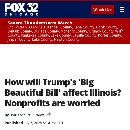
☰
Watch Live
Severe Thunderstorm Watch
until MON 4:00 AM CDT, Kendall County, Kane County, Cook County,
DeKalb County, DuPage County, Mchenry County, Grundy County, Will
County, Kankakee County, Lake County, LaSalle County, Porter County,
Jasper County, Lake County, Newton County
Flood Watch
until MON 7:00 AM CDT, Lake County, Grundy County, Southern Cook
County, DeKalb County, McHenry County, La Salle County, Eastern Will
County, Kendall County, Northern Will County, Central Cook County,
DuPage County, Kane County, Southern Will County, Kankakee County,
Northern Cook County, Newton County, Porter County, Lake County,
Jasper County
How will Trump's 'Big
Beautiful Bill' affect Illinois?
Nonprofits are worried
By
Paris Schutz
News
Published
July 7, 2025 5:14 PM CDT