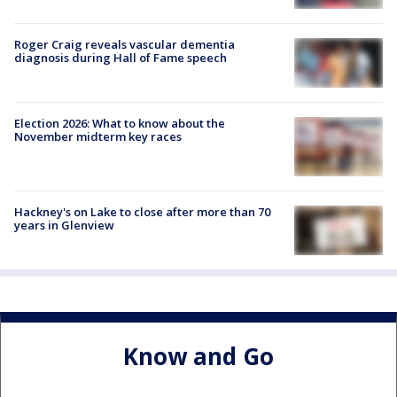
Roger Craig reveals vascular dementia
diagnosis during Hall of Fame speech
Election 2026: What to know about the
November midterm key races
Hackney's on Lake to close after more than 70
years in Glenview
Know and Go