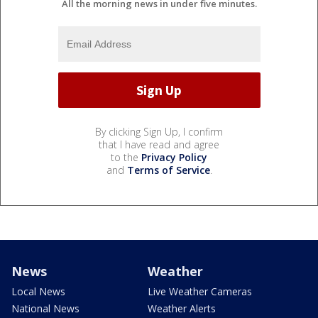
All the morning news in under five minutes.
By clicking Sign Up, I confirm
that I have read and agree
to the
Privacy Policy
and
Terms of Service
.
News
Weather
Local News
Live Weather Cameras
National News
Weather Alerts