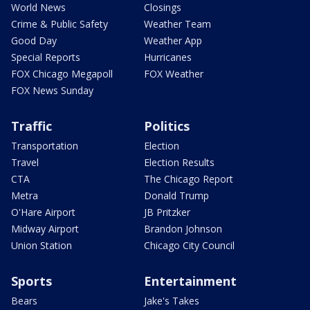
World News
Closings
Crime & Public Safety
Weather Team
Good Day
Weather App
Special Reports
Hurricanes
FOX Chicago Megapoll
FOX Weather
FOX News Sunday
Traffic
Politics
Transportation
Election
Travel
Election Results
CTA
The Chicago Report
Metra
Donald Trump
O'Hare Airport
JB Pritzker
Midway Airport
Brandon Johnson
Union Station
Chicago City Council
Sports
Entertainment
Bears
Jake's Takes