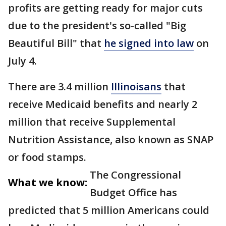
profits are getting ready for major cuts
due to the president's so-called "Big
Beautiful Bill" that
he signed into law
on
July 4.
There are 3.4 million
Illinoisans
that
receive Medicaid benefits and nearly 2
million that receive Supplemental
Nutrition Assistance, also known as SNAP
or food stamps.
The Congressional
What we know:
Budget Office has
predicted that 5 million Americans could