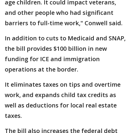
age children. It could impact veterans,
and other people who had significant
barriers to full-time work," Conwell said.
In addition to cuts to Medicaid and SNAP,
the bill provides $100 billion in new
funding for ICE and immigration
operations at the border.
It eliminates taxes on tips and overtime
work, and expands child tax credits as
well as deductions for local real estate
taxes.
The bill also increases the federal debt