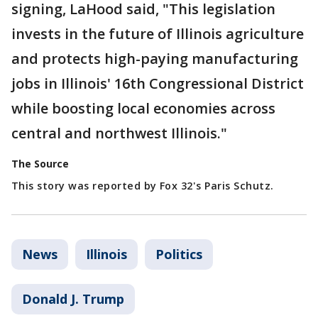
signing, LaHood said, "This legislation
invests in the future of Illinois agriculture
and protects high-paying manufacturing
jobs in Illinois' 16th Congressional District
while boosting local economies across
central and northwest Illinois."
The Source
This story was reported by Fox 32's Paris Schutz.
News
Illinois
Politics
Donald J. Trump