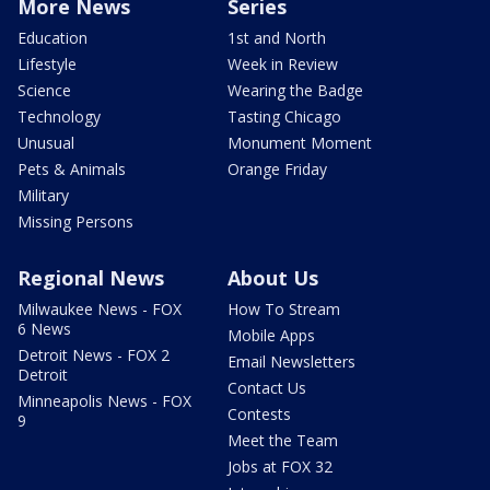
More News
Series
Education
1st and North
Lifestyle
Week in Review
Science
Wearing the Badge
Technology
Tasting Chicago
Unusual
Monument Moment
Pets & Animals
Orange Friday
Military
Missing Persons
Regional News
About Us
Milwaukee News - FOX
How To Stream
6 News
Mobile Apps
Detroit News - FOX 2
Email Newsletters
Detroit
Contact Us
Minneapolis News - FOX
Contests
9
Meet the Team
Jobs at FOX 32