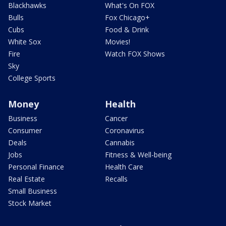
Blackhawks
What's On FOX
Bulls
Fox Chicago+
Cubs
Food & Drink
White Sox
Movies!
Fire
Watch FOX Shows
Sky
College Sports
Money
Health
Business
Cancer
Consumer
Coronavirus
Deals
Cannabis
Jobs
Fitness & Well-being
Personal Finance
Health Care
Real Estate
Recalls
Small Business
Stock Market