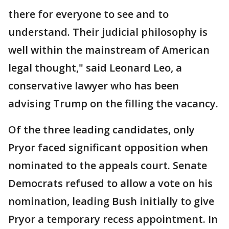
there for everyone to see and to
understand. Their judicial philosophy is
well within the mainstream of American
legal thought," said Leonard Leo, a
conservative lawyer who has been
advising Trump on the filling the vacancy.
Of the three leading candidates, only
Pryor faced significant opposition when
nominated to the appeals court. Senate
Democrats refused to allow a vote on his
nomination, leading Bush initially to give
Pryor a temporary recess appointment. In