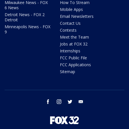
Milwaukee News - FOX
How To Stream
6 News
Mobile Apps
Detroit News - FOX 2
Email Newsletters
Detroit
Contact Us
Minneapolis News - FOX
Contests
9
Meet the Team
Jobs at FOX 32
Internships
FCC Public File
FCC Applications
Sitemap
facebook
instagram
twitter
email