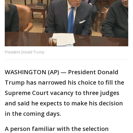
President Donald Trump
WASHINGTON (AP) — President Donald
Trump has narrowed his choice to fill the
Supreme Court vacancy to three judges
and said he expects to make his decision
in the coming days.
A person familiar with the selection