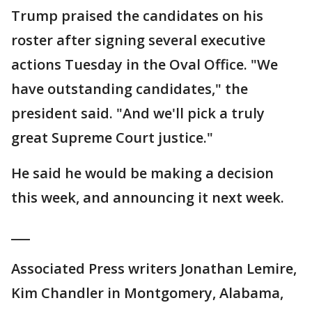
Trump praised the candidates on his
roster after signing several executive
actions Tuesday in the Oval Office. "We
have outstanding candidates," the
president said. "And we'll pick a truly
great Supreme Court justice."
He said he would be making a decision
this week, and announcing it next week.
___
Associated Press writers Jonathan Lemire,
Kim Chandler in Montgomery, Alabama,