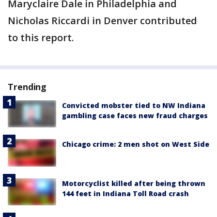
Maryclaire Dale in Philadelphia and
Nicholas Riccardi in Denver contributed
to this report.
Trending
Convicted mobster tied to NW Indiana
gambling case faces new fraud charges
Chicago crime: 2 men shot on West Side
Motorcyclist killed after being thrown
144 feet in Indiana Toll Road crash