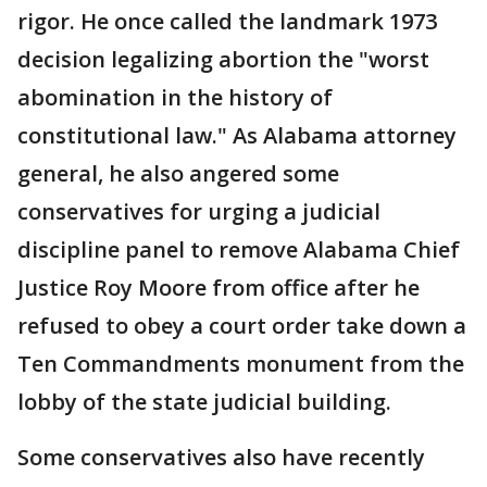
rigor. He once called the landmark 1973
decision legalizing abortion the "worst
abomination in the history of
constitutional law." As Alabama attorney
general, he also angered some
conservatives for urging a judicial
discipline panel to remove Alabama Chief
Justice Roy Moore from office after he
refused to obey a court order take down a
Ten Commandments monument from the
lobby of the state judicial building.
Some conservatives also have recently