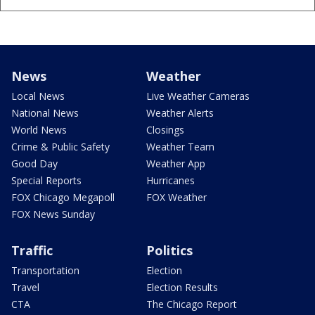
News
Weather
Local News
Live Weather Cameras
National News
Weather Alerts
World News
Closings
Crime & Public Safety
Weather Team
Good Day
Weather App
Special Reports
Hurricanes
FOX Chicago Megapoll
FOX Weather
FOX News Sunday
Traffic
Politics
Transportation
Election
Travel
Election Results
CTA
The Chicago Report