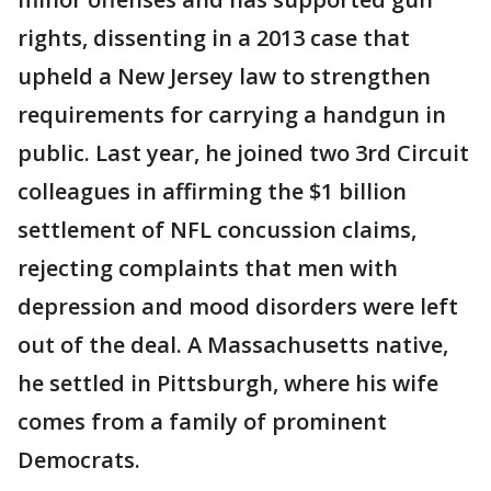
rights, dissenting in a 2013 case that
upheld a New Jersey law to strengthen
requirements for carrying a handgun in
public. Last year, he joined two 3rd Circuit
colleagues in affirming the $1 billion
settlement of NFL concussion claims,
rejecting complaints that men with
depression and mood disorders were left
out of the deal. A Massachusetts native,
he settled in Pittsburgh, where his wife
comes from a family of prominent
Democrats.