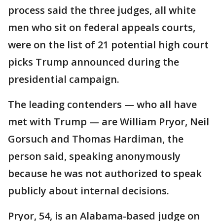
process said the three judges, all white
men who sit on federal appeals courts,
were on the list of 21 potential high court
picks Trump announced during the
presidential campaign.
The leading contenders — who all have
met with Trump — are William Pryor, Neil
Gorsuch and Thomas Hardiman, the
person said, speaking anonymously
because he was not authorized to speak
publicly about internal decisions.
Pryor, 54, is an Alabama-based judge on