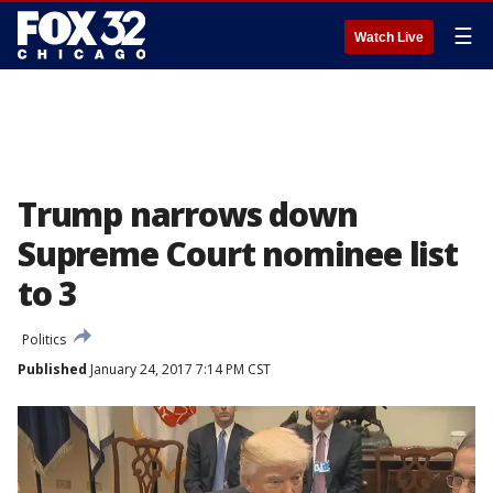
☰
Watch Live
Trump narrows down
Supreme Court nominee list
to 3
Politics
Published
January 24, 2017 7:14 PM CST