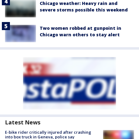
Chicago weather: Heavy rain and
severe storms possible this weekend
Two women robbed at gunpoint in
Chicago warn others to stay alert
Latest News
E-bike rider critically injured after crashing
into box truck in Geneva, police say