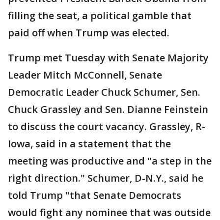
filling the seat, a political gamble that
paid off when Trump was elected.
Trump met Tuesday with Senate Majority
Leader Mitch McConnell, Senate
Democratic Leader Chuck Schumer, Sen.
Chuck Grassley and Sen. Dianne Feinstein
to discuss the court vacancy. Grassley, R-
Iowa, said in a statement that the
meeting was productive and "a step in the
right direction." Schumer, D-N.Y., said he
told Trump "that Senate Democrats
would fight any nominee that was outside