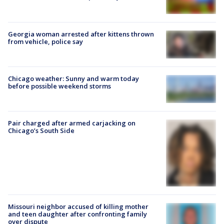
Georgia woman arrested after kittens thrown
from vehicle, police say
Chicago weather: Sunny and warm today
before possible weekend storms
Pair charged after armed carjacking on
Chicago’s South Side
Missouri neighbor accused of killing mother
and teen daughter after confronting family
over dispute