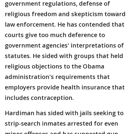
government regulations, defense of
religious freedom and skepticism toward
law enforcement. He has contended that
courts give too much deference to
government agencies' interpretations of
statutes. He sided with groups that held
religious objections to the Obama
administration's requirements that
employers provide health insurance that
includes contraception.
Hardiman has sided with jails seeking to
strip-search inmates arrested for even
minor offenses and has supported gun