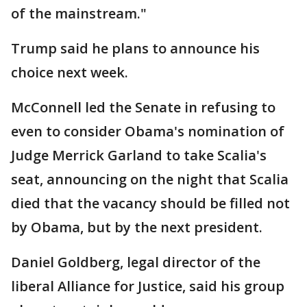
of the mainstream."
Trump said he plans to announce his
choice next week.
McConnell led the Senate in refusing to
even to consider Obama's nomination of
Judge Merrick Garland to take Scalia's
seat, announcing on the night that Scalia
died that the vacancy should be filled not
by Obama, but by the next president.
Daniel Goldberg, legal director of the
liberal Alliance for Justice, said his group