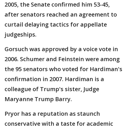
2005, the Senate confirmed him 53-45,
after senators reached an agreement to
curtail delaying tactics for appellate
judgeships.
Gorsuch was approved by a voice vote in
2006. Schumer and Feinstein were among
the 95 senators who voted for Hardiman's
confirmation in 2007. Hardiman is a
colleague of Trump's sister, Judge
Maryanne Trump Barry.
Pryor has a reputation as staunch
conservative with a taste for academic