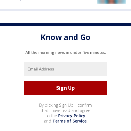
Know and Go
All the morning news in under five minutes.
By clicking Sign Up, I confirm
that I have read and agree
to the
Privacy Policy
and
Terms of Service
.