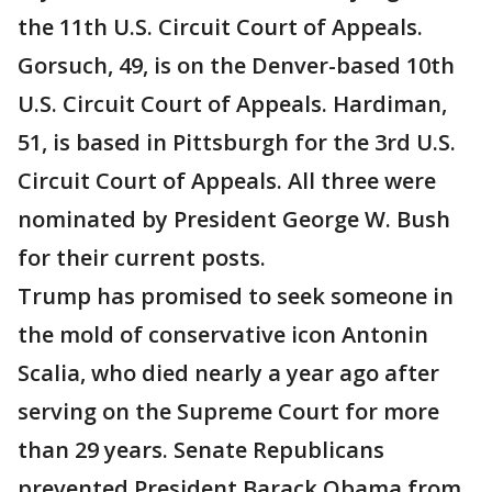
the 11th U.S. Circuit Court of Appeals.
Gorsuch, 49, is on the Denver-based 10th
U.S. Circuit Court of Appeals. Hardiman,
51, is based in Pittsburgh for the 3rd U.S.
Circuit Court of Appeals. All three were
nominated by President George W. Bush
for their current posts.
Trump has promised to seek someone in
the mold of conservative icon Antonin
Scalia, who died nearly a year ago after
serving on the Supreme Court for more
than 29 years. Senate Republicans
prevented President Barack Obama from