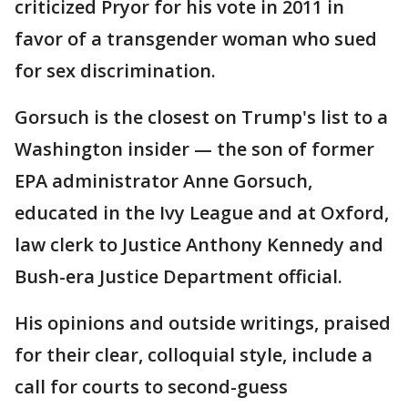
criticized Pryor for his vote in 2011 in
favor of a transgender woman who sued
for sex discrimination.
Gorsuch is the closest on Trump's list to a
Washington insider — the son of former
EPA administrator Anne Gorsuch,
educated in the Ivy League and at Oxford,
law clerk to Justice Anthony Kennedy and
Bush-era Justice Department official.
His opinions and outside writings, praised
for their clear, colloquial style, include a
call for courts to second-guess