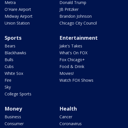
Metra
Donald Trump
O'Hare Airport
JB Pritzker
Midway Airport
Brandon Johnson
Union Station
Chicago City Council
Sports
Entertainment
Bears
Jake's Takes
Blackhawks
What's On FOX
Bulls
Fox Chicago+
Cubs
Food & Drink
White Sox
Movies!
Fire
Watch FOX Shows
Sky
College Sports
Money
Health
Business
Cancer
Consumer
Coronavirus