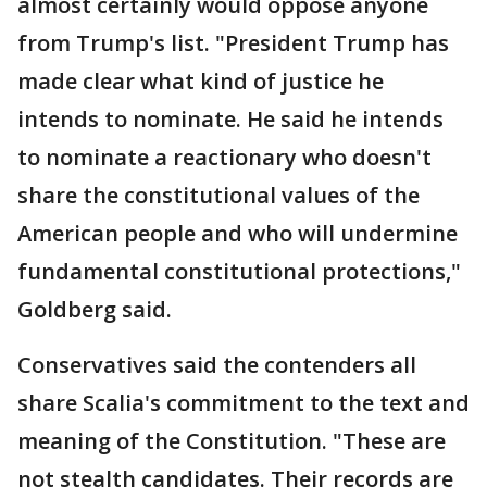
almost certainly would oppose anyone
from Trump's list. "President Trump has
made clear what kind of justice he
intends to nominate. He said he intends
to nominate a reactionary who doesn't
share the constitutional values of the
American people and who will undermine
fundamental constitutional protections,"
Goldberg said.
Conservatives said the contenders all
share Scalia's commitment to the text and
meaning of the Constitution. "These are
not stealth candidates. Their records are