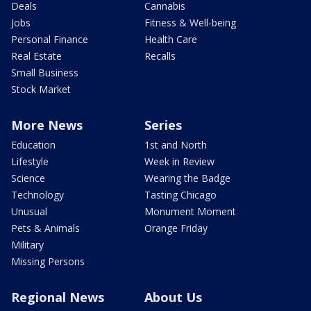
Deals
Cannabis
Jobs
Fitness & Well-being
Personal Finance
Health Care
Real Estate
Recalls
Small Business
Stock Market
More News
Series
Education
1st and North
Lifestyle
Week in Review
Science
Wearing the Badge
Technology
Tasting Chicago
Unusual
Monument Moment
Pets & Animals
Orange Friday
Military
Missing Persons
Regional News
About Us