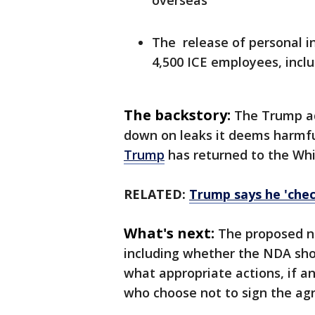
overseas
The release of personal i
4,500 ICE employees, incl
The backstory:
The Trump ad
down on leaks it deems harmfu
Trump
has returned to the Wh
RELATED:
Trump says he 'chec
What's next:
The proposed n
including whether the NDA sho
what appropriate actions, if a
who choose not to sign the ag