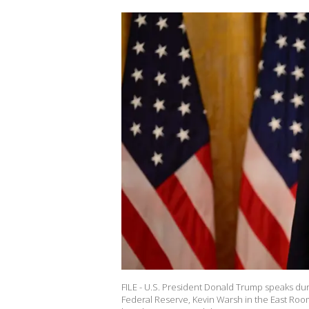
FILE - U.S. President Donald Trump speaks du
Federal Reserve, Kevin Warsh in the East Roo