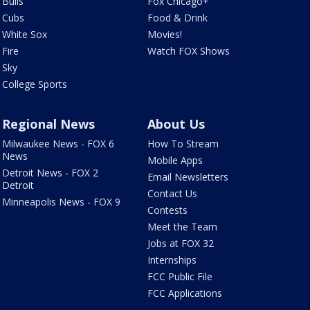
Bulls
Fox Chicago+
Cubs
Food & Drink
White Sox
Movies!
Fire
Watch FOX Shows
Sky
College Sports
Regional News
About Us
Milwaukee News - FOX 6
How To Stream
News
Mobile Apps
Detroit News - FOX 2
Email Newsletters
Detroit
Contact Us
Minneapolis News - FOX 9
Contests
Meet the Team
Jobs at FOX 32
Internships
FCC Public File
FCC Applications