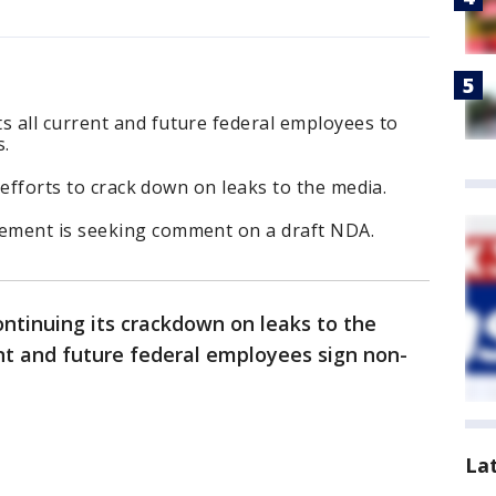
 all current and future federal employees to
s.
s efforts to crack down on leaks to the media.
ement is seeking comment on a draft NDA.
ntinuing its crackdown on leaks to the
t and future federal employees sign non-
La