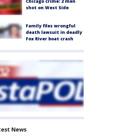
Chicago crime: 2 men
shot on West Side
Family files wrongful
death lawsuit in deadly
Fox River boat crash
test News