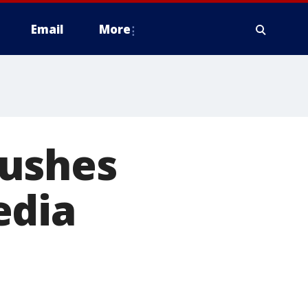
Email
More
pushes
edia