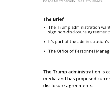
by Kyle Mazza/ Anadolu via Getty Images)
The Brief
The Trump administration wants
sign non-disclosure agreement
It’s part of the administration’
The Office of Personnel Manag
The Trump administration is co
media and has proposed curren
disclosure agreements.