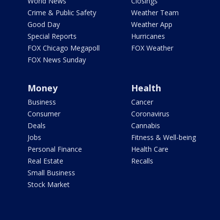
World News
Closings
Crime & Public Safety
Weather Team
Good Day
Weather App
Special Reports
Hurricanes
FOX Chicago Megapoll
FOX Weather
FOX News Sunday
Money
Health
Business
Cancer
Consumer
Coronavirus
Deals
Cannabis
Jobs
Fitness & Well-being
Personal Finance
Health Care
Real Estate
Recalls
Small Business
Stock Market