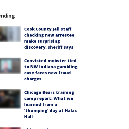
ending
Cook County Jail staff
checking new arrestee
make surprising
discovery, sheriff says
Convicted mobster tied
to NW Indiana gambling
case faces new fraud
charges
Chicago Bears training
camp report: What we
learned from a
‘thumping’ day at Halas
Hall