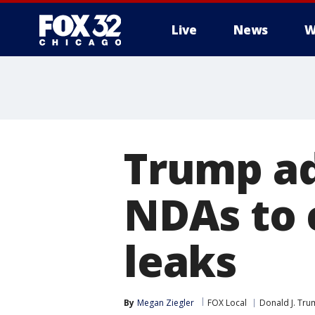
Live
News
W
Trump ad
NDAs to 
leaks
By
Megan Ziegler
FOX Local
Donald J. Tr