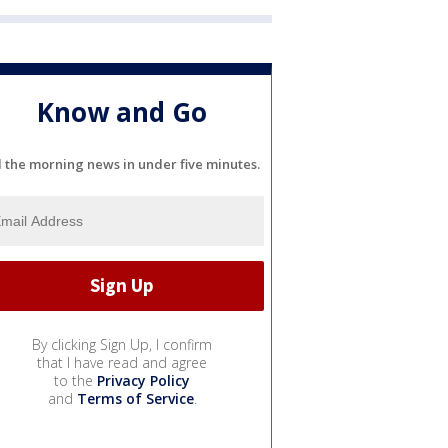
Know and Go
l the morning news in under five minutes.
By clicking Sign Up, I confirm
that I have read and agree
to the
Privacy Policy
and
Terms of Service
.