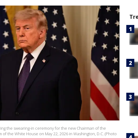
Tr
ring the swearing-in ceremony for the new Chairman of the
m of the White House on May 22, 2026 in Washington, D.C. (Photo