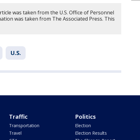
rticle was taken from the U.S. Office of Personnel
tion was taken from The Associated Press. This
U.S.
Traffic
Politics
Transportation
Election
Travel
Election Results