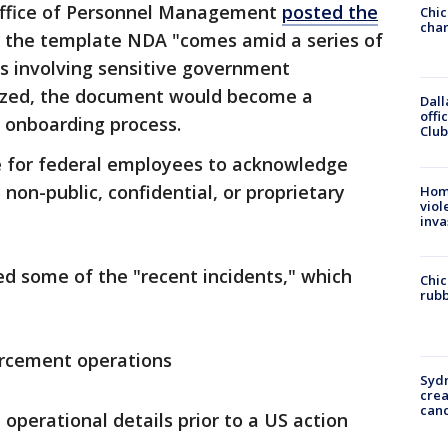
ffice of Personnel Management
posted the
Chic
chan
g the template NDA "comes amid a series of
s involving sensitive government
alized, the document would become a
Dall
offi
 onboarding process.
Club
e for federal employees to acknowledge
 non-public, confidential, or proprietary
Hom
viol
inva
ed some of the "recent incidents," which
Chic
rubb
rcement operations
Syd
cre
canc
 operational details prior to a US action