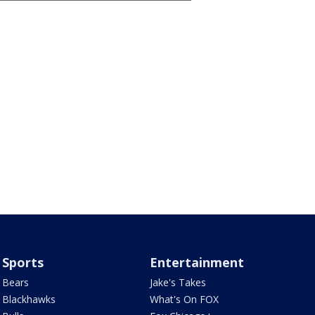
Sports
Entertainment
Bears
Jake's Takes
Blackhawks
What's On FOX