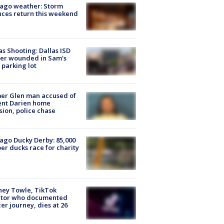
ago weather: Storm
ces return this weekend
as Shooting: Dallas ISD
cer wounded in Sam's
 parking lot
er Glen man accused of
ent Darien home
sion, police chase
ago Ducky Derby: 85,000
er ducks race for charity
ney Towle, TikTok
ator who documented
er journey, dies at 26