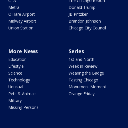
CTA
The Chicago Report
Metra
Donald Trump
O'Hare Airport
JB Pritzker
Midway Airport
Brandon Johnson
Union Station
Chicago City Council
More News
Series
Education
1st and North
Lifestyle
Week in Review
Science
Wearing the Badge
Technology
Tasting Chicago
Unusual
Monument Moment
Pets & Animals
Orange Friday
Military
Missing Persons