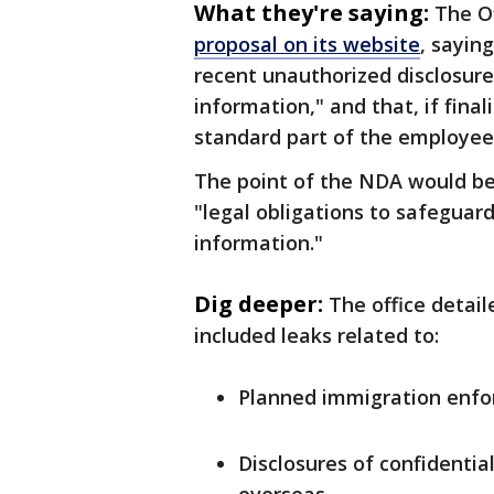
What they're saying:
The O
proposal on its website
, sayin
recent unauthorized disclosure
information," and that, if fin
standard part of the employee
The point of the NDA would b
"legal obligations to safeguard
information."
Dig deeper:
The office detail
included leaks related to:
Planned immigration enfo
Disclosures of confidential