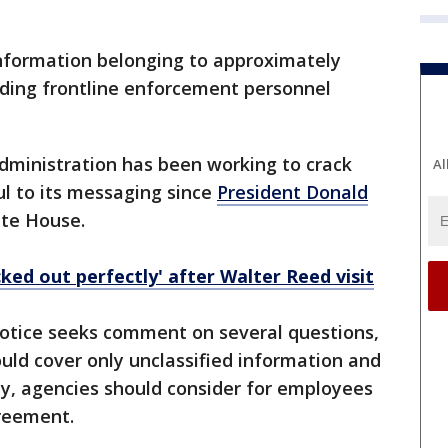
nformation belonging to approximately
uding frontline enforcement personnel
ministration has been working to crack
Al
l to its messaging since
President Donald
ite House.
ked out perfectly' after Walter Reed visit
otice seeks comment on several questions,
uld cover only unclassified information and
ny, agencies should consider for employees
reement.