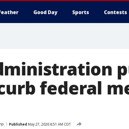
eather
Good Day
Sports
Contests
ministration 
curb federal m
ump
Published
May 27, 2026 8:51 AM CDT