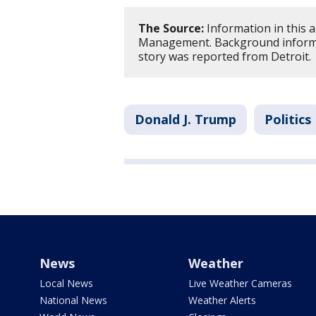
The Source:
Information in this a
Management. Background informa
story was reported from Detroit.
Donald J. Trump
Politics
News
Weather
Local News
Live Weather Cameras
National News
Weather Alerts