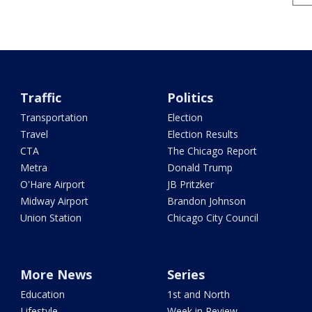
Traffic
Politics
Transportation
Election
Travel
Election Results
CTA
The Chicago Report
Metra
Donald Trump
O'Hare Airport
JB Pritzker
Midway Airport
Brandon Johnson
Union Station
Chicago City Council
More News
Series
Education
1st and North
Lifestyle
Week in Review