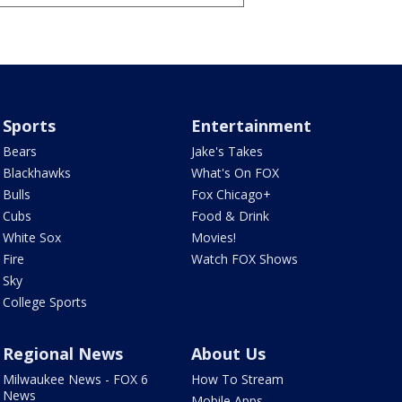
Sports
Entertainment
Bears
Jake's Takes
Blackhawks
What's On FOX
Bulls
Fox Chicago+
Cubs
Food & Drink
White Sox
Movies!
Fire
Watch FOX Shows
Sky
College Sports
Regional News
About Us
Milwaukee News - FOX 6
How To Stream
News
Mobile Apps