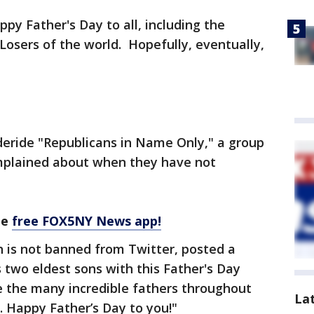
py Father's Day to all, including the
Losers of the world. Hopefully, eventually,
eride "Republicans in Name Only," a group
mplained about when they have not
he
free FOX5NY News app!
 is not banned from Twitter, posted a
two eldest sons with this Father's Day
 the many incredible fathers throughout
La
 Happy Father’s Day to you!"