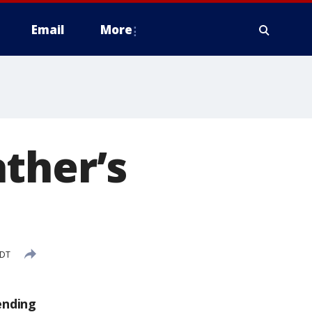
Email
More
ther’s
CDT
ending