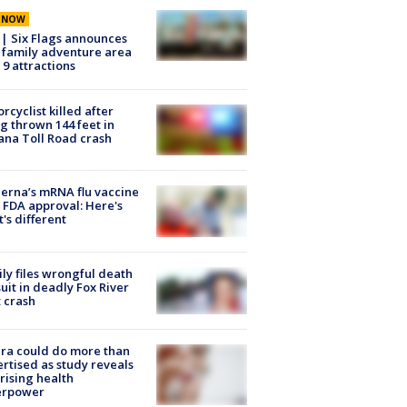
E NOW
 | Six Flags announces
family adventure area
 9 attractions
rcyclist killed after
g thrown 144 feet in
ana Toll Road crash
rna’s mRNA flu vaccine
 FDA approval: Here's
's different
ly files wrongful death
uit in deadly Fox River
 crash
ra could do more than
rtised as study reveals
rising health
erpower