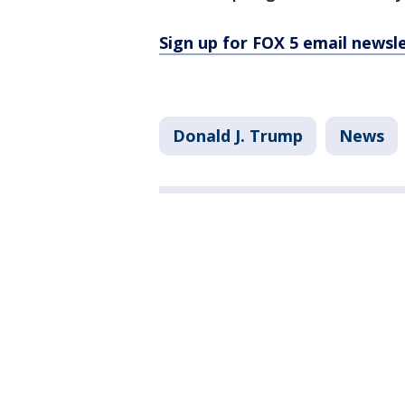
Sign up for FOX 5 email newsl
Donald J. Trump
News