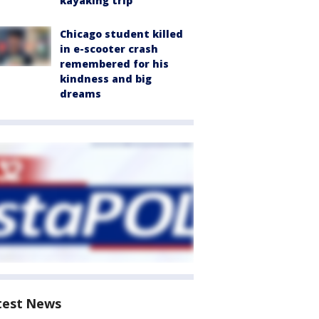
kayaking trip
Chicago student killed
in e-scooter crash
remembered for his
kindness and big
dreams
test News