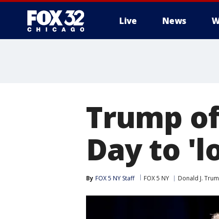
Live
News
W
Trump of
Day to 'l
By
FOX 5 NY Staff
FOX 5 NY
Donald J. Tru