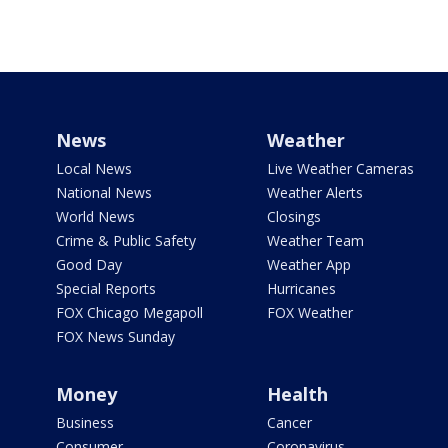
News
Weather
Local News
Live Weather Cameras
National News
Weather Alerts
World News
Closings
Crime & Public Safety
Weather Team
Good Day
Weather App
Special Reports
Hurricanes
FOX Chicago Megapoll
FOX Weather
FOX News Sunday
Money
Health
Business
Cancer
Consumer
Coronavirus