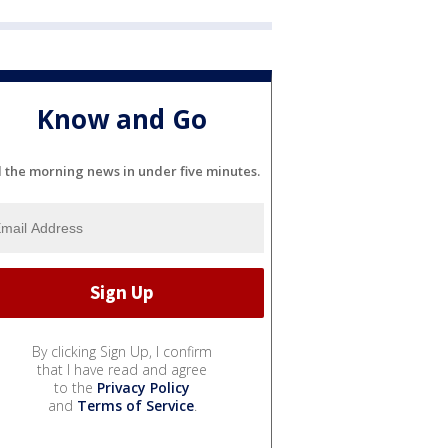
Know and Go
l the morning news in under five minutes.
By clicking Sign Up, I confirm
that I have read and agree
to the
Privacy Policy
and
Terms of Service
.