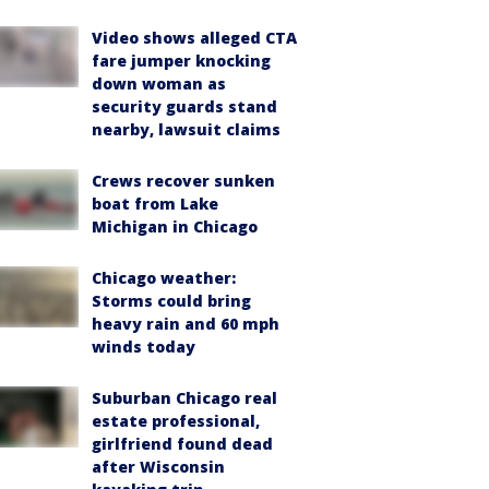
Video shows alleged CTA
fare jumper knocking
down woman as
security guards stand
nearby, lawsuit claims
Crews recover sunken
boat from Lake
Michigan in Chicago
Chicago weather:
Storms could bring
heavy rain and 60 mph
winds today
Suburban Chicago real
estate professional,
girlfriend found dead
after Wisconsin