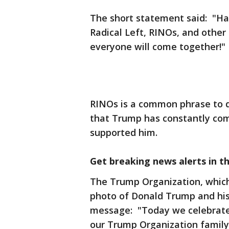
The short statement said: "Hap
Radical Left, RINOs, and other 
everyone will come together!"
RINOs is a common phrase to d
that Trump has constantly co
supported him.
Get breaking news alerts in t
The Trump Organization, which
photo of Donald Trump and his 
message: "Today we celebrate
our Trump Organization family.