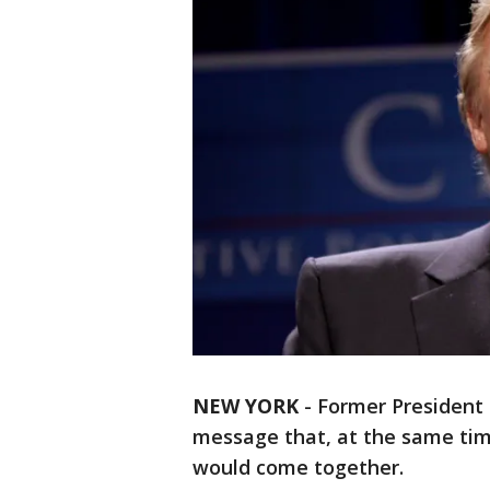
NEW YORK
-
Former President
message that, at the same tim
would come together.