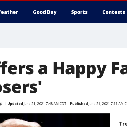
eather
Good Day
Sports
Contests
fers a Happy Fa
osers'
mp
Updated
June 21, 2021 7:48 AM CDT
Published
June 21, 2021 7:11 AM 
Tr