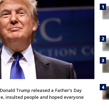
 Donald Trump released a Father's Day
e, insulted people and hoped everyone