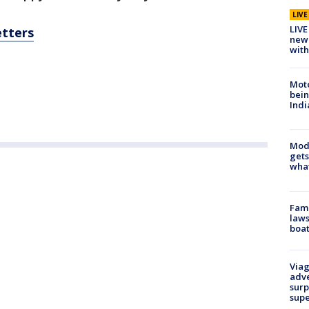
LIV
LIVE
etters
new 
with
Moto
bein
Indi
Mode
gets
what
Fami
laws
boat
Viag
adve
surp
sup