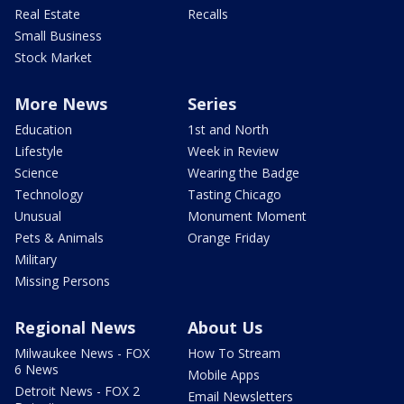
Real Estate
Recalls
Small Business
Stock Market
More News
Series
Education
1st and North
Lifestyle
Week in Review
Science
Wearing the Badge
Technology
Tasting Chicago
Unusual
Monument Moment
Pets & Animals
Orange Friday
Military
Missing Persons
Regional News
About Us
Milwaukee News - FOX
How To Stream
6 News
Mobile Apps
Detroit News - FOX 2
Email Newsletters