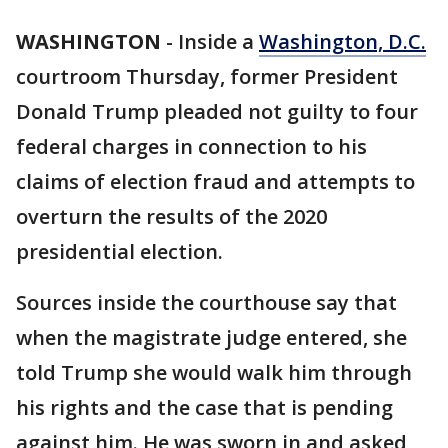
WASHINGTON
-
Inside a
Washington, D.C.
courtroom Thursday, former President
Donald Trump pleaded not guilty to four
federal charges in connection to his
claims of election fraud and attempts to
overturn the results of the 2020
presidential election.
Sources inside the courthouse say that
when the magistrate judge entered, she
told Trump she would walk him through
his rights and the case that is pending
against him. He was sworn in and asked