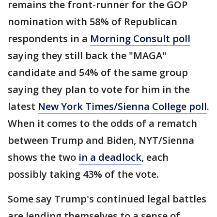
remains the front-runner for the GOP
nomination with 58% of Republican
respondents in a
Morning Consult poll
saying they still back the "MAGA"
candidate and 54% of the same group
saying they plan to vote for him in the
latest
New York Times/Sienna College poll
.
When it comes to the odds of a rematch
between Trump and Biden, NYT/Sienna
shows the two
in a deadlock
, each
possibly taking 43% of the vote.
Some say Trump's continued legal battles
are lending themselves to a sense of