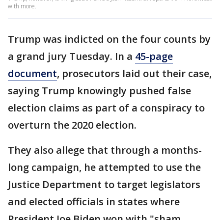
with more.
Trump was indicted on the four counts by
a grand jury Tuesday. In a
45-page
document
, prosecutors laid out their case,
saying Trump knowingly pushed false
election claims as part of a conspiracy to
overturn the 2020 election.
They also allege that through a months-
long campaign, he attempted to use the
Justice Department to target
legislators
and elected officials in states where
President Joe Biden won with "sham