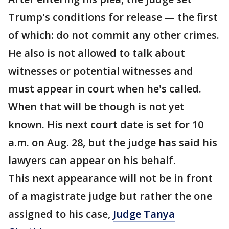
Trump's conditions for release — the first
of which: do not commit any other crimes.
He also is not allowed to talk about
witnesses or potential witnesses and
must appear in court when he's called.
When that will be though is not yet
known. His next court date is set for 10
a.m. on Aug. 28, but the judge has said his
lawyers can appear on his behalf.
This next appearance will not be in front
of a magistrate judge but rather the one
assigned to his case,
Judge Tanya