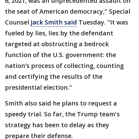
6, 2021, was an unprecedented assault on
the seat of American democracy," Special
Counsel
Jack Smith said
Tuesday. "It was
fueled by lies, lies by the defendant
targeted at obstructing a bedrock
function of the U.S. government: the
nation’s process of collecting, counting
and certifying the results of the
presidential election."
Smith also said he plans to request a
speedy trial. So far, the Trump team's
strategy has been to delay as they
prepare their defense.