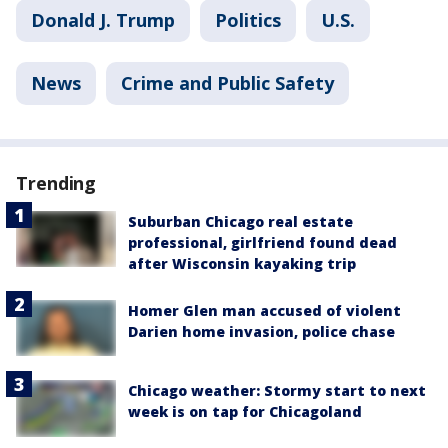
Donald J. Trump
Politics
U.S.
News
Crime and Public Safety
Trending
Suburban Chicago real estate
professional, girlfriend found dead
after Wisconsin kayaking trip
Homer Glen man accused of violent
Darien home invasion, police chase
Chicago weather: Stormy start to next
week is on tap for Chicagoland