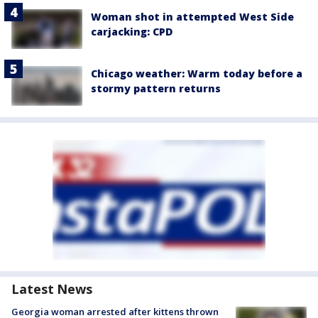
Woman shot in attempted West Side
carjacking: CPD
Chicago weather: Warm today before a
stormy pattern returns
Latest News
Georgia woman arrested after kittens thrown