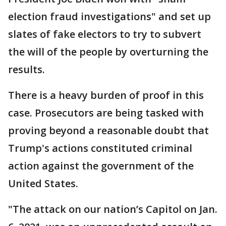
election fraud investigations" and set up
slates of fake electors to try to subvert
the will of the people by overturning the
results.
There is a heavy burden of proof in this
case. Prosecutors are being tasked with
proving beyond a reasonable doubt that
Trump's actions constituted criminal
action against the government of the
United States.
"The attack on our nation’s Capitol on Jan.