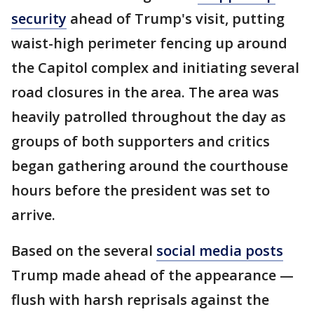
security
ahead of Trump's visit, putting
waist-high perimeter fencing up around
the Capitol complex and initiating several
road closures in the area. The area was
heavily patrolled throughout the day as
groups of both supporters and critics
began gathering around the courthouse
hours before the president was set to
arrive.
Based on the several
social media posts
Trump made ahead of the appearance —
flush with harsh reprisals against the