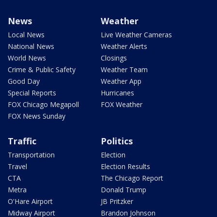
News
Weather
Local News
Live Weather Cameras
National News
Weather Alerts
World News
Closings
Crime & Public Safety
Weather Team
Good Day
Weather App
Special Reports
Hurricanes
FOX Chicago Megapoll
FOX Weather
FOX News Sunday
Traffic
Politics
Transportation
Election
Travel
Election Results
CTA
The Chicago Report
Metra
Donald Trump
O'Hare Airport
JB Pritzker
Midway Airport
Brandon Johnson