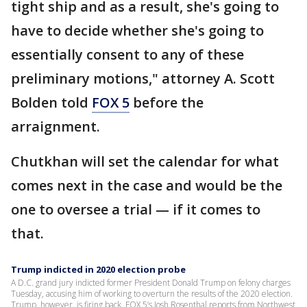
tight ship and as a result, she's going to
have to decide whether she's going to
essentially consent to any of these
preliminary motions," attorney A. Scott
Bolden told
FOX 5
before the
arraignment.
Chutkhan will set the calendar for what
comes next in the case and would be the
one to oversee a trial — if it comes to
that.
Trump indicted in 2020 election probe
A D.C. grand jury indicted former President Donald Trump on felony charges
Tuesday, accusing him of working to overturn the results of the 2020 election.
Trump, however, is firing back. FOX 5’s Josh Rosenthal reports from Northwest