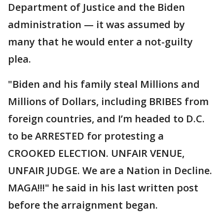
Department of Justice and the Biden
administration — it was assumed by
many that he would enter a not-guilty
plea.
"Biden and his family steal Millions and
Millions of Dollars, including BRIBES from
foreign countries, and I’m headed to D.C.
to be ARRESTED for protesting a
CROOKED ELECTION. UNFAIR VENUE,
UNFAIR JUDGE. We are a Nation in Decline.
MAGA!!!" he said in his last written post
before the arraignment began.