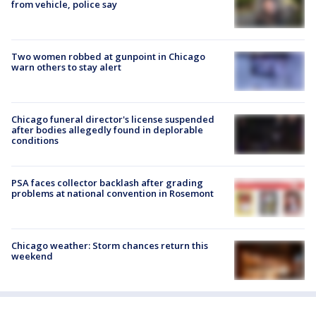
from vehicle, police say
Two women robbed at gunpoint in Chicago
warn others to stay alert
Chicago funeral director's license suspended
after bodies allegedly found in deplorable
conditions
PSA faces collector backlash after grading
problems at national convention in Rosemont
Chicago weather: Storm chances return this
weekend