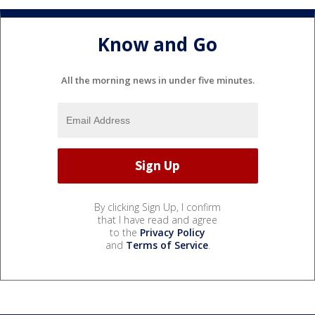
Know and Go
All the morning news in under five minutes.
By clicking Sign Up, I confirm
that I have read and agree
to the
Privacy Policy
and
Terms of Service
.