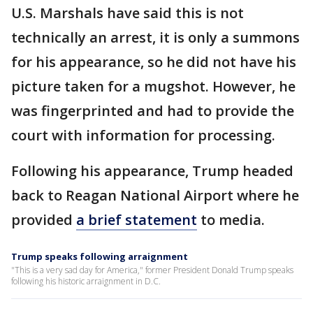
U.S. Marshals have said this is not
technically an arrest, it is only a summons
for his appearance, so he did not have his
picture taken for a mugshot. However, he
was fingerprinted and had to provide the
court with information for processing.
Following his appearance, Trump headed
back to Reagan National Airport where he
provided
a brief statement
to media.
Trump speaks following arraignment
"This is a very sad day for America," former President Donald Trump speaks
following his historic arraignment in D.C.