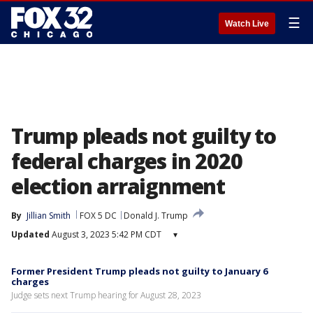
☰
Watch Live
Trump pleads not guilty to
federal charges in 2020
election arraignment
By
Jillian Smith
FOX 5 DC
Donald J. Trump
Updated
August 3, 2023 5:42 PM CDT
▾
Former President Trump pleads not guilty to January 6
charges
Judge sets next Trump hearing for August 28, 2023