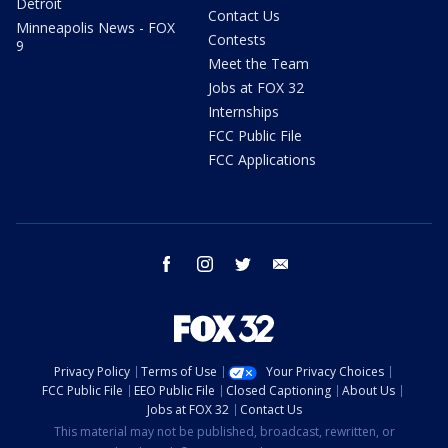
Detroit
Contact Us
Minneapolis News - FOX
Contests
9
Meet the Team
Jobs at FOX 32
Internships
FCC Public File
FCC Applications
facebook
instagram
twitter
email
Privacy Policy
Terms of Use
Your Privacy Choices
FCC Public File
EEO Public File
Closed Captioning
About Us
Jobs at FOX 32
Contact Us
This material may not be published, broadcast, rewritten, or