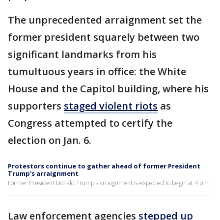
The unprecedented arraignment set the
former president squarely between two
significant landmarks from his
tumultuous years in office: the White
House and the Capitol building, where his
supporters
staged violent riots
as
Congress attempted to certify the
election on Jan. 6.
Protestors continue to gather ahead of former President
Trump's arraignment
Former President Donald Trump's arraignment is expected to begin at 4 p.m.
Law enforcement agencies
stepped up