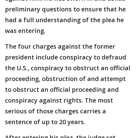
preliminary questions to ensure that he
had a full understanding of the plea he
was entering.
The four charges against the former
president include conspiracy to defraud
the U.S., conspiracy to obstruct an official
proceeding, obstruction of and attempt
to obstruct an official proceeding and
conspiracy against rights. The most
serious of those charges carries a
sentence of up to 20 years.
After entering his plea, the judge set