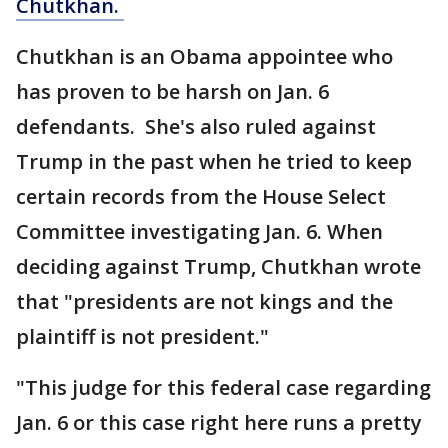
Chutkhan.
Chutkhan is an Obama appointee who
has proven to be harsh on Jan. 6
defendants. She's also ruled against
Trump in the past when he tried to keep
certain records from the House Select
Committee investigating Jan. 6. When
deciding against Trump, Chutkhan wrote
that "presidents are not kings and the
plaintiff is not president."
"This judge for this federal case regarding
Jan. 6 or this case right here runs a pretty