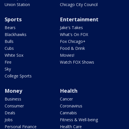
Union Station
Chicago City Council
Sports
Entertainment
Bears
Jake's Takes
Blackhawks
What's On FOX
Bulls
Fox Chicago+
Cubs
Food & Drink
White Sox
Movies!
Fire
Watch FOX Shows
Sky
College Sports
Money
Health
Business
Cancer
Consumer
Coronavirus
Deals
Cannabis
Jobs
Fitness & Well-being
Personal Finance
Health Care