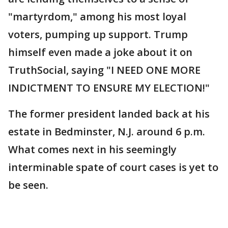
"martyrdom," among his most loyal
voters, pumping up support. Trump
himself even made a joke about it on
TruthSocial, saying "I NEED ONE MORE
INDICTMENT TO ENSURE MY ELECTION!"
The former president landed back at his
estate in Bedminster, N.J. around 6 p.m.
What comes next in his seemingly
interminable spate of court cases is yet to
be seen.