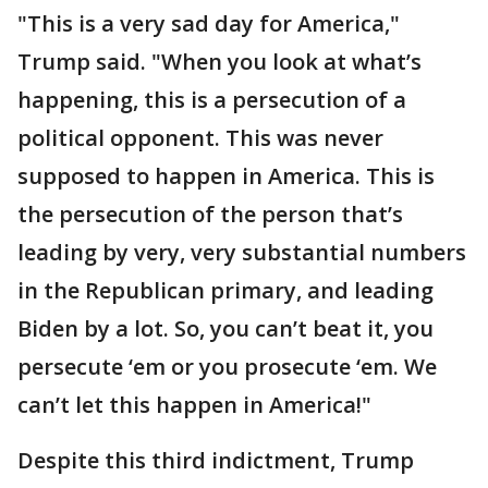
"This is a very sad day for America,"
Trump said. "When you look at what’s
happening, this is a persecution of a
political opponent. This was never
supposed to happen in America. This is
the persecution of the person that’s
leading by very, very substantial numbers
in the Republican primary, and leading
Biden by a lot. So, you can’t beat it, you
persecute ‘em or you prosecute ‘em. We
can’t let this happen in America!"
Despite this third indictment, Trump