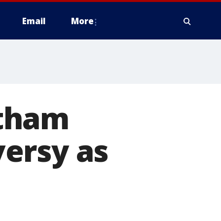
Email
More
rtham
ersy as