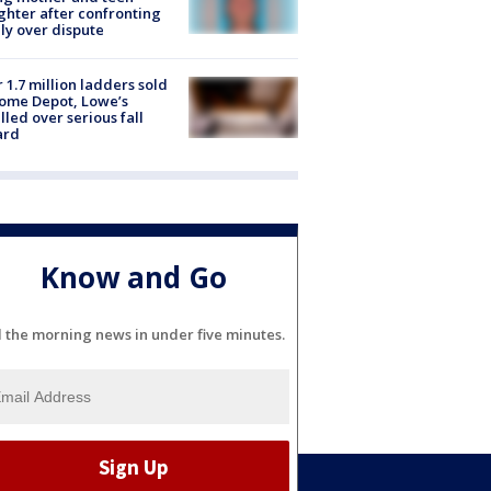
hter after confronting
ly over dispute
 1.7 million ladders sold
ome Depot, Lowe’s
lled over serious fall
ard
Know and Go
l the morning news in under five minutes.