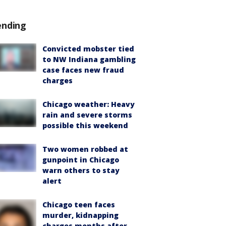
ending
Convicted mobster tied
to NW Indiana gambling
case faces new fraud
charges
Chicago weather: Heavy
rain and severe storms
possible this weekend
Two women robbed at
gunpoint in Chicago
warn others to stay
alert
Chicago teen faces
murder, kidnapping
charges months after