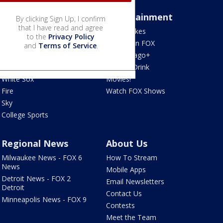
Sports
Entertainment
By clicking Sign Up, I confirm
that I have read and agree
Bears
Jake's Takes
to the
Privacy Policy
Blackhawks
What's On FOX
and
Terms of Service
.
Bulls
Fox Chicago+
Cubs
Food & Drink
White Sox
Movies!
Fire
Watch FOX Shows
Sky
College Sports
Regional News
About Us
Milwaukee News - FOX 6
How To Stream
News
Mobile Apps
Detroit News - FOX 2
Email Newsletters
Detroit
Contact Us
Minneapolis News - FOX 9
Contests
Meet the Team