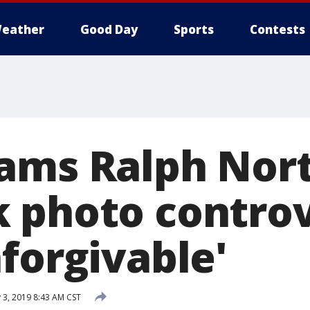
eather
Good Day
Sports
Contests
lams Ralph No
 photo controv
forgivable'
 3, 2019 8:43 AM CST