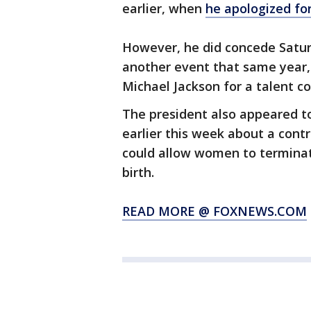
earlier, when
he apologized fo
However, he did concede Satu
another event that same year,
Michael Jackson for a talent co
The president also appeared 
earlier this week about a contr
could allow women to termina
birth.
READ MORE @ FOXNEWS.COM