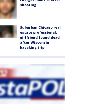
shooting
Suburban Chicago real
estate professional,
girlfriend found dead
after Wisconsin
kayaking trip