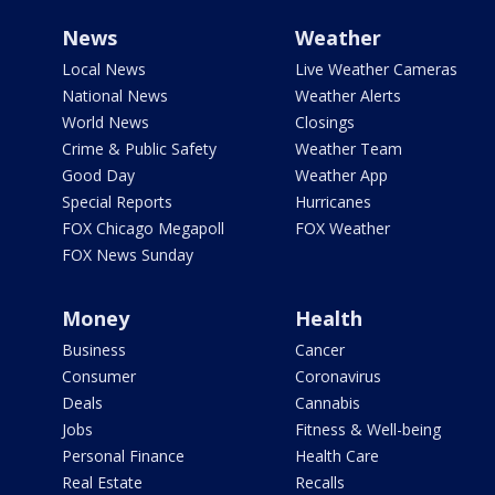
News
Weather
Local News
Live Weather Cameras
National News
Weather Alerts
World News
Closings
Crime & Public Safety
Weather Team
Good Day
Weather App
Special Reports
Hurricanes
FOX Chicago Megapoll
FOX Weather
FOX News Sunday
Money
Health
Business
Cancer
Consumer
Coronavirus
Deals
Cannabis
Jobs
Fitness & Well-being
Personal Finance
Health Care
Real Estate
Recalls