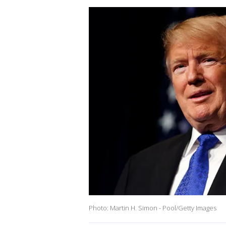
Photo: Martin H. Simon - Pool/Getty Images