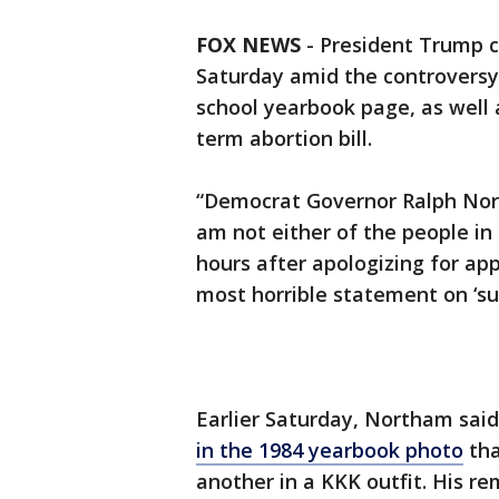
FOX NEWS
-
President Trump 
Saturday amid the controversy 
school yearbook page, as well
term abortion bill.
“Democrat Governor Ralph Northa
am not either of the people in
hours after apologizing for ap
most horrible statement on ‘su
Earlier Saturday, Northam sai
in the 1984 yearbook photo
tha
another in a KKK outfit. His r