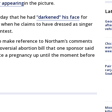
r appearing
in the picture.
La
rday that he had
“darkened" his face
for
Geo
 when he claims to have dressed as singer
afte
vehi
ntest.
to make reference to Northam’s comments
Chic
oversial abortion bill that one sponsor said
warm
wee
te a pregnancy up until the moment before
Pair
carj
Sout
Miss
kill