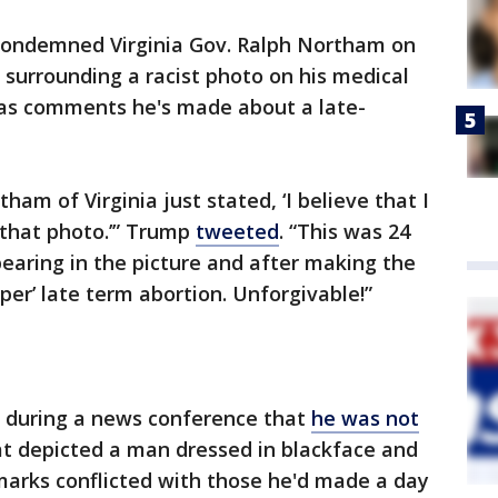
condemned Virginia Gov. Ralph Northam on
surrounding a racist photo on his medical
 as comments he's made about a late-
m of Virginia just stated, ‘I believe that I
 that photo.’” Trump
tweeted
. “This was 24
pearing in the picture and after making the
per’ late term abortion. Unforgivable!”
d during a news conference that
he was not
t depicted a man dressed in blackface and
emarks conflicted with those he'd made a day