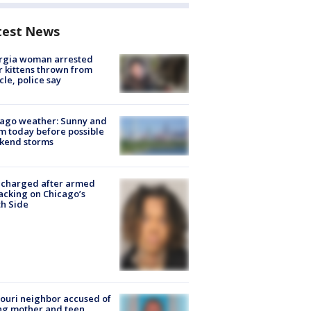
test News
rgia woman arrested
r kittens thrown from
cle, police say
ago weather: Sunny and
 today before possible
kend storms
 charged after armed
acking on Chicago’s
h Side
ouri neighbor accused of
ing mother and teen