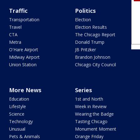
Traffic
Politics
Transportation
Election
Travel
Election Results
CTA
The Chicago Report
Metra
Donald Trump
O'Hare Airport
JB Pritzker
Midway Airport
Brandon Johnson
Union Station
Chicago City Council
More News
Series
Education
1st and North
Lifestyle
Week in Review
Science
Wearing the Badge
Technology
Tasting Chicago
Unusual
Monument Moment
Pets & Animals
Orange Friday