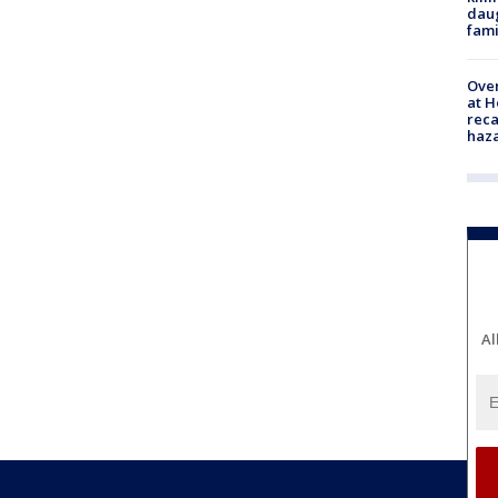
daug
fami
Over
at H
reca
haz
Al