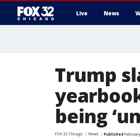
Live
News
W
Trump s
yearbook
being ‘un
FOX 32 Chicago
News
Published
February