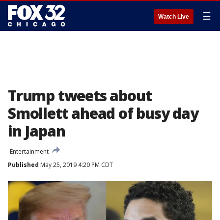
☰
Watch Live
Trump tweets about
Smollett ahead of busy day
in Japan
Entertainment
Published
May 25, 2019 4:20 PM CDT