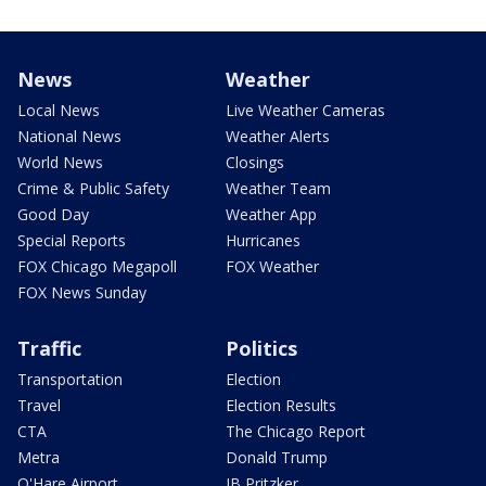
News
Weather
Local News
Live Weather Cameras
National News
Weather Alerts
World News
Closings
Crime & Public Safety
Weather Team
Good Day
Weather App
Special Reports
Hurricanes
FOX Chicago Megapoll
FOX Weather
FOX News Sunday
Traffic
Politics
Transportation
Election
Travel
Election Results
CTA
The Chicago Report
Metra
Donald Trump
O'Hare Airport
JB Pritzker