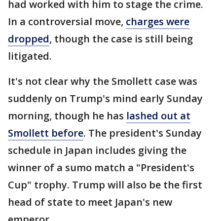
had worked with him to stage the crime.
In a controversial move,
charges were
dropped
, though the case is still being
litigated.
It's not clear why the Smollett case was
suddenly on Trump's mind early Sunday
morning, though he has
lashed out at
Smollett before
. The president's Sunday
schedule in Japan includes giving the
winner of a sumo match a "President's
Cup" trophy. Trump will also be the first
head of state to meet Japan's new
emperor.