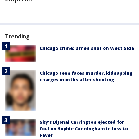
Trending
Chicago crime: 2 men shot on West Side
Chicago teen faces murder, kidnapping
charges months after shooting
Sky's DiJonai Carrington ejected for
foul on Sophie Cunningham in loss to
Fever