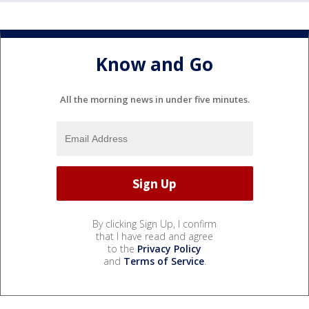
Know and Go
All the morning news in under five minutes.
By clicking Sign Up, I confirm
that I have read and agree
to the
Privacy Policy
and
Terms of Service
.