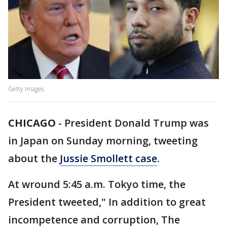
Getty Images
CHICAGO
-
President Donald Trump was
in Japan on Sunday morning, tweeting
about the
Jussie Smollett case
.
At wround 5:45 a.m. Tokyo time, the
President tweeted," In addition to great
incompetence and corruption, The