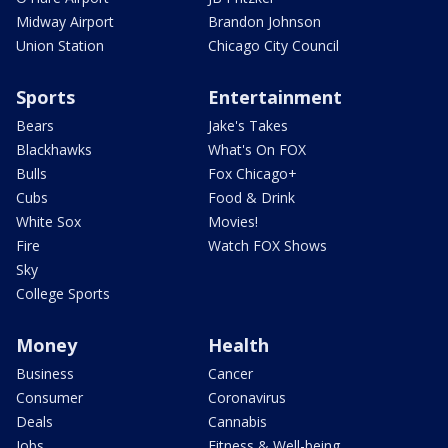
Midway Airport
Brandon Johnson
Union Station
Chicago City Council
Sports
Entertainment
Bears
Jake's Takes
Blackhawks
What's On FOX
Bulls
Fox Chicago+
Cubs
Food & Drink
White Sox
Movies!
Fire
Watch FOX Shows
Sky
College Sports
Money
Health
Business
Cancer
Consumer
Coronavirus
Deals
Cannabis
Jobs
Fitness & Well-being