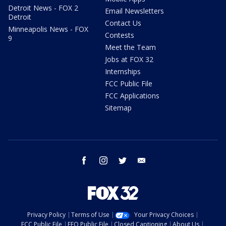
Detroit News - FOX 2
Email Newsletters
Detroit
Contact Us
Minneapolis News - FOX
Contests
9
Meet the Team
Jobs at FOX 32
Internships
FCC Public File
FCC Applications
Sitemap
facebook
instagram
twitter
email
Privacy Policy
Terms of Use
Your Privacy Choices
FCC Public File
EEO Public File
Closed Captioning
About Us