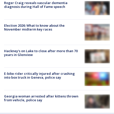
Roger Craig reveals vascular dementia
diagnosis during Hall of Fame speech
Election 2026: What to know about the
November midterm key races
Hackney's on Lake to close after more than 70
years in Glenview
E-bike rider critically injured after crashing
into box truck in Geneva, police say
Georgia woman arrested after kittens thrown
from vehicle, police say