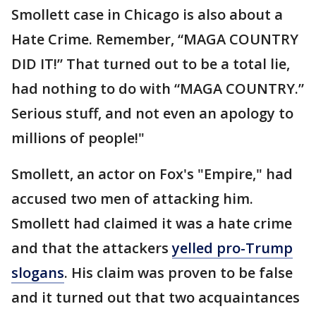
Smollett case in Chicago is also about a
Hate Crime. Remember, “MAGA COUNTRY
DID IT!” That turned out to be a total lie,
had nothing to do with “MAGA COUNTRY.”
Serious stuff, and not even an apology to
millions of people!"
Smollett, an actor on Fox's "Empire," had
accused two men of attacking him.
Smollett had claimed it was a hate crime
and that the attackers
yelled pro-Trump
slogans
. His claim was proven to be false
and it turned out that two acquaintances