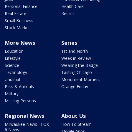
Personal Finance
Health Care
Real Estate
Recalls
Small Business
Stock Market
More News
Series
Education
1st and North
Lifestyle
Week in Review
Science
Wearing the Badge
Technology
Tasting Chicago
Unusual
Monument Moment
Pets & Animals
Orange Friday
Military
Missing Persons
Regional News
About Us
Milwaukee News - FOX
How To Stream
6 News
Mobile Apps