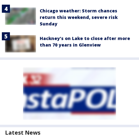
Chicago weather: Storm chances
return this weekend, severe risk
Sunday
Hackney's on Lake to close after more
than 70 years in Glenview
Latest News