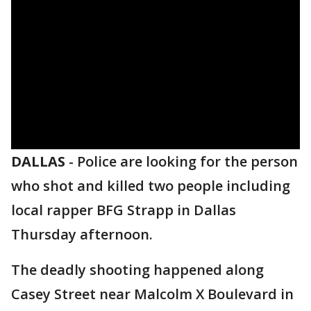
DALLAS
-
Police are looking for the person
who shot and killed two people including
local rapper BFG Strapp in Dallas
Thursday afternoon.
The deadly shooting happened along
Casey Street near Malcolm X Boulevard in