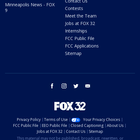
Contact Us
Minneapolis News - FOX
Contests
9
Meet the Team
Jobs at FOX 32
Internships
FCC Public File
FCC Applications
Sitemap
facebook
instagram
twitter
email
Privacy Policy
Terms of Use
Your Privacy Choices
FCC Public File
EEO Public File
Closed Captioning
About Us
Jobs at FOX 32
Contact Us
Sitemap
This material may not be published, broadcast, rewritten, or