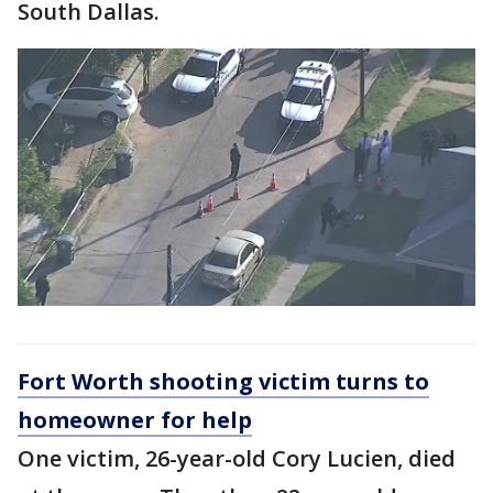
South Dallas.
Fort Worth shooting victim turns to
homeowner for help
One victim, 26-year-old Cory Lucien, died