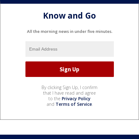
Know and Go
All the morning news in under five minutes.
By clicking Sign Up, I confirm
that I have read and agree
to the
Privacy Policy
and
Terms of Service
.