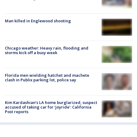
Man killed in Englewood shooting
Chicago weather: Heavy rain, flooding and
storms kick off a busy week
Florida men wielding hatchet and machete
clash in Publix parking lot, police say
Kim Kardashian’s LA home burglarized, suspect
accused of taking car for ‘joyride’: California
Post reports