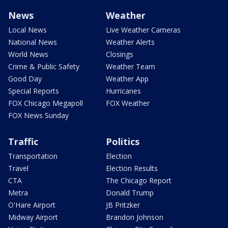
News
Weather
Local News
Live Weather Cameras
National News
Weather Alerts
World News
Closings
Crime & Public Safety
Weather Team
Good Day
Weather App
Special Reports
Hurricanes
FOX Chicago Megapoll
FOX Weather
FOX News Sunday
Traffic
Politics
Transportation
Election
Travel
Election Results
CTA
The Chicago Report
Metra
Donald Trump
O'Hare Airport
JB Pritzker
Midway Airport
Brandon Johnson