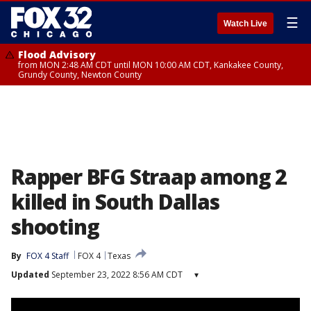
☰
Watch Live
Flood Advisory
from MON 2:48 AM CDT until MON 10:00 AM CDT, Kankakee County,
Grundy County, Newton County
Rapper BFG Straap among 2
killed in South Dallas
shooting
By
FOX 4 Staff
FOX 4
Texas
Updated
September 23, 2022 8:56 AM CDT
▾