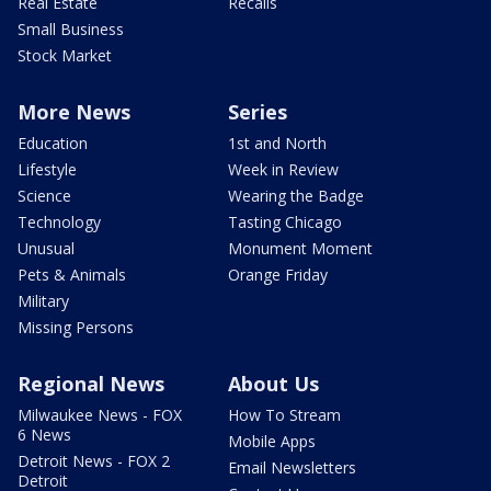
Real Estate
Recalls
Small Business
Stock Market
More News
Series
Education
1st and North
Lifestyle
Week in Review
Science
Wearing the Badge
Technology
Tasting Chicago
Unusual
Monument Moment
Pets & Animals
Orange Friday
Military
Missing Persons
Regional News
About Us
Milwaukee News - FOX
How To Stream
6 News
Mobile Apps
Detroit News - FOX 2
Email Newsletters
Detroit