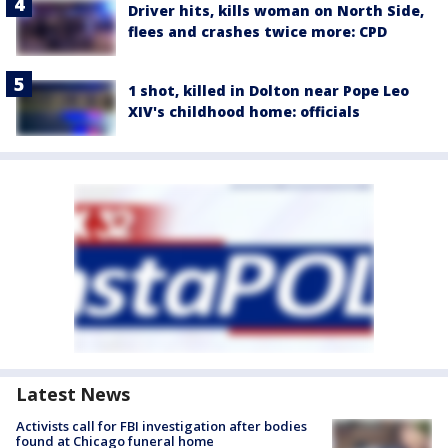
Driver hits, kills woman on North Side,
flees and crashes twice more: CPD
1 shot, killed in Dolton near Pope Leo
XIV's childhood home: officials
Latest News
Activists call for FBI investigation after bodies
found at Chicago funeral home