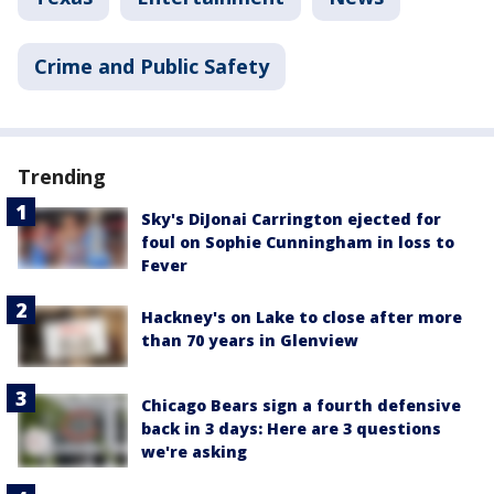
Crime and Public Safety
Trending
Sky's DiJonai Carrington ejected for
foul on Sophie Cunningham in loss to
Fever
Hackney's on Lake to close after more
than 70 years in Glenview
Chicago Bears sign a fourth defensive
back in 3 days: Here are 3 questions
we're asking