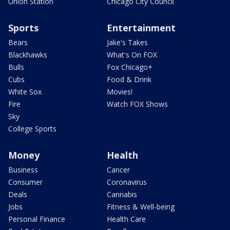
Union Station
Chicago City Council
Sports
Entertainment
Bears
Jake's Takes
Blackhawks
What's On FOX
Bulls
Fox Chicago+
Cubs
Food & Drink
White Sox
Movies!
Fire
Watch FOX Shows
Sky
College Sports
Money
Health
Business
Cancer
Consumer
Coronavirus
Deals
Cannabis
Jobs
Fitness & Well-being
Personal Finance
Health Care