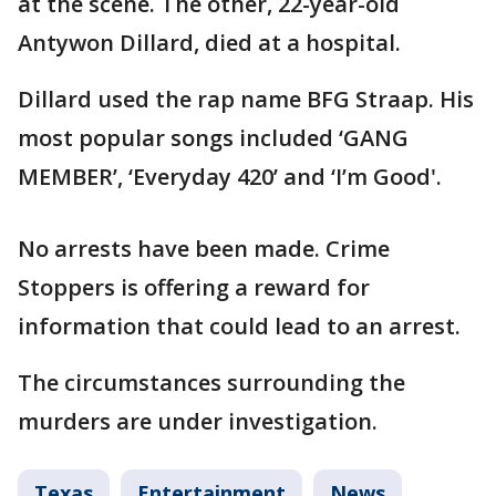
at the scene. The other, 22-year-old
Antywon Dillard, died at a hospital.
Dillard used the rap name BFG Straap. His
most popular songs included ‘GANG
MEMBER’, ‘Everyday 420’ and ‘I’m Good'.
No arrests have been made. Crime
Stoppers is offering a reward for
information that could lead to an arrest.
The circumstances surrounding the
murders are under investigation.
Texas
Entertainment
News