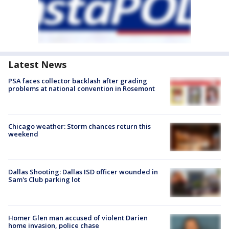
Latest News
PSA faces collector backlash after grading
problems at national convention in Rosemont
Chicago weather: Storm chances return this
weekend
Dallas Shooting: Dallas ISD officer wounded in
Sam's Club parking lot
Homer Glen man accused of violent Darien
home invasion, police chase