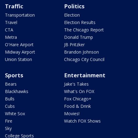
Traffic
Politics
Transportation
Election
Travel
Election Results
CTA
The Chicago Report
Metra
Donald Trump
O'Hare Airport
JB Pritzker
Midway Airport
Brandon Johnson
Union Station
Chicago City Council
Sports
Entertainment
Bears
Jake's Takes
Blackhawks
What's On FOX
Bulls
Fox Chicago+
Cubs
Food & Drink
White Sox
Movies!
Fire
Watch FOX Shows
Sky
College Sports