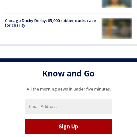
Chicago Ducky Derby: 85,000 rubber ducks race
for charity
Know and Go
All the morning news in under five minutes.