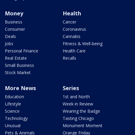
Money
Health
Business
Cancer
Consumer
Coronavirus
Deals
Cannabis
Jobs
Fitness & Well-being
Personal Finance
Health Care
Real Estate
Recalls
Small Business
Stock Market
More News
Series
Education
1st and North
Lifestyle
Week in Review
Science
Wearing the Badge
Technology
Tasting Chicago
Unusual
Monument Moment
Pets & Animals
Orange Friday