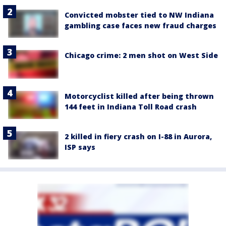
Convicted mobster tied to NW Indiana
gambling case faces new fraud charges
Chicago crime: 2 men shot on West Side
Motorcyclist killed after being thrown
144 feet in Indiana Toll Road crash
2 killed in fiery crash on I-88 in Aurora,
ISP says