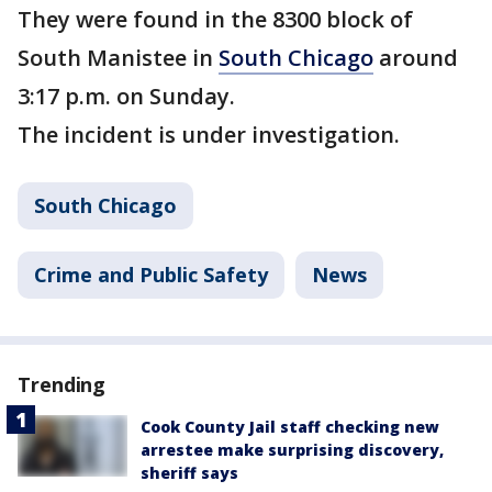
They were found in the 8300 block of
South Manistee in
South Chicago
around
3:17 p.m. on Sunday.
The incident is under investigation.
South Chicago
Crime and Public Safety
News
Trending
Cook County Jail staff checking new
arrestee make surprising discovery,
sheriff says