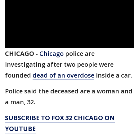
CHICAGO
-
Chicago
police are
investigating after two people were
founded
dead of an overdose
inside a car.
Police said the deceased are a woman and
a man, 32.
SUBSCRIBE TO FOX 32 CHICAGO ON
YOUTUBE