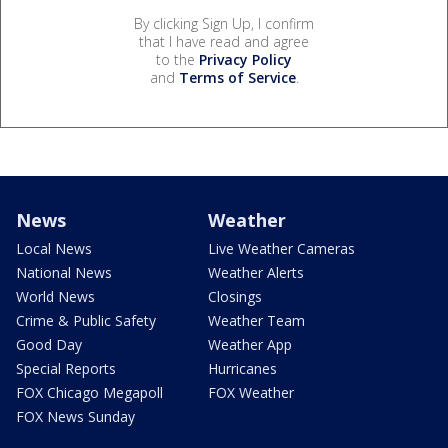
By clicking Sign Up, I confirm
that I have read and agree
to the
Privacy Policy
and
Terms of Service
.
News
Weather
Local News
Live Weather Cameras
National News
Weather Alerts
World News
Closings
Crime & Public Safety
Weather Team
Good Day
Weather App
Special Reports
Hurricanes
FOX Chicago Megapoll
FOX Weather
FOX News Sunday