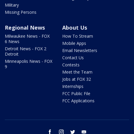
Military
Missing Persons
Regional News
About Us
Milwaukee News - FOX
How To Stream
6 News
Mobile Apps
Detroit News - FOX 2
Email Newsletters
Detroit
Contact Us
Minneapolis News - FOX
Contests
9
Meet the Team
Jobs at FOX 32
Internships
FCC Public File
FCC Applications
facebook
instagram
twitter
email