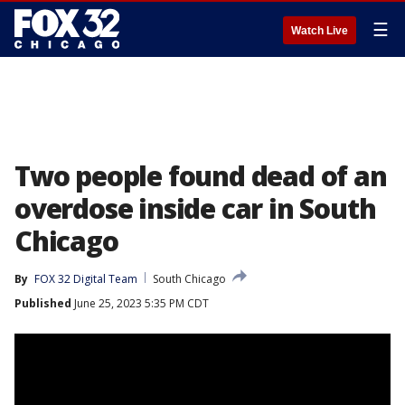
☰
Watch Live
Two people found dead of an
overdose inside car in South
Chicago
By
FOX 32 Digital Team
South Chicago
Published
June 25, 2023 5:35 PM CDT