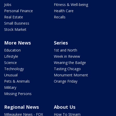
Jobs
Fitness & Well-being
Personal Finance
Health Care
Real Estate
Recalls
Small Business
Stock Market
More News
Series
Education
1st and North
Lifestyle
Week in Review
Science
Wearing the Badge
Technology
Tasting Chicago
Unusual
Monument Moment
Pets & Animals
Orange Friday
Military
Missing Persons
Regional News
About Us
Milwaukee News - FOX
How To Stream