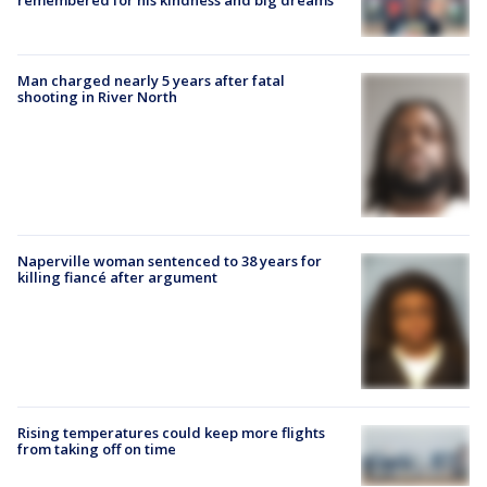
Man charged nearly 5 years after fatal
shooting in River North
Naperville woman sentenced to 38 years for
killing fiancé after argument
Rising temperatures could keep more flights
from taking off on time