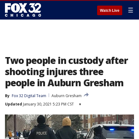
☰
Watch Live
Two people in custody after
shooting injures three
people in Auburn Gresham
By
Fox 32 Digital Team
Auburn Gresham
Updated
January 30, 2021 5:23 PM CST
▾