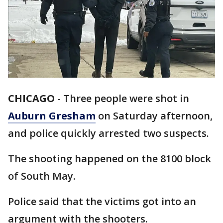
CHICAGO
-
Three people were shot in
Auburn Gresham
on Saturday afternoon,
and police quickly arrested two suspects.
The shooting happened on the 8100 block
of South May.
Police said that the victims got into an
argument with the shooters.