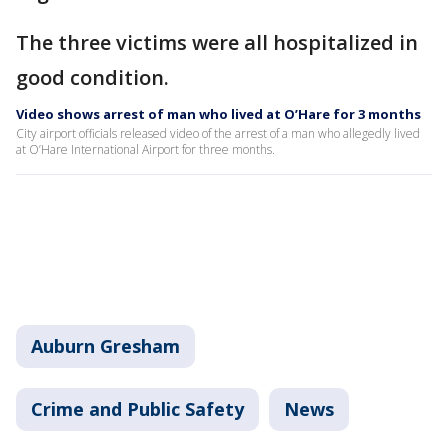
The three victims were all hospitalized in
good condition.
Video shows arrest of man who lived at O’Hare for 3 months
City airport officials released video of the arrest of a man who allegedly lived
at O’Hare International Airport for three months.
Auburn Gresham
Crime and Public Safety
News