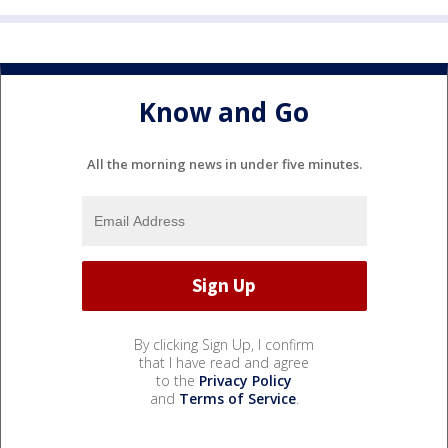
Know and Go
All the morning news in under five minutes.
By clicking Sign Up, I confirm
that I have read and agree
to the
Privacy Policy
and
Terms of Service
.