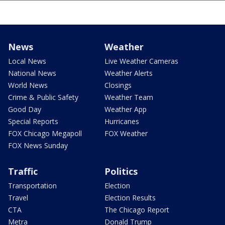
News
Weather
Local News
Live Weather Cameras
National News
Weather Alerts
World News
Closings
Crime & Public Safety
Weather Team
Good Day
Weather App
Special Reports
Hurricanes
FOX Chicago Megapoll
FOX Weather
FOX News Sunday
Traffic
Politics
Transportation
Election
Travel
Election Results
CTA
The Chicago Report
Metra
Donald Trump