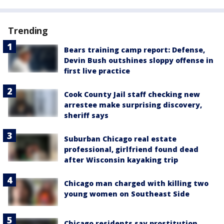
Trending
Bears training camp report: Defense,
Devin Bush outshines sloppy offense in
first live practice
Cook County Jail staff checking new
arrestee make surprising discovery,
sheriff says
Suburban Chicago real estate
professional, girlfriend found dead
after Wisconsin kayaking trip
Chicago man charged with killing two
young women on Southeast Side
Chicago residents say prostitution