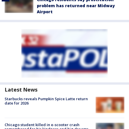
problem has returned near Midway
Airport
Latest News
Starbucks reveals Pumpkin Spice Latte return
date for 2026
Chicago student killed in e-scooter crash
remembered for his kindness and big dreams