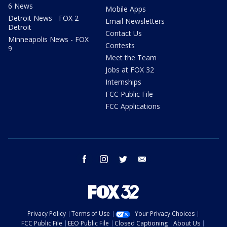
6 News
Mobile Apps
Detroit News - FOX 2
Email Newsletters
Detroit
Contact Us
Minneapolis News - FOX
Contests
9
Meet the Team
Jobs at FOX 32
Internships
FCC Public File
FCC Applications
facebook
instagram
twitter
email
Privacy Policy
Terms of Use
Your Privacy Choices
FCC Public File
EEO Public File
Closed Captioning
About Us