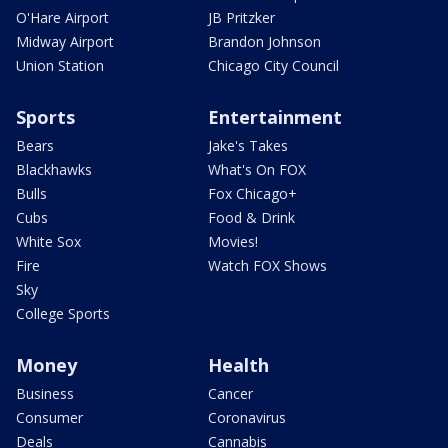
O'Hare Airport
JB Pritzker
Midway Airport
Brandon Johnson
Union Station
Chicago City Council
Sports
Entertainment
Bears
Jake's Takes
Blackhawks
What's On FOX
Bulls
Fox Chicago+
Cubs
Food & Drink
White Sox
Movies!
Fire
Watch FOX Shows
Sky
College Sports
Money
Health
Business
Cancer
Consumer
Coronavirus
Deals
Cannabis