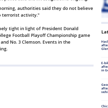
orning, authorities said they do not believe
terrorist activity."
ely tight in light of President Donald
La
ollege Football Playoff Championship game
and No. 3 Clemson. Events in the
Hack
afte
ing.
Gle
E-bi
afte
in G
Geo
afte
vehi
Chic