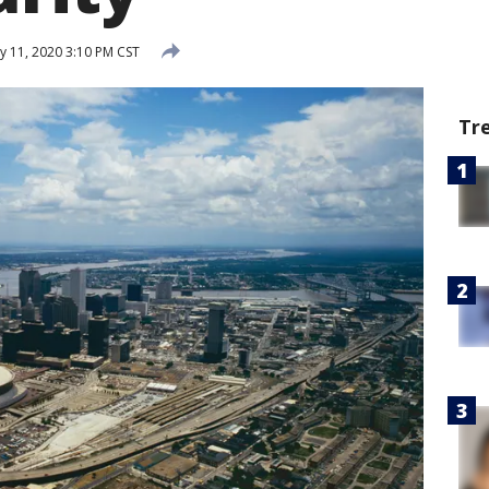
y 11, 2020 3:10 PM CST
Tr