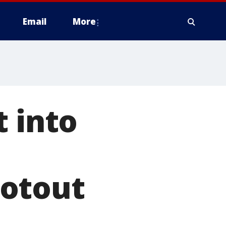
Email
More
t into
ootout