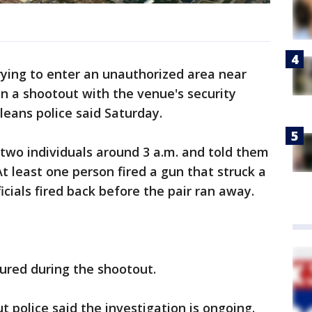
ying to enter an unauthorized area near
n a shootout with the venue's security
rleans police said Saturday.
two individuals around 3 a.m. and told them
At least one person fired a gun that struck a
ficials fired back before the pair ran away.
jured during the shootout.
 police said the investigation is ongoing.