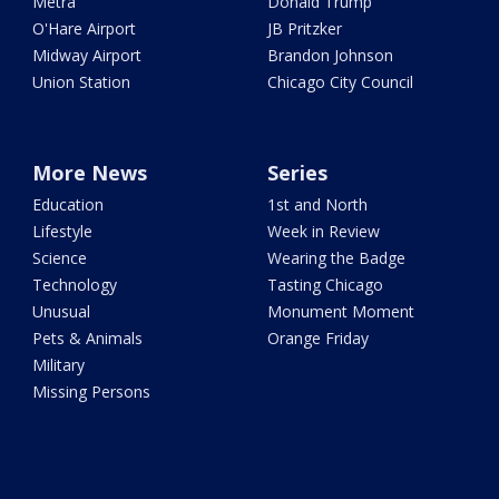
Metra
Donald Trump
O'Hare Airport
JB Pritzker
Midway Airport
Brandon Johnson
Union Station
Chicago City Council
More News
Series
Education
1st and North
Lifestyle
Week in Review
Science
Wearing the Badge
Technology
Tasting Chicago
Unusual
Monument Moment
Pets & Animals
Orange Friday
Military
Missing Persons