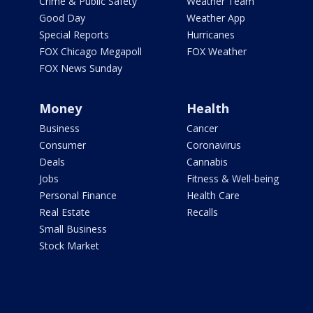
Crime & Public Safety
Weather Team
Good Day
Weather App
Special Reports
Hurricanes
FOX Chicago Megapoll
FOX Weather
FOX News Sunday
Money
Health
Business
Cancer
Consumer
Coronavirus
Deals
Cannabis
Jobs
Fitness & Well-being
Personal Finance
Health Care
Real Estate
Recalls
Small Business
Stock Market