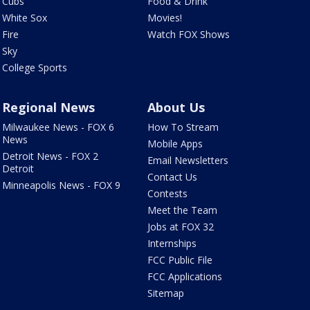
Cubs
Food & Drink
White Sox
Movies!
Fire
Watch FOX Shows
Sky
College Sports
Regional News
About Us
Milwaukee News - FOX 6
How To Stream
News
Mobile Apps
Detroit News - FOX 2
Email Newsletters
Detroit
Contact Us
Minneapolis News - FOX 9
Contests
Meet the Team
Jobs at FOX 32
Internships
FCC Public File
FCC Applications
Sitemap