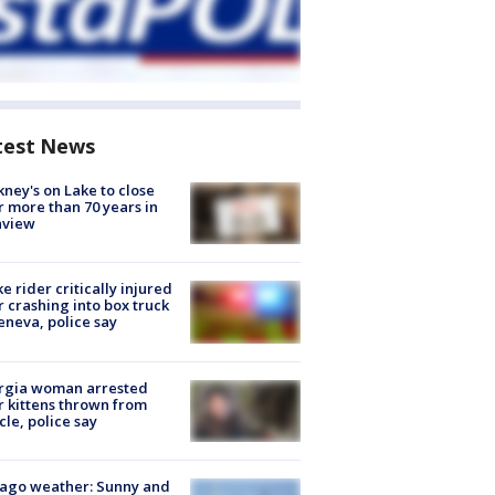
test News
ney's on Lake to close
r more than 70 years in
nview
ke rider critically injured
r crashing into box truck
eneva, police say
rgia woman arrested
r kittens thrown from
cle, police say
ago weather: Sunny and