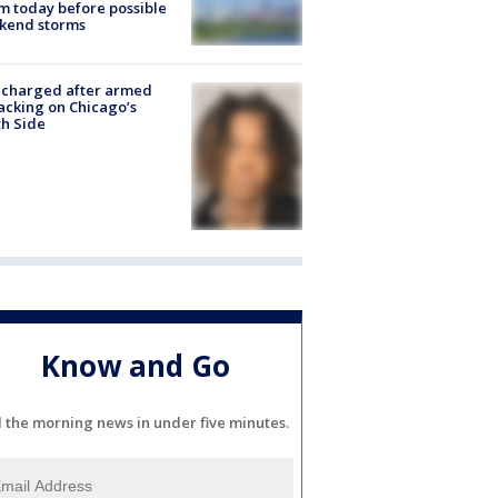
 today before possible
kend storms
 charged after armed
acking on Chicago’s
h Side
Know and Go
l the morning news in under five minutes.