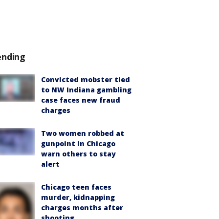
ending
Convicted mobster tied
to NW Indiana gambling
case faces new fraud
charges
Two women robbed at
gunpoint in Chicago
warn others to stay
alert
Chicago teen faces
murder, kidnapping
charges months after
shooting