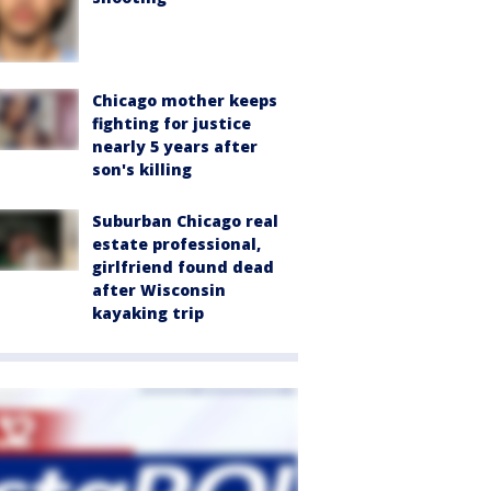
Chicago mother keeps
fighting for justice
nearly 5 years after
son's killing
Suburban Chicago real
estate professional,
girlfriend found dead
after Wisconsin
kayaking trip