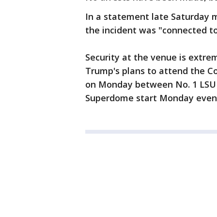
In a statement late Saturday m
the incident was "connected to 
Security at the venue is extrem
Trump's plans to attend the C
on Monday between No. 1 LSU 
Superdome start Monday even