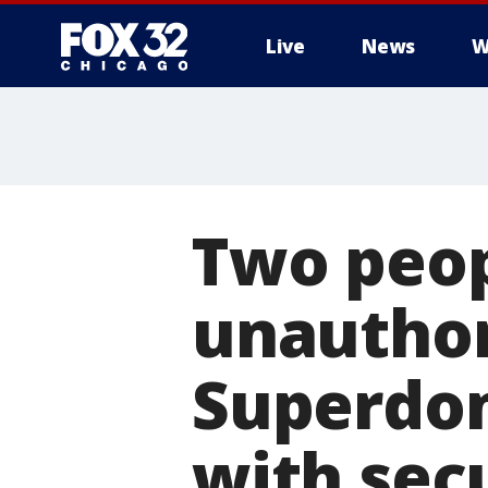
Live
News
W
Two peopl
unauthor
Superdom
with sec