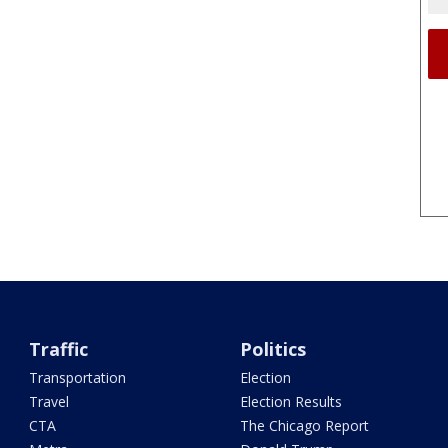
Traffic
Politics
Transportation
Election
Travel
Election Results
CTA
The Chicago Report