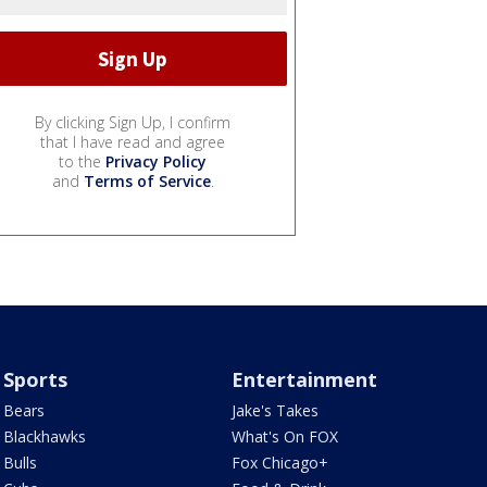
By clicking Sign Up, I confirm
that I have read and agree
to the
Privacy Policy
and
Terms of Service
.
Sports
Entertainment
Bears
Jake's Takes
Blackhawks
What's On FOX
Bulls
Fox Chicago+