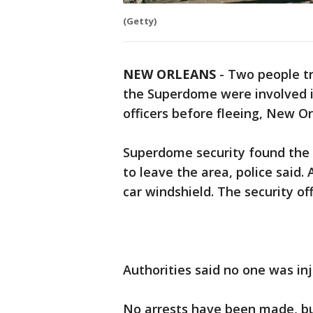
(Getty)
NEW ORLEANS
-
Two people tr
the Superdome were involved i
officers before fleeing, New O
Superdome security found the 
to leave the area, police said. 
car windshield. The security of
Authorities said no one was in
No arrests have been made, but