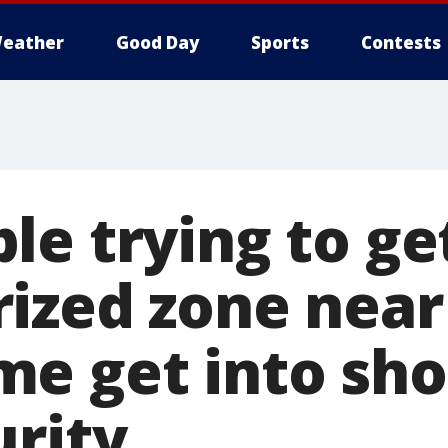
eather
Good Day
Sports
Contests
e trying to ge
ized zone near
e get into sh
urity