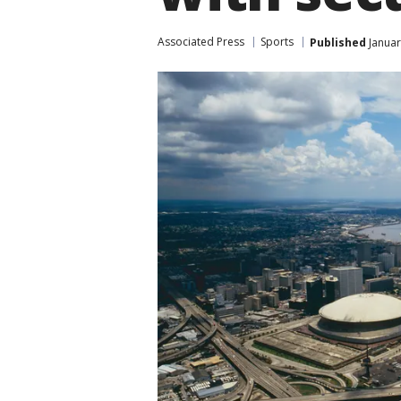
Associated Press
Sports
Published
Januar