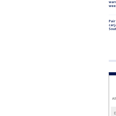
warm
wee
Pair
carj
Sout
Al