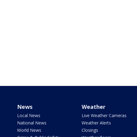
News
Weather
Local News
Live Weather Cameras
National News
Weather Alerts
World News
Closings