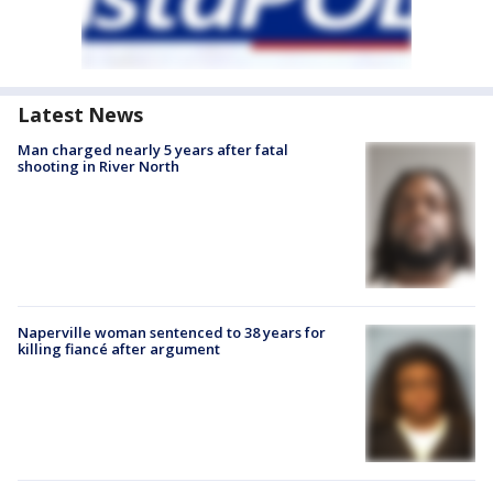
Latest News
Man charged nearly 5 years after fatal
shooting in River North
Naperville woman sentenced to 38 years for
killing fiancé after argument