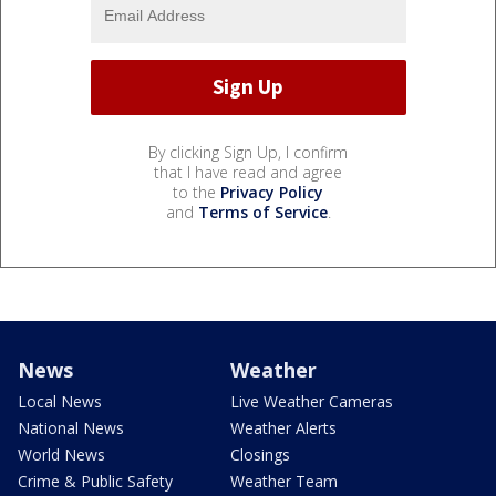
By clicking Sign Up, I confirm
that I have read and agree
to the
Privacy Policy
and
Terms of Service
.
News
Weather
Local News
Live Weather Cameras
National News
Weather Alerts
World News
Closings
Crime & Public Safety
Weather Team