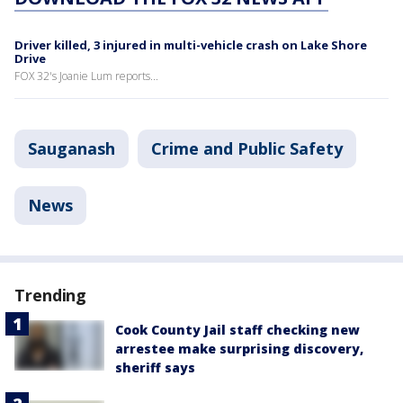
Driver killed, 3 injured in multi-vehicle crash on Lake Shore
Drive
FOX 32's Joanie Lum reports...
Sauganash
Crime and Public Safety
News
Trending
Cook County Jail staff checking new
arrestee make surprising discovery,
sheriff says