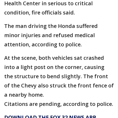
Health Center in serious to critical
condition, fire officials said.
The man driving the Honda suffered
minor injuries and refused medical
attention, according to police.
At the scene, both vehicles sat crashed
into a light post on the corner, causing
the structure to bend slightly. The front
of the Chevy also struck the front fence of
a nearby home.
Citations are pending, according to police.
DOWNLOAD THE FOX 32 NEWS APP