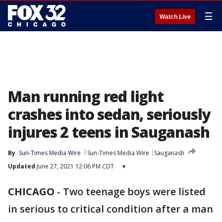
☰
Watch Live
Man running red light
crashes into sedan, seriously
injures 2 teens in Sauganash
By
Sun-Times Media Wire
Sun-Times Media Wire
Sauganash
Updated
June 27, 2021 12:06 PM CDT
▾
CHICAGO
-
Two teenage boys were listed
in serious to critical condition after a man