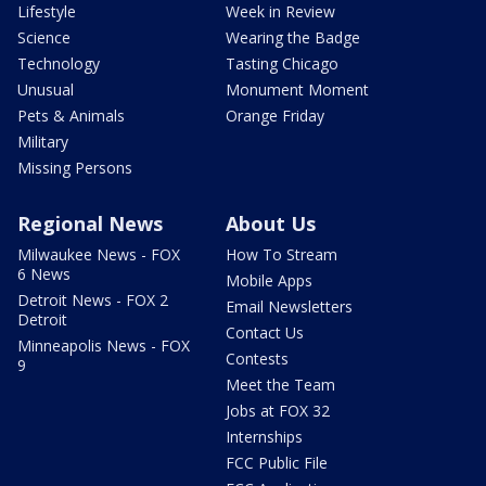
Lifestyle
Week in Review
Science
Wearing the Badge
Technology
Tasting Chicago
Unusual
Monument Moment
Pets & Animals
Orange Friday
Military
Missing Persons
Regional News
About Us
Milwaukee News - FOX
How To Stream
6 News
Mobile Apps
Detroit News - FOX 2
Email Newsletters
Detroit
Contact Us
Minneapolis News - FOX
Contests
9
Meet the Team
Jobs at FOX 32
Internships
FCC Public File