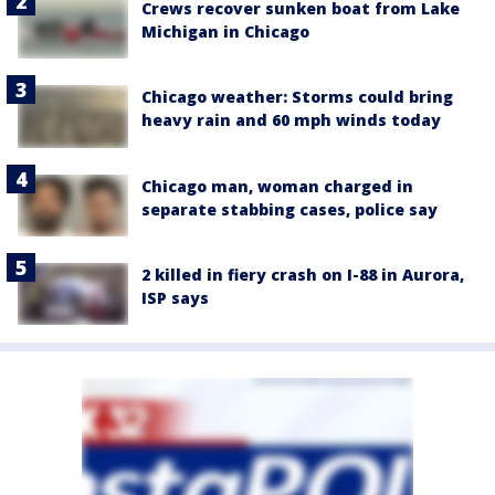
Crews recover sunken boat from Lake
Michigan in Chicago
Chicago weather: Storms could bring
heavy rain and 60 mph winds today
Chicago man, woman charged in
separate stabbing cases, police say
2 killed in fiery crash on I-88 in Aurora,
ISP says