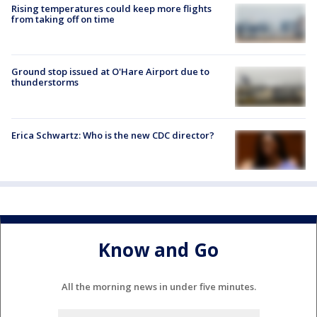
Rising temperatures could keep more flights
from taking off on time
Ground stop issued at O'Hare Airport due to
thunderstorms
Erica Schwartz: Who is the new CDC director?
Know and Go
All the morning news in under five minutes.