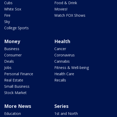
Cubs
Food & Drink
White Sox
Movies!
Fire
Watch FOX Shows
Sky
College Sports
Money
Health
Business
Cancer
Consumer
Coronavirus
Deals
Cannabis
Jobs
Fitness & Well-being
Personal Finance
Health Care
Real Estate
Recalls
Small Business
Stock Market
More News
Series
Education
1st and North