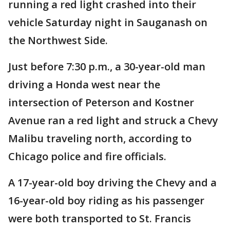
running a red light crashed into their
vehicle Saturday night in Sauganash on
the Northwest Side.
Just before 7:30 p.m., a 30-year-old man
driving a Honda west near the
intersection of Peterson and Kostner
Avenue ran a red light and struck a Chevy
Malibu traveling north, according to
Chicago police and fire officials.
A 17-year-old boy driving the Chevy and a
16-year-old boy riding as his passenger
were both transported to St. Francis