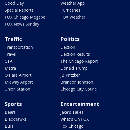
Good Day
Weather App
Special Reports
Hurricanes
FOX Chicago Megapoll
FOX Weather
FOX News Sunday
Traffic
Politics
Transportation
Election
Travel
Election Results
CTA
The Chicago Report
Metra
Donald Trump
O'Hare Airport
JB Pritzker
Midway Airport
Brandon Johnson
Union Station
Chicago City Council
Sports
Entertainment
Bears
Jake's Takes
Blackhawks
What's On FOX
Bulls
Fox Chicago+