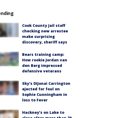
ending
Cook County Jail staff
checking new arrestee
make surprising
discovery, sheriff says
Bears training camp:
How rookie Jordan van
den Berg impressed
defensive veterans
Sky's DiJonai Carrington
ejected for foul on
Sophie Cunningham in
loss to Fever
Hackney's on Lake to
close after more than 70