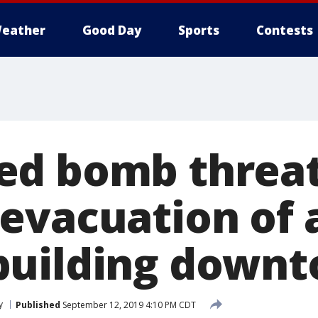
eather
Good Day
Sports
Contests
ed bomb threa
evacuation of 
building down
y
Published
September 12, 2019 4:10 PM CDT