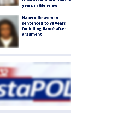
years in Glenview
Naperville woman
sentenced to 38 years
for killing fiancé after
argument