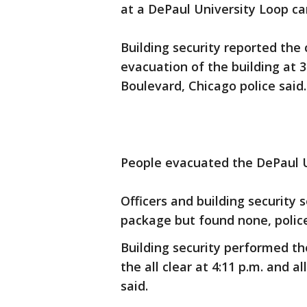
at a DePaul University Loop ca
Building security reported the 
evacuation of the building at 3:
Boulevard, Chicago police said.
People evacuated the DePaul Un
Officers and building security 
package but found none, police
Building security performed th
the all clear at 4:11 p.m. and a
said.