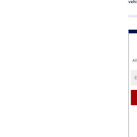
vehi
Al