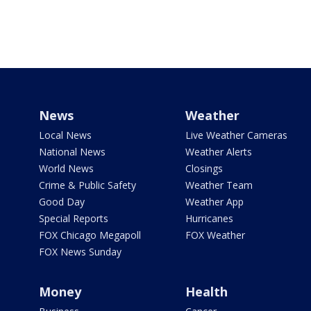
News
Weather
Local News
Live Weather Cameras
National News
Weather Alerts
World News
Closings
Crime & Public Safety
Weather Team
Good Day
Weather App
Special Reports
Hurricanes
FOX Chicago Megapoll
FOX Weather
FOX News Sunday
Money
Health