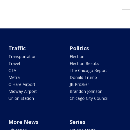
Traffic
Politics
Transportation
Election
Travel
Election Results
CTA
The Chicago Report
Metra
Donald Trump
O'Hare Airport
JB Pritzker
Midway Airport
Brandon Johnson
Union Station
Chicago City Council
More News
Series