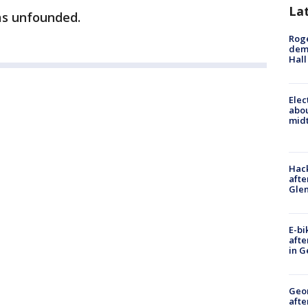
La
as unfounded.
Roge
deme
Hall
Elec
abo
midt
Hack
afte
Gle
E-bi
afte
in G
Geo
afte