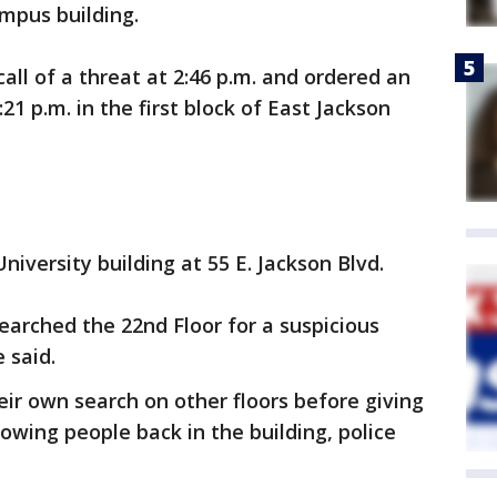
mpus building.
call of a threat at 2:46 p.m. and ordered an
21 p.m. in the first block of East Jackson
iversity building at 55 E. Jackson Blvd.
searched the 22nd Floor for a suspicious
 said.
eir own search on other floors before giving
llowing people back in the building, police