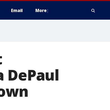
Email
More
t
a DePaul
town