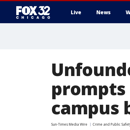
Live
News
W
Unfound
prompts 
campus 
Sun-Times Media Wire
Crime and Public Safet