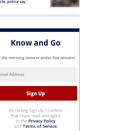
cle, police say
Know and Go
l the morning news in under five minutes.
By clicking Sign Up, I confirm
that I have read and agree
to the
Privacy Policy
and
Terms of Service
.