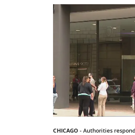
CHICAGO
-
Authorities respon