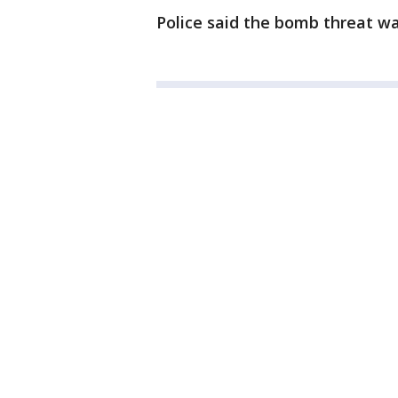
Police said the bomb threat w