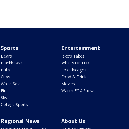
Sports
Entertainment
Bears
Jake's Takes
Blackhawks
What's On FOX
Bulls
Fox Chicago+
Cubs
Food & Drink
White Sox
Movies!
Fire
Watch FOX Shows
Sky
College Sports
Regional News
About Us