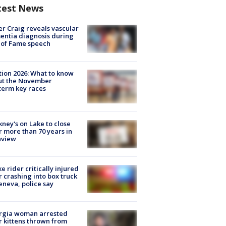
test News
r Craig reveals vascular
ntia diagnosis during
 of Fame speech
tion 2026: What to know
ut the November
erm key races
ney's on Lake to close
r more than 70 years in
nview
ke rider critically injured
r crashing into box truck
eneva, police say
rgia woman arrested
r kittens thrown from