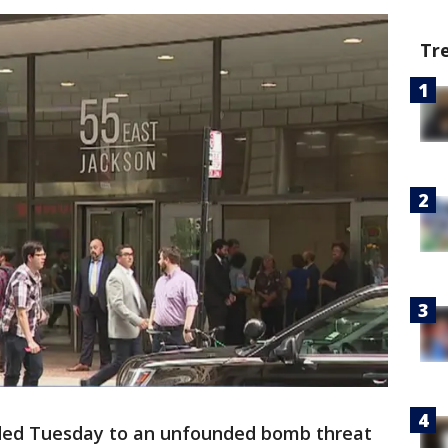
Tr
ded Tuesday to an unfounded bomb threat