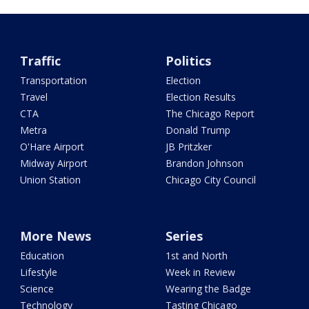
Traffic
Politics
Transportation
Election
Travel
Election Results
CTA
The Chicago Report
Metra
Donald Trump
O'Hare Airport
JB Pritzker
Midway Airport
Brandon Johnson
Union Station
Chicago City Council
More News
Series
Education
1st and North
Lifestyle
Week in Review
Science
Wearing the Badge
Technology
Tasting Chicago