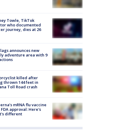
ney Towle, TikTok
ator who documented
er journey, dies at 26
Flags announces new
ly adventure area with 9
actions
rcyclist killed after
g thrown 144 feet in
ana Toll Road crash
rna’s mRNA flu vaccine
 FDA approval: Here's
's different