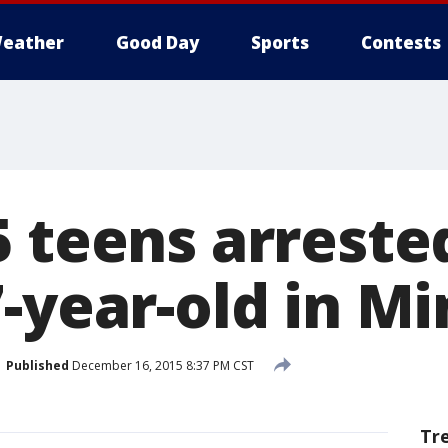
eather
Good Day
Sports
Contests
 teens arreste
-year-old in Min
Published
December 16, 2015 8:37 PM CST
Tr