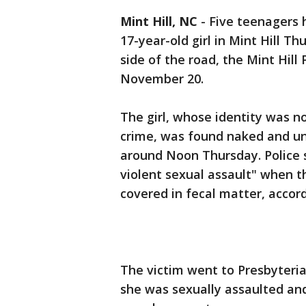
Mint Hill, NC
-
Five teenagers 
17-year-old girl in Mint Hill T
side of the road, the Mint Hil
November 20.
The girl, whose identity was n
crime, was found naked and un
around Noon Thursday. Police s
violent sexual assault" when t
covered in fecal matter, accor
The victim went to Presbyteri
she was sexually assaulted and