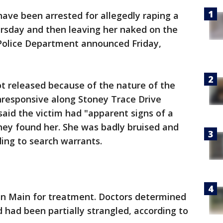
have been arrested for allegedly raping a
hursday and then leaving her naked on the
l Police Department announced Friday,
ot released because of the nature of the
responsive along Stoney Trace Drive
aid the victim had "apparent signs of a
hey found her. She was badly bruised and
ding to search warrants.
an Main for treatment. Doctors determined
 had been partially strangled, according to