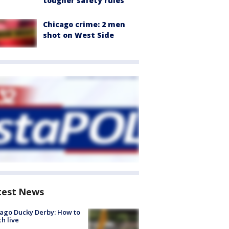
tougher safety rules
Chicago crime: 2 men
shot on West Side
test News
ago Ducky Derby: How to
h live