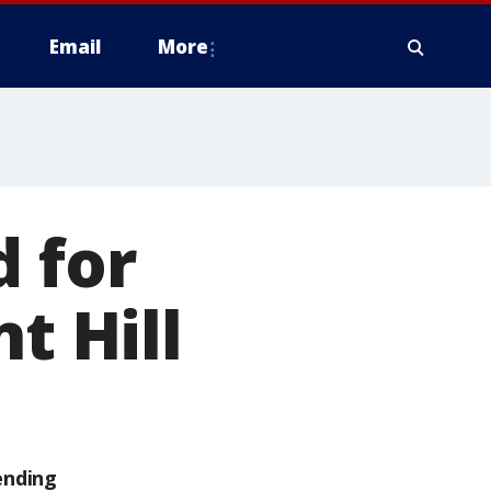
Email
More
d for
t Hill
ending