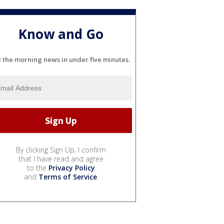
Know and Go
l the morning news in under five minutes.
By clicking Sign Up, I confirm
that I have read and agree
to the
Privacy Policy
and
Terms of Service
.