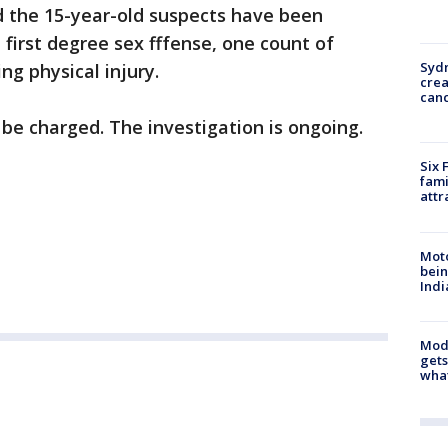
d the 15-year-old suspects have been
 first degree sex fffense, one count of
Syd
ing physical injury.
cre
canc
be charged. The investigation is ongoing.
Six 
fami
attr
Moto
bein
Indi
Mode
gets
what