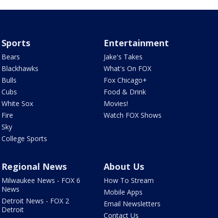
Sports
Entertainment
Bears
Jake's Takes
Blackhawks
What's On FOX
Bulls
Fox Chicago+
Cubs
Food & Drink
White Sox
Movies!
Fire
Watch FOX Shows
Sky
College Sports
Regional News
About Us
Milwaukee News - FOX 6
How To Stream
News
Mobile Apps
Detroit News - FOX 2
Email Newsletters
Detroit
Contact Us