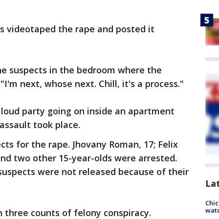
s videotaped the rape and posted it
he suspects in the bedroom where the
I'm next, whose next. Chill, it's a process."
 loud party going on inside an apartment
assault took place.
cts for the rape. Jhovany Roman, 17; Felix
 and two other 15-year-olds were arrested.
suspects were not released because of their
La
Chic
watc
h three counts of felony conspiracy.