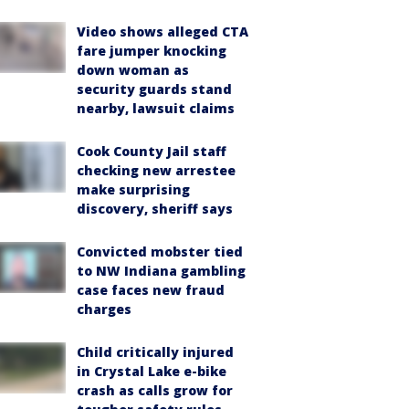
Video shows alleged CTA
fare jumper knocking
down woman as
security guards stand
nearby, lawsuit claims
Cook County Jail staff
checking new arrestee
make surprising
discovery, sheriff says
Convicted mobster tied
to NW Indiana gambling
case faces new fraud
charges
Child critically injured
in Crystal Lake e-bike
crash as calls grow for