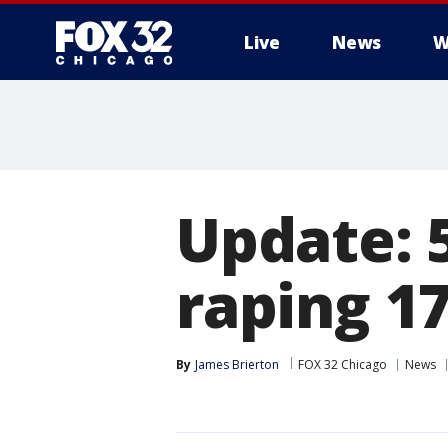
Live
News
W
Update: 5
raping 17
By
James Brierton
FOX 32 Chicago
News