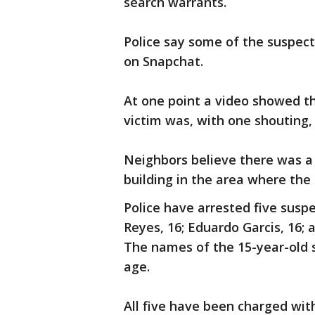
search warrants.
Police say some of the suspect
on Snapchat.
At one point a video showed t
victim was, with one shouting, "
Neighbors believe there was a
building in the area where the 
Police have arrested five suspe
Reyes, 16; Eduardo Garcis, 16;
The names of the 15-year-old 
age.
All five have been charged wit