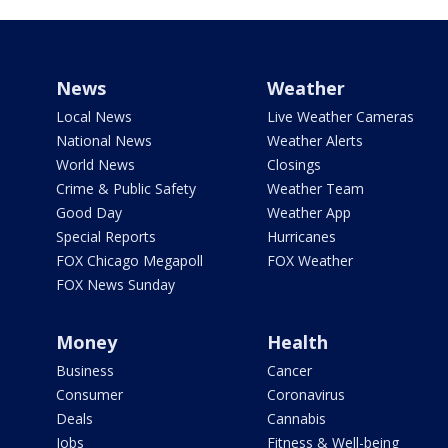
News
Weather
Local News
Live Weather Cameras
National News
Weather Alerts
World News
Closings
Crime & Public Safety
Weather Team
Good Day
Weather App
Special Reports
Hurricanes
FOX Chicago Megapoll
FOX Weather
FOX News Sunday
Money
Health
Business
Cancer
Consumer
Coronavirus
Deals
Cannabis
Jobs
Fitness & Well-being