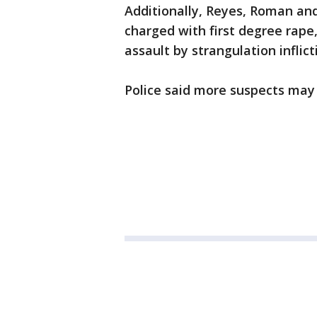
Additionally, Reyes, Roman an
charged with first degree rape,
assault by strangulation inflict
Police said more suspects may 