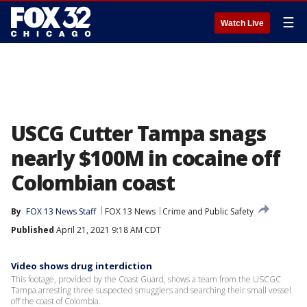
☰
Watch Live
USCG Cutter Tampa snags
nearly $100M in cocaine off
Colombian coast
By
FOX 13 News Staff
FOX 13 News
Crime and Public Safety
Published
April 21, 2021 9:18 AM CDT
Video shows drug interdiction
This footage, provided by the Coast Guard, shows a team from the USCGC
Tampa arresting three suspected smugglers and searching their small vessel
off the coast of Colombia.