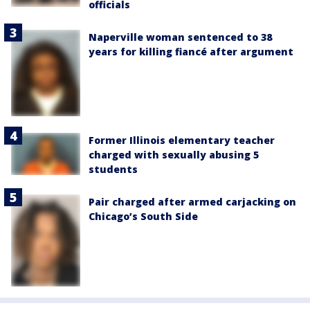
officials
Naperville woman sentenced to 38
years for killing fiancé after argument
Former Illinois elementary teacher
charged with sexually abusing 5
students
Pair charged after armed carjacking on
Chicago’s South Side