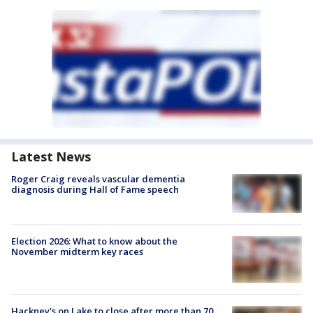
Latest News
Roger Craig reveals vascular dementia
diagnosis during Hall of Fame speech
Election 2026: What to know about the
November midterm key races
Hackney's on Lake to close after more than 70