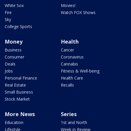
White Sox
Movies!
Fire
Watch FOX Shows
Sky
College Sports
Money
Health
Business
Cancer
Consumer
Coronavirus
Deals
Cannabis
Jobs
Fitness & Well-being
Personal Finance
Health Care
Real Estate
Recalls
Small Business
Stock Market
More News
Series
Education
1st and North
Lifestyle
Week in Review