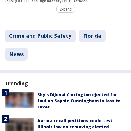
Force (OCDETF) and High Intensity Drug Traffickin
Expand
Crime and Public Safety
Florida
News
Trending
Sky's DiJonai Carrington ejected for
foul on Sophie Cunningham in loss to
Fever
Aurora recall petitions could test
Illinois law on removing elected