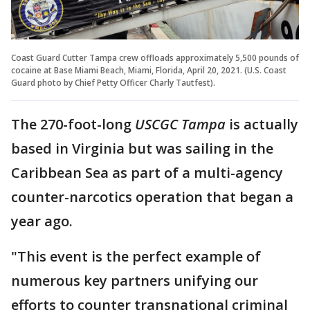
Coast Guard Cutter Tampa crew offloads approximately 5,500 pounds of
cocaine at Base Miami Beach, Miami, Florida, April 20, 2021. (U.S. Coast
Guard photo by Chief Petty Officer Charly Tautfest).
The 270-foot-long
USCGC Tampa
is actually
based in Virginia but was sailing in the
Caribbean Sea as part of a multi-agency
counter-narcotics operation that began a
year ago.
"This event is the perfect example of
numerous key partners unifying our
efforts to counter transnational criminal