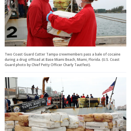
Two Coast Guard Cutter Tampa crewmembers pass a bale of cocaine
during a drug offload at Base Miami Beach, Miami, Florida. (U.S. Coast
Guard photo by Chief Petty Officer Charly Tautfest).