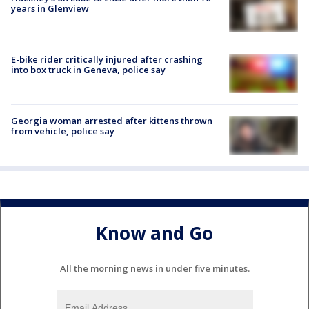
years in Glenview
E-bike rider critically injured after crashing
into box truck in Geneva, police say
Georgia woman arrested after kittens thrown
from vehicle, police say
Know and Go
All the morning news in under five minutes.