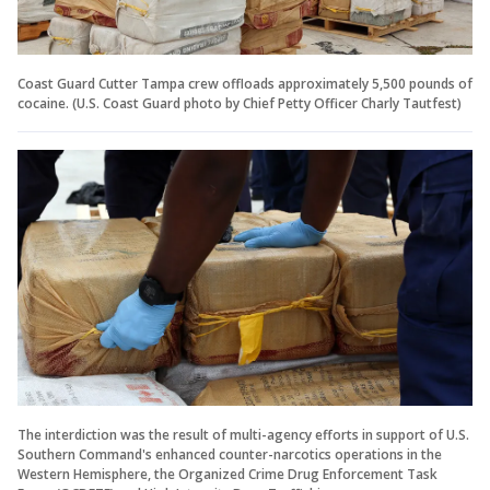
Coast Guard Cutter Tampa crew offloads approximately 5,500 pounds of
cocaine. (U.S. Coast Guard photo by Chief Petty Officer Charly Tautfest)
The interdiction was the result of multi-agency efforts in support of U.S.
Southern Command's enhanced counter-narcotics operations in the
Western Hemisphere, the Organized Crime Drug Enforcement Task