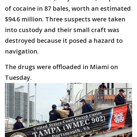
of cocaine in 87 bales, worth an estimated
$94.6 million. Three suspects were taken
into custody and their small craft was
destroyed because it posed a hazard to
navigation.
The drugs were offloaded in Miami on
Tuesday.