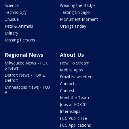
Science
Wearing the Badge
Technology
Tasting Chicago
Unusual
Monument Moment
Pets & Animals
Orange Friday
Military
Missing Persons
Regional News
About Us
Milwaukee News - FOX
How To Stream
6 News
Mobile Apps
Detroit News - FOX 2
Email Newsletters
Detroit
Contact Us
Minneapolis News - FOX
Contests
9
Meet the Team
Jobs at FOX 32
Internships
FCC Public File
FCC Applications