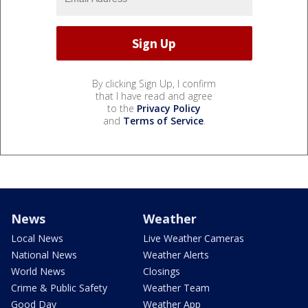
By clicking Sign Up, I confirm
that I have read and agree
to the
Privacy Policy
and
Terms of Service
.
News
Weather
Local News
Live Weather Cameras
National News
Weather Alerts
World News
Closings
Crime & Public Safety
Weather Team
Good Day
Weather App