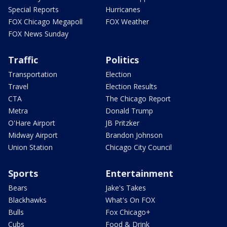
Special Reports
Hurricanes
FOX Chicago Megapoll
FOX Weather
FOX News Sunday
Traffic
Politics
Transportation
Election
Travel
Election Results
CTA
The Chicago Report
Metra
Donald Trump
O'Hare Airport
JB Pritzker
Midway Airport
Brandon Johnson
Union Station
Chicago City Council
Sports
Entertainment
Bears
Jake's Takes
Blackhawks
What's On FOX
Bulls
Fox Chicago+
Cubs
Food & Drink