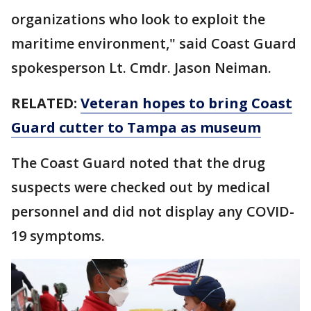
organizations who look to exploit the
maritime environment," said Coast Guard
spokesperson Lt. Cmdr. Jason Neiman.
RELATED:
Veteran hopes to bring Coast
Guard cutter to Tampa as museum
The Coast Guard noted that the drug
suspects were checked out by medical
personnel and did not display any COVID-
19 symptoms.