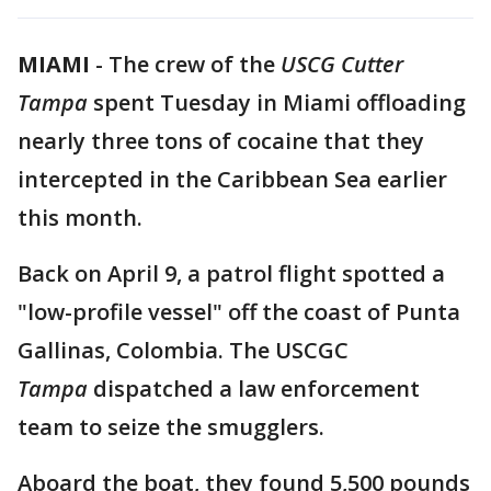
MIAMI
-
The crew of the
USCG Cutter
Tampa
spent Tuesday in Miami offloading
nearly three tons of cocaine that they
intercepted in the Caribbean Sea earlier
this month.
Back on April 9, a patrol flight spotted a
"low-profile vessel" off the coast of Punta
Gallinas, Colombia. The USCGC
Tampa
dispatched a law enforcement
team to seize the smugglers.
Aboard the boat, they found 5,500 pounds