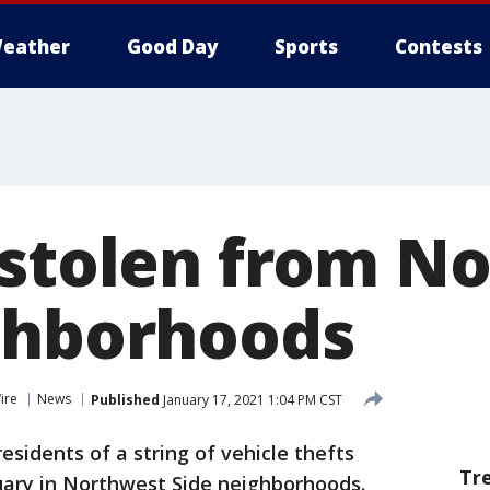
eather
Good Day
Sports
Contests
 stolen from N
ghborhoods
ire
News
Published
January 17, 2021 1:04 PM CST
esidents of a string of vehicle thefts
Tr
ary in Northwest Side neighborhoods.