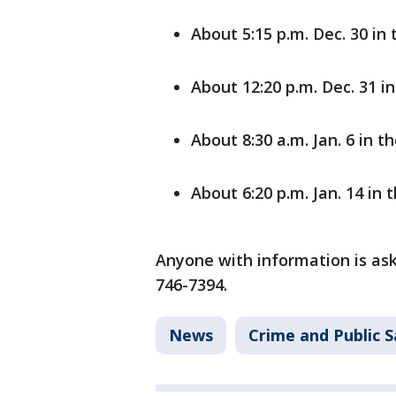
About 5:15 p.m. Dec. 30 i
About 12:20 p.m. Dec. 31 i
About 8:30 a.m. Jan. 6 in
About 6:20 p.m. Jan. 14 in 
Anyone with information is ask
746-7394.
News
Crime and Public S