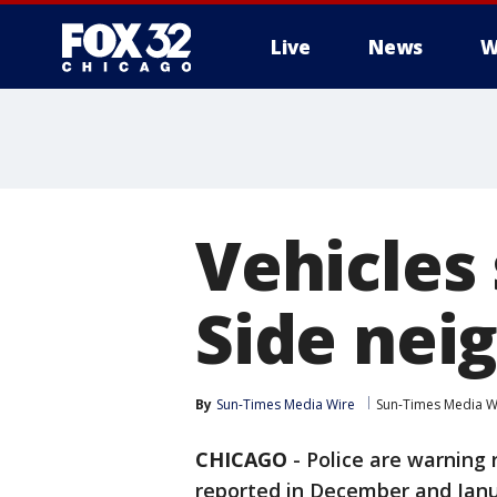
Live
News
W
Vehicles
Side nei
By
Sun-Times Media Wire
Sun-Times Media W
CHICAGO
-
Police are warning r
reported in December and Janu