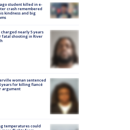
ago student killed in e-
oter crash remembered
his kindness and big
ams
charged nearly 5 years
r fatal shooting in River
th
erville woman sentenced
8 years for killing fiancé
er argument
ng temperatures could