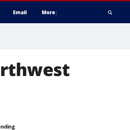
Email
More
orthwest
ending