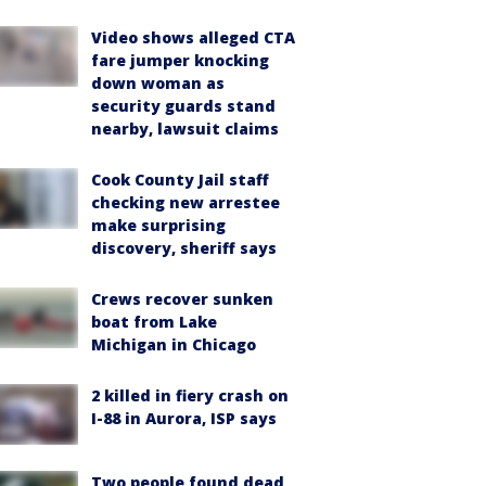
Video shows alleged CTA
fare jumper knocking
down woman as
security guards stand
nearby, lawsuit claims
Cook County Jail staff
checking new arrestee
make surprising
discovery, sheriff says
Crews recover sunken
boat from Lake
Michigan in Chicago
2 killed in fiery crash on
I-88 in Aurora, ISP says
Two people found dead