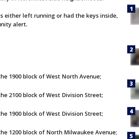
s either left running or had the keys inside,
nity alert.
 the 1900 block of West North Avenue;
the 2100 block of West Division Street;
the 1900 block of West Division Street;
n the 1200 block of North Milwaukee Avenue;