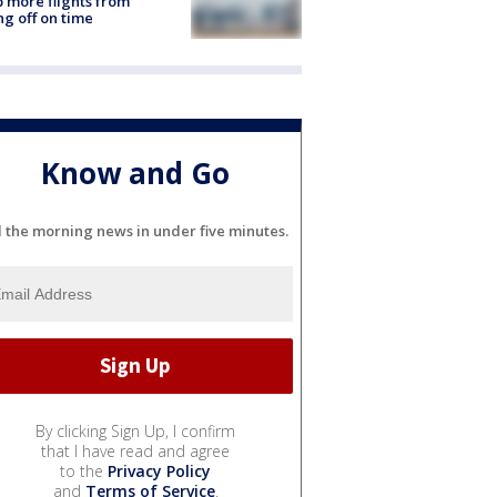
 more flights from
ng off on time
Know and Go
l the morning news in under five minutes.
By clicking Sign Up, I confirm
that I have read and agree
to the
Privacy Policy
and
Terms of Service
.