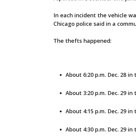
In each incident the vehicle wa
Chicago police said in a commu
The thefts happened:
About 6:20 p.m. Dec. 28 in
About 3:20 p.m. Dec. 29 in 
About 4:15 p.m. Dec. 29 in 
About 4:30 p.m. Dec. 29 i