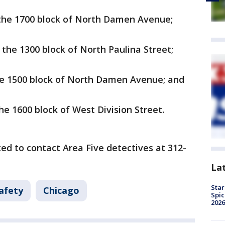
n the 1700 block of North Damen Avenue;
n the 1300 block of North Paulina Street;
 the 1500 block of North Damen Avenue; and
the 1600 block of West Division Street.
ed to contact Area Five detectives at 312-
La
Star
afety
Chicago
Spic
2026