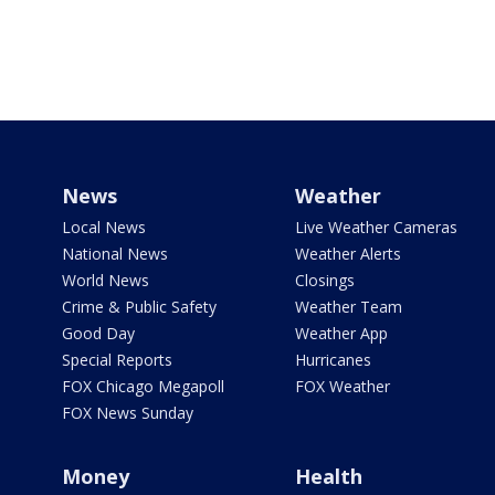
News
Weather
Local News
Live Weather Cameras
National News
Weather Alerts
World News
Closings
Crime & Public Safety
Weather Team
Good Day
Weather App
Special Reports
Hurricanes
FOX Chicago Megapoll
FOX Weather
FOX News Sunday
Money
Health