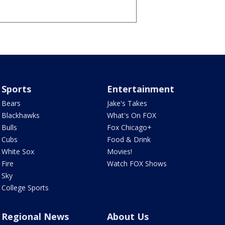
Sports
Entertainment
Bears
Jake's Takes
Blackhawks
What's On FOX
Bulls
Fox Chicago+
Cubs
Food & Drink
White Sox
Movies!
Fire
Watch FOX Shows
Sky
College Sports
Regional News
About Us