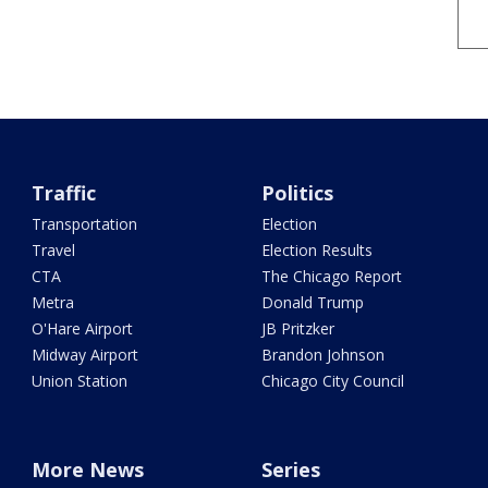
Traffic
Politics
Transportation
Election
Travel
Election Results
CTA
The Chicago Report
Metra
Donald Trump
O'Hare Airport
JB Pritzker
Midway Airport
Brandon Johnson
Union Station
Chicago City Council
More News
Series