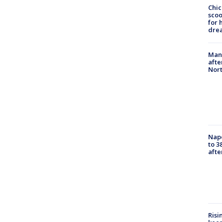
Chic
sco
for 
dre
Man 
afte
Nor
Nap
to 3
aft
Risi