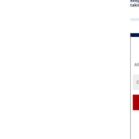
keep
taki
Al