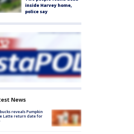
inside Harvey home,
police say
test News
bucks reveals Pumpkin
e Latte return date for