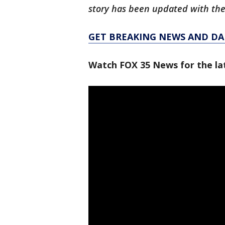
story has been updated with the
GET BREAKING NEWS AND DAI
Watch FOX 35 News for the lat