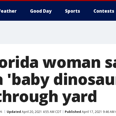
eather
Good Day
Sports
Contests
lorida woman s
a 'baby dinosau
through yard
ws
Updated
April 20, 2021 4:55 AM CDT
Published
April 17, 2021 9:46 AM