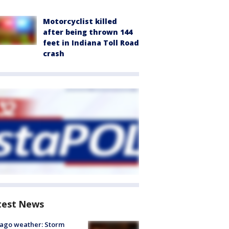
Motorcyclist killed
after being thrown 144
feet in Indiana Toll Road
crash
test News
ago weather: Storm