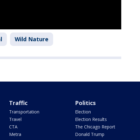
l
Wild Nature
Traffic
Politics
Transportation
Election
Travel
Election Results
CTA
The Chicago Report
Metra
Donald Trump