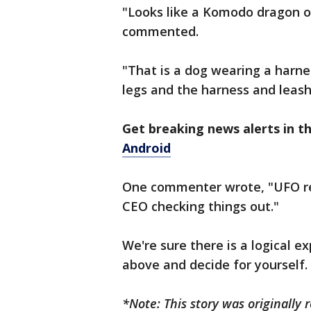
"Looks like a Komodo dragon or
commented.
"That is a dog wearing a harnes
legs and the harness and leash
Get breaking news alerts in 
Android
One commenter wrote, "UFO rec
CEO checking things out."
We're sure there is a logical e
above and decide for yourself.
*Note: This story was originally