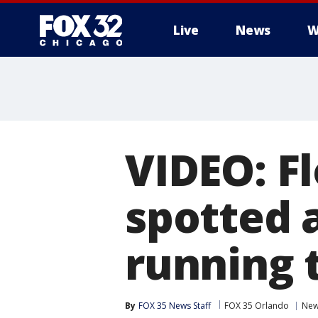
Live
News
W
VIDEO: F
spotted 
running 
By
FOX 35 News Staff
FOX 35 Orlando
Ne