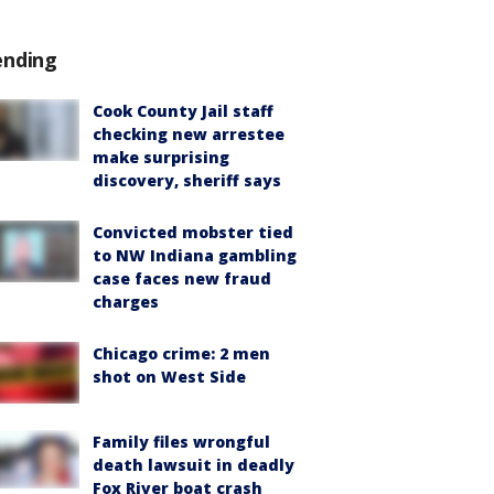
ending
Cook County Jail staff
checking new arrestee
make surprising
discovery, sheriff says
Convicted mobster tied
to NW Indiana gambling
case faces new fraud
charges
Chicago crime: 2 men
shot on West Side
Family files wrongful
death lawsuit in deadly
Fox River boat crash