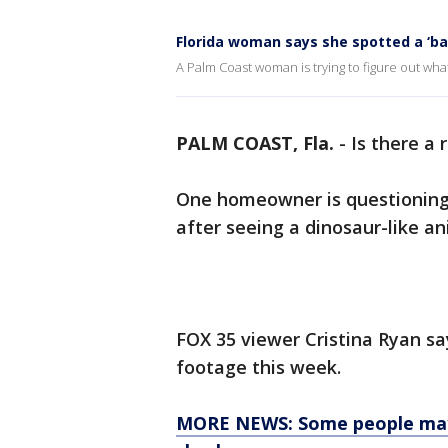
Florida woman says she spotted a ‘ba
A Palm Coast woman is trying to figure out what
PALM COAST, Fla.
-
Is there a 
One homeowner is questioning 
after seeing a dinosaur-like a
FOX 35 viewer Cristina Ryan sa
footage this week.
MORE NEWS: Some people may h