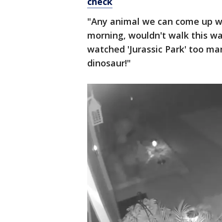
check
"Any animal we can come up wit
morning, wouldn't walk this wa
watched 'Jurassic Park' too man
dinosaur!"