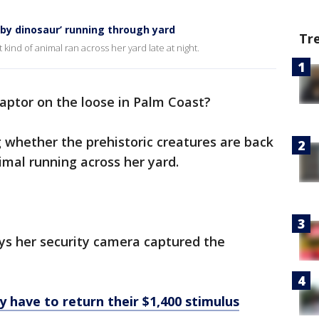
by dinosaur’ running through yard
Tr
 kind of animal ran across her yard late at night.
raptor on the loose in Palm Coast?
whether the prehistoric creatures are back
nimal running across her yard.
ys her security camera captured the
ave to return their $1,400 stimulus