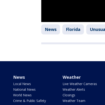
News
Florida
Unusua
News
Weather
Local News
Live Weather Cameras
National News
Weather Alerts
World News
Closings
Crime & Public Safety
Weather Team