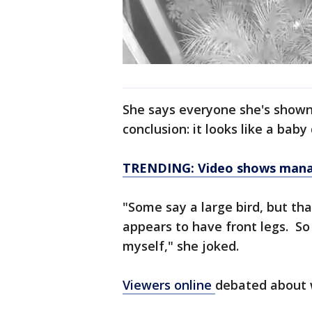
She says everyone she's shown
conclusion: it looks like a baby
TRENDING: Video shows manatee
"Some say a large bird, but tha
appears to have front legs. So 
myself," she joked.
Viewers online
debated about 