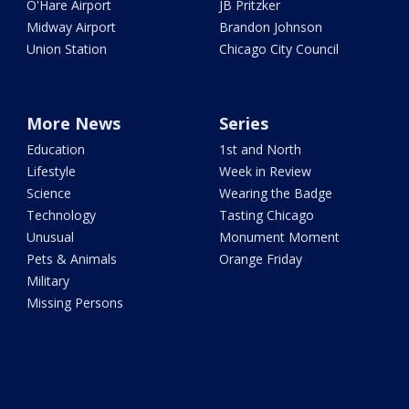
O'Hare Airport
JB Pritzker
Midway Airport
Brandon Johnson
Union Station
Chicago City Council
More News
Series
Education
1st and North
Lifestyle
Week in Review
Science
Wearing the Badge
Technology
Tasting Chicago
Unusual
Monument Moment
Pets & Animals
Orange Friday
Military
Missing Persons