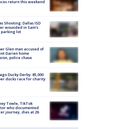
ces return this weekend
as Shooting: Dallas ISD
cer wounded in Sam's
 parking lot
er Glen man accused of
ent Darien home
sion, police chase
ago Ducky Derby: 85,000
er ducks race for charity
ney Towle, TikTok
ator who documented
er journey, dies at 26