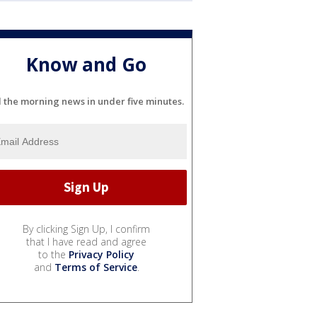
Know and Go
l the morning news in under five minutes.
By clicking Sign Up, I confirm
that I have read and agree
to the
Privacy Policy
and
Terms of Service
.