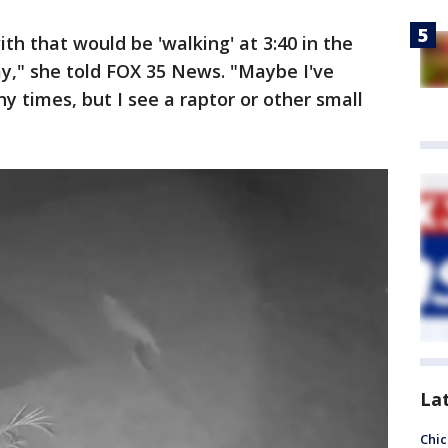
h that would be 'walking' at 3:40 in the
y," she told FOX 35 News. "Maybe I've
y times, but I see a raptor or other small
La
Chic