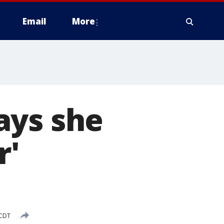
Email
More
ays she
r'
 CDT