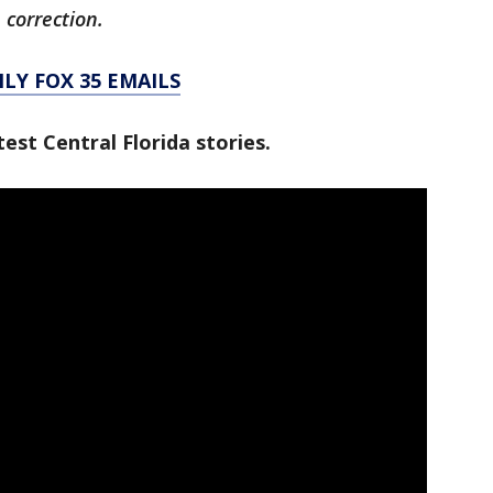
 correction.
LY FOX 35 EMAILS
est Central Florida stories.