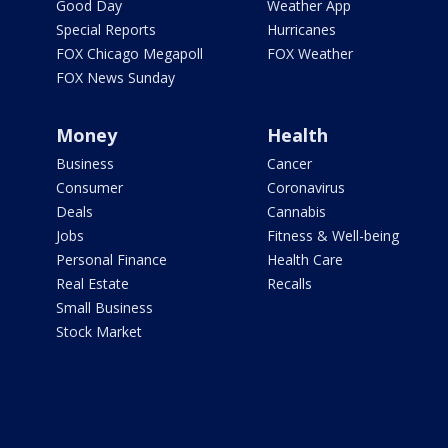
Good Day
Weather App
Special Reports
Hurricanes
FOX Chicago Megapoll
FOX Weather
FOX News Sunday
Money
Health
Business
Cancer
Consumer
Coronavirus
Deals
Cannabis
Jobs
Fitness & Well-being
Personal Finance
Health Care
Real Estate
Recalls
Small Business
Stock Market