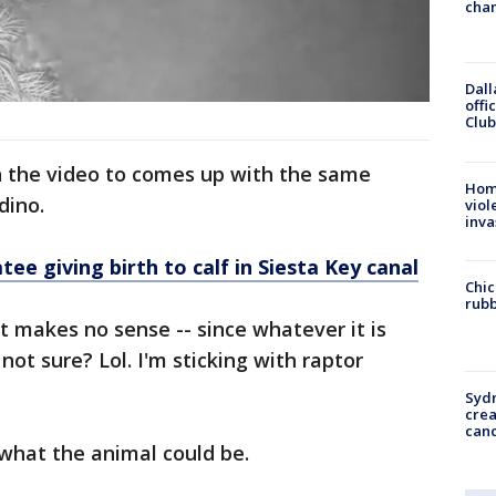
chan
Dall
offi
Club
 the video to comes up with the same
Hom
 dino.
viol
inva
 giving birth to calf in Siesta Key canal
Chic
rubb
t makes no sense -- since whatever it is
not sure? Lol. I'm sticking with raptor
Syd
cre
canc
what the animal could be.