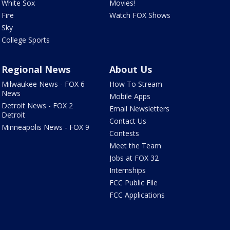
White Sox
Movies!
Fire
Watch FOX Shows
Sky
College Sports
Regional News
About Us
Milwaukee News - FOX 6
How To Stream
News
Mobile Apps
Detroit News - FOX 2
Email Newsletters
Detroit
Contact Us
Minneapolis News - FOX 9
Contests
Meet the Team
Jobs at FOX 32
Internships
FCC Public File
FCC Applications