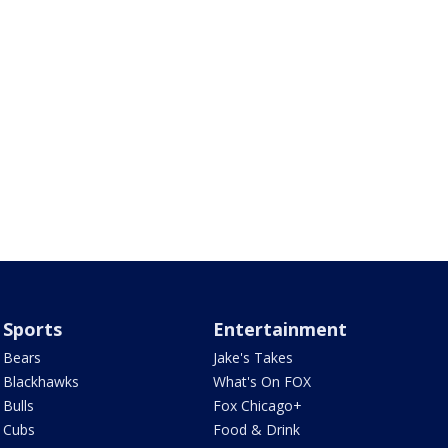
Sports
Entertainment
Bears
Jake's Takes
Blackhawks
What's On FOX
Bulls
Fox Chicago+
Cubs
Food & Drink