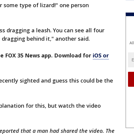
 some type of lizard!" one person
s dragging a leash. You can see all four
 dragging behind it," another said.
Al
the FOX 35 News app. Download for
iOS or
ently sighted and guess this could be the
xplanation for this, but watch the video
 reported that a man had shared the video. The