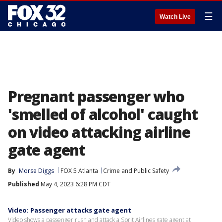
☰
Watch Live
Pregnant passenger who
'smelled of alcohol' caught
on video attacking airline
gate agent
By
Morse Diggs
FOX 5 Atlanta
Crime and Public Safety
Published
May 4, 2023 6:28 PM CDT
Video: Passenger attacks gate agent
Video shows a passenger rush and attack a Sprit Airlines gate agent at