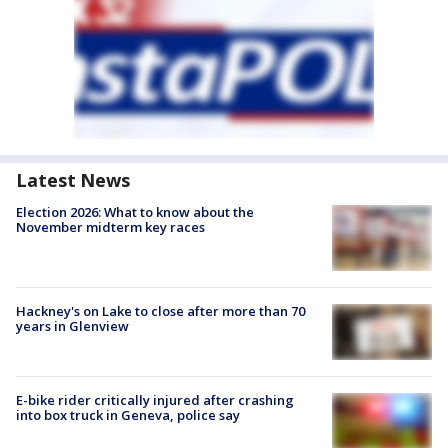
Latest News
Election 2026: What to know about the
November midterm key races
Hackney's on Lake to close after more than 70
years in Glenview
E-bike rider critically injured after crashing
into box truck in Geneva, police say