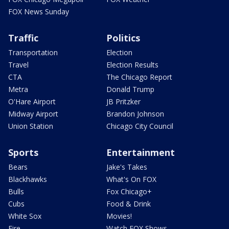
FOX News Sunday
Traffic
Politics
Transportation
Election
Travel
Election Results
CTA
The Chicago Report
Metra
Donald Trump
O'Hare Airport
JB Pritzker
Midway Airport
Brandon Johnson
Union Station
Chicago City Council
Sports
Entertainment
Bears
Jake's Takes
Blackhawks
What's On FOX
Bulls
Fox Chicago+
Cubs
Food & Drink
White Sox
Movies!
Fire
Watch FOX Shows