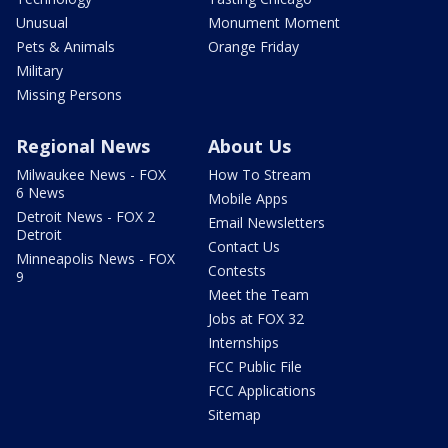
Unusual
Monument Moment
Pets & Animals
Orange Friday
Military
Missing Persons
Regional News
About Us
Milwaukee News - FOX
How To Stream
6 News
Mobile Apps
Detroit News - FOX 2
Email Newsletters
Detroit
Contact Us
Minneapolis News - FOX
Contests
9
Meet the Team
Jobs at FOX 32
Internships
FCC Public File
FCC Applications
Sitemap