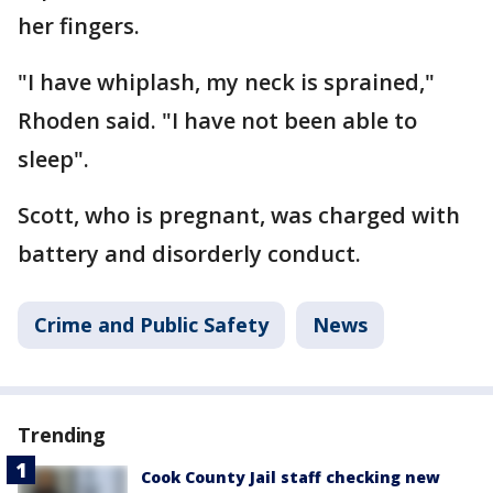
her fingers.
"I have whiplash, my neck is sprained,"
Rhoden said. "I have not been able to
sleep".
Scott, who is pregnant, was charged with
battery and disorderly conduct.
Crime and Public Safety
News
Trending
Cook County Jail staff checking new