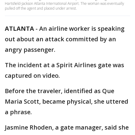
Hartsfield-Jackson Atlanta International Airport. The woman was eventually
pulled off the agent and placed under arrest.
ATLANTA
-
An airline worker is speaking
out about an attack committed by an
angry passenger.
The incident at a Spirit Airlines gate was
captured on video.
Before the traveler, identified as Que
Maria Scott, became physical, she uttered
a phrase.
Jasmine Rhoden, a gate manager, said she