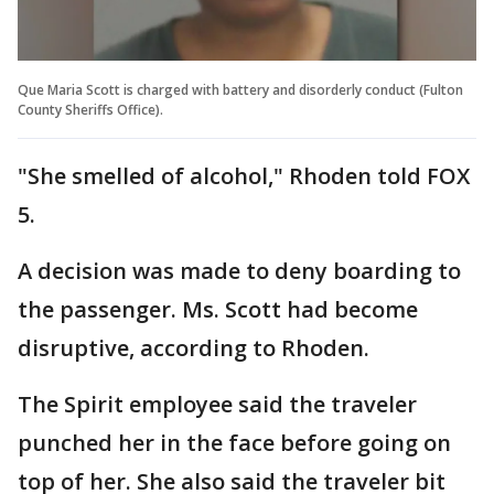
Que Maria Scott is charged with battery and disorderly conduct (Fulton
County Sheriffs Office).
"She smelled of alcohol," Rhoden told FOX
5.
A decision was made to deny boarding to
the passenger. Ms. Scott had become
disruptive, according to Rhoden.
The Spirit employee said the traveler
punched her in the face before going on
top of her. She also said the traveler bit