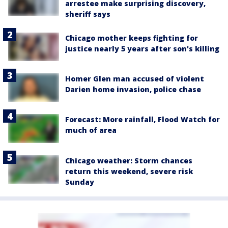
arrestee make surprising discovery,
sheriff says
Chicago mother keeps fighting for
justice nearly 5 years after son's killing
Homer Glen man accused of violent
Darien home invasion, police chase
Forecast: More rainfall, Flood Watch for
much of area
Chicago weather: Storm chances
return this weekend, severe risk
Sunday