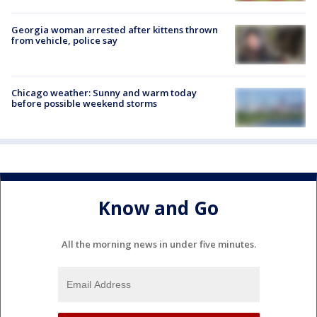
Georgia woman arrested after kittens thrown
from vehicle, police say
Chicago weather: Sunny and warm today
before possible weekend storms
Know and Go
All the morning news in under five minutes.