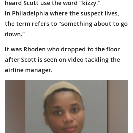
heard Scott use the word "kizzy."
In Philadelphia where the suspect lives,
the term refers to "something about to go
down."
It was Rhoden who dropped to the floor
after Scott is seen on video tackling the
airline manager.