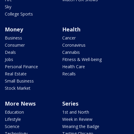
Sky
College Sports
Money
Health
Business
Cancer
Consumer
Coronavirus
Deals
Cannabis
Jobs
Fitness & Well-being
Personal Finance
Health Care
Real Estate
Recalls
Small Business
Stock Market
More News
Series
Education
1st and North
Lifestyle
Week in Review
Science
Wearing the Badge
Technology
Tasting Chicago