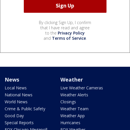
By clicking Sign Up, I confirm
that I have read and agree
to the
Privacy Policy
and
Terms of Service
.
News
Weather
Local News
Live Weather Cameras
National News
Weather Alerts
World News
Closings
Crime & Public Safety
Weather Team
Good Day
Weather App
Special Reports
Hurricanes
FOX Chicago Megapoll
FOX Weather