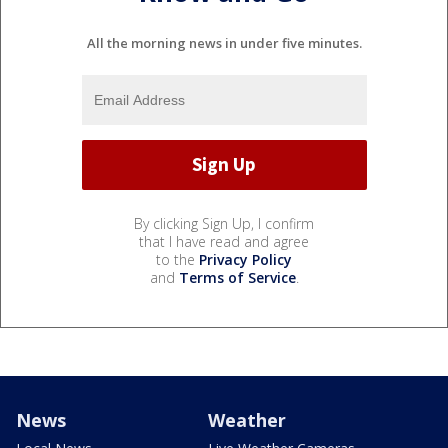
All the morning news in under five minutes.
By clicking Sign Up, I confirm
that I have read and agree
to the
Privacy Policy
and
Terms of Service
.
News
Weather