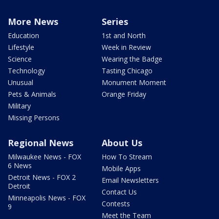
More News
Series
Education
1st and North
Lifestyle
Week in Review
Science
Wearing the Badge
Technology
Tasting Chicago
Unusual
Monument Moment
Pets & Animals
Orange Friday
Military
Missing Persons
Regional News
About Us
Milwaukee News - FOX
How To Stream
6 News
Mobile Apps
Detroit News - FOX 2
Email Newsletters
Detroit
Contact Us
Minneapolis News - FOX
Contests
9
Meet the Team