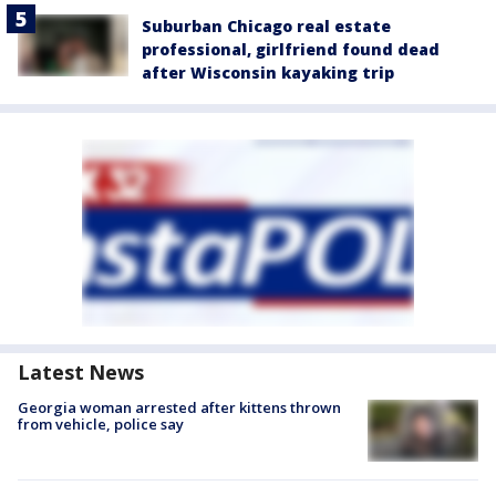
Suburban Chicago real estate
professional, girlfriend found dead
after Wisconsin kayaking trip
Latest News
Georgia woman arrested after kittens thrown
from vehicle, police say