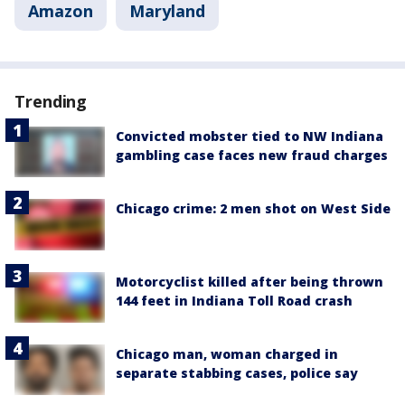
Amazon
Maryland
Trending
Convicted mobster tied to NW Indiana
gambling case faces new fraud charges
Chicago crime: 2 men shot on West Side
Motorcyclist killed after being thrown
144 feet in Indiana Toll Road crash
Chicago man, woman charged in
separate stabbing cases, police say