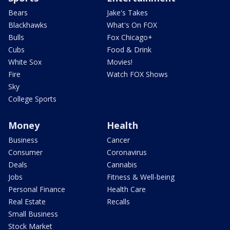
Bears
Jake's Takes
Blackhawks
What's On FOX
Bulls
Fox Chicago+
Cubs
Food & Drink
White Sox
Movies!
Fire
Watch FOX Shows
Sky
College Sports
Money
Health
Business
Cancer
Consumer
Coronavirus
Deals
Cannabis
Jobs
Fitness & Well-being
Personal Finance
Health Care
Real Estate
Recalls
Small Business
Stock Market