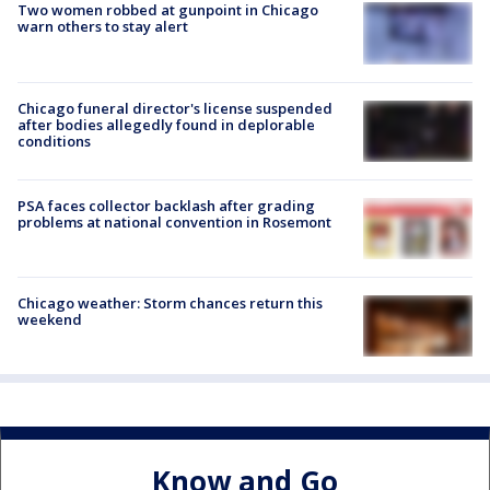
Two women robbed at gunpoint in Chicago
warn others to stay alert
Chicago funeral director's license suspended
after bodies allegedly found in deplorable
conditions
PSA faces collector backlash after grading
problems at national convention in Rosemont
Chicago weather: Storm chances return this
weekend
Know and Go