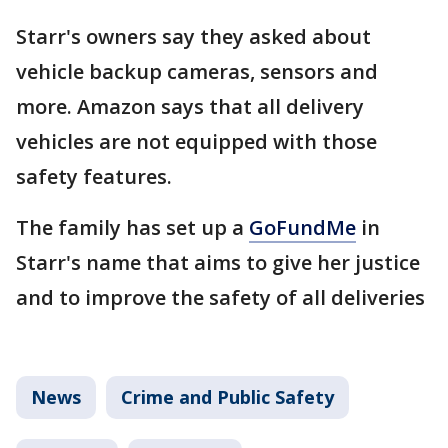
Starr's owners say they asked about
vehicle backup cameras, sensors and
more. Amazon says that all delivery
vehicles are not equipped with those
safety features.
The family has set up a
GoFundMe
in
Starr's name that aims to give her justice
and to improve the safety of all deliveries
News
Crime and Public Safety