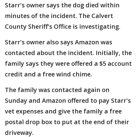
Starr's owner says the dog died within
minutes of the incident. The Calvert
County Sheriff's Office is investigating.
Starr's owner also says Amazon was
contacted about the incident. Initially, the
family says they were offered a $5 account
credit and a free wind chime.
The family was contacted again on
Sunday and Amazon offered to pay Starr's
vet expenses and give the family a free
postal drop box to put at the end of their
driveway.