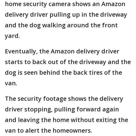
home security camera shows an Amazon
delivery driver pulling up in the driveway
and the dog walking around the front
yard.
Eventually, the Amazon delivery driver
starts to back out of the driveway and the
dog is seen behind the back tires of the
van.
The security footage shows the delivery
driver stopping, pulling forward again
and leaving the home without exiting the
van to alert the homeowners.