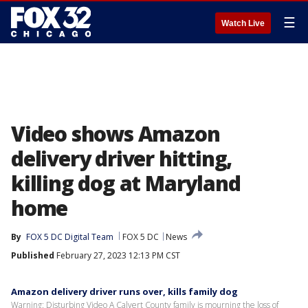
☰
Watch Live
Video shows Amazon
delivery driver hitting,
killing dog at Maryland
home
By
FOX 5 DC Digital Team
FOX 5 DC
News
Published
February 27, 2023 12:13 PM CST
Amazon delivery driver runs over, kills family dog
Warning: Disturbing Video A Calvert County family is mourning the loss of