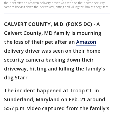
their pet after an Amazon delivery driver was seen on their home security
camera backing down their driveway, hitting and killing the family's dog Starr.
CALVERT COUNTY, M.D. (FOX 5 DC)
-
A
Calvert County, MD family is mourning
the loss of their pet after an
Amazon
delivery driver was seen on their home
security camera backing down their
driveway, hitting and killing the family's
dog Starr.
The incident happened at Troop Ct. in
Sunderland, Maryland on Feb. 21 around
5:57 p.m. Video captured from the family's