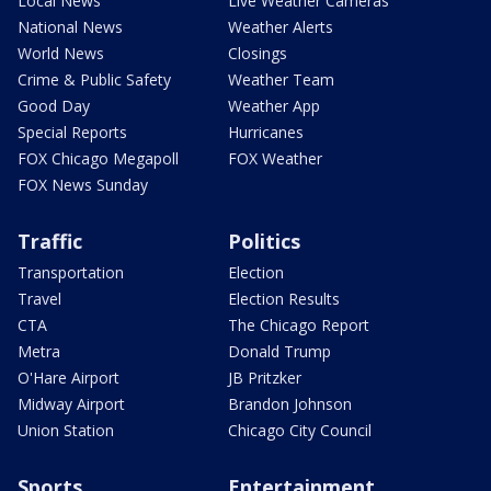
Local News
Live Weather Cameras
National News
Weather Alerts
World News
Closings
Crime & Public Safety
Weather Team
Good Day
Weather App
Special Reports
Hurricanes
FOX Chicago Megapoll
FOX Weather
FOX News Sunday
Traffic
Politics
Transportation
Election
Travel
Election Results
CTA
The Chicago Report
Metra
Donald Trump
O'Hare Airport
JB Pritzker
Midway Airport
Brandon Johnson
Union Station
Chicago City Council
Sports
Entertainment