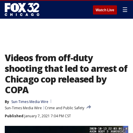
☰
Watch Live
Videos from off-duty
shooting that led to arrest of
Chicago cop released by
COPA
By
Sun-Times Media Wire
Sun-Times Media Wire
Crime and Public Safety
Published
January 7, 2021 7:04 PM CST