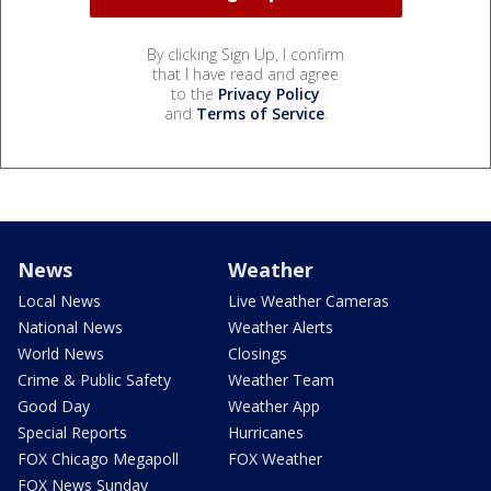
By clicking Sign Up, I confirm
that I have read and agree
to the
Privacy Policy
and
Terms of Service
.
News
Weather
Local News
Live Weather Cameras
National News
Weather Alerts
World News
Closings
Crime & Public Safety
Weather Team
Good Day
Weather App
Special Reports
Hurricanes
FOX Chicago Megapoll
FOX Weather
FOX News Sunday