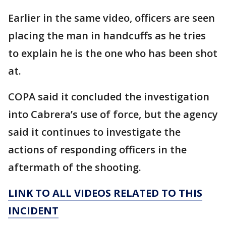
Earlier in the same video, officers are seen
placing the man in handcuffs as he tries
to explain he is the one who has been shot
at.
COPA said it concluded the investigation
into Cabrera’s use of force, but the agency
said it continues to investigate the
actions of responding officers in the
aftermath of the shooting.
LINK TO ALL VIDEOS RELATED TO THIS
INCIDENT