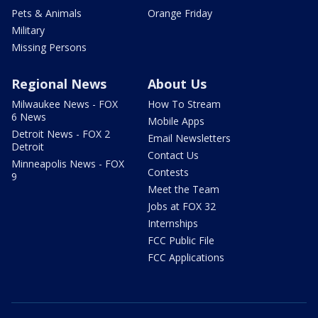
Pets & Animals
Orange Friday
Military
Missing Persons
Regional News
About Us
Milwaukee News - FOX
How To Stream
6 News
Mobile Apps
Detroit News - FOX 2
Email Newsletters
Detroit
Contact Us
Minneapolis News - FOX
Contests
9
Meet the Team
Jobs at FOX 32
Internships
FCC Public File
FCC Applications