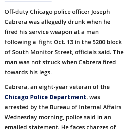
Off-duty Chicago police officer Joseph
Cabrera was allegedly drunk when he
fired his service weapon at a man
following a fight Oct. 13 in the 5200 block
of South Monitor Street, officials said. The
man was not struck when Cabrera fired
towards his legs.
Cabrera, an eight-year veteran of the
Chicago Police Department
, was
arrested by the Bureau of Internal Affairs
Wednesday morning, police said in an
emailed statement. He faces charges of