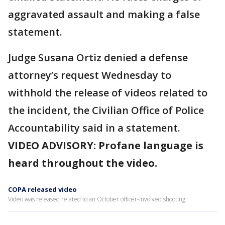
aggravated assault and making a false
statement.
Judge Susana Ortiz denied a defense
attorney’s request Wednesday to
withhold the release of videos related to
the incident, the Civilian Office of Police
Accountability said in a statement.
VIDEO ADVISORY: Profane language is
heard throughout the video.
COPA released video
Video was released related to an October officer-involved shooting.