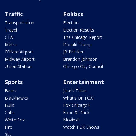
Traffic
Politics
Transportation
Election
Travel
Election Results
CTA
The Chicago Report
Metra
Donald Trump
O'Hare Airport
JB Pritzker
Midway Airport
Brandon Johnson
Union Station
Chicago City Council
Sports
Entertainment
Bears
Jake's Takes
Blackhawks
What's On FOX
Bulls
Fox Chicago+
Cubs
Food & Drink
White Sox
Movies!
Fire
Watch FOX Shows
Sky