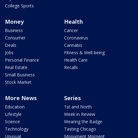
College Sports
Money
Health
Business
Cancer
Consumer
Coronavirus
Deals
Cannabis
Jobs
Fitness & Well-being
Personal Finance
Health Care
Real Estate
Recalls
Small Business
Stock Market
More News
Series
Education
1st and North
Lifestyle
Week in Review
Science
Wearing the Badge
Technology
Tasting Chicago
Unusual
Monument Moment