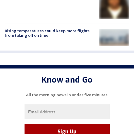
Rising temperatures could keep more flights
from taking off on time
Know and Go
All the morning news in under five minutes.