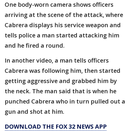
One body-worn camera shows officers
arriving at the scene of the attack, where
Cabrera displays his service weapon and
tells police a man started attacking him
and he fired a round.
In another video, a man tells officers
Cabrera was following him, then started
getting aggressive and grabbed him by
the neck. The man said that is when he
punched Cabrera who in turn pulled out a
gun and shot at him.
DOWNLOAD THE FOX 32 NEWS APP