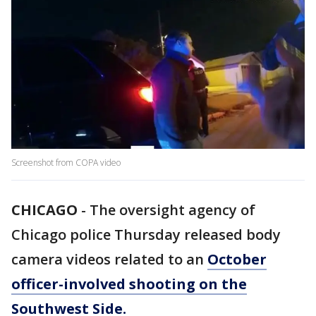
Screenshot from COPA video
CHICAGO
-
The oversight agency of
Chicago police Thursday released body
camera videos related to an
October
officer-involved shooting on the
Southwest Side.