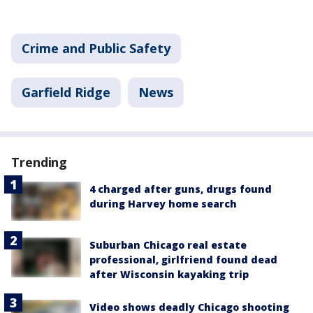
Crime and Public Safety
Garfield Ridge
News
Trending
4 charged after guns, drugs found
during Harvey home search
Suburban Chicago real estate
professional, girlfriend found dead
after Wisconsin kayaking trip
Video shows deadly Chicago shooting