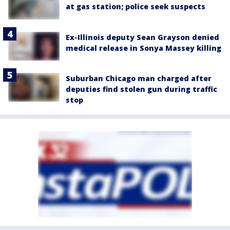
at gas station; police seek suspects
Ex-Illinois deputy Sean Grayson denied
medical release in Sonya Massey killing
Suburban Chicago man charged after
deputies find stolen gun during traffic
stop