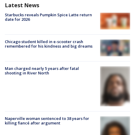
Latest News
Starbucks reveals Pumpkin Spice Latte return
date for 2026
Chicago student killed in e-scooter crash
remembered for his kindness and big dreams
Man charged nearly 5 years after fatal
shooting in River North
Naperville woman sentenced to 38 years for
killing fiancé after argument