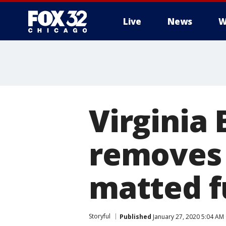
Live
News
W
Virginia
removes 
matted f
Storyful
Published
January 27, 2020 5:04 AM