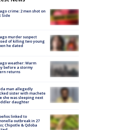
ago crime: 2 men shot on
 Side
cago murder suspect
sed of killing two young
en he dated
cago weather: Warm
y before a stormy
ern returns
ida man allegedly
cked sister with machete
e she was sleeping next
oddler daughter
peños linked to
onella outbreak in 27
es; Chipotle & Qdoba
cted