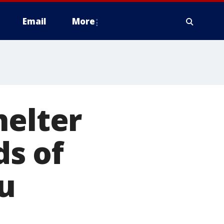
Email
More
helter
s of
u