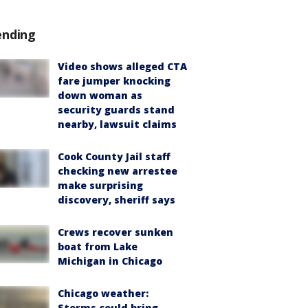
ending
Video shows alleged CTA
fare jumper knocking
down woman as
security guards stand
nearby, lawsuit claims
Cook County Jail staff
checking new arrestee
make surprising
discovery, sheriff says
Crews recover sunken
boat from Lake
Michigan in Chicago
Chicago weather:
Storms could bring