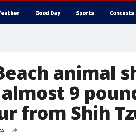
eather
Good Day
Sports
Contests
 Beach animal s
almost 9 pound
ur from Shih Tz
 CST