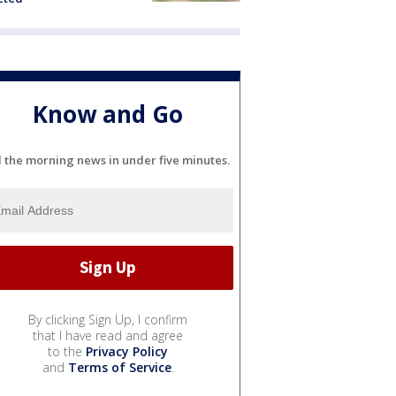
Know and Go
l the morning news in under five minutes.
By clicking Sign Up, I confirm
that I have read and agree
to the
Privacy Policy
and
Terms of Service
.