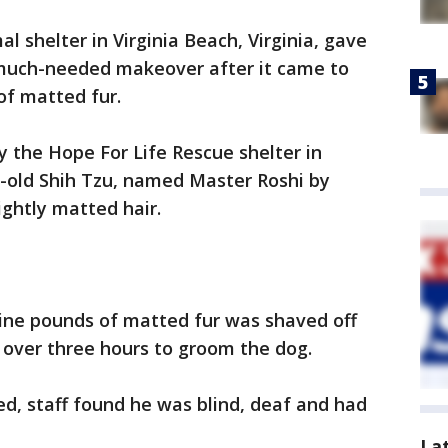
al shelter in Virginia Beach, Virginia, gave
 much-needed makeover after it came to
of matted fur.
 the Hope For Life Rescue shelter in
r-old Shih Tzu, named Master Roshi by
ightly matted hair.
nine pounds of matted fur was shaved off
k over three hours to groom the dog.
, staff found he was blind, deaf and had
La