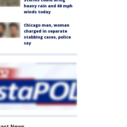
heavy rain and 60 mph
winds today
Chicago man, woman
charged in separate
stabbing cases, police
say
test News