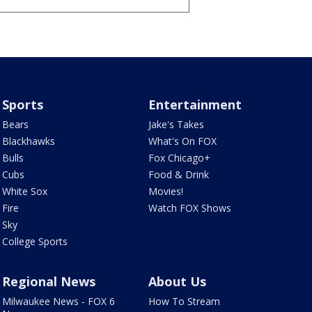
Sports
Entertainment
Bears
Jake's Takes
Blackhawks
What's On FOX
Bulls
Fox Chicago+
Cubs
Food & Drink
White Sox
Movies!
Fire
Watch FOX Shows
Sky
College Sports
Regional News
About Us
Milwaukee News - FOX 6
How To Stream