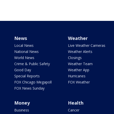
News
Weather
Local News
Live Weather Cameras
National News
Weather Alerts
World News
Closings
Crime & Public Safety
Weather Team
Good Day
Weather App
Special Reports
Hurricanes
FOX Chicago Megapoll
FOX Weather
FOX News Sunday
Money
Health
Business
Cancer