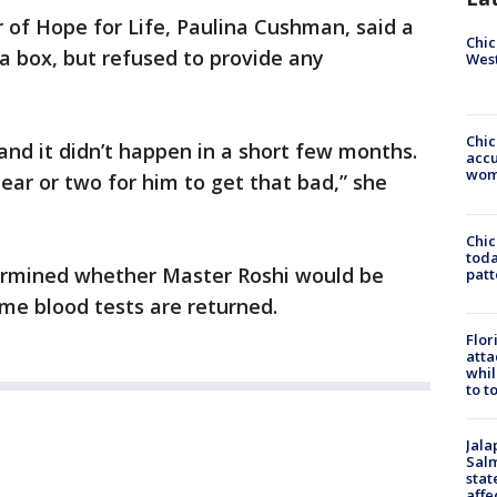
or of Hope for Life, Paulina Cushman, said a
Chic
a box, but refused to provide any
West
Chi
and it didn’t happen in a short few months.
accu
wom
year or two for him to get that bad,” she
Chi
toda
ermined whether Master Roshi would be
patt
ome blood tests are returned.
Flor
atta
whil
to t
Jala
Salm
stat
affe