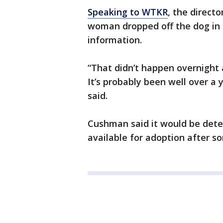
Speaking to WTKR
, the direct
woman dropped off the dog in 
information.
“That didn’t happen overnight 
It’s probably been well over a 
said.
Cushman said it would be det
available for adoption after s