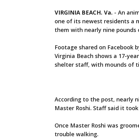
VIRGINIA BEACH. Va.
-
An anim
one of its newest residents a
them with nearly nine pounds 
Footage shared on Facebook by
Virginia Beach shows a 17-yea
shelter staff, with mounds of t
According to the post, nearly 
Master Roshi. Staff said it too
Once Master Roshi was groomed
trouble walking.