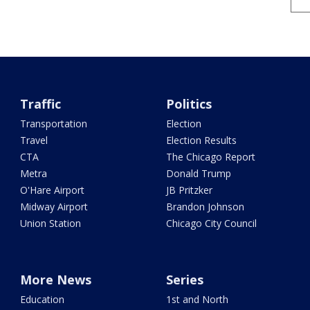
Traffic
Politics
Transportation
Election
Travel
Election Results
CTA
The Chicago Report
Metra
Donald Trump
O'Hare Airport
JB Pritzker
Midway Airport
Brandon Johnson
Union Station
Chicago City Council
More News
Series
Education
1st and North