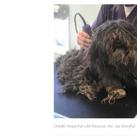
Credit: Hope For Life Rescue, Inc. via Storyful