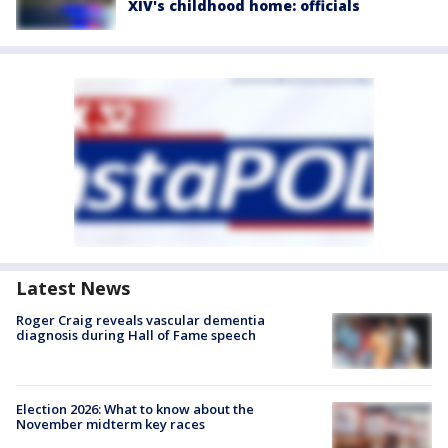
XIV's childhood home: officials
Latest News
Roger Craig reveals vascular dementia
diagnosis during Hall of Fame speech
Election 2026: What to know about the
November midterm key races