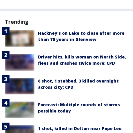
Trending
Hackney's on Lake to close after more
than 70 years in Glenview
Driver hits, kills woman on North Side,
flees and crashes twice more: CPD
6 shot, 1 stabbed, 3 killed overnight
across city: CPD
Forecast: Multiple rounds of storms
possible today
1 shot, killed in Dolton near Pope Leo