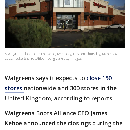
A Walgreens location in Louisville, Kentucky, U.S., on Thursday, March 24,
2022. (Luke Sharrett/Bloomberg via Getty Images)
Walgreens says it expects to
close 150
stores
nationwide and 300 stores in the
United Kingdom, according to reports.
Walgreens Boots Alliance CFO James
Kehoe announced the closings during the