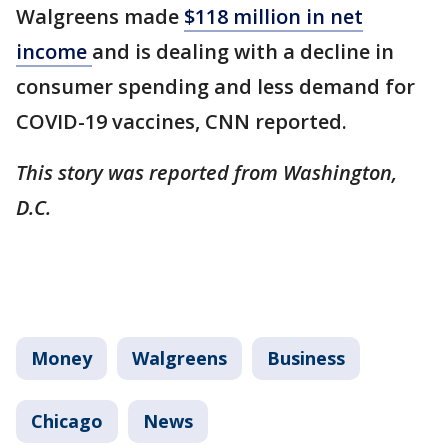
Walgreens made
$118 million in net
income
and is dealing with a decline in
consumer spending and less demand for
COVID-19 vaccines, CNN reported.
This story was reported from Washington,
D.C.
Money
Walgreens
Business
Chicago
News