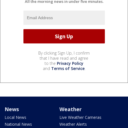
All the morning news in under five minutes.
By clicking Sign Up, I confirm
that I have read and agree
to the
Privacy Policy
and
Terms of Service
.
News
Weather
Local News
Live Weather Cameras
National News
Weather Alerts