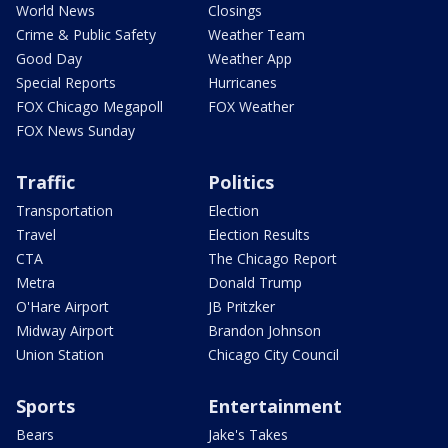
World News
Closings
Crime & Public Safety
Weather Team
Good Day
Weather App
Special Reports
Hurricanes
FOX Chicago Megapoll
FOX Weather
FOX News Sunday
Traffic
Politics
Transportation
Election
Travel
Election Results
CTA
The Chicago Report
Metra
Donald Trump
O'Hare Airport
JB Pritzker
Midway Airport
Brandon Johnson
Union Station
Chicago City Council
Sports
Entertainment
Bears
Jake's Takes