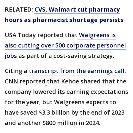
RELATED:
CVS, Walmart cut pharmacy
hours as pharmacist shortage persists
USA Today reported that
Walgreens is
also cutting over 500 corporate personnel
jobs
as part of a cost-saving strategy.
Citing a
transcript from the earnings call
,
CNN reported
that Kehoe shared that the
company lowered its earning expectations
for the year, but Walgreens expects to
have saved $3.3 billion by the end of 2023
and another $800 million in 2024.