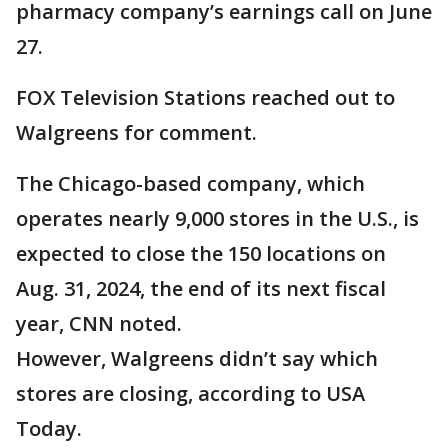
pharmacy company’s earnings call on June
27.
FOX Television Stations reached out to
Walgreens for comment.
The Chicago-based company, which
operates nearly 9,000 stores in the U.S., is
expected to close the 150 locations on
Aug. 31, 2024, the end of its next fiscal
year, CNN noted.
However, Walgreens didn’t say which
stores are closing, according to USA
Today.