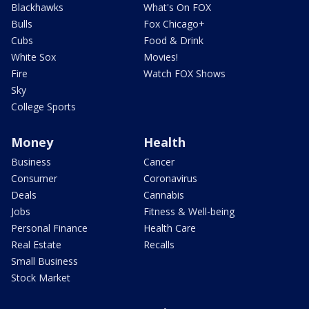
Blackhawks
What's On FOX
Bulls
Fox Chicago+
Cubs
Food & Drink
White Sox
Movies!
Fire
Watch FOX Shows
Sky
College Sports
Money
Health
Business
Cancer
Consumer
Coronavirus
Deals
Cannabis
Jobs
Fitness & Well-being
Personal Finance
Health Care
Real Estate
Recalls
Small Business
Stock Market