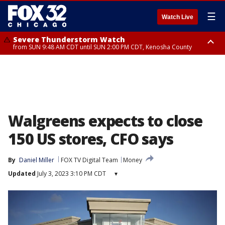
☰
Watch Live
Severe Thunderstorm Watch
from SUN 9:48 AM CDT until SUN 2:00 PM CDT, Kenosha County
Severe Thunderstorm Watch
from SUN 9:46 AM CDT until SUN 2:00 PM CDT, Lake County, Mchenry
County
Walgreens expects to close
150 US stores, CFO says
By
Daniel Miller
FOX TV Digital Team
Money
Updated
July 3, 2023 3:10 PM CDT
▾