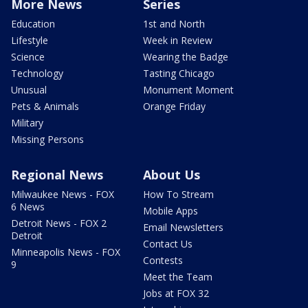
More News
Series
Education
1st and North
Lifestyle
Week in Review
Science
Wearing the Badge
Technology
Tasting Chicago
Unusual
Monument Moment
Pets & Animals
Orange Friday
Military
Missing Persons
Regional News
About Us
Milwaukee News - FOX
How To Stream
6 News
Mobile Apps
Detroit News - FOX 2
Email Newsletters
Detroit
Contact Us
Minneapolis News - FOX
Contests
9
Meet the Team
Jobs at FOX 32