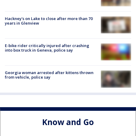
Hackney's on Lake to close after more than 70
years in Glenview
E-bike rider critically injured after crashing
into box truck in Geneva, police say
Georgia woman arrested after kittens thrown
from vehicle, police say
Know and Go