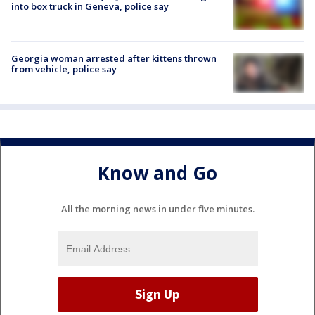
into box truck in Geneva, police say
Georgia woman arrested after kittens thrown
from vehicle, police say
Know and Go
All the morning news in under five minutes.