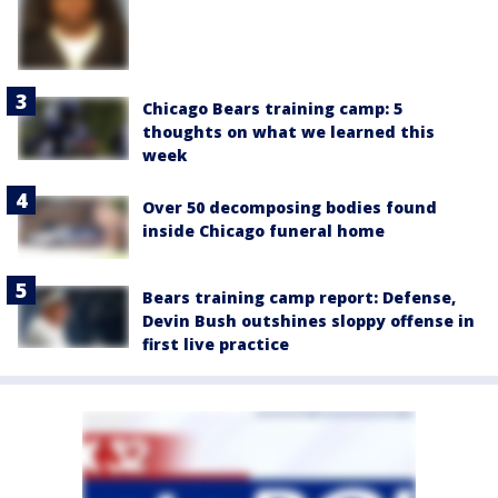
Chicago Bears training camp: 5
thoughts on what we learned this
week
Over 50 decomposing bodies found
inside Chicago funeral home
Bears training camp report: Defense,
Devin Bush outshines sloppy offense in
first live practice