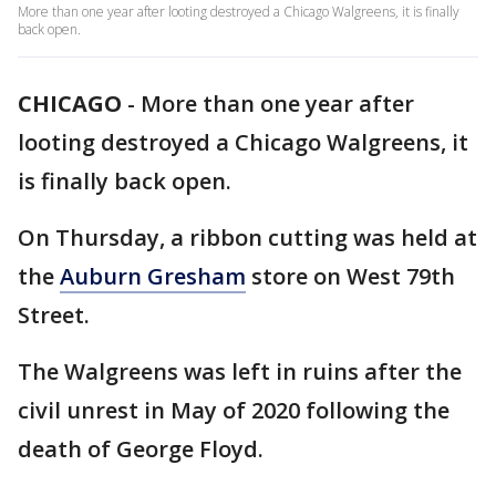
More than one year after looting destroyed a Chicago Walgreens, it is finally
back open.
CHICAGO
-
More than one year after
looting destroyed a Chicago Walgreens, it
is finally back open.
On Thursday, a ribbon cutting was held at
the
Auburn Gresham
store on West 79th
Street.
The Walgreens was left in ruins after the
civil unrest in May of 2020 following the
death of George Floyd.