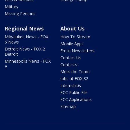
Military
Missing Persons
Regional News
About Us
Milwaukee News - FOX
How To Stream
6 News
Mobile Apps
Detroit News - FOX 2
Email Newsletters
Detroit
Contact Us
Minneapolis News - FOX
Contests
9
Meet the Team
Jobs at FOX 32
Internships
FCC Public File
FCC Applications
Sitemap