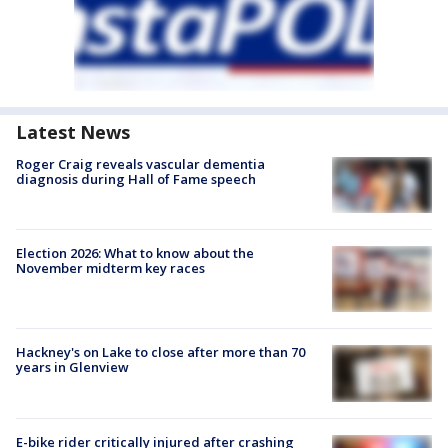
Latest News
Roger Craig reveals vascular dementia
diagnosis during Hall of Fame speech
Election 2026: What to know about the
November midterm key races
Hackney's on Lake to close after more than 70
years in Glenview
E-bike rider critically injured after crashing