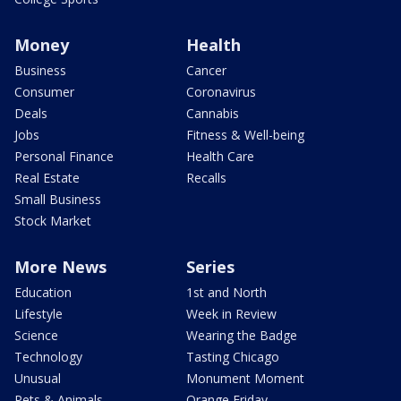
Money
Health
Business
Cancer
Consumer
Coronavirus
Deals
Cannabis
Jobs
Fitness & Well-being
Personal Finance
Health Care
Real Estate
Recalls
Small Business
Stock Market
More News
Series
Education
1st and North
Lifestyle
Week in Review
Science
Wearing the Badge
Technology
Tasting Chicago
Unusual
Monument Moment
Pets & Animals
Orange Friday