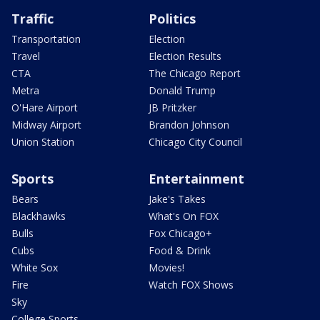
Traffic
Politics
Transportation
Election
Travel
Election Results
CTA
The Chicago Report
Metra
Donald Trump
O'Hare Airport
JB Pritzker
Midway Airport
Brandon Johnson
Union Station
Chicago City Council
Sports
Entertainment
Bears
Jake's Takes
Blackhawks
What's On FOX
Bulls
Fox Chicago+
Cubs
Food & Drink
White Sox
Movies!
Fire
Watch FOX Shows
Sky
College Sports