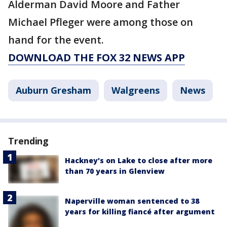
Alderman David Moore and Father
Michael Pfleger were among those on
hand for the event.
DOWNLOAD THE FOX 32 NEWS APP
Auburn Gresham
Walgreens
News
Trending
Hackney's on Lake to close after more
than 70 years in Glenview
Naperville woman sentenced to 38
years for killing fiancé after argument