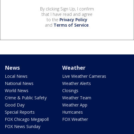
By clicking Sign Up, I confirm
that I have read and agree
to the
Privacy Policy
and
Terms of Service
.
News
Weather
Local News
Live Weather Cameras
National News
Weather Alerts
World News
Closings
Crime & Public Safety
Weather Team
Good Day
Weather App
Special Reports
Hurricanes
FOX Chicago Megapoll
FOX Weather
FOX News Sunday