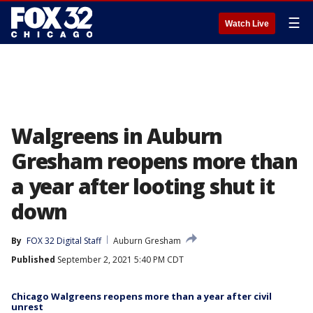
☰
Watch Live
Walgreens in Auburn
Gresham reopens more than
a year after looting shut it
down
By
FOX 32 Digital Staff
Auburn Gresham
Published
September 2, 2021 5:40 PM CDT
Chicago Walgreens reopens more than a year after civil
unrest