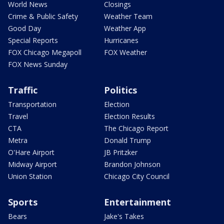
World News
Closings
Crime & Public Safety
Weather Team
Good Day
Weather App
Special Reports
Hurricanes
FOX Chicago Megapoll
FOX Weather
FOX News Sunday
Traffic
Politics
Transportation
Election
Travel
Election Results
CTA
The Chicago Report
Metra
Donald Trump
O'Hare Airport
JB Pritzker
Midway Airport
Brandon Johnson
Union Station
Chicago City Council
Sports
Entertainment
Bears
Jake's Takes