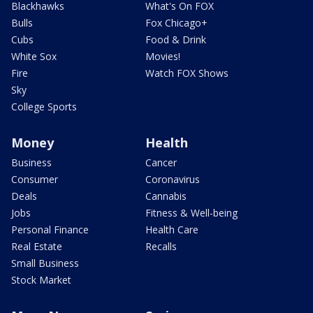
Blackhawks
What's On FOX
Bulls
Fox Chicago+
Cubs
Food & Drink
White Sox
Movies!
Fire
Watch FOX Shows
Sky
College Sports
Money
Health
Business
Cancer
Consumer
Coronavirus
Deals
Cannabis
Jobs
Fitness & Well-being
Personal Finance
Health Care
Real Estate
Recalls
Small Business
Stock Market