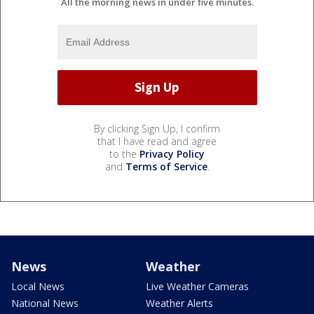
All the morning news in under five minutes.
By clicking Sign Up, I confirm
that I have read and agree
to the
Privacy Policy
and
Terms of Service
.
News
Weather
Local News
Live Weather Cameras
National News
Weather Alerts