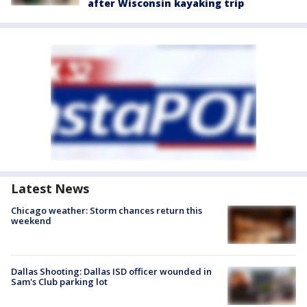
after Wisconsin kayaking trip
Latest News
Chicago weather: Storm chances return this
weekend
Dallas Shooting: Dallas ISD officer wounded in
Sam's Club parking lot