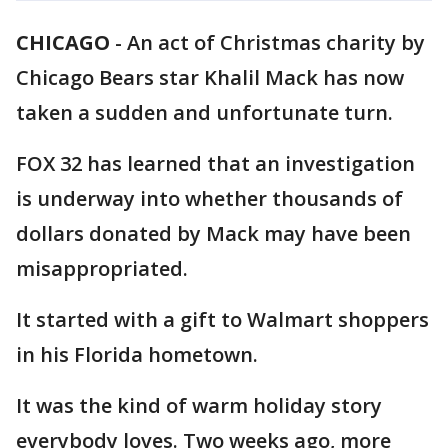
CHICAGO
-
An act of Christmas charity by
Chicago Bears star Khalil Mack has now
taken a sudden and unfortunate turn.
FOX 32 has learned that an investigation
is underway into whether thousands of
dollars donated by Mack may have been
misappropriated.
It started with a gift to Walmart shoppers
in his Florida hometown.
It was the kind of warm holiday story
everybody loves. Two weeks ago, more