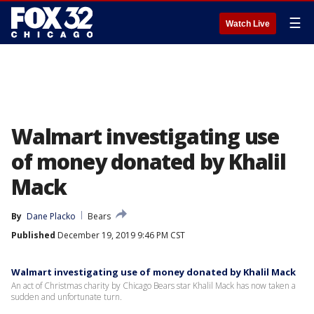
☰
Watch Live
Walmart investigating use
of money donated by Khalil
Mack
By
Dane Placko
Bears
Published
December 19, 2019 9:46 PM CST
Walmart investigating use of money donated by Khalil Mack
An act of Christmas charity by Chicago Bears star Khalil Mack has now taken a
sudden and unfortunate turn.