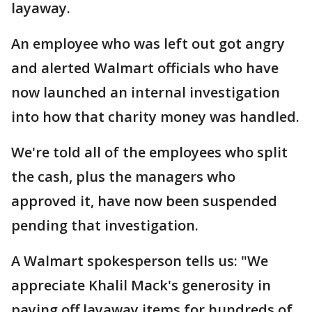
layaway.
An employee who was left out got angry
and alerted Walmart officials who have
now launched an internal investigation
into how that charity money was handled.
We're told all of the employees who split
the cash, plus the managers who
approved it, have now been suspended
pending that investigation.
A Walmart spokesperson tells us: "We
appreciate Khalil Mack's generosity in
paying off layaway items for hundreds of