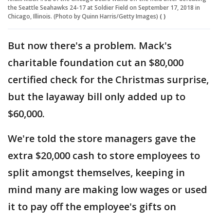
the Seattle Seahawks 24-17 at Soldier Field on September 17, 2018 in
Chicago, Illinois. (Photo by Quinn Harris/Getty Images)
( )
But now there's a problem. Mack's
charitable foundation cut an $80,000
certified check for the Christmas surprise,
but the layaway bill only added up to
$60,000.
We're told the store managers gave the
extra $20,000 cash to store employees to
split amongst themselves, keeping in
mind many are making low wages or used
it to pay off the employee's gifts on