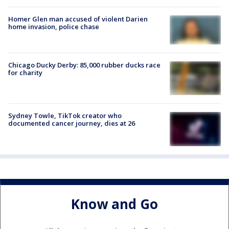
Homer Glen man accused of violent Darien
home invasion, police chase
Chicago Ducky Derby: 85,000 rubber ducks race
for charity
Sydney Towle, TikTok creator who
documented cancer journey, dies at 26
Know and Go