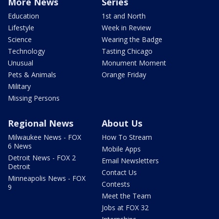
More News
Series
Education
1st and North
Lifestyle
Week in Review
Science
Wearing the Badge
Technology
Tasting Chicago
Unusual
Monument Moment
Pets & Animals
Orange Friday
Military
Missing Persons
Regional News
About Us
Milwaukee News - FOX
How To Stream
6 News
Mobile Apps
Detroit News - FOX 2
Email Newsletters
Detroit
Contact Us
Minneapolis News - FOX
Contests
9
Meet the Team
Jobs at FOX 32