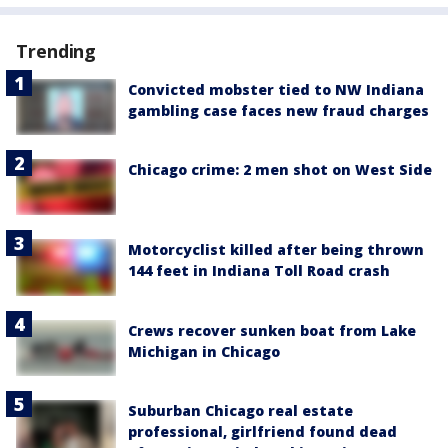
Trending
Convicted mobster tied to NW Indiana
gambling case faces new fraud charges
Chicago crime: 2 men shot on West Side
Motorcyclist killed after being thrown
144 feet in Indiana Toll Road crash
Crews recover sunken boat from Lake
Michigan in Chicago
Suburban Chicago real estate
professional, girlfriend found dead