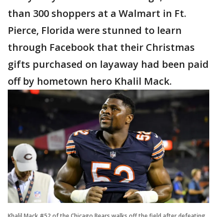
than 300 shoppers at a Walmart in Ft.
Pierce, Florida were stunned to learn
through Facebook that their Christmas
gifts purchased on layaway had been paid
off by hometown hero Khalil Mack.
Khalil Mack #52 of the Chicago Bears walks off the field after defeating