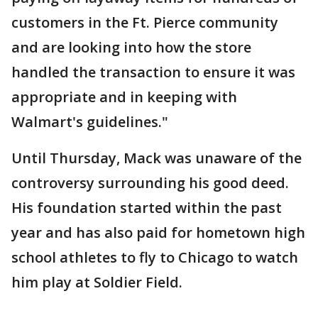
customers in the Ft. Pierce community
and are looking into how the store
handled the transaction to ensure it was
appropriate and in keeping with
Walmart's guidelines."
Until Thursday, Mack was unaware of the
controversy surrounding his good deed.
His foundation started within the past
year and has also paid for hometown high
school athletes to fly to Chicago to watch
him play at Soldier Field.