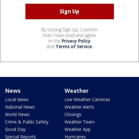
By clicking Sign Up, I confirm
that I have read and agree
to the
Privacy Policy
and
Terms of Service
.
News
Weather
Local News
Live Weather Cameras
National News
Weather Alerts
World News
Closings
Crime & Public Safety
Weather Team
Good Day
Weather App
Special Reports
Hurricanes