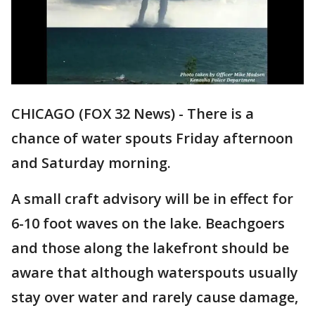
CHICAGO (FOX 32 News) - There is a
chance of water spouts Friday afternoon
and Saturday morning.
A small craft advisory will be in effect for
6-10 foot waves on the lake. Beachgoers
and those along the lakefront should be
aware that although waterspouts usually
stay over water and rarely cause damage,