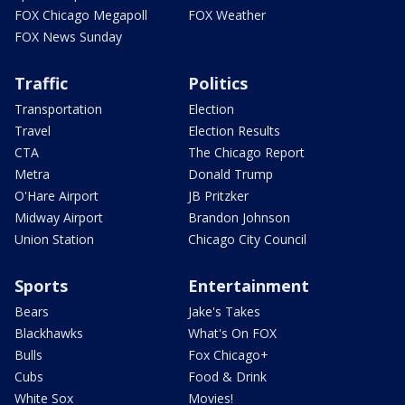
FOX Chicago Megapoll
FOX Weather
FOX News Sunday
Traffic
Politics
Transportation
Election
Travel
Election Results
CTA
The Chicago Report
Metra
Donald Trump
O'Hare Airport
JB Pritzker
Midway Airport
Brandon Johnson
Union Station
Chicago City Council
Sports
Entertainment
Bears
Jake's Takes
Blackhawks
What's On FOX
Bulls
Fox Chicago+
Cubs
Food & Drink
White Sox
Movies!