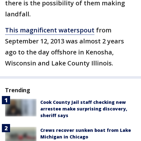
there is the possibility of them making
landfall.
This magnificent waterspout
from
September 12, 2013 was almost 2 years
ago to the day offshore in Kenosha,
Wisconsin and Lake County Illinois.
Trending
Cook County Jail staff checking new
arrestee make surprising discovery,
sheriff says
Crews recover sunken boat from Lake
Michigan in Chicago