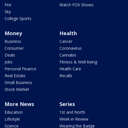
Fire
Watch FOX Shows
Sky
College Sports
Money
Health
Business
Cancer
Consumer
Coronavirus
Deals
Cannabis
Jobs
Fitness & Well-being
Personal Finance
Health Care
Real Estate
Recalls
Small Business
Stock Market
More News
Series
Education
1st and North
Lifestyle
Week in Review
Science
Wearing the Badge