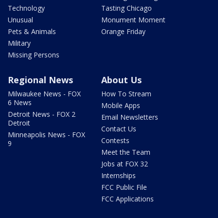
Technology
Tasting Chicago
Unusual
Monument Moment
Pets & Animals
Orange Friday
Military
Missing Persons
Regional News
About Us
Milwaukee News - FOX
How To Stream
6 News
Mobile Apps
Detroit News - FOX 2
Email Newsletters
Detroit
Contact Us
Minneapolis News - FOX
Contests
9
Meet the Team
Jobs at FOX 32
Internships
FCC Public File
FCC Applications