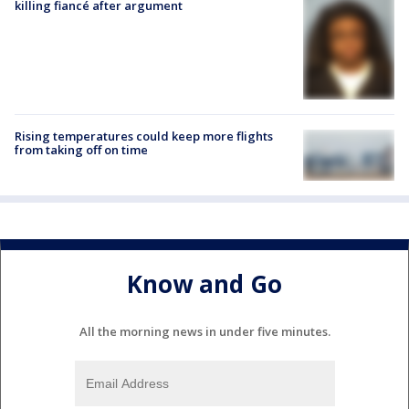
killing fiancé after argument
Rising temperatures could keep more flights
from taking off on time
Know and Go
All the morning news in under five minutes.