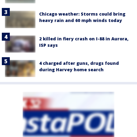
Chicago weather: Storms could bring
heavy rain and 60 mph winds today
2 killed in fiery crash on I-88 in Aurora,
ISP says
4 charged after guns, drugs found
during Harvey home search