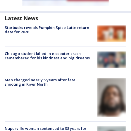
Latest News
Starbucks reveals Pumpkin Spice Latte return
date for 2026
Chicago student killed in e-scooter crash
remembered for his kindness and big dreams
Man charged nearly 5 years after fatal
shooting in River North
Naperville woman sentenced to 38 years for