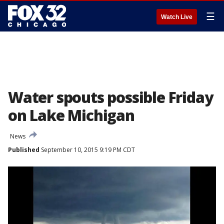
☰
Watch Live
Water spouts possible Friday
on Lake Michigan
News
Published
September 10, 2015 9:19 PM CDT