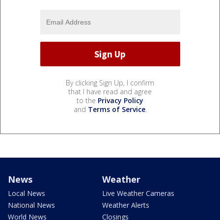
By clicking Sign Up, I confirm
that I have read and agree
to the
Privacy Policy
and
Terms of Service
.
News
Weather
Local News
Live Weather Cameras
National News
Weather Alerts
World News
Closings