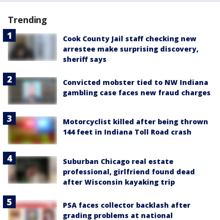
Trending
Cook County Jail staff checking new
arrestee make surprising discovery,
sheriff says
Convicted mobster tied to NW Indiana
gambling case faces new fraud charges
Motorcyclist killed after being thrown
144 feet in Indiana Toll Road crash
Suburban Chicago real estate
professional, girlfriend found dead
after Wisconsin kayaking trip
PSA faces collector backlash after
grading problems at national