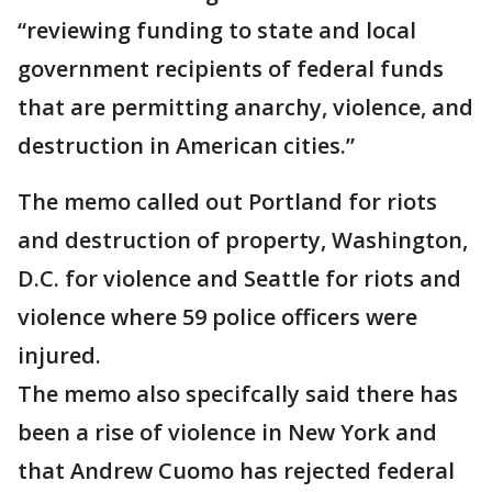
“reviewing funding to state and local
government recipients of federal funds
that are permitting anarchy, violence, and
destruction in American cities.”
The memo called out Portland for riots
and destruction of property, Washington,
D.C. for violence and Seattle for riots and
violence where 59 police officers were
injured.
The memo also specifcally said there has
been a rise of violence in New York and
that Andrew Cuomo has rejected federal