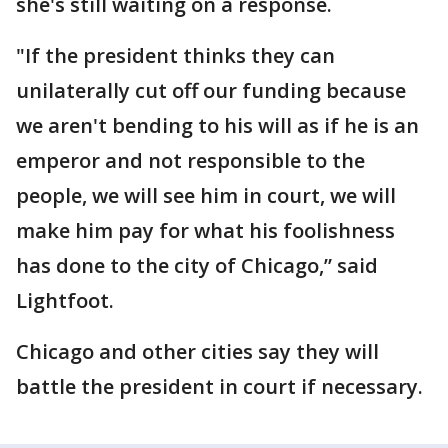
she's still waiting on a response.
"If the president thinks they can
unilaterally cut off our funding because
we aren't bending to his will as if he is an
emperor and not responsible to the
people, we will see him in court, we will
make him pay for what his foolishness
has done to the city of Chicago,” said
Lightfoot.
Chicago and other cities say they will
battle the president in court if necessary.