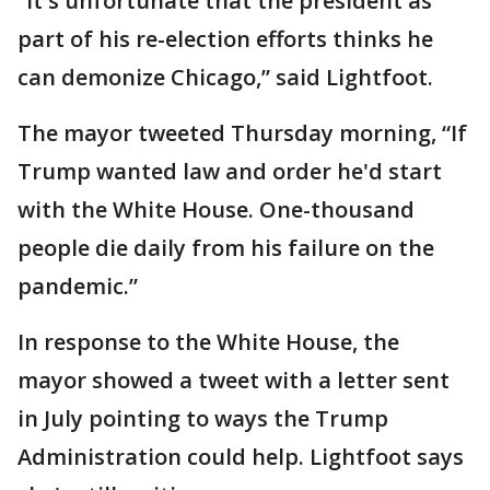
“It's unfortunate that the president as
part of his re-election efforts thinks he
can demonize Chicago,” said Lightfoot.
The mayor tweeted Thursday morning, “If
Trump wanted law and order he'd start
with the White House. One-thousand
people die daily from his failure on the
pandemic.”
In response to the White House, the
mayor showed a tweet with a letter sent
in July pointing to ways the Trump
Administration could help. Lightfoot says