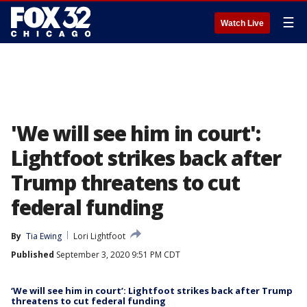
☰
Watch Live
'We will see him in court':
Lightfoot strikes back after
Trump threatens to cut
federal funding
By
Tia Ewing
Lori Lightfoot
Published
September 3, 2020 9:51 PM CDT
‘We will see him in court’: Lightfoot strikes back after Trump
threatens to cut federal funding