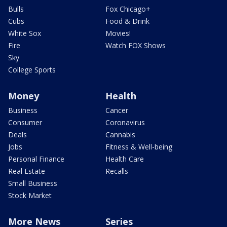
Bulls
Fox Chicago+
Cubs
Food & Drink
White Sox
Movies!
Fire
Watch FOX Shows
Sky
College Sports
Money
Health
Business
Cancer
Consumer
Coronavirus
Deals
Cannabis
Jobs
Fitness & Well-being
Personal Finance
Health Care
Real Estate
Recalls
Small Business
Stock Market
More News
Series