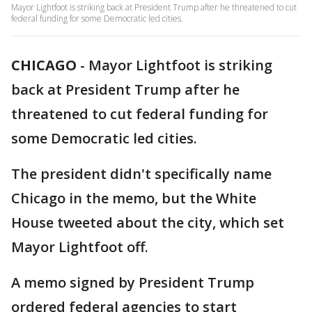
Mayor Lightfoot is striking back at President Trump after he threatened to cut
federal funding for some Democratic led cities.
CHICAGO
-
Mayor Lightfoot is striking
back at President Trump after he
threatened to cut federal funding for
some Democratic led cities.
The president didn't specifically name
Chicago in the memo, but the White
House tweeted about the city, which set
Mayor Lightfoot off.
A memo signed by President Trump
ordered federal agencies to start