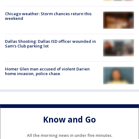
Chicago weather: Storm chances return this
weekend
Dallas Shooting: Dallas ISD officer wounded in
Sam's Club parking lot
Homer Glen man accused of violent Darien
home invasion, police chase
Know and Go
All the morning news in under five minutes.