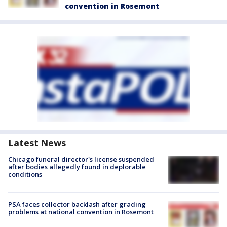
convention in Rosemont
Latest News
Chicago funeral director's license suspended
after bodies allegedly found in deplorable
conditions
PSA faces collector backlash after grading
problems at national convention in Rosemont