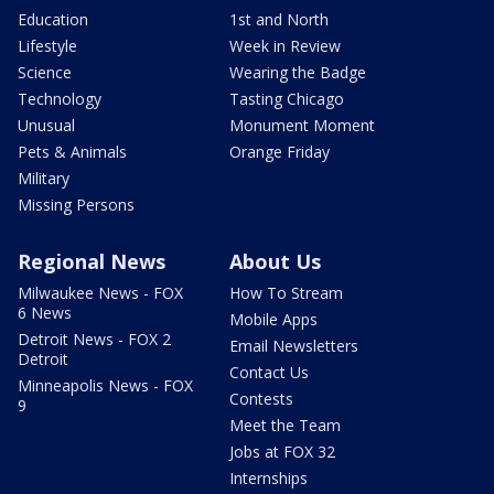
Education
1st and North
Lifestyle
Week in Review
Science
Wearing the Badge
Technology
Tasting Chicago
Unusual
Monument Moment
Pets & Animals
Orange Friday
Military
Missing Persons
Regional News
About Us
Milwaukee News - FOX
How To Stream
6 News
Mobile Apps
Detroit News - FOX 2
Email Newsletters
Detroit
Contact Us
Minneapolis News - FOX
Contests
9
Meet the Team
Jobs at FOX 32
Internships