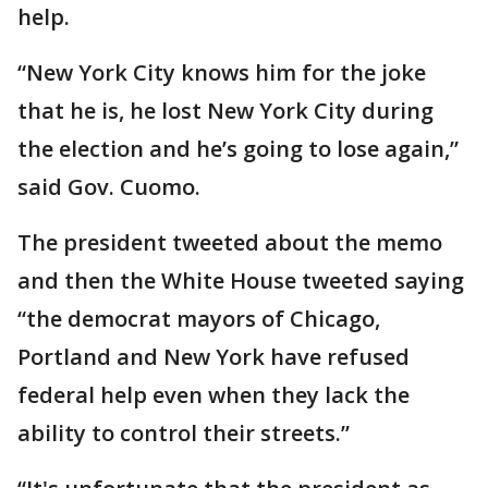
help.
“New York City knows him for the joke
that he is, he lost New York City during
the election and he’s going to lose again,”
said Gov. Cuomo.
The president tweeted about the memo
and then the White House tweeted saying
“the democrat mayors of Chicago,
Portland and New York have refused
federal help even when they lack the
ability to control their streets.”