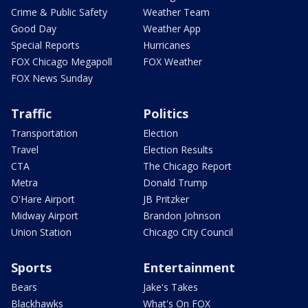
Crime & Public Safety
Weather Team
Good Day
Weather App
Special Reports
Hurricanes
FOX Chicago Megapoll
FOX Weather
FOX News Sunday
Traffic
Politics
Transportation
Election
Travel
Election Results
CTA
The Chicago Report
Metra
Donald Trump
O'Hare Airport
JB Pritzker
Midway Airport
Brandon Johnson
Union Station
Chicago City Council
Sports
Entertainment
Bears
Jake's Takes
Blackhawks
What's On FOX