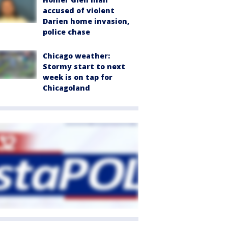
accused of violent
Darien home invasion,
police chase
Chicago weather:
Stormy start to next
week is on tap for
Chicagoland