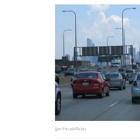
(Jan Pecek/Flickr)