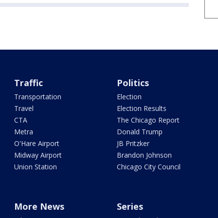
Traffic
Politics
Transportation
Election
Travel
Election Results
CTA
The Chicago Report
Metra
Donald Trump
O'Hare Airport
JB Pritzker
Midway Airport
Brandon Johnson
Union Station
Chicago City Council
More News
Series