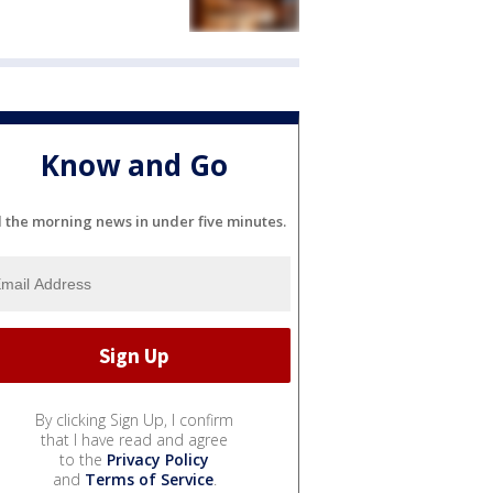
Know and Go
l the morning news in under five minutes.
By clicking Sign Up, I confirm
that I have read and agree
to the
Privacy Policy
and
Terms of Service
.