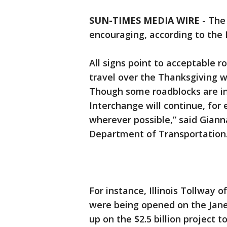
SUN-TIMES MEDIA WIRE
- The
encouraging, according to the 
All signs point to acceptable 
travel over the Thanksgiving 
Though some roadblocks are in
Interchange will continue, for 
wherever possible,” said Giann
Department of Transportation
For instance, Illinois Tollway 
were being opened on the Jan
up on the $2.5 billion project 