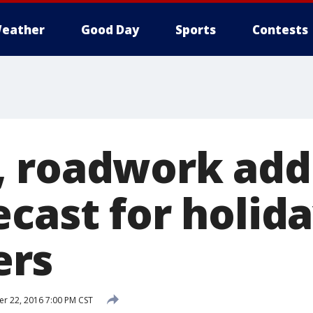
eather
Good Day
Sports
Contests
 roadwork add
cast for holid
rs
 22, 2016 7:00 PM CST