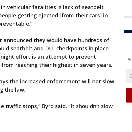
n vehicular fatalities is lack of seatbelt
eople getting ejected [from their cars] in
preventable.”
t announced they would have hundreds of
would seatbelt and DUI checkpoints in place
ight effort is an attempt to prevent
Al
rs from reaching their highest in seven years.
says the increased enforcement will not slow
g the law.
 traffic stops,” Byrd said. “It shouldn’t slow