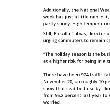
Additionally, the National Weat
week has just a little rain in i
partly sunny. High temperature
Still, Priscilla Tobias, directo
urging commuters to remain ca
“The holiday season is the busi
at a higher risk for being in a c
There have been 974 traffic fata
November 20, up roughly 10 pe
show that seat belt use by Illin
from 95.2 percent last year to 
worried.