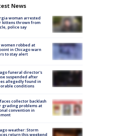
test News
rgia woman arrested
r kittens thrown from
cle, police say
 women robbed at
oint in Chicago warn
rs to stay alert
ago funeral director's
nse suspended after
es allegedly found in
orable conditions
faces collector backlash
r grading problems at
onal convention in
emont
ago weather: Storm
ces return this weekend