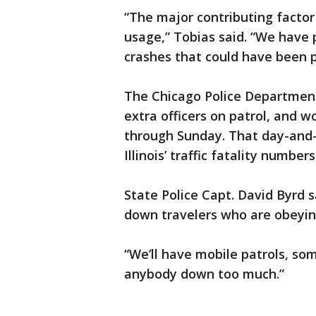
“The major contributing factor i
usage,” Tobias said. “We have p
crashes that could have been 
The Chicago Police Departmen
extra officers on patrol, and 
through Sunday. That day-and-n
Illinois’ traffic fatality numbe
State Police Capt. David Byrd 
down travelers who are obeyin
“We’ll have mobile patrols, some
anybody down too much.”