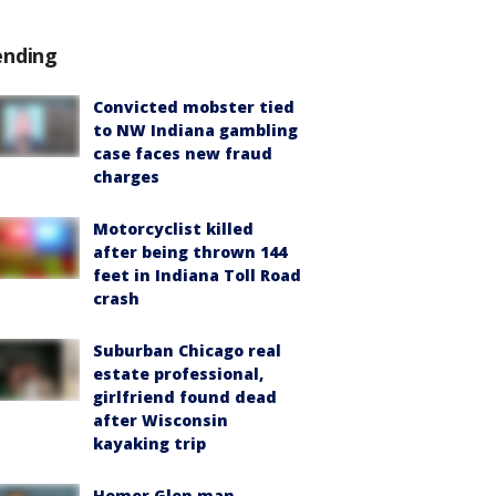
ending
Convicted mobster tied
to NW Indiana gambling
case faces new fraud
charges
Motorcyclist killed
after being thrown 144
feet in Indiana Toll Road
crash
Suburban Chicago real
estate professional,
girlfriend found dead
after Wisconsin
kayaking trip
Homer Glen man