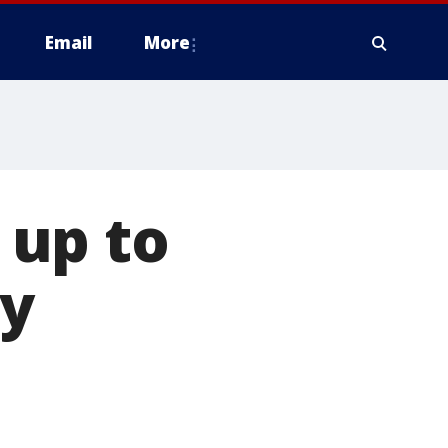
Email
More
 up to
ay