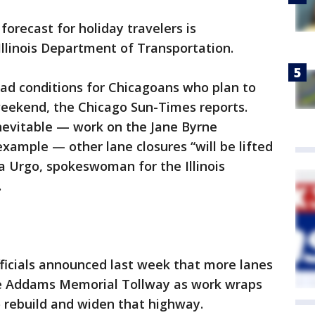
 forecast for holiday travelers is
Illinois Department of Transportation.
road conditions for Chicagoans who plan to
weekend, the Chicago Sun-Times reports.
evitable — work on the Jane Byrne
example — other lane closures “will be lifted
a Urgo, spokeswoman for the Illinois
.
officials announced last week that more lanes
e Addams Memorial Tollway as work wraps
to rebuild and widen that highway.