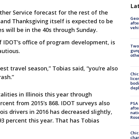
La
her Service forecast for the rest of the
Geo
t, and Thanksgiving itself is expected to be
afte
vehi
s will be in the 40s through Sunday.
r of IDOT’s office of program development, is
Two
utious.
gunp
othe
est travel season,” Tobias said, “you’re also
Chic
rash.”
lice
bodi
depl
lities in Illinois this year through
rcent from 2015’s 868. IDOT surveys also
PSA 
afte
ois drivers in 2016 has decreased slightly,
nati
Ros
93 percent this year. That has Tobias
Chic
chan