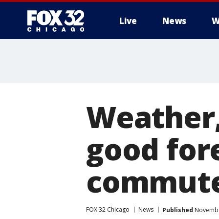
Live
News
W
Weather,
good fore
commute
FOX 32 Chicago
News
Published
November