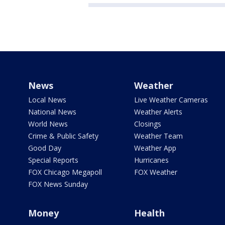
News
Weather
Local News
Live Weather Cameras
National News
Weather Alerts
World News
Closings
Crime & Public Safety
Weather Team
Good Day
Weather App
Special Reports
Hurricanes
FOX Chicago Megapoll
FOX Weather
FOX News Sunday
Money
Health