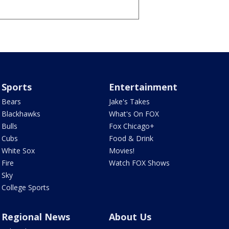
Sports
Entertainment
Bears
Jake's Takes
Blackhawks
What's On FOX
Bulls
Fox Chicago+
Cubs
Food & Drink
White Sox
Movies!
Fire
Watch FOX Shows
Sky
College Sports
Regional News
About Us