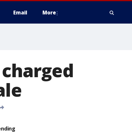
Email
More
 charged
ale
ending