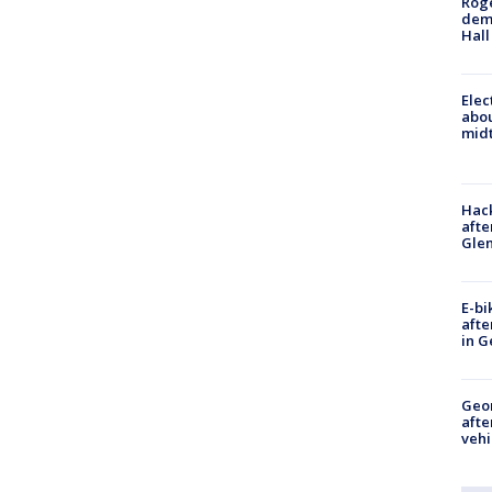
Roge
deme
Hall
Elec
abo
midt
Hack
afte
Gle
E-bi
afte
in G
Geo
afte
vehi