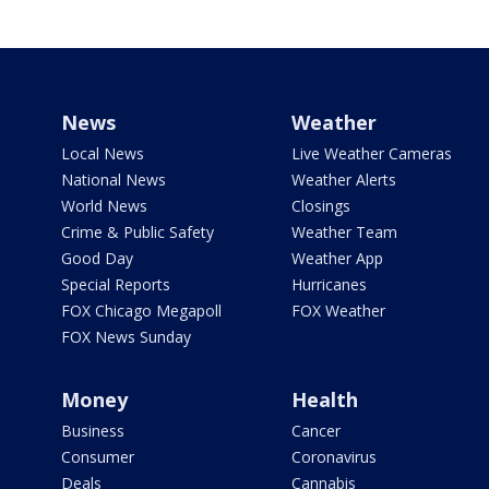
News
Weather
Local News
Live Weather Cameras
National News
Weather Alerts
World News
Closings
Crime & Public Safety
Weather Team
Good Day
Weather App
Special Reports
Hurricanes
FOX Chicago Megapoll
FOX Weather
FOX News Sunday
Money
Health
Business
Cancer
Consumer
Coronavirus
Deals
Cannabis