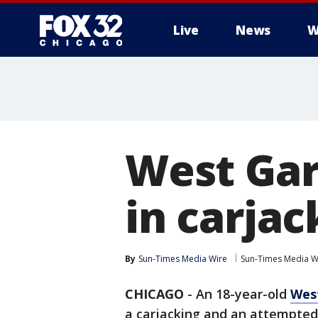
Live
News
W
West Gar
in carja
By
Sun-Times Media Wire
Sun-Times Media W
CHICAGO
-
An 18-year-old
West
a carjacking and an attempted