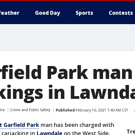
eather
Good Day
Sports
Contests
field Park man
ckings in Lawnd
ire
Crime and Public Safety
Published
February 10, 2021 7:40 AM CST
 Garfield Park
man has been charged with
Tr
 carjacking in
Lawndale
on the West Side.