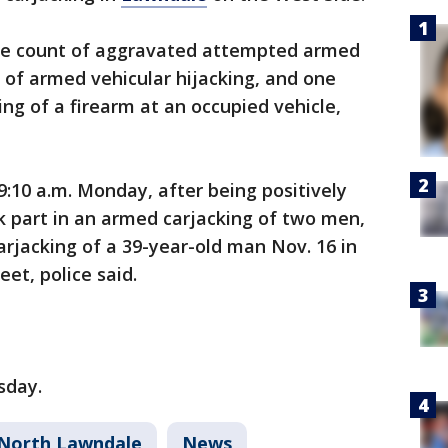
one count of aggravated attempted armed
s of armed vehicular hijacking, and one
ng of a firearm at an occupied vehicle,
:10 a.m. Monday, after being positively
k part in an armed carjacking of two men,
rjacking of a 39-year-old man Nov. 16 in
eet, police said.
sday.
North Lawndale
News