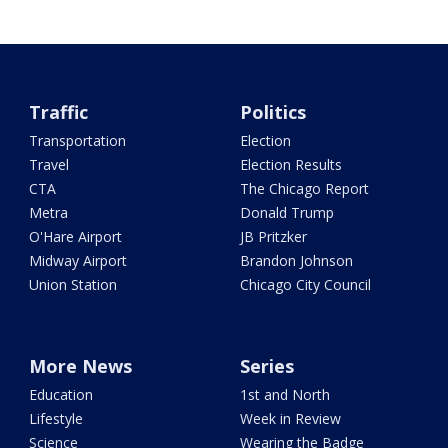
Traffic
Politics
Transportation
Election
Travel
Election Results
CTA
The Chicago Report
Metra
Donald Trump
O'Hare Airport
JB Pritzker
Midway Airport
Brandon Johnson
Union Station
Chicago City Council
More News
Series
Education
1st and North
Lifestyle
Week in Review
Science
Wearing the Badge