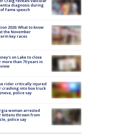
r Craig reveals vascular
ntia diagnosis during
 of Fame speech
tion 2026: What to know
ut the November
erm key races
ney's on Lake to close
r more than 70 years in
nview
ke rider critically injured
r crashing into box truck
eneva, police say
rgia woman arrested
r kittens thrown from
cle, police say