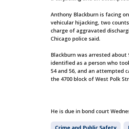
Anthony Blackburn is facing 
vehicular hijacking, two count
charge of aggravated dischargi
Chicago police said.
Blackburn was arrested about 9
identified as a person who too
54 and 56, and an attempted ca
the 4700 block of West Polk Str
He is due in bond court Wedne
Crime and Public Safety