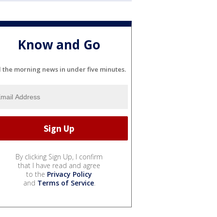
Know and Go
l the morning news in under five minutes.
By clicking Sign Up, I confirm
that I have read and agree
to the
Privacy Policy
and
Terms of Service
.