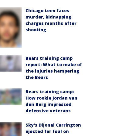
Chicago teen faces
murder, kidnapping
charges months after
shooting
Bears training camp
report: What to make of
the injuries hampering
the Bears
Bears training camp:
How rookie Jordan van
den Berg impressed
defensive veterans
Sky's DiJonai Carrington
ejected for foul on