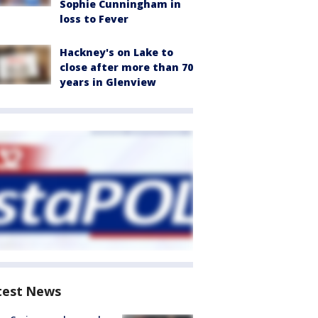
Sophie Cunningham in
loss to Fever
Hackney's on Lake to
close after more than 70
years in Glenview
test News