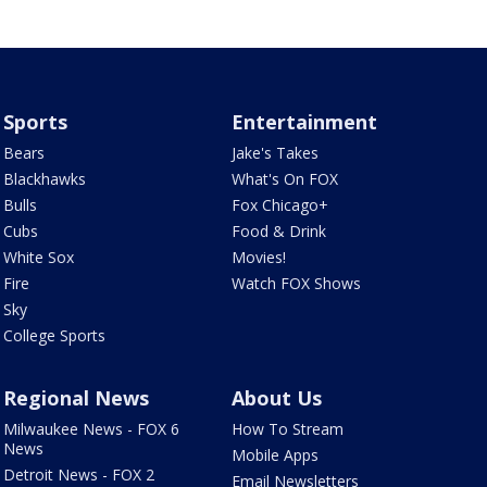
Sports
Entertainment
Bears
Jake's Takes
Blackhawks
What's On FOX
Bulls
Fox Chicago+
Cubs
Food & Drink
White Sox
Movies!
Fire
Watch FOX Shows
Sky
College Sports
Regional News
About Us
Milwaukee News - FOX 6
How To Stream
News
Mobile Apps
Detroit News - FOX 2
Email Newsletters