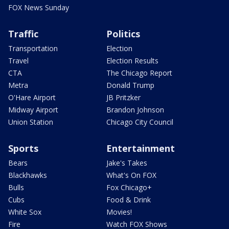
FOX News Sunday
Traffic
Politics
Transportation
Election
Travel
Election Results
CTA
The Chicago Report
Metra
Donald Trump
O'Hare Airport
JB Pritzker
Midway Airport
Brandon Johnson
Union Station
Chicago City Council
Sports
Entertainment
Bears
Jake's Takes
Blackhawks
What's On FOX
Bulls
Fox Chicago+
Cubs
Food & Drink
White Sox
Movies!
Fire
Watch FOX Shows