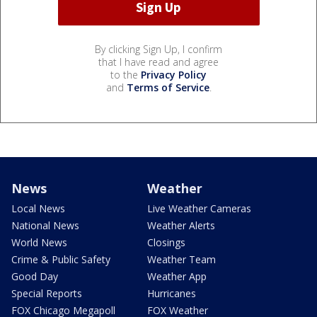
By clicking Sign Up, I confirm
that I have read and agree
to the
Privacy Policy
and
Terms of Service
.
News
Weather
Local News
Live Weather Cameras
National News
Weather Alerts
World News
Closings
Crime & Public Safety
Weather Team
Good Day
Weather App
Special Reports
Hurricanes
FOX Chicago Megapoll
FOX Weather