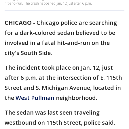
hit-and-run. The crash happened Jan. 12 just after 6 p.m.
CHICAGO
-
Chicago police are searching
for a dark-colored sedan believed to be
involved in a fatal hit-and-run on the
city's South Side.
The incident took place on Jan. 12, just
after 6 p.m. at the intersection of E. 115th
Street and S. Michigan Avenue, located in
the
West Pullman
neighborhood.
The sedan was last seen traveling
westbound on 115th Street, police said.