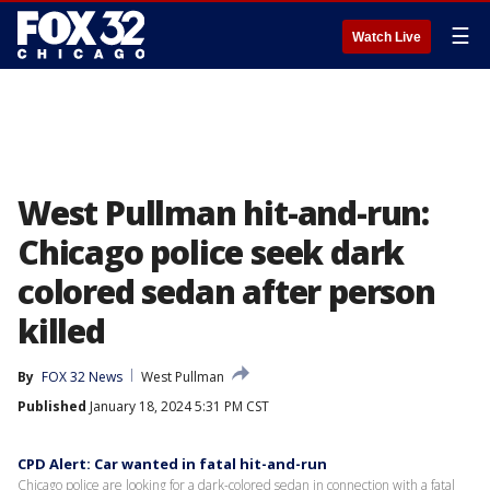
☰
Watch Live
West Pullman hit-and-run:
Chicago police seek dark
colored sedan after person
killed
By
FOX 32 News
West Pullman
Published
January 18, 2024 5:31 PM CST
CPD Alert: Car wanted in fatal hit-and-run
Chicago police are looking for a dark-colored sedan in connection with a fatal