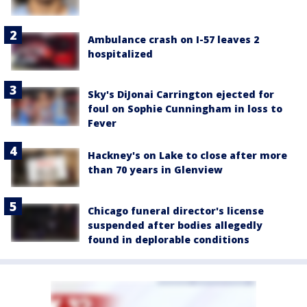
Ambulance crash on I-57 leaves 2
hospitalized
Sky's DiJonai Carrington ejected for
foul on Sophie Cunningham in loss to
Fever
Hackney's on Lake to close after more
than 70 years in Glenview
Chicago funeral director's license
suspended after bodies allegedly
found in deplorable conditions