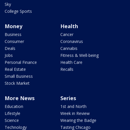
Sky
College Sports
Money
Health
Business
Cancer
Consumer
Coronavirus
Deals
Cannabis
Jobs
Fitness & Well-being
Personal Finance
Health Care
Real Estate
Recalls
Small Business
Stock Market
More News
Series
Education
1st and North
Lifestyle
Week in Review
Science
Wearing the Badge
Technology
Tasting Chicago