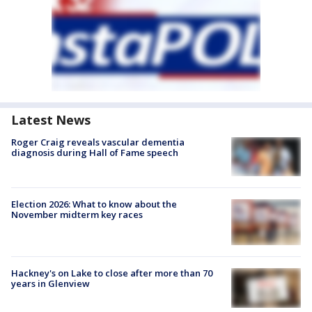
Latest News
Roger Craig reveals vascular dementia
diagnosis during Hall of Fame speech
Election 2026: What to know about the
November midterm key races
Hackney's on Lake to close after more than 70
years in Glenview