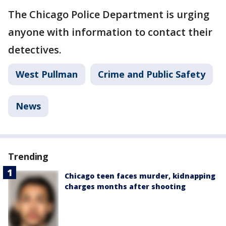
The Chicago Police Department is urging
anyone with information to contact their
detectives.
West Pullman
Crime and Public Safety
News
Trending
Chicago teen faces murder, kidnapping
charges months after shooting