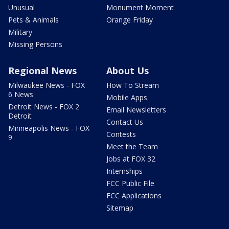
Unusual
Monument Moment
Pets & Animals
Orange Friday
Military
Missing Persons
Regional News
About Us
Milwaukee News - FOX
How To Stream
6 News
Mobile Apps
Detroit News - FOX 2
Email Newsletters
Detroit
Contact Us
Minneapolis News - FOX
Contests
9
Meet the Team
Jobs at FOX 32
Internships
FCC Public File
FCC Applications
Sitemap