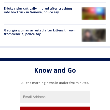
E-bike rider critically injured after crashing
into box truck in Geneva, police say
Georgia woman arrested after kittens thrown
from vehicle, police say
Know and Go
All the morning news in under five minutes.