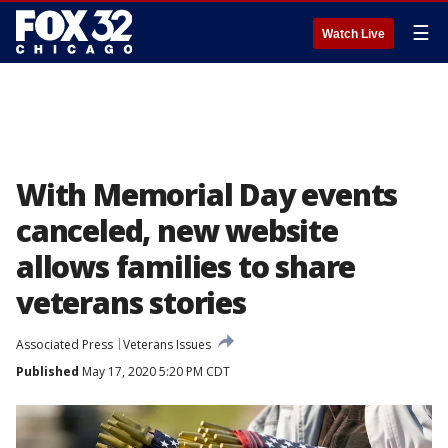
☰
Watch Live
With Memorial Day events
canceled, new website
allows families to share
veterans stories
Associated Press
Veterans Issues
Published
May 17, 2020 5:20 PM CDT