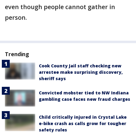
even though people cannot gather in
person.
Trending
Cook County Jail staff checking new
arrestee make surprising discovery,
sheriff says
Convicted mobster tied to NW Indiana
gambling case faces new fraud charges
Child critically injured in Crystal Lake
e-bike crash as calls grow for tougher
safety rules