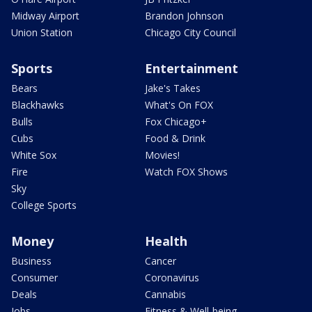
Midway Airport
Brandon Johnson
Union Station
Chicago City Council
Sports
Entertainment
Bears
Jake's Takes
Blackhawks
What's On FOX
Bulls
Fox Chicago+
Cubs
Food & Drink
White Sox
Movies!
Fire
Watch FOX Shows
Sky
College Sports
Money
Health
Business
Cancer
Consumer
Coronavirus
Deals
Cannabis
Jobs
Fitness & Well-being