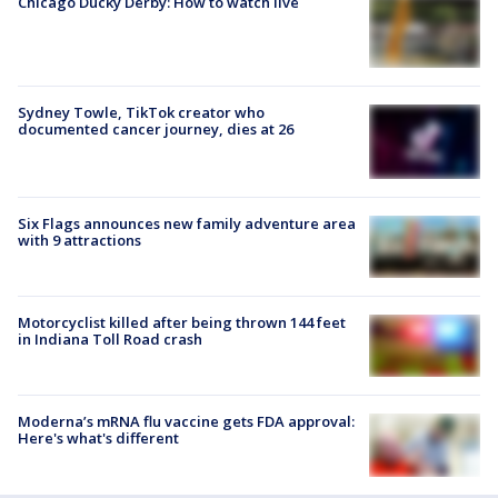
Chicago Ducky Derby: How to watch live
Sydney Towle, TikTok creator who
documented cancer journey, dies at 26
Six Flags announces new family adventure area
with 9 attractions
Motorcyclist killed after being thrown 144 feet
in Indiana Toll Road crash
Moderna’s mRNA flu vaccine gets FDA approval:
Here's what's different