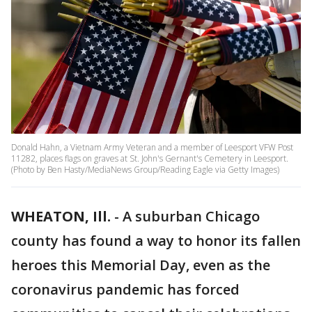
Donald Hahn, a Vietnam Army Veteran and a member of Leesport VFW Post
11282, places flags on graves at St. John's Gernant's Cemetery in Leesport.
(Photo by Ben Hasty/MediaNews Group/Reading Eagle via Getty Images)
WHEATON, Ill.
-
A suburban Chicago
county has found a way to honor its fallen
heroes this Memorial Day, even as the
coronavirus pandemic has forced