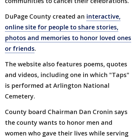
communities to cancel their celebrations.
DuPage County created an
interactive,
online site for people to share stories,
photos and memories to honor loved ones
or friends
.
The website also features poems, quotes
and videos, including one in which "Taps"
is performed at Arlington National
Cemetery.
County board Chairman Dan Cronin says
the county wants to honor men and
women who gave their lives while serving