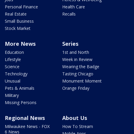
Personal Finance
Health Care
Real Estate
Recalls
Small Business
Stock Market
More News
Series
Education
1st and North
Lifestyle
Week in Review
Science
Wearing the Badge
Technology
Tasting Chicago
Unusual
Monument Moment
Pets & Animals
Orange Friday
Military
Missing Persons
Regional News
About Us
Milwaukee News - FOX
How To Stream
6 News
Mobile Apps