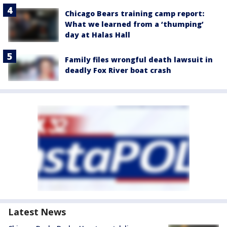
Chicago Bears training camp report:
What we learned from a ‘thumping’
day at Halas Hall
Family files wrongful death lawsuit in
deadly Fox River boat crash
Latest News