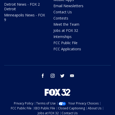
Detroit News - FOX 2
Email Newsletters
Detroit
Contact Us
Minneapolis News - FOX
Contests
9
Meet the Team
Jobs at FOX 32
Internships
FCC Public File
FCC Applications
facebook
instagram
twitter
email
Privacy Policy
Terms of Use
Your Privacy Choices
FCC Public File
EEO Public File
Closed Captioning
About Us
Jobs at FOX 32
Contact Us