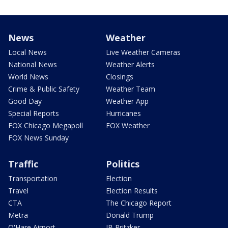
News
Weather
Local News
Live Weather Cameras
National News
Weather Alerts
World News
Closings
Crime & Public Safety
Weather Team
Good Day
Weather App
Special Reports
Hurricanes
FOX Chicago Megapoll
FOX Weather
FOX News Sunday
Traffic
Politics
Transportation
Election
Travel
Election Results
CTA
The Chicago Report
Metra
Donald Trump
O'Hare Airport
JB Pritzker