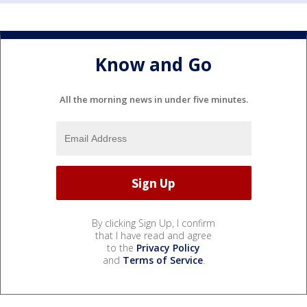
Know and Go
All the morning news in under five minutes.
By clicking Sign Up, I confirm
that I have read and agree
to the
Privacy Policy
and
Terms of Service
.