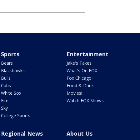
Sports
Entertainment
Bears
Jake's Takes
Blackhawks
What's On FOX
Bulls
Fox Chicago+
Cubs
Food & Drink
White Sox
Movies!
Fire
Watch FOX Shows
Sky
College Sports
Regional News
About Us