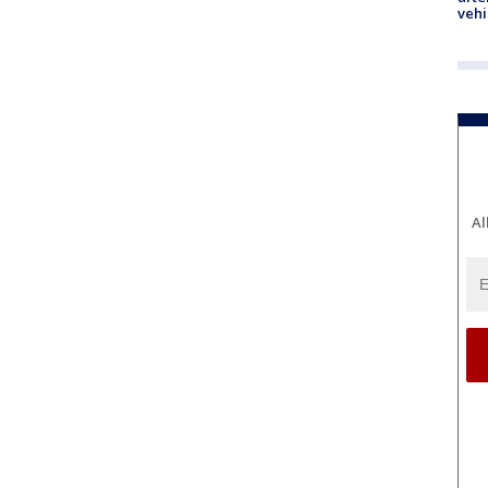
vehi
Al