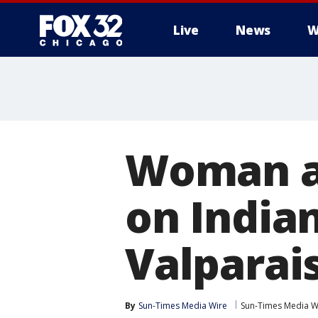
Live
News
W
Woman ac
on India
Valparai
By
Sun-Times Media Wire
Sun-Times Media W