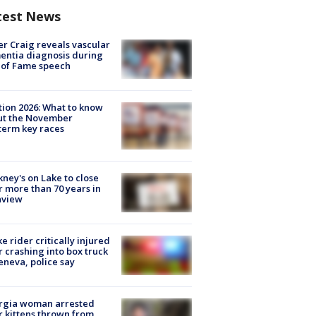
test News
r Craig reveals vascular
ntia diagnosis during
 of Fame speech
tion 2026: What to know
ut the November
erm key races
ney's on Lake to close
r more than 70 years in
nview
ke rider critically injured
r crashing into box truck
eneva, police say
rgia woman arrested
r kittens thrown from