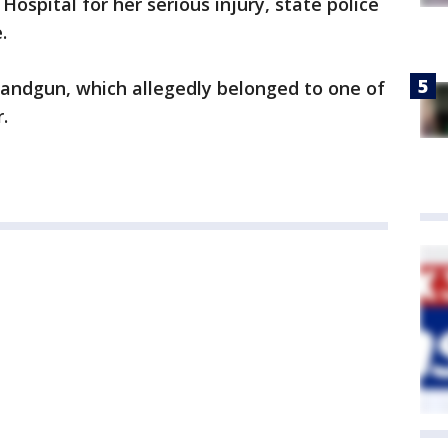
ospital for her serious injury, state police
.
andgun, which allegedly belonged to one of
.