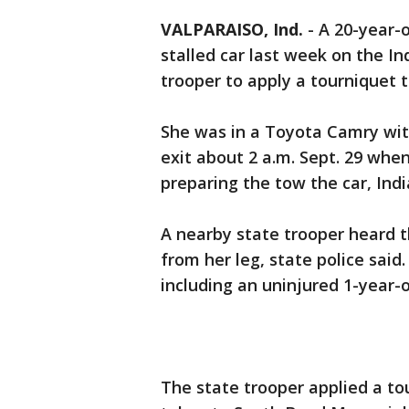
VALPARAISO, Ind.
-
A 20-year-o
stalled car last week on the I
trooper to apply a tourniquet t
She was in a Toyota Camry with
exit about 2 a.m. Sept. 29 whe
preparing the tow the car, Indi
A nearby state trooper heard 
from her leg, state police said
including an uninjured 1-year-o
The state trooper applied a t