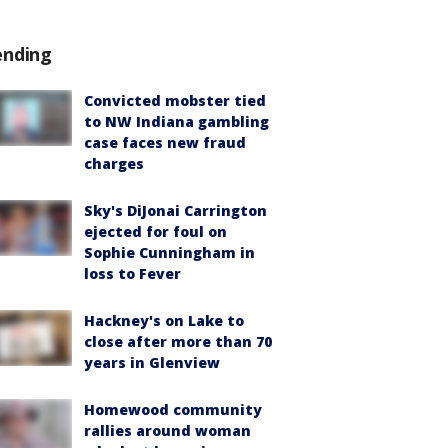
ending
Convicted mobster tied
to NW Indiana gambling
case faces new fraud
charges
Sky's DiJonai Carrington
ejected for foul on
Sophie Cunningham in
loss to Fever
Hackney's on Lake to
close after more than 70
years in Glenview
Homewood community
rallies around woman