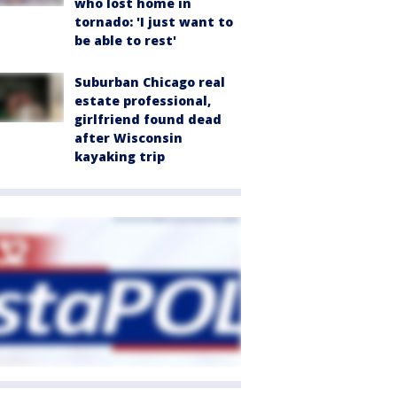
who lost home in
tornado: 'I just want to
be able to rest'
Suburban Chicago real
estate professional,
girlfriend found dead
after Wisconsin
kayaking trip