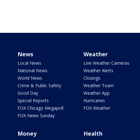
News
Weather
Local News
Live Weather Cameras
National News
Weather Alerts
World News
Closings
Crime & Public Safety
Weather Team
Good Day
Weather App
Special Reports
Hurricanes
FOX Chicago Megapoll
FOX Weather
FOX News Sunday
Money
Health