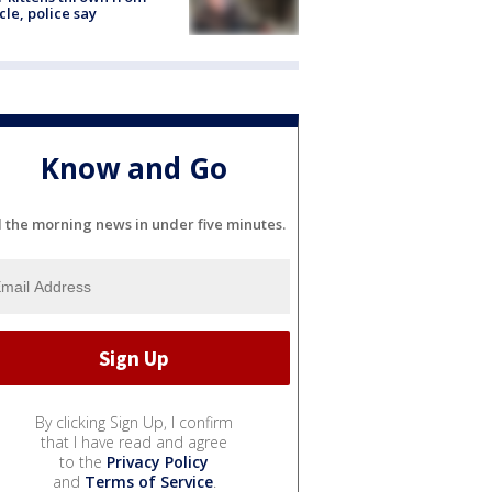
cle, police say
Know and Go
l the morning news in under five minutes.
By clicking Sign Up, I confirm
that I have read and agree
to the
Privacy Policy
and
Terms of Service
.