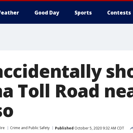
eather
Good Day
Sports
Contests
cidentally sho
na Toll Road ne
so
ire
Crime and Public Safety
Published
October 5, 2020 9:32 AM CDT