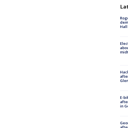
La
Roge
deme
Hall
Elec
abo
midt
Hack
afte
Gle
E-bi
afte
in G
Geo
afte