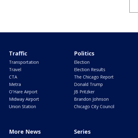
Traffic
Politics
Transportation
Election
Travel
Election Results
CTA
The Chicago Report
Metra
Donald Trump
O'Hare Airport
JB Pritzker
Midway Airport
Brandon Johnson
Union Station
Chicago City Council
More News
Series