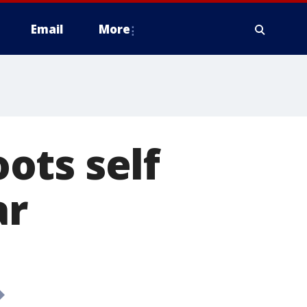
Email
More
ots self
ar