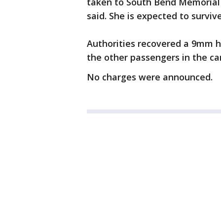
taken to South Bend Memorial H
said. She is expected to survive
Authorities recovered a 9mm h
the other passengers in the car
No charges were announced.