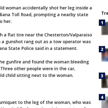
ld woman accidentally shot her leg inside a
Tr
ndiana Toll Road, prompting a nearby state
o her.
 a flat tire near the Chesterton/Valparaiso
n a gunshot rang out as a tow operator was
ana State Police said in a statement.
the gunfire and found the woman bleeding
. Three other people were in the car,
ld child sitting next to the woman.
ourniquet to the leg of the woman, who was