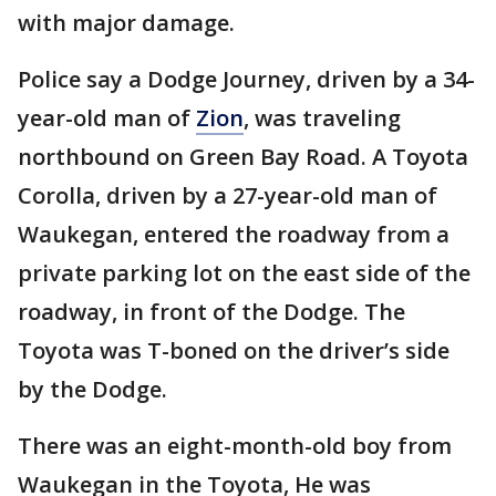
with major damage.
Police say a Dodge Journey, driven by a 34-
year-old man of
Zion
, was traveling
northbound on Green Bay Road. A Toyota
Corolla, driven by a 27-year-old man of
Waukegan, entered the roadway from a
private parking lot on the east side of the
roadway, in front of the Dodge. The
Toyota was T-boned on the driver’s side
by the Dodge.
There was an eight-month-old boy from
Waukegan in the Toyota, He was