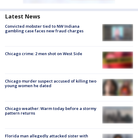
Latest News
Convicted mobster tied to NW Indiana
gambling case faces new fraud charges
Chicago crime: 2 men shot on West Side
Chicago murder suspect accused of killing two
young women he dated
Chicago weather: Warm today before a stormy
pattern returns
Florida man allegedly attacked sister with