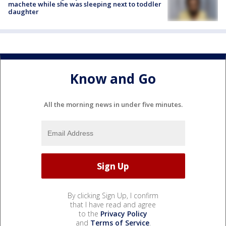
machete while she was sleeping next to toddler
daughter
Know and Go
All the morning news in under five minutes.
By clicking Sign Up, I confirm
that I have read and agree
to the
Privacy Policy
and
Terms of Service
.