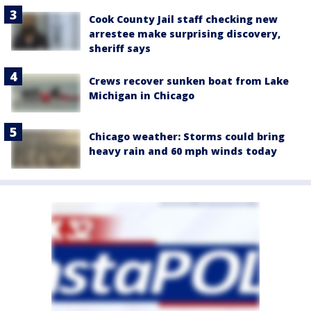
Cook County Jail staff checking new
arrestee make surprising discovery,
sheriff says
Crews recover sunken boat from Lake
Michigan in Chicago
Chicago weather: Storms could bring
heavy rain and 60 mph winds today