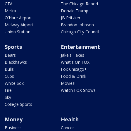
CTA
The Chicago Report
Metra
Donald Trump
O'Hare Airport
JB Pritzker
Midway Airport
Brandon Johnson
Union Station
Chicago City Council
Sports
Entertainment
Bears
Jake's Takes
Blackhawks
What's On FOX
Bulls
Fox Chicago+
Cubs
Food & Drink
White Sox
Movies!
Fire
Watch FOX Shows
Sky
College Sports
Money
Health
Business
Cancer