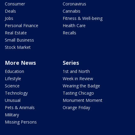
Consumer
Coronavirus
Deals
Cannabis
Jobs
Fitness & Well-being
Personal Finance
Health Care
Real Estate
Recalls
Small Business
Stock Market
More News
Series
Education
1st and North
Lifestyle
Week in Review
Science
Wearing the Badge
Technology
Tasting Chicago
Unusual
Monument Moment
Pets & Animals
Orange Friday
Military
Missing Persons