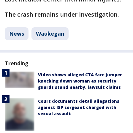
The crash remains under investigation.
News
Waukegan
Trending
Video shows alleged CTA fare jumper
knocking down woman as security
guards stand nearby, lawsuit claims
Court documents detail allegations
against ISP sergeant charged with
sexual assault