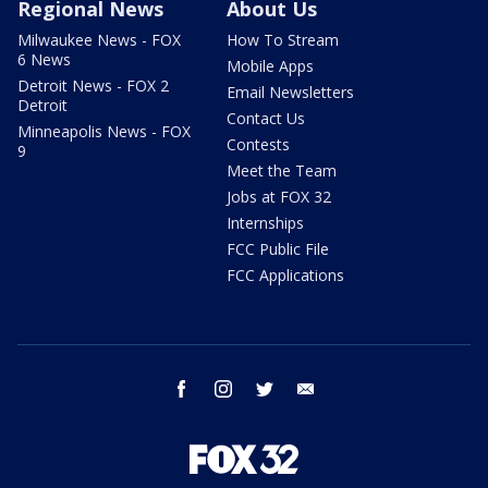
Regional News
About Us
Milwaukee News - FOX
How To Stream
6 News
Mobile Apps
Detroit News - FOX 2
Email Newsletters
Detroit
Contact Us
Minneapolis News - FOX
Contests
9
Meet the Team
Jobs at FOX 32
Internships
FCC Public File
FCC Applications
facebook
instagram
twitter
email