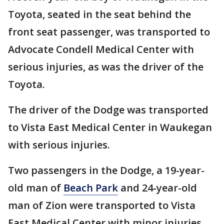
Toyota, seated in the seat behind the
front seat passenger, was transported to
Advocate Condell Medical Center with
serious injuries, as was the driver of the
Toyota.
The driver of the Dodge was transported
to Vista East Medical Center in Waukegan
with serious injuries.
Two passengers in the Dodge, a 19-year-
old man of
Beach Park
and 24-year-old
man of Zion were transported to Vista
East Medical Center with minor injuries.