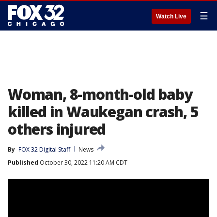
☰
Watch Live
Woman, 8-month-old baby
killed in Waukegan crash, 5
others injured
By
FOX 32 Digital Staff
News
Published
October 30, 2022 11:20 AM CDT