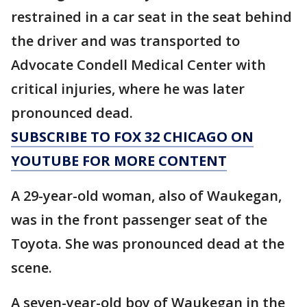
restrained in a car seat in the seat behind
the driver and was transported to
Advocate Condell Medical Center with
critical injuries, where he was later
pronounced dead.
SUBSCRIBE TO FOX 32 CHICAGO ON
YOUTUBE FOR MORE CONTENT
A 29-year-old woman, also of Waukegan,
was in the front passenger seat of the
Toyota. She was pronounced dead at the
scene.
A seven-year-old boy of Waukegan in the