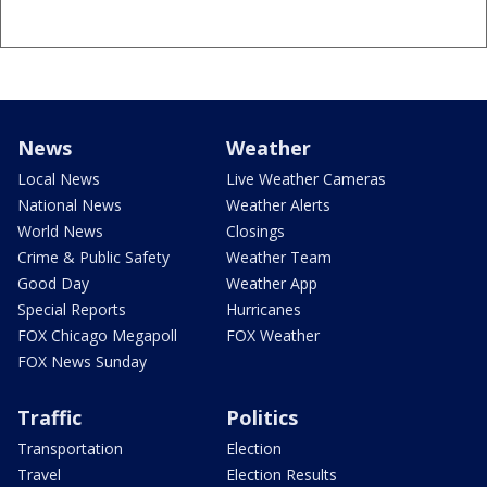
News
Weather
Local News
Live Weather Cameras
National News
Weather Alerts
World News
Closings
Crime & Public Safety
Weather Team
Good Day
Weather App
Special Reports
Hurricanes
FOX Chicago Megapoll
FOX Weather
FOX News Sunday
Traffic
Politics
Transportation
Election
Travel
Election Results