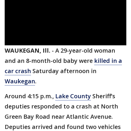
WAUKEGAN, Ill.
-
A 29-year-old woman
and an 8-month-old baby were
killed in a
car crash
Saturday afternoon in
Waukegan
.
Around 4:15 p.m.,
Lake County
Sheriff’s
deputies responded to a crash at North
Green Bay Road near Atlantic Avenue.
Deputies arrived and found two vehicles