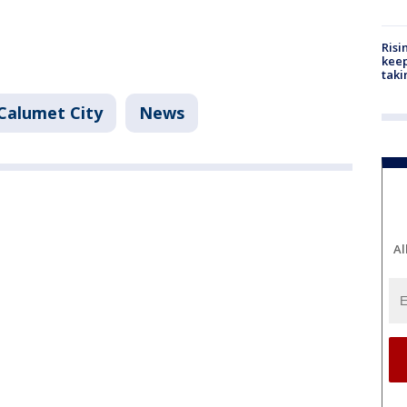
Risi
keep
taki
Calumet City
News
Al