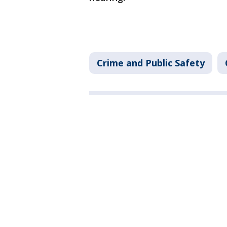
Crime and Public Safety