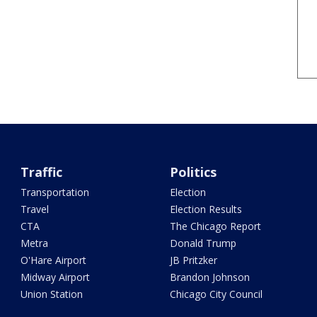
Traffic
Politics
Transportation
Election
Travel
Election Results
CTA
The Chicago Report
Metra
Donald Trump
O'Hare Airport
JB Pritzker
Midway Airport
Brandon Johnson
Union Station
Chicago City Council