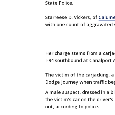
State Police.
Starreese D. Vickers, of
Calume
with one count of aggravated v
Her charge stems from a carjack
I-94 southbound at Canalport
The victim of the carjacking, a
Dodge Journey when traffic be
A male suspect, dressed in a b
the victim's car on the driver'
out, according to police.