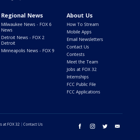
Regional News
About Us
Milwaukee News - FOX 6
How To Stream
News
Mobile Apps
Detroit News - FOX 2
Email Newsletters
Detroit
Contact Us
Minneapolis News - FOX 9
Contests
Meet the Team
Jobs at FOX 32
Internships
FCC Public File
FCC Applications
s at FOX 32
Contact Us
facebook
instagram
twitter
email