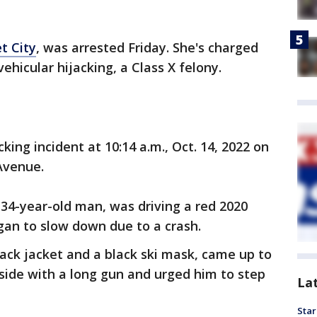
t City
, was arrested Friday. She's charged
ehicular hijacking, a Class X felony.
ing incident at 10:14 a.m., Oct. 14, 2022 on
 Avenue.
 34-year-old man, was driving a red 2020
gan to slow down due to a crash.
lack jacket and a black ski mask, came up to
s side with a long gun and urged him to step
La
Star