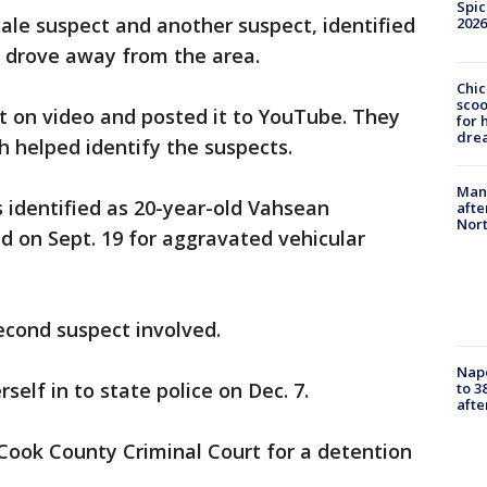
Spic
ale suspect and another suspect, identified
2026
nd drove away from the area.
Chic
sco
t on video and posted it to YouTube. They
for 
dre
ch helped identify the suspects.
Man 
 identified as 20-year-old Vahsean
afte
Nor
d on Sept. 19 for aggravated vehicular
second suspect involved.
Nap
self in to state police on Dec. 7.
to 3
aft
Cook County Criminal Court for a detention