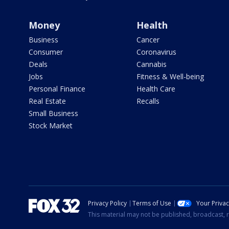
Money
Health
Business
Cancer
Consumer
Coronavirus
Deals
Cannabis
Jobs
Fitness & Well-being
Personal Finance
Health Care
Real Estate
Recalls
Small Business
Stock Market
Privacy Policy
Terms of Use
Your Priva
This material may not be published, broadcast, r