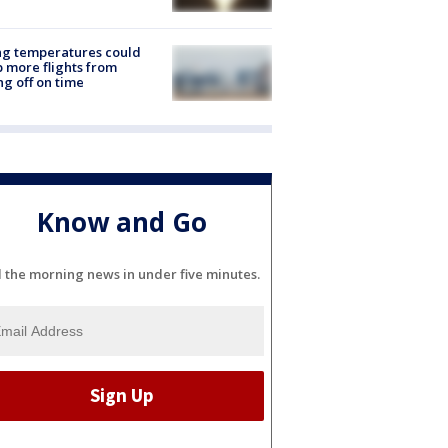
ng temperatures could
 more flights from
ng off on time
Know and Go
l the morning news in under five minutes.