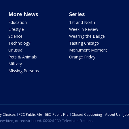
More News
Series
Education
1st and North
Lifestyle
Week in Review
Science
Wearing the Badge
Technology
Tasting Chicago
Unusual
Monument Moment
Pets & Animals
Orange Friday
Military
Missing Persons
cy Choices
FCC Public File
EEO Public File
Closed Captioning
About Us
Job
ewritten, or redistributed. ©2026 FOX Television Stations