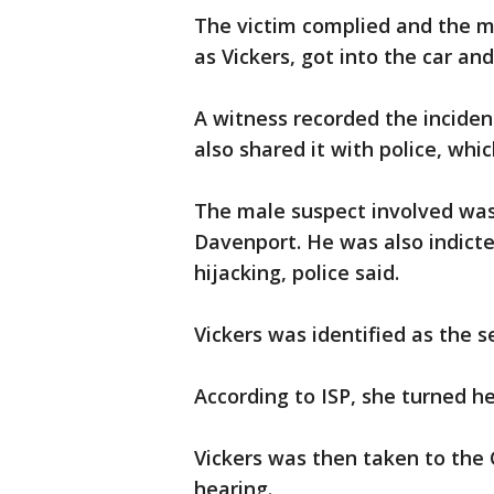
The victim complied and the m
as Vickers, got into the car a
A witness recorded the inciden
also shared it with police, whi
The male suspect involved was
Davenport. He was also indicte
hijacking, police said.
Vickers was identified as the 
According to ISP, she turned her
Vickers was then taken to the 
hearing.