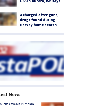
I-88 in Aurora, ISP says
4 charged after guns,
drugs found during
Harvey home search
test News
bucks reveals Pumpkin