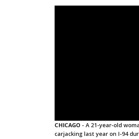
CHICAGO
-
A 21-year-old woman
carjacking last year on I-94 duri