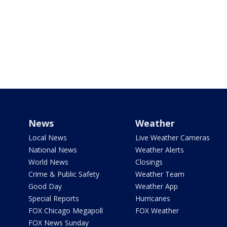
News
Weather
Local News
Live Weather Cameras
National News
Weather Alerts
World News
Closings
Crime & Public Safety
Weather Team
Good Day
Weather App
Special Reports
Hurricanes
FOX Chicago Megapoll
FOX Weather
FOX News Sunday