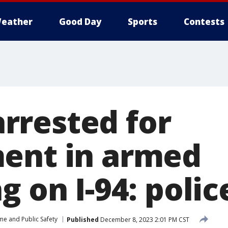
eather
Good Day
Sports
Contests
rested for
ent in armed
g on I-94: polic
me and Public Safety
Published
December 8, 2023 2:01 PM CST