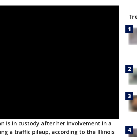
Tr
 is in custody after her involvement in a
ng a traffic pileup, according to the Illinois