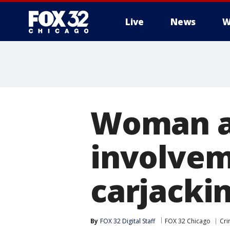
Live
News
W
Woman ar
involvem
carjackin
By
FOX 32 Digital Staff
FOX 32 Chicago
Cri