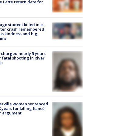
e Latte return date for
ago student killed in e-
oter crash remembered
his kindness and big
ams
charged nearly 5 years
r fatal shooting in River
th
erville woman sentenced
8 years for killing fiancé
er argument