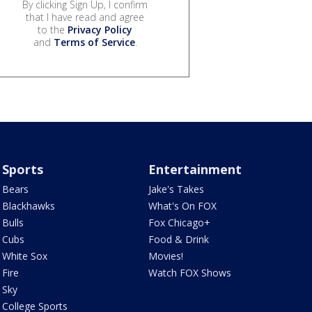
By clicking Sign Up, I confirm
that I have read and agree
to the
Privacy Policy
and
Terms of Service
.
Sports
Entertainment
Bears
Jake's Takes
Blackhawks
What's On FOX
Bulls
Fox Chicago+
Cubs
Food & Drink
White Sox
Movies!
Fire
Watch FOX Shows
Sky
College Sports