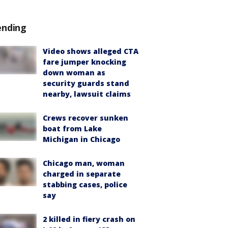
ending
Video shows alleged CTA
fare jumper knocking
down woman as
security guards stand
nearby, lawsuit claims
Crews recover sunken
boat from Lake
Michigan in Chicago
Chicago man, woman
charged in separate
stabbing cases, police
say
2 killed in fiery crash on