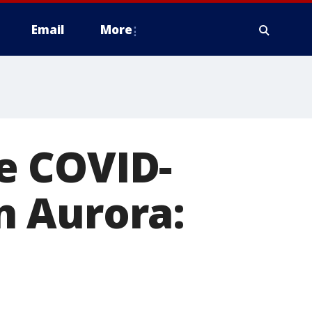
Email
More
e COVID-
in Aurora: