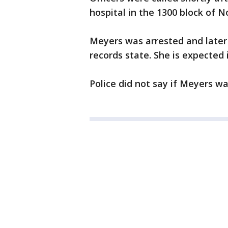
hospital in the 1300 block of N
Meyers was arrested and later
records state. She is expected 
Police did not say if Meyers wa