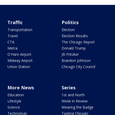
Traffic
Politics
Transportation
Election
Travel
Election Results
CTA
The Chicago Report
Metra
Donald Trump
O'Hare Airport
JB Pritzker
Midway Airport
Brandon Johnson
Union Station
Chicago City Council
More News
Series
Education
1st and North
Lifestyle
Week in Review
Science
Wearing the Badge
Technology
Tasting Chicago