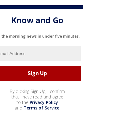
Know and Go
l the morning news in under five minutes.
By clicking Sign Up, I confirm
that I have read and agree
to the
Privacy Policy
and
Terms of Service
.