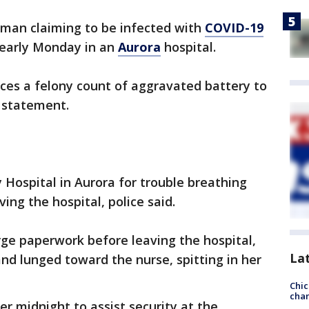
oman claiming to be infected with
COVID-19
e early Monday in an
Aurora
hospital.
ces a felony count of aggravated battery to
a statement.
 Hospital in Aurora for trouble breathing
ing the hospital, police said.
arge paperwork before leaving the hospital,
La
nd lunged toward the nurse, spitting in her
Chic
chan
ter midnight to assist security at the