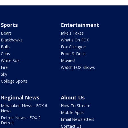
Sports
Entertainment
Bears
Jake's Takes
Blackhawks
What's On FOX
Bulls
Fox Chicago+
Cubs
Food & Drink
White Sox
Movies!
Fire
Watch FOX Shows
Sky
College Sports
Regional News
About Us
Milwaukee News - FOX 6
How To Stream
News
Mobile Apps
Detroit News - FOX 2
Email Newsletters
Detroit
Contact Us