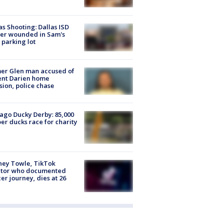
as Shooting: Dallas ISD
cer wounded in Sam's
 parking lot
er Glen man accused of
ent Darien home
sion, police chase
ago Ducky Derby: 85,000
er ducks race for charity
ney Towle, TikTok
ator who documented
er journey, dies at 26