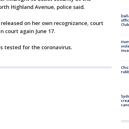
orth Highland Avenue, police said.
Dall
offi
 released on her own recognizance, court
Club
in court again June 17.
Hom
viol
s tested for the coronavirus.
inva
Chic
rubb
Syd
cre
canc