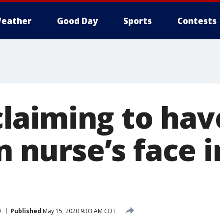
eather
Good Day
Sports
Contests
aiming to hav
in nurse’s face 
o
Published
May 15, 2020 9:03 AM CDT