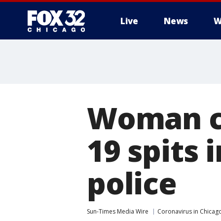
Live
News
W
Woman cl
19 spits 
police
Sun-Times Media Wire
Coronavirus in Chicag