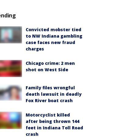
ending
Convicted mobster tied
to NW Indiana gambling
case faces new fraud
charges
Chicago crime: 2 men
shot on West Side
Family files wrongful
death lawsuit in deadly
Fox River boat crash
Motorcyclist killed
after being thrown 144
feet in Indiana Toll Road
crash