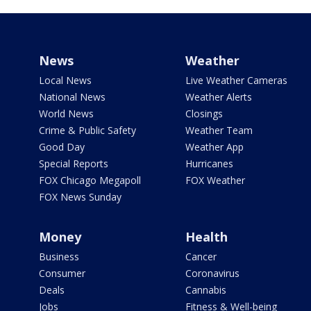
News
Weather
Local News
Live Weather Cameras
National News
Weather Alerts
World News
Closings
Crime & Public Safety
Weather Team
Good Day
Weather App
Special Reports
Hurricanes
FOX Chicago Megapoll
FOX Weather
FOX News Sunday
Money
Health
Business
Cancer
Consumer
Coronavirus
Deals
Cannabis
Jobs
Fitness & Well-being