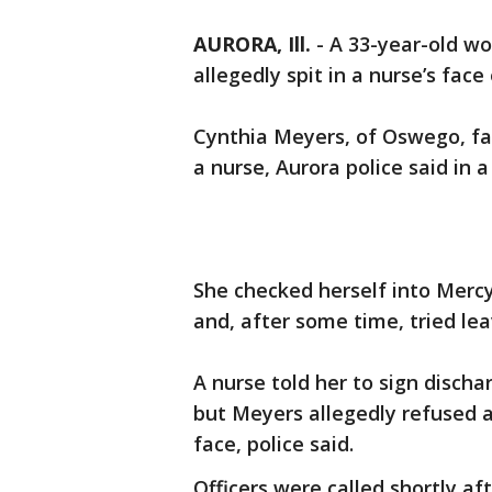
AURORA, Ill.
-
A 33-year-old w
allegedly spit in a nurse’s fac
Cynthia Meyers, of Oswego, fa
a nurse, Aurora police said in 
She checked herself into Mercy
and, after some time, tried leav
A nurse told her to sign disch
but Meyers allegedly refused a
face, police said.
Officers were called shortly af