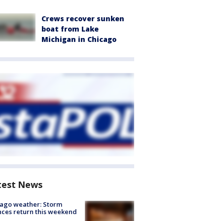
Crews recover sunken
boat from Lake
Michigan in Chicago
test News
ago weather: Storm
ces return this weekend