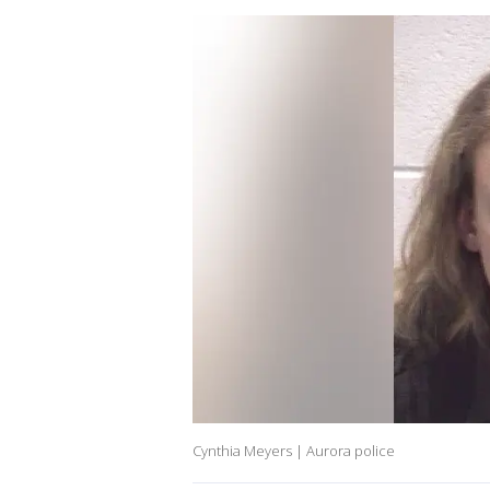
Cynthia Meyers | Aurora police