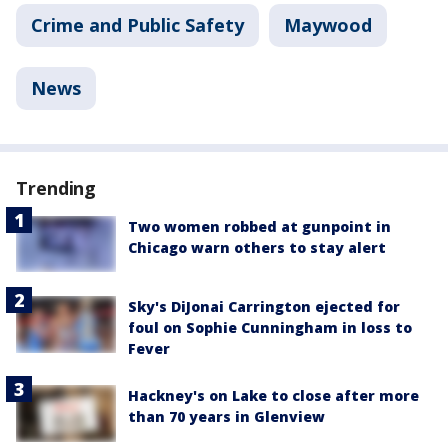
Crime and Public Safety
Maywood
News
Trending
Two women robbed at gunpoint in
Chicago warn others to stay alert
Sky's DiJonai Carrington ejected for
foul on Sophie Cunningham in loss to
Fever
Hackney's on Lake to close after more
than 70 years in Glenview