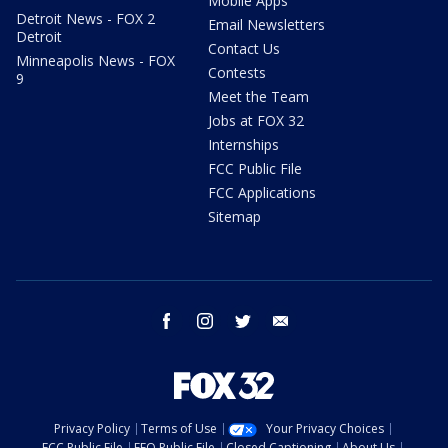
Mobile Apps
Detroit News - FOX 2
Email Newsletters
Detroit
Contact Us
Minneapolis News - FOX
Contests
9
Meet the Team
Jobs at FOX 32
Internships
FCC Public File
FCC Applications
Sitemap
facebook
instagram
twitter
email
Privacy Policy
Terms of Use
Your Privacy Choices
FCC Public File
EEO Public File
Closed Captioning
About Us