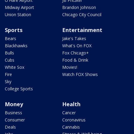
O'Hare Airport
JB Pritzker
Midway Airport
Brandon Johnson
Union Station
Chicago City Council
Sports
Entertainment
Bears
Jake's Takes
Blackhawks
What's On FOX
Bulls
Fox Chicago+
Cubs
Food & Drink
White Sox
Movies!
Fire
Watch FOX Shows
Sky
College Sports
Money
Health
Business
Cancer
Consumer
Coronavirus
Deals
Cannabis