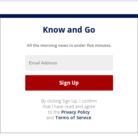
Know and Go
All the morning news in under five minutes.
By clicking Sign Up, I confirm
that I have read and agree
to the
Privacy Policy
and
Terms of Service
.