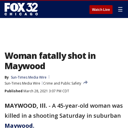
☰
Watch Live
Woman fatally shot in
Maywood
By
Sun-Times Media Wire
Sun-Times Media Wire
Crime and Public Safety
Published
March 28, 2021 3:07 PM CDT
MAYWOOD, Ill.
-
A 45-year-old woman was
killed in a shooting Saturday in suburban
Maywood.