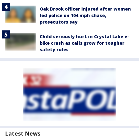
Oak Brook officer injured after women
led police on 104 mph chase,
prosecutors say
Child seriously hurt in Crystal Lake e-
bike crash as calls grow for tougher
safety rules
Latest News