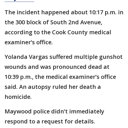
The incident happened about 10:17 p.m. in
the 300 block of South 2nd Avenue,
according to the Cook County medical
examiner’s office.
Yolanda Vargas suffered multiple gunshot
wounds and was pronounced dead at
10:39 p.m., the medical examiner’s office
said. An autopsy ruled her death a
homicide.
Maywood police didn’t immediately
respond to a request for details.