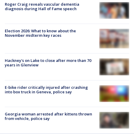
Roger Craig reveals vascular dementia
diagnosis during Hall of Fame speech
Election 2026: What to know about the
November midterm key races
Hackney's on Lake to close after more than 70
years in Glenview
E-bike rider critically injured after crashing
into box truck in Geneva, police say
Georgia woman arrested after kittens thrown
from vehicle, police say