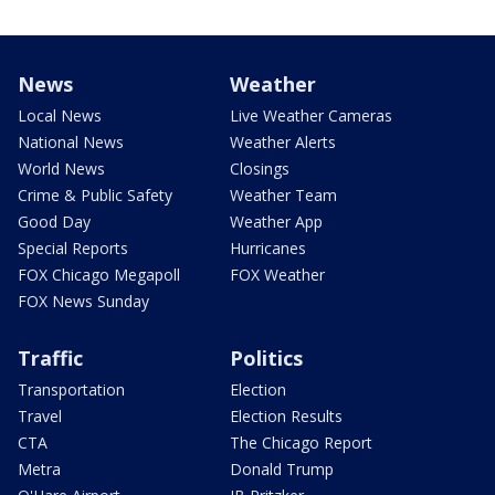
News
Weather
Local News
Live Weather Cameras
National News
Weather Alerts
World News
Closings
Crime & Public Safety
Weather Team
Good Day
Weather App
Special Reports
Hurricanes
FOX Chicago Megapoll
FOX Weather
FOX News Sunday
Traffic
Politics
Transportation
Election
Travel
Election Results
CTA
The Chicago Report
Metra
Donald Trump