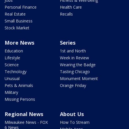
Jobs
Fitness & Well-being
Personal Finance
Health Care
Real Estate
Recalls
Small Business
Stock Market
More News
Series
Education
1st and North
Lifestyle
Week in Review
Science
Wearing the Badge
Technology
Tasting Chicago
Unusual
Monument Moment
Pets & Animals
Orange Friday
Military
Missing Persons
Regional News
About Us
Milwaukee News - FOX
How To Stream
6 News