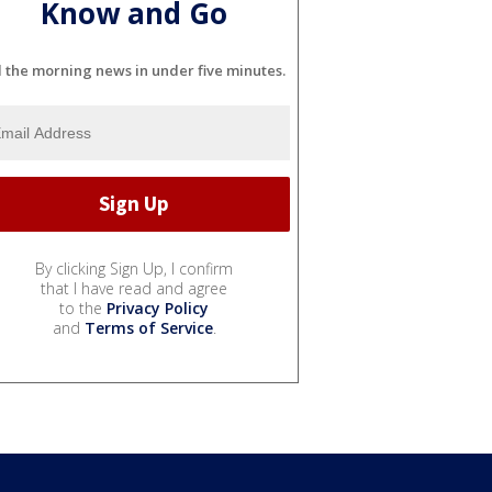
Know and Go
l the morning news in under five minutes.
By clicking Sign Up, I confirm
that I have read and agree
to the
Privacy Policy
and
Terms of Service
.