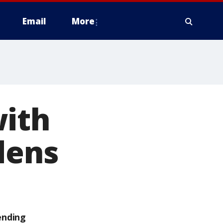
Email
More
with
dens
ending