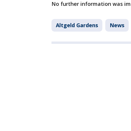
No further information was im
Altgeld Gardens
News