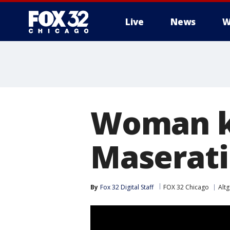
Live
News
W
Woman ki
Maserati
By
Fox 32 Digital Staff
FOX 32 Chicago
Alt