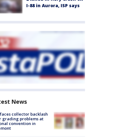
I-88 in Aurora, ISP says
test News
faces collector backlash
r grading problems at
onal convention in
emont