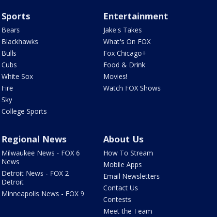
Sports
Entertainment
Bears
Jake's Takes
Blackhawks
What's On FOX
Bulls
Fox Chicago+
Cubs
Food & Drink
White Sox
Movies!
Fire
Watch FOX Shows
Sky
College Sports
Regional News
About Us
Milwaukee News - FOX 6
How To Stream
News
Mobile Apps
Detroit News - FOX 2
Email Newsletters
Detroit
Contact Us
Minneapolis News - FOX 9
Contests
Meet the Team