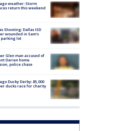
ago weather: Storm
ces return this weekend
as Shooting: Dallas ISD
cer wounded in Sam's
 parking lot
er Glen man accused of
ent Darien home
sion, police chase
ago Ducky Derby: 85,000
er ducks race for charity