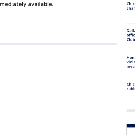
mediately available.
Chic
chan
Dall
offi
Club
Hom
viol
inva
Chic
rubb