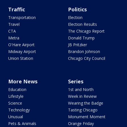
Traffic
Politics
Transportation
Election
Travel
Election Results
CTA
The Chicago Report
Metra
Donald Trump
O'Hare Airport
JB Pritzker
Midway Airport
Brandon Johnson
Union Station
Chicago City Council
More News
Series
Education
1st and North
Lifestyle
Week in Review
Science
Wearing the Badge
Technology
Tasting Chicago
Unusual
Monument Moment
Pets & Animals
Orange Friday