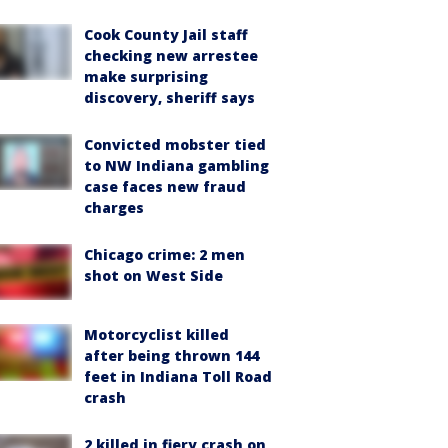
Cook County Jail staff
checking new arrestee
make surprising
discovery, sheriff says
Convicted mobster tied
to NW Indiana gambling
case faces new fraud
charges
Chicago crime: 2 men
shot on West Side
Motorcyclist killed
after being thrown 144
feet in Indiana Toll Road
crash
2 killed in fiery crash on