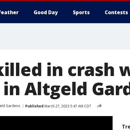
eather
Good Day
Sports
Contests
lled in crash 
 in Altgeld Gar
geld Gardens
Published
March 27, 2023 5:47 AM CDT
Tr