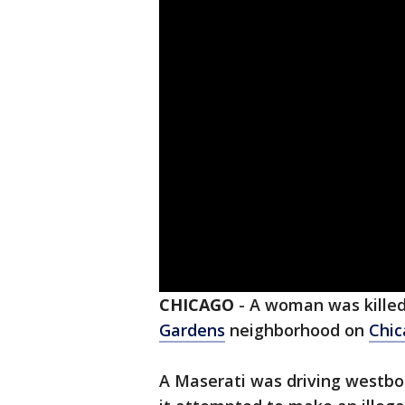
CHICAGO
-
A woman was killed
Gardens
neighborhood on
Chic
A Maserati was driving westbo