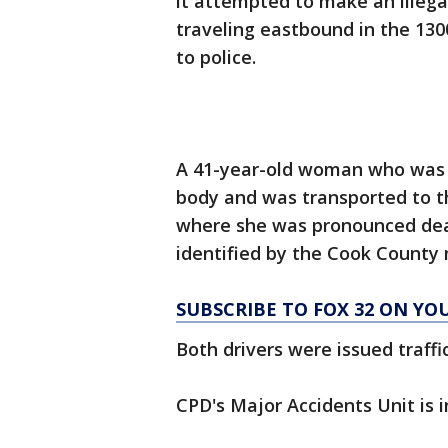
it attempted to make an illega
traveling eastbound in the 130
to police.
A 41-year-old woman who was r
body and was transported to t
where she was pronounced dead
identified by the Cook County 
SUBSCRIBE TO FOX 32 ON YO
Both drivers were issued traffic
CPD's Major Accidents Unit is i