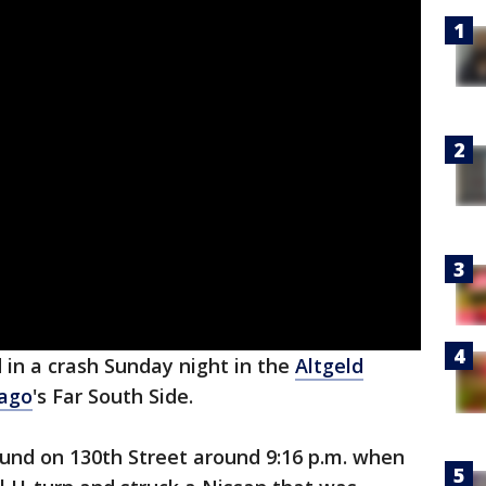
 in a crash Sunday night in the
Altgeld
ago
's Far South Side.
und on 130th Street around 9:16 p.m. when