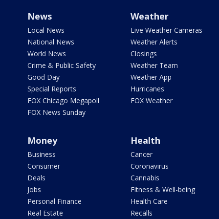
News
Weather
Local News
Live Weather Cameras
National News
Weather Alerts
World News
Closings
Crime & Public Safety
Weather Team
Good Day
Weather App
Special Reports
Hurricanes
FOX Chicago Megapoll
FOX Weather
FOX News Sunday
Money
Health
Business
Cancer
Consumer
Coronavirus
Deals
Cannabis
Jobs
Fitness & Well-being
Personal Finance
Health Care
Real Estate
Recalls