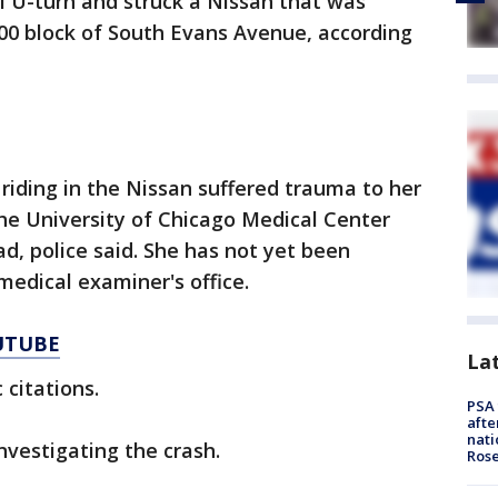
l U-turn and struck a Nissan that was
00 block of South Evans Avenue, according
iding in the Nissan suffered trauma to her
he University of Chicago Medical Center
, police said. She has not yet been
medical examiner's office.
UTUBE
La
 citations.
PSA 
afte
nati
nvestigating the crash.
Ros