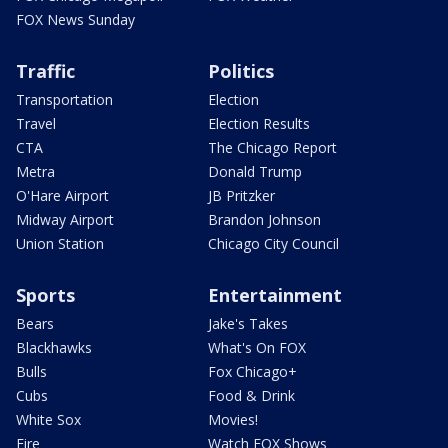
FOX News Sunday
Traffic
Politics
Transportation
Election
Travel
Election Results
CTA
The Chicago Report
Metra
Donald Trump
O'Hare Airport
JB Pritzker
Midway Airport
Brandon Johnson
Union Station
Chicago City Council
Sports
Entertainment
Bears
Jake's Takes
Blackhawks
What's On FOX
Bulls
Fox Chicago+
Cubs
Food & Drink
White Sox
Movies!
Fire
Watch FOX Shows