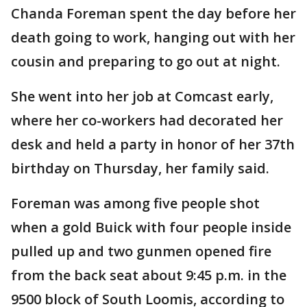
Chanda Foreman spent the day before her
death going to work, hanging out with her
cousin and preparing to go out at night.
She went into her job at Comcast early,
where her co-workers had decorated her
desk and held a party in honor of her 37th
birthday on Thursday, her family said.
Foreman was among five people shot
when a gold Buick with four people inside
pulled up and two gunmen opened fire
from the back seat about 9:45 p.m. in the
9500 block of South Loomis, according to