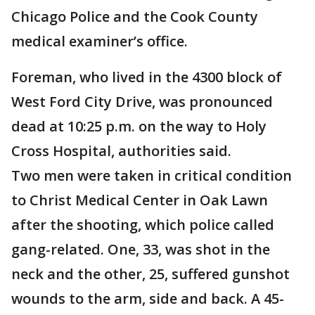
Chicago Police and the Cook County
medical examiner’s office.
Foreman, who lived in the 4300 block of
West Ford City Drive, was pronounced
dead at 10:25 p.m. on the way to Holy
Cross Hospital, authorities said.
Two men were taken in critical condition
to Christ Medical Center in Oak Lawn
after the shooting, which police called
gang-related. One, 33, was shot in the
neck and the other, 25, suffered gunshot
wounds to the arm, side and back. A 45-