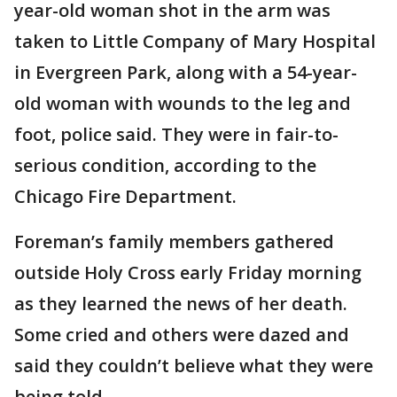
year-old woman shot in the arm was
taken to Little Company of Mary Hospital
in Evergreen Park, along with a 54-year-
old woman with wounds to the leg and
foot, police said. They were in fair-to-
serious condition, according to the
Chicago Fire Department.
Foreman’s family members gathered
outside Holy Cross early Friday morning
as they learned the news of her death.
Some cried and others were dazed and
said they couldn’t believe what they were
being told.