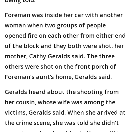
Foreman was inside her car with another
woman when two groups of people
opened fire on each other from either end
of the block and they both were shot, her
mother, Cathy Geralds said. The three
others were shot on the front porch of
Foreman’s aunt’s home, Geralds said.
Geralds heard about the shooting from
her cousin, whose wife was among the
victims, Geralds said. When she arrived at
the crime scene, she was told she didn’t