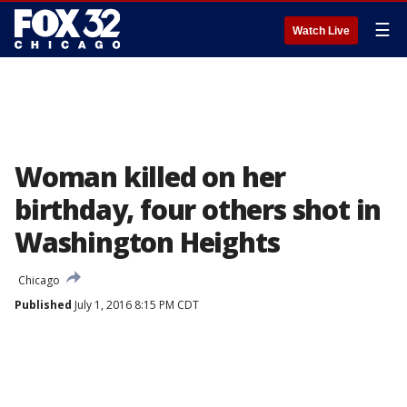
☰
Watch Live
Woman killed on her
birthday, four others shot in
Washington Heights
Chicago
Published
July 1, 2016 8:15 PM CDT