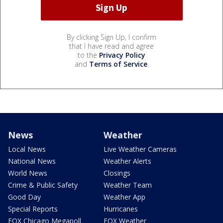
By clicking Sign Up, I confirm
that I have read and agree
to the
Privacy Policy
and
Terms of Service
.
News
Weather
Local News
Live Weather Cameras
National News
Weather Alerts
World News
Closings
Crime & Public Safety
Weather Team
Good Day
Weather App
Special Reports
Hurricanes
FOX Chicago Megapoll
FOX Weather