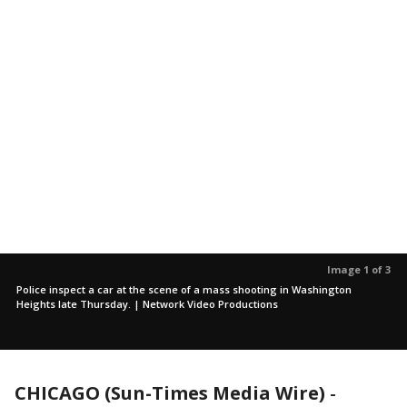
Image 1 of 3
Police inspect a car at the scene of a mass shooting in Washington
Heights late Thursday. | Network Video Productions
CHICAGO (Sun-Times Media Wire)
-