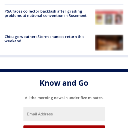
PSA faces collector backlash after grading
problems at national convention in Rosemont
Chicago weather: Storm chances return this
weekend
Know and Go
All the morning news in under five minutes.