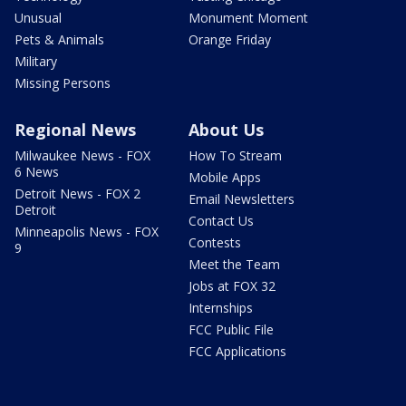
Unusual
Monument Moment
Pets & Animals
Orange Friday
Military
Missing Persons
Regional News
About Us
Milwaukee News - FOX
How To Stream
6 News
Mobile Apps
Detroit News - FOX 2
Email Newsletters
Detroit
Contact Us
Minneapolis News - FOX
Contests
9
Meet the Team
Jobs at FOX 32
Internships
FCC Public File
FCC Applications