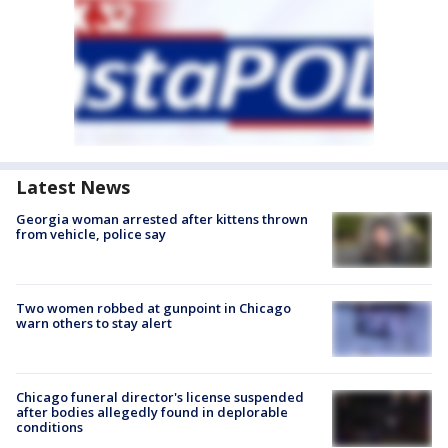
Latest News
Georgia woman arrested after kittens thrown
from vehicle, police say
Two women robbed at gunpoint in Chicago
warn others to stay alert
Chicago funeral director's license suspended
after bodies allegedly found in deplorable
conditions