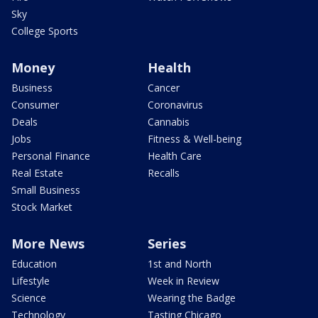
Sky
College Sports
Money
Health
Business
Cancer
Consumer
Coronavirus
Deals
Cannabis
Jobs
Fitness & Well-being
Personal Finance
Health Care
Real Estate
Recalls
Small Business
Stock Market
More News
Series
Education
1st and North
Lifestyle
Week in Review
Science
Wearing the Badge
Technology
Tasting Chicago