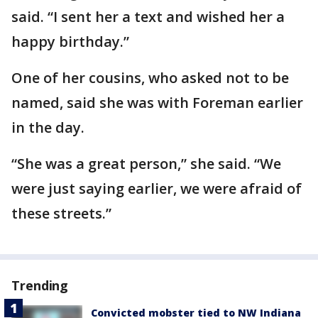
said. “I sent her a text and wished her a
happy birthday.”
One of her cousins, who asked not to be
named, said she was with Foreman earlier
in the day.
“She was a great person,” she said. “We
were just saying earlier, we were afraid of
these streets.”
Trending
Convicted mobster tied to NW Indiana