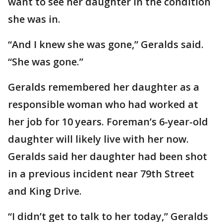
want to see her daughter in the condition
she was in.
“And I knew she was gone,” Geralds said.
“She was gone.”
Geralds remembered her daughter as a
responsible woman who had worked at
her job for 10 years. Foreman’s 6-year-old
daughter will likely live with her now.
Geralds said her daughter had been shot
in a previous incident near 79th Street
and King Drive.
“I didn’t get to talk to her today,” Geralds