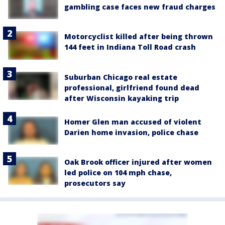
gambling case faces new fraud charges
Motorcyclist killed after being thrown
144 feet in Indiana Toll Road crash
Suburban Chicago real estate
professional, girlfriend found dead
after Wisconsin kayaking trip
Homer Glen man accused of violent
Darien home invasion, police chase
Oak Brook officer injured after women
led police on 104 mph chase,
prosecutors say