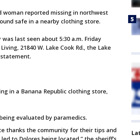
d woman reported missing in northwest
und safe in a nearby clothing store.
was last seen about 5:30 a.m. Friday
 Living, 21840 W. Lake Cook Rd., the Lake
a statement.
ng in a Banana Republic clothing store,
s being evaluated by paramedics.
ice thanks the community for their tips and
La
led to Dolores being located,” the sheriff’s