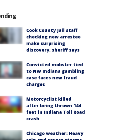
ending
Cook County Jail staff
checking new arrestee
make surprising
discovery, sheriff says
Convicted mobster tied
to NW Indiana gambling
case faces new fraud
charges
Motorcyclist killed
after being thrown 144
feet in Indiana Toll Road
crash
Chicago weather: Heavy
rain and severe storms