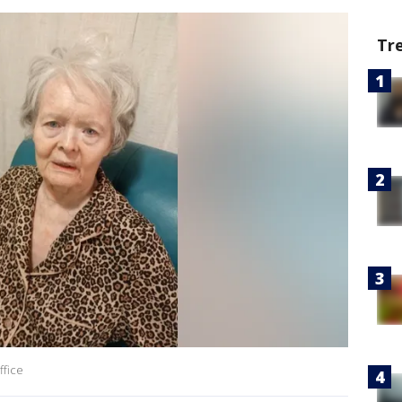
Tr
ffice