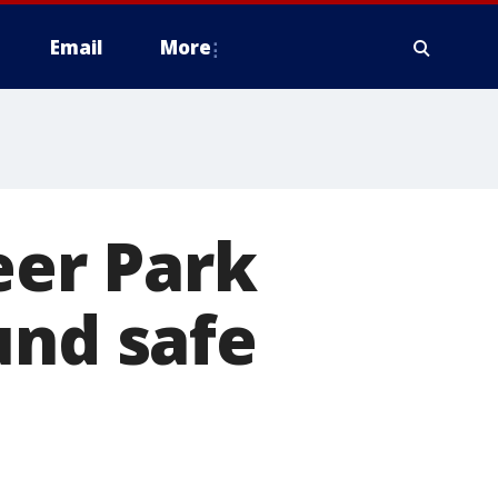
Email
More
er Park
und safe