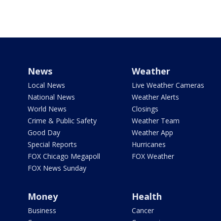
News
Weather
Local News
Live Weather Cameras
National News
Weather Alerts
World News
Closings
Crime & Public Safety
Weather Team
Good Day
Weather App
Special Reports
Hurricanes
FOX Chicago Megapoll
FOX Weather
FOX News Sunday
Money
Health
Business
Cancer