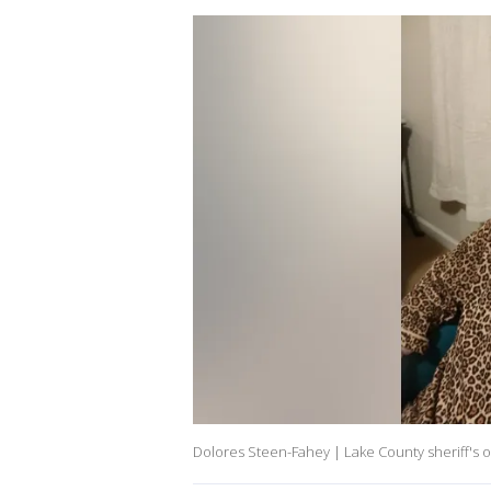
Dolores Steen-Fahey | Lake County sheriff's o