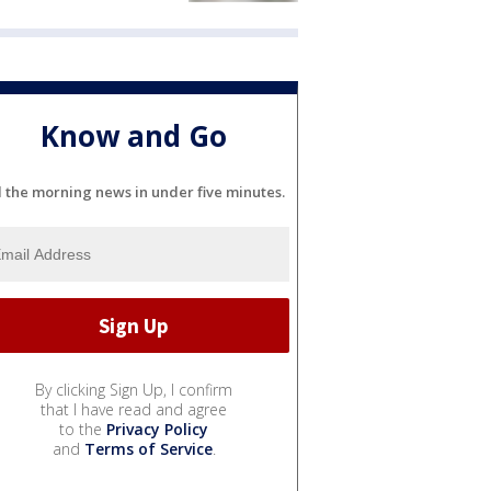
Know and Go
l the morning news in under five minutes.
By clicking Sign Up, I confirm
that I have read and agree
to the
Privacy Policy
and
Terms of Service
.