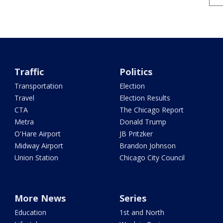
Traffic
Politics
Transportation
Election
Travel
Election Results
CTA
The Chicago Report
Metra
Donald Trump
O'Hare Airport
JB Pritzker
Midway Airport
Brandon Johnson
Union Station
Chicago City Council
More News
Series
Education
1st and North