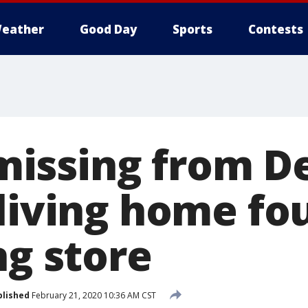
eather
Good Day
Sports
Contests
ssing from De
-living home fo
ng store
blished
February 21, 2020 10:36 AM CST