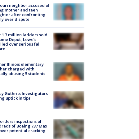
ouri neighbor accused of
ing mother and teen
hter after confronting
ly over dispute
 1.7 million ladders sold
ome Depot, Lowe’s
lled over serious fall
ard
er Illinois elementary
her charged with
ally abusing 5 students
y Guthrie: Investigators
ng uptick in tips
orders inspections of
reds of Boeing 737 Max
 over potential cracking