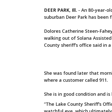
DEER PARK, Ill.
-
An 80-year-ol
suburban Deer Park has been fo
Dolores Catherine Steen-Fahey 
walking out of Solana Assisted
County sheriff’s office said in 
She was found later that morni
where a customer called 911.
She is in good condition and i
“The Lake County Sheriff’s Off
watchful eye, which ultimately 