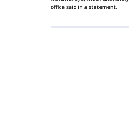
office said in a statement.