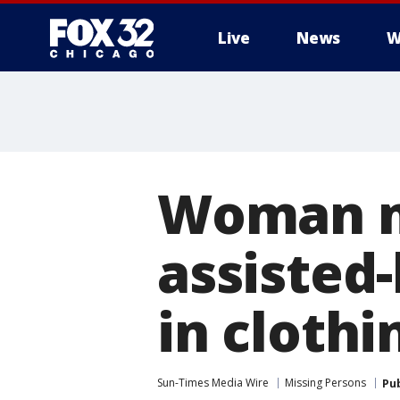
Live
News
W
Woman mi
assisted
in clothi
Sun-Times Media Wire
Missing Persons
Pu