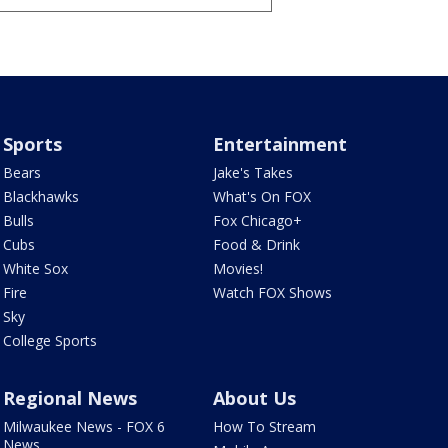
Sports
Entertainment
Bears
Jake's Takes
Blackhawks
What's On FOX
Bulls
Fox Chicago+
Cubs
Food & Drink
White Sox
Movies!
Fire
Watch FOX Shows
Sky
College Sports
Regional News
About Us
Milwaukee News - FOX 6
How To Stream
News