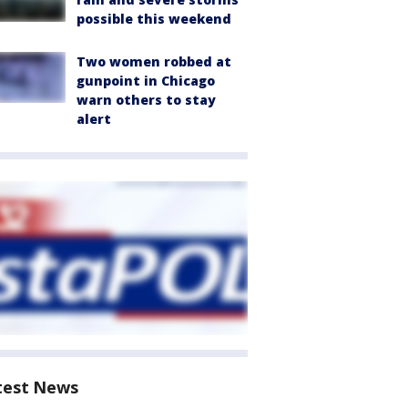
possible this weekend
Two women robbed at
gunpoint in Chicago
warn others to stay
alert
test News