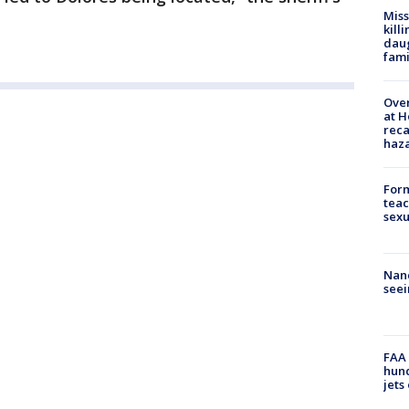
Miss
kill
daug
fami
Over
at H
reca
haz
Form
teac
sexu
Nanc
seei
FAA 
hund
jets