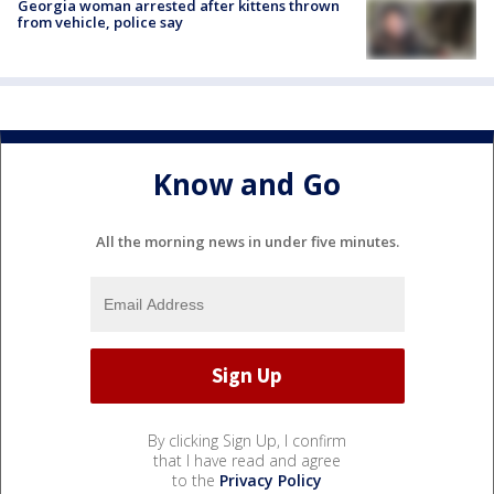
Georgia woman arrested after kittens thrown
from vehicle, police say
Know and Go
All the morning news in under five minutes.
By clicking Sign Up, I confirm
that I have read and agree
to the
Privacy Policy