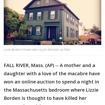
Lizzie Borden's house taken by Jim McIntosh via Flickr
FALL RIVER, Mass. (AP) -- A mother and a
daughter with a love of the macabre have
won an online auction to spend a night in
the Massachusetts bedroom where Lizzie
Borden is thought to have killed her