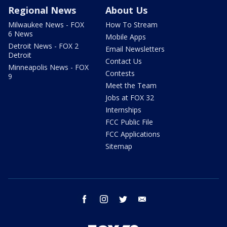
Regional News
About Us
Milwaukee News - FOX
How To Stream
6 News
Mobile Apps
Detroit News - FOX 2
Email Newsletters
Detroit
Contact Us
Minneapolis News - FOX
Contests
9
Meet the Team
Jobs at FOX 32
Internships
FCC Public File
FCC Applications
Sitemap
facebook
instagram
twitter
email