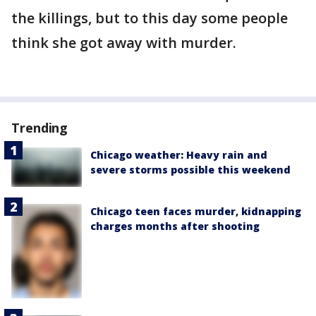
the killings, but to this day some people
think she got away with murder.
Trending
Chicago weather: Heavy rain and
severe storms possible this weekend
Chicago teen faces murder, kidnapping
charges months after shooting