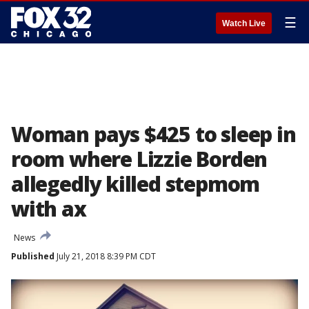
☰
Watch Live
Woman pays $425 to sleep in
room where Lizzie Borden
allegedly killed stepmom
with ax
News
Published
July 21, 2018 8:39 PM CDT