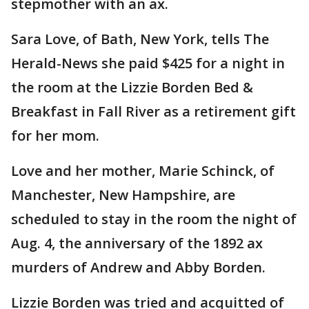
stepmother with an ax.
Sara Love, of Bath, New York, tells The
Herald-News she paid $425 for a night in
the room at the Lizzie Borden Bed &
Breakfast in Fall River as a retirement gift
for her mom.
Love and her mother, Marie Schinck, of
Manchester, New Hampshire, are
scheduled to stay in the room the night of
Aug. 4, the anniversary of the 1892 ax
murders of Andrew and Abby Borden.
Lizzie Borden was tried and acquitted of