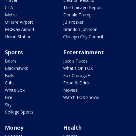
Travel
Election Results
CTA
The Chicago Report
Metra
Donald Trump
O'Hare Airport
JB Pritzker
Midway Airport
Brandon Johnson
Union Station
Chicago City Council
Sports
Entertainment
Bears
Jake's Takes
Blackhawks
What's On FOX
Bulls
Fox Chicago+
Cubs
Food & Drink
White Sox
Movies!
Fire
Watch FOX Shows
Sky
College Sports
Money
Health