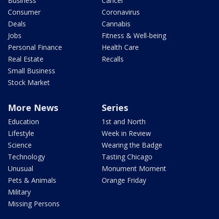
Business
Cancer
Consumer
Coronavirus
Deals
Cannabis
Jobs
Fitness & Well-being
Personal Finance
Health Care
Real Estate
Recalls
Small Business
Stock Market
More News
Series
Education
1st and North
Lifestyle
Week in Review
Science
Wearing the Badge
Technology
Tasting Chicago
Unusual
Monument Moment
Pets & Animals
Orange Friday
Military
Missing Persons