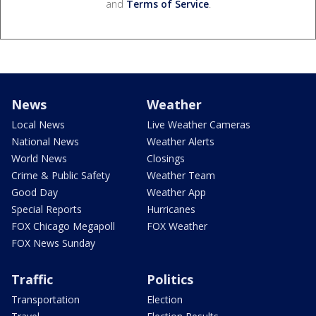
and
Terms of Service
.
News
Weather
Local News
Live Weather Cameras
National News
Weather Alerts
World News
Closings
Crime & Public Safety
Weather Team
Good Day
Weather App
Special Reports
Hurricanes
FOX Chicago Megapoll
FOX Weather
FOX News Sunday
Traffic
Politics
Transportation
Election