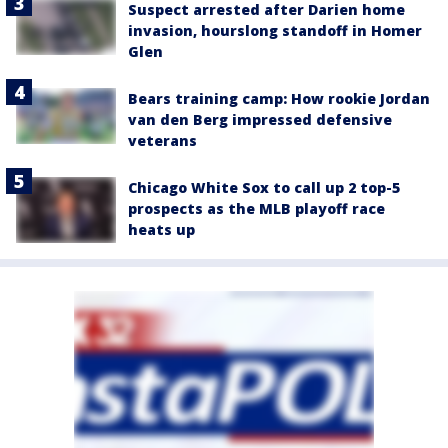
Suspect arrested after Darien home
invasion, hourslong standoff in Homer
Glen
Bears training camp: How rookie Jordan
van den Berg impressed defensive
veterans
Chicago White Sox to call up 2 top-5
prospects as the MLB playoff race
heats up