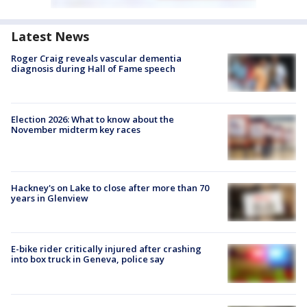
Latest News
Roger Craig reveals vascular dementia
diagnosis during Hall of Fame speech
Election 2026: What to know about the
November midterm key races
Hackney's on Lake to close after more than 70
years in Glenview
E-bike rider critically injured after crashing
into box truck in Geneva, police say