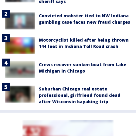
sheriff says
Convicted mobster tied to NW Indiana
gambling case faces new fraud charges
Motorcyclist killed after being thrown
144 feet in Indiana Toll Road crash
Crews recover sunken boat from Lake
Michigan in Chicago
Suburban Chicago real estate
professional, girlfriend found dead
after Wisconsin kayaking trip