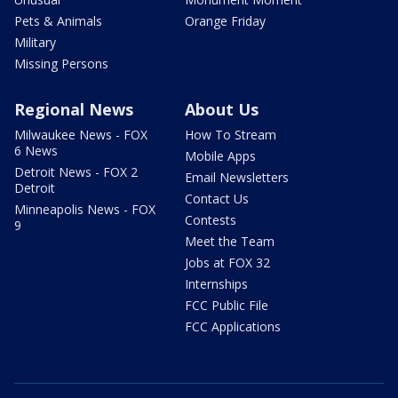
Pets & Animals
Orange Friday
Military
Missing Persons
Regional News
About Us
Milwaukee News - FOX
How To Stream
6 News
Mobile Apps
Detroit News - FOX 2
Email Newsletters
Detroit
Contact Us
Minneapolis News - FOX
Contests
9
Meet the Team
Jobs at FOX 32
Internships
FCC Public File
FCC Applications