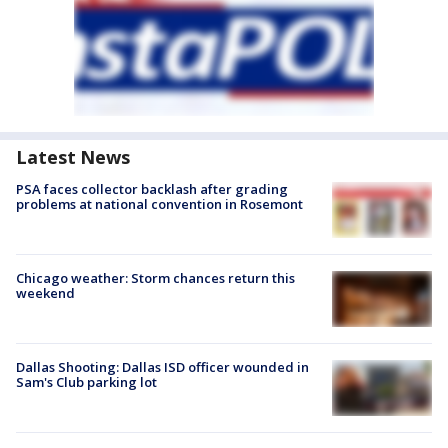
Latest News
PSA faces collector backlash after grading
problems at national convention in Rosemont
Chicago weather: Storm chances return this
weekend
Dallas Shooting: Dallas ISD officer wounded in
Sam's Club parking lot