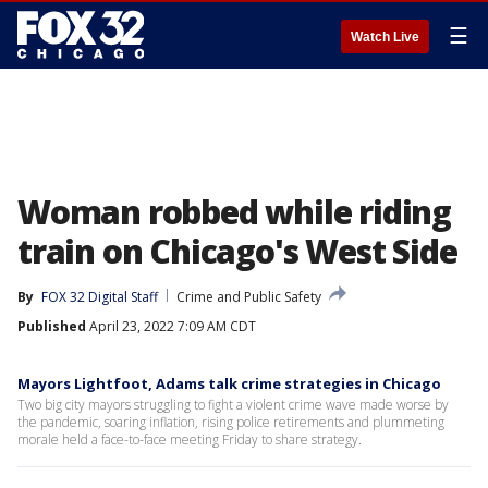
☰
Watch Live
Woman robbed while riding
train on Chicago's West Side
By
FOX 32 Digital Staff
Crime and Public Safety
Published
April 23, 2022 7:09 AM CDT
Mayors Lightfoot, Adams talk crime strategies in Chicago
Two big city mayors struggling to fight a violent crime wave made worse by
the pandemic, soaring inflation, rising police retirements and plummeting
morale held a face-to-face meeting Friday to share strategy.