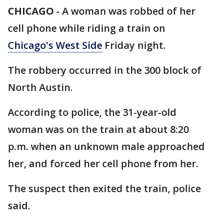
CHICAGO
-
A woman was robbed of her
cell phone while riding a train on
Chicago's West Side
Friday night.
The robbery occurred in the 300 block of
North Austin.
According to police, the 31-year-old
woman was on the train at about 8:20
p.m. when an unknown male approached
her, and forced her cell phone from her.
The suspect then exited the train, police
said.