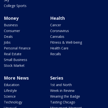
College Sports
Money
Health
Business
Cancer
Consumer
Coronavirus
Deals
Cannabis
Jobs
Fitness & Well-being
Personal Finance
Health Care
Real Estate
Recalls
Small Business
Stock Market
More News
Series
Education
1st and North
Lifestyle
Week in Review
Science
Wearing the Badge
Technology
Tasting Chicago
Unusual
Monument Moment