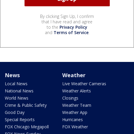
By clicking Sign Up, I confirm
that I have read and agree
to the
Privacy Policy
and
Terms of Service
.
News
Weather
Local News
Live Weather Cameras
National News
Weather Alerts
World News
Closings
Crime & Public Safety
Weather Team
Good Day
Weather App
Special Reports
Hurricanes
FOX Chicago Megapoll
FOX Weather
FOX News Sunday