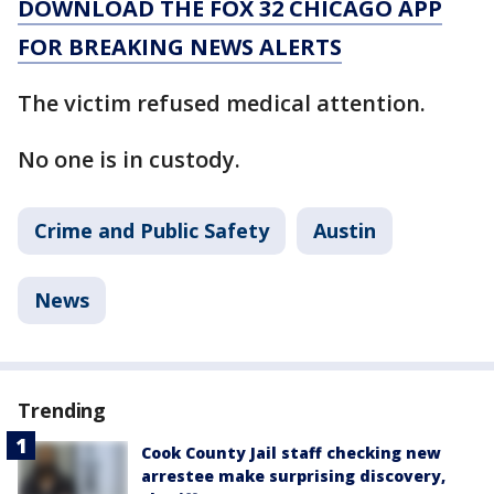
DOWNLOAD THE FOX 32 CHICAGO APP
FOR BREAKING NEWS ALERTS
The victim refused medical attention.
No one is in custody.
Crime and Public Safety
Austin
News
Trending
Cook County Jail staff checking new
arrestee make surprising discovery,