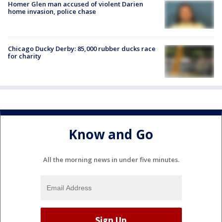
Homer Glen man accused of violent Darien
home invasion, police chase
Chicago Ducky Derby: 85,000 rubber ducks race
for charity
Know and Go
All the morning news in under five minutes.