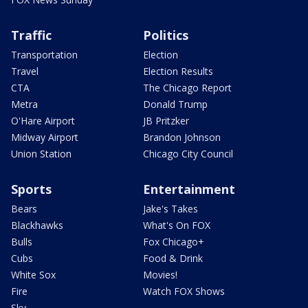
Traffic
Politics
Transportation
Election
Travel
Election Results
CTA
The Chicago Report
Metra
Donald Trump
O'Hare Airport
JB Pritzker
Midway Airport
Brandon Johnson
Union Station
Chicago City Council
Sports
Entertainment
Bears
Jake's Takes
Blackhawks
What's On FOX
Bulls
Fox Chicago+
Cubs
Food & Drink
White Sox
Movies!
Fire
Watch FOX Shows
Sky