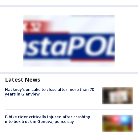
Latest News
Hackney's on Lake to close after more than 70
years in Glenview
E-bike rider critically injured after crashing
into box truck in Geneva, police say