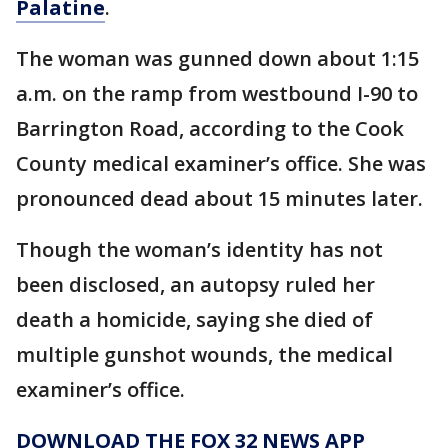
Palatine
.
The woman was gunned down about 1:15
a.m. on the ramp from westbound I-90 to
Barrington Road, according to the Cook
County medical examiner’s office. She was
pronounced dead about 15 minutes later.
Though the woman’s identity has not
been disclosed, an autopsy ruled her
death a homicide, saying she died of
multiple gunshot wounds, the medical
examiner’s office.
DOWNLOAD THE FOX 32 NEWS APP