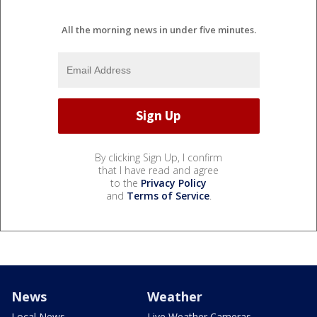
All the morning news in under five minutes.
By clicking Sign Up, I confirm
that I have read and agree
to the
Privacy Policy
and
Terms of Service
.
News
Weather
Local News
Live Weather Cameras