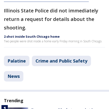
Illinois State Police did not immediately
return a request for details about the
shooting.
2 shot inside South Chicago home
Two people were shot inside a home early Friday morning in South Chicago.
Palatine
Crime and Public Safety
News
Trending