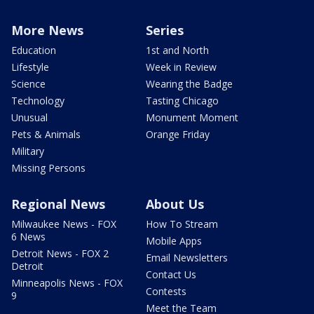
More News
Series
Education
1st and North
Lifestyle
Week in Review
Science
Wearing the Badge
Technology
Tasting Chicago
Unusual
Monument Moment
Pets & Animals
Orange Friday
Military
Missing Persons
Regional News
About Us
Milwaukee News - FOX
How To Stream
6 News
Mobile Apps
Detroit News - FOX 2
Email Newsletters
Detroit
Contact Us
Minneapolis News - FOX
Contests
9
Meet the Team