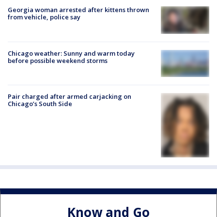
Georgia woman arrested after kittens thrown
from vehicle, police say
Chicago weather: Sunny and warm today
before possible weekend storms
Pair charged after armed carjacking on
Chicago’s South Side
Know and Go