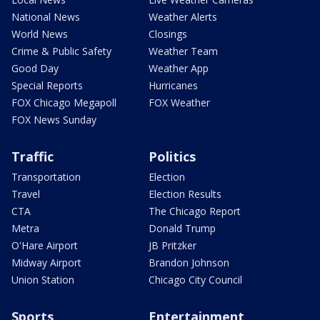
National News
Weather Alerts
World News
Closings
Crime & Public Safety
Weather Team
Good Day
Weather App
Special Reports
Hurricanes
FOX Chicago Megapoll
FOX Weather
FOX News Sunday
Traffic
Politics
Transportation
Election
Travel
Election Results
CTA
The Chicago Report
Metra
Donald Trump
O'Hare Airport
JB Pritzker
Midway Airport
Brandon Johnson
Union Station
Chicago City Council
Sports
Entertainment