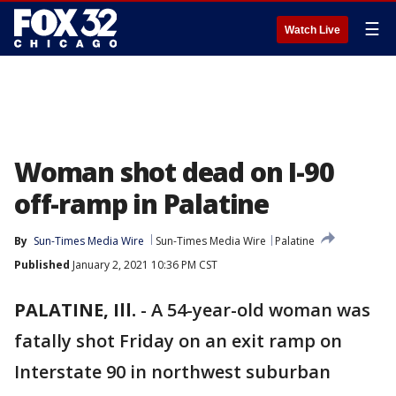
☰
Watch Live
Woman shot dead on I-90
off-ramp in Palatine
By
Sun-Times Media Wire
Sun-Times Media Wire
Palatine
Published
January 2, 2021 10:36 PM CST
PALATINE, Ill.
-
A 54-year-old woman was
fatally shot Friday on an exit ramp on
Interstate 90 in northwest suburban