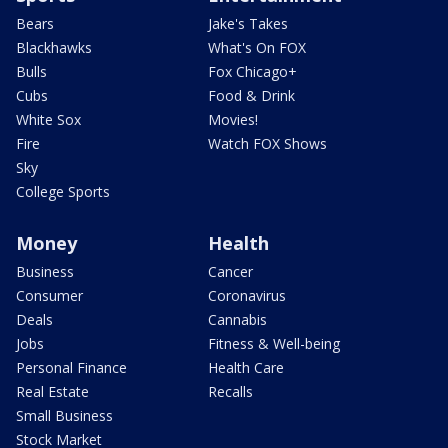
Bears
Jake's Takes
Blackhawks
What's On FOX
Bulls
Fox Chicago+
Cubs
Food & Drink
White Sox
Movies!
Fire
Watch FOX Shows
Sky
College Sports
Money
Health
Business
Cancer
Consumer
Coronavirus
Deals
Cannabis
Jobs
Fitness & Well-being
Personal Finance
Health Care
Real Estate
Recalls
Small Business
Stock Market