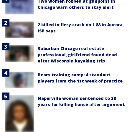
Two women robbed at gunpoint in
Chicago warn others to stay alert
2 killed in fiery crash on I-88 in Aurora,
ISP says
Suburban Chicago real estate
professional, girlfriend found dead
after Wisconsin kayaking trip
Bears training camp: 4 standout
players from the 1st week of practice
Naperville woman sentenced to 38
years for killing fiancé after argument