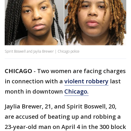
Spirit Boswell and Jaylia Brewer | Chicago police
CHICAGO
-
Two women are facing charges
in connection with a
violent robbery
last
month in downtown
Chicago.
Jaylia Brewer, 21, and Spirit Boswell, 20,
are accused of beating up and robbing a
23-year-old man on April 4 in the 300 block