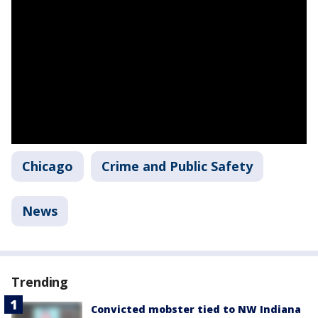
Chicago
Crime and Public Safety
News
Trending
Convicted mobster tied to NW Indiana