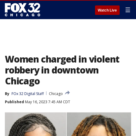
☰
Watch Live
Women charged in violent
robbery in downtown
Chicago
By
FOx 32 Digital Staff
Chicago
Published
May 16, 2023 7:45 AM CDT