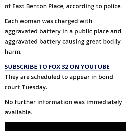
of East Benton Place, according to police.
Each woman was charged with
aggravated battery in a public place and
aggravated battery causing great bodily
harm.
SUBSCRIBE TO FOX 32 ON YOUTUBE
They are scheduled to appear in bond
court Tuesday.
No further information was immediately
available.