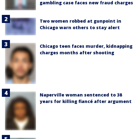
gambling case faces new fraud charges
Two women robbed at gunpoint in
Chicago warn others to stay alert
Chicago teen faces murder, kidnapping
charges months after shooting
Naperville woman sentenced to 38
years for killing fiancé after argument