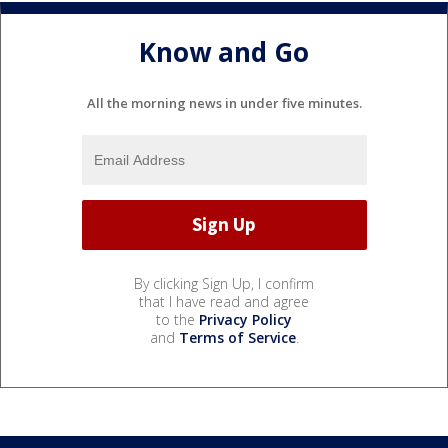
Know and Go
All the morning news in under five minutes.
By clicking Sign Up, I confirm
that I have read and agree
to the
Privacy Policy
and
Terms of Service
.