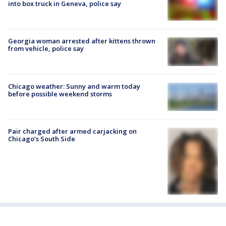
into box truck in Geneva, police say
Georgia woman arrested after kittens thrown
from vehicle, police say
Chicago weather: Sunny and warm today
before possible weekend storms
Pair charged after armed carjacking on
Chicago’s South Side