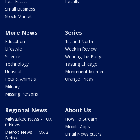
Real Estate
Recalls
Small Business
Stock Market
More News
Series
Education
1st and North
Lifestyle
Week in Review
Science
Wearing the Badge
Technology
Tasting Chicago
Unusual
Monument Moment
Pets & Animals
Orange Friday
Military
Missing Persons
Regional News
About Us
Milwaukee News - FOX
How To Stream
6 News
Mobile Apps
Detroit News - FOX 2
Email Newsletters
Detroit