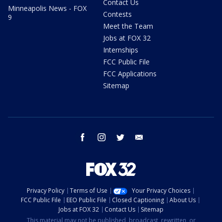
Contact Us
Minneapolis News - FOX
Contests
9
Meet the Team
Jobs at FOX 32
Internships
FCC Public File
FCC Applications
Sitemap
facebook
instagram
twitter
email
Privacy Policy
Terms of Use
Your Privacy Choices
FCC Public File
EEO Public File
Closed Captioning
About Us
Jobs at FOX 32
Contact Us
Sitemap
This material may not be published, broadcast, rewritten, or