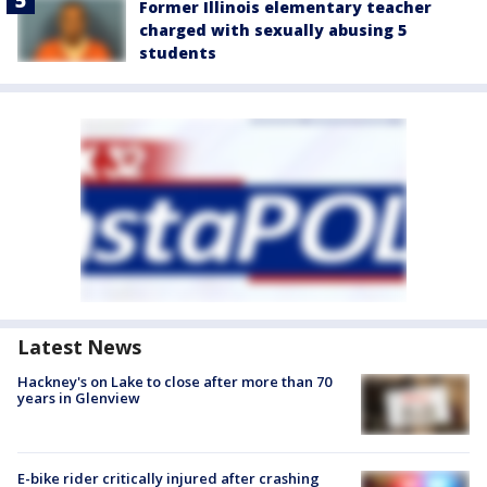
Former Illinois elementary teacher
charged with sexually abusing 5
students
Latest News
Hackney's on Lake to close after more than 70
years in Glenview
E-bike rider critically injured after crashing