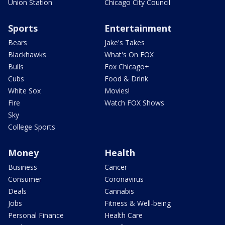
Union Station
Chicago City Council
Sports
Entertainment
Bears
Jake's Takes
Blackhawks
What's On FOX
Bulls
Fox Chicago+
Cubs
Food & Drink
White Sox
Movies!
Fire
Watch FOX Shows
Sky
College Sports
Money
Health
Business
Cancer
Consumer
Coronavirus
Deals
Cannabis
Jobs
Fitness & Well-being
Personal Finance
Health Care