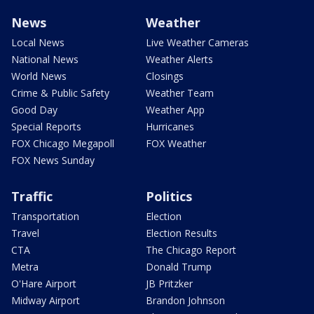
News
Weather
Local News
Live Weather Cameras
National News
Weather Alerts
World News
Closings
Crime & Public Safety
Weather Team
Good Day
Weather App
Special Reports
Hurricanes
FOX Chicago Megapoll
FOX Weather
FOX News Sunday
Traffic
Politics
Transportation
Election
Travel
Election Results
CTA
The Chicago Report
Metra
Donald Trump
O'Hare Airport
JB Pritzker
Midway Airport
Brandon Johnson