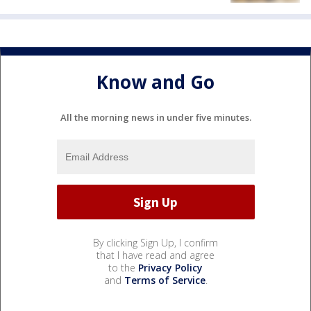
Know and Go
All the morning news in under five minutes.
By clicking Sign Up, I confirm
that I have read and agree
to the
Privacy Policy
and
Terms of Service
.