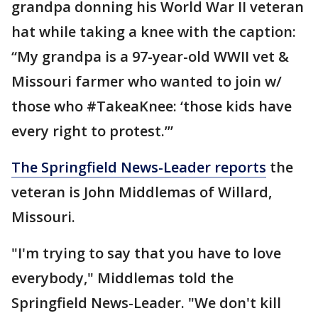
grandpa donning his World War II veteran
hat while taking a knee with the caption:
“My grandpa is a 97-year-old WWII vet &
Missouri farmer who wanted to join w/
those who #TakeaKnee: ‘those kids have
every right to protest.’”
The Springfield News-Leader reports
the
veteran is John Middlemas of Willard,
Missouri.
"I'm trying to say that you have to love
everybody," Middlemas told the
Springfield News-Leader. "We don't kill