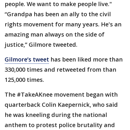
people. We want to make people live."
“Grandpa has been an ally to the civil
rights movement for many years. He's an
amazing man always on the side of
justice,” Gilmore tweeted.
Gilmore’s tweet
has been liked more than
330,000 times and retweeted from than
125,000 times.
The #TakeAKnee movement began with
quarterback Colin Kaepernick, who said
he was kneeling during the national
anthem to protest police brutality and