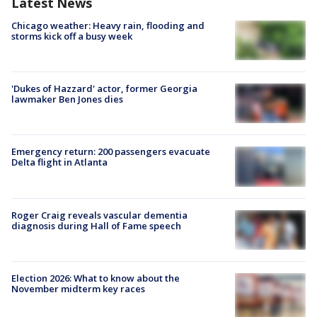
Latest News
Chicago weather: Heavy rain, flooding and
storms kick off a busy week
'Dukes of Hazzard' actor, former Georgia
lawmaker Ben Jones dies
Emergency return: 200 passengers evacuate
Delta flight in Atlanta
Roger Craig reveals vascular dementia
diagnosis during Hall of Fame speech
Election 2026: What to know about the
November midterm key races