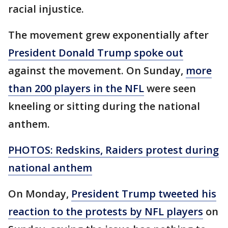
racial injustice.
The movement grew exponentially after
President Donald Trump spoke out
against the movement. On Sunday,
more
than 200 players in the NFL
were seen
kneeling or sitting during the national
anthem.
PHOTOS: Redskins, Raiders protest during
national anthem
On Monday,
President Trump tweeted his
reaction to the protests by NFL players
on