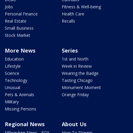
Jobs
Fitness & Well-being
Personal Finance
Health Care
Real Estate
Recalls
Small Business
Stock Market
More News
Series
Education
1st and North
Lifestyle
Week in Review
Science
Wearing the Badge
Technology
Tasting Chicago
Unusual
Monument Moment
Pets & Animals
Orange Friday
Military
Missing Persons
Regional News
About Us
Milwaukee News - FOX
How To Stream