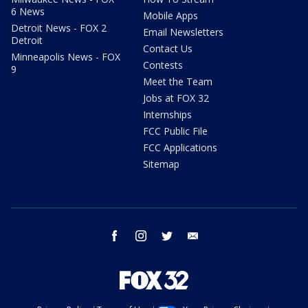
6 News
Mobile Apps
Detroit News - FOX 2
Email Newsletters
Detroit
Contact Us
Minneapolis News - FOX
Contests
9
Meet the Team
Jobs at FOX 32
Internships
FCC Public File
FCC Applications
Sitemap
facebook
instagram
twitter
email