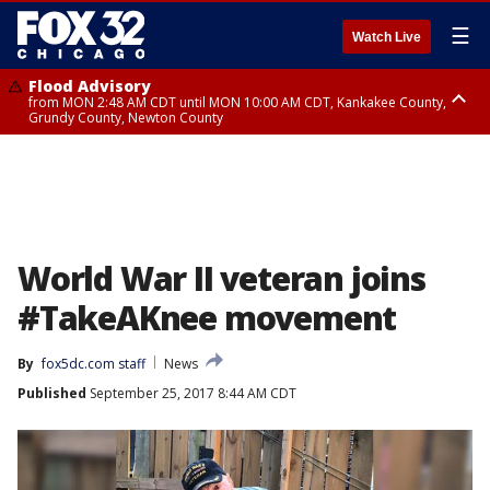
☰
Watch Live
Flood Advisory
from MON 2:48 AM CDT until MON 10:00 AM CDT, Kankakee County,
Grundy County, Newton County
Flood Advisory
from MON 1:05 AM CDT until MON 9:00 AM CDT, Grundy County, Kendall
County, LaSalle County
World War II veteran joins
#TakeAKnee movement
By
fox5dc.com staff
News
Published
September 25, 2017 8:44 AM CDT