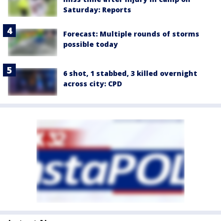
Saturday: Reports
Forecast: Multiple rounds of storms
possible today
6 shot, 1 stabbed, 3 killed overnight
across city: CPD