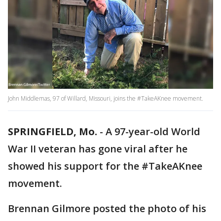
John Middlemas, 97 of Willard, Missouri, joins the #TakeAKnee movement.
SPRINGFIELD, Mo.
-
A 97-year-old World
War II veteran has gone viral after he
showed his support for the #TakeAKnee
movement.
Brennan Gilmore posted the photo of his