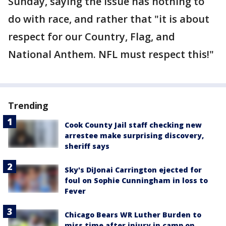
Sunday, saying the issue has nothing to
do with race, and rather that "it is about
respect for our Country, Flag, and
National Anthem. NFL must respect this!"
Trending
Cook County Jail staff checking new
arrestee make surprising discovery,
sheriff says
Sky's DiJonai Carrington ejected for
foul on Sophie Cunningham in loss to
Fever
Chicago Bears WR Luther Burden to
miss time after injury in camp on