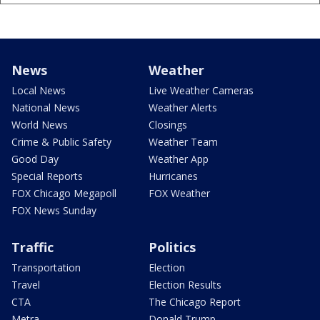
News
Weather
Local News
Live Weather Cameras
National News
Weather Alerts
World News
Closings
Crime & Public Safety
Weather Team
Good Day
Weather App
Special Reports
Hurricanes
FOX Chicago Megapoll
FOX Weather
FOX News Sunday
Traffic
Politics
Transportation
Election
Travel
Election Results
CTA
The Chicago Report
Metra
Donald Trump