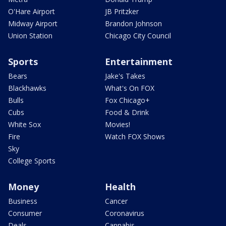
O'Hare Airport
JB Pritzker
Midway Airport
Brandon Johnson
Union Station
Chicago City Council
Sports
Entertainment
Bears
Jake's Takes
Blackhawks
What's On FOX
Bulls
Fox Chicago+
Cubs
Food & Drink
White Sox
Movies!
Fire
Watch FOX Shows
Sky
College Sports
Money
Health
Business
Cancer
Consumer
Coronavirus
Deals
Cannabis