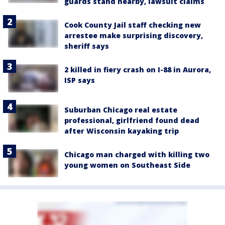
guards stand nearby, lawsuit claims
Cook County Jail staff checking new
arrestee make surprising discovery,
sheriff says
2 killed in fiery crash on I-88 in Aurora,
ISP says
Suburban Chicago real estate
professional, girlfriend found dead
after Wisconsin kayaking trip
Chicago man charged with killing two
young women on Southeast Side