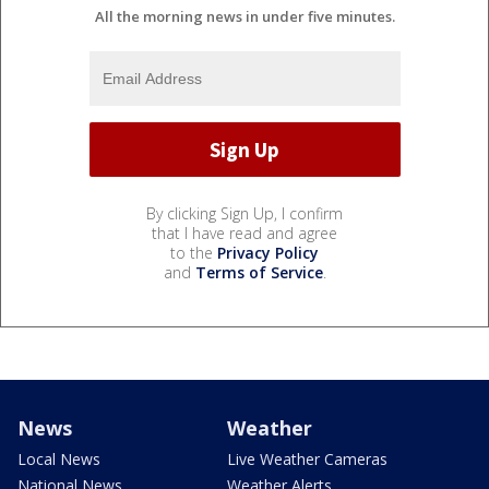
All the morning news in under five minutes.
By clicking Sign Up, I confirm
that I have read and agree
to the
Privacy Policy
and
Terms of Service
.
News
Weather
Local News
Live Weather Cameras
National News
Weather Alerts