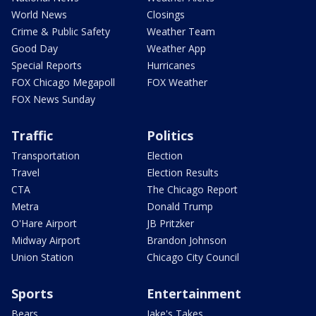
World News
Closings
Crime & Public Safety
Weather Team
Good Day
Weather App
Special Reports
Hurricanes
FOX Chicago Megapoll
FOX Weather
FOX News Sunday
Traffic
Politics
Transportation
Election
Travel
Election Results
CTA
The Chicago Report
Metra
Donald Trump
O'Hare Airport
JB Pritzker
Midway Airport
Brandon Johnson
Union Station
Chicago City Council
Sports
Entertainment
Bears
Jake's Takes