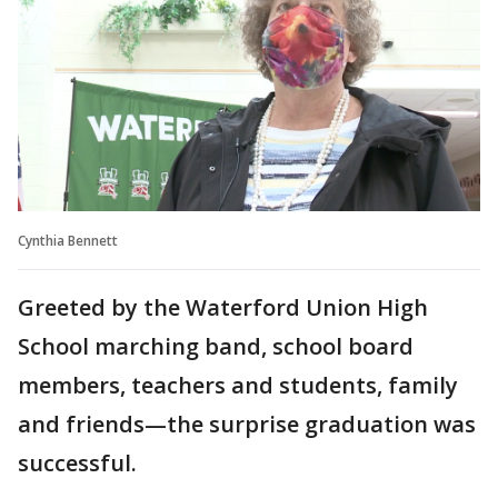
Cynthia Bennett
Greeted by the Waterford Union High
School marching band, school board
members, teachers and students, family
and friends—the surprise graduation was
successful.