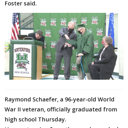
Foster said.
Raymond Schaefer, a 96-year-old World
War II veteran, officially graduated from
high school Thursday.