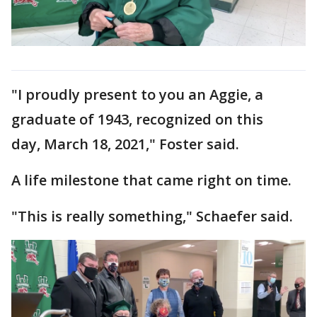
"I proudly present to you an Aggie, a
graduate of 1943, recognized on this
day, March 18, 2021," Foster said.
A life milestone that came right on time.
"This is really something," Schaefer said.