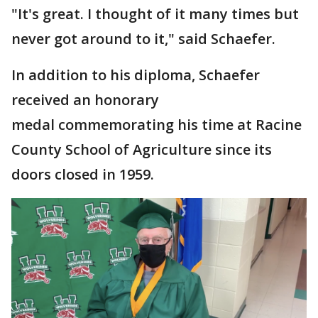
"It's great. I thought of it many times but
never got around to it," said Schaefer.
In addition to his diploma, Schaefer
received an honorary
medal commemorating his time at Racine
County School of Agriculture since its
doors closed in 1959.