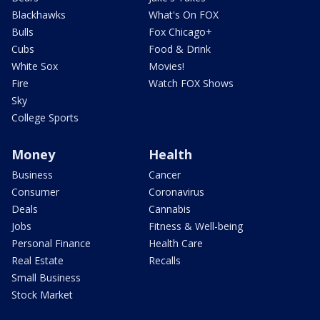
Blackhawks
What's On FOX
Bulls
Fox Chicago+
Cubs
Food & Drink
White Sox
Movies!
Fire
Watch FOX Shows
Sky
College Sports
Money
Health
Business
Cancer
Consumer
Coronavirus
Deals
Cannabis
Jobs
Fitness & Well-being
Personal Finance
Health Care
Real Estate
Recalls
Small Business
Stock Market