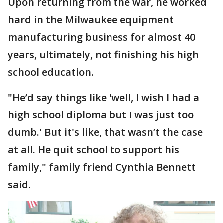
Upon returning from the war, he worked
hard in the Milwaukee equipment
manufacturing business for almost 40
years, ultimately, not finishing his high
school education.
"He’d say things like 'well, I wish I had a
high school diploma but I was just too
dumb.' But it's like, that wasn’t the case
at all. He quit school to support his
family," family friend Cynthia Bennett
said.