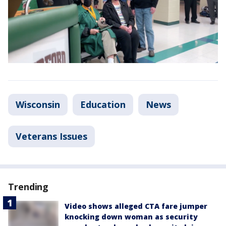
Wisconsin
Education
News
Veterans Issues
Trending
Video shows alleged CTA fare jumper
knocking down woman as security