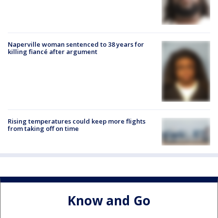
Naperville woman sentenced to 38 years for
killing fiancé after argument
Rising temperatures could keep more flights
from taking off on time
Know and Go