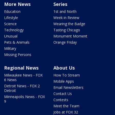
More News
Series
Education
1st and North
Lifestyle
Week in Review
Science
Wearing the Badge
Technology
Tasting Chicago
Unusual
Monument Moment
Pets & Animals
Orange Friday
Military
Missing Persons
Regional News
About Us
Milwaukee News - FOX
How To Stream
6 News
Mobile Apps
Detroit News - FOX 2
Email Newsletters
Detroit
Contact Us
Minneapolis News - FOX
Contests
9
Meet the Team
Jobs at FOX 32