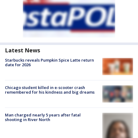
Latest News
Starbucks reveals Pumpkin Spice Latte return
date for 2026
Chicago student killed in e-scooter crash
remembered for his kindness and big dreams
Man charged nearly 5 years after fatal
shooting in River North