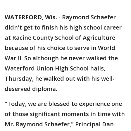
WATERFORD, Wis.
-
Raymond Schaefer
didn't get to finish his high school career
at Racine County School of Agriculture
because of his choice to serve in World
War II. So although he never walked the
Waterford Union High School halls,
Thursday, he walked out with his well-
deserved diploma.
"Today, we are blessed to experience one
of those significant moments in time with
Mr. Raymond Schaefer," Principal Dan