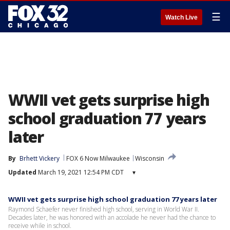
☰
Watch Live
WWII vet gets surprise high
school graduation 77 years
later
By
Brhett Vickery
FOX 6 Now Milwaukee
Wisconsin
Updated
March 19, 2021 12:54 PM CDT
▾
WWII vet gets surprise high school graduation 77 years later
Raymond Schaefer never finished high school, serving in World War II.
Decades later, he was honored with an accolade he never had the chance to
receive while in school.