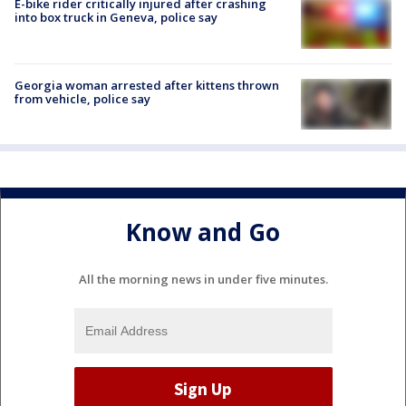
E-bike rider critically injured after crashing
into box truck in Geneva, police say
Georgia woman arrested after kittens thrown
from vehicle, police say
Know and Go
All the morning news in under five minutes.