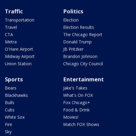
Traffic
Politics
Transportation
Election
Travel
Election Results
CTA
The Chicago Report
Metra
Donald Trump
O'Hare Airport
JB Pritzker
Midway Airport
Brandon Johnson
Union Station
Chicago City Council
Sports
Entertainment
Bears
Jake's Takes
Blackhawks
What's On FOX
Bulls
Fox Chicago+
Cubs
Food & Drink
White Sox
Movies!
Fire
Watch FOX Shows
Sky