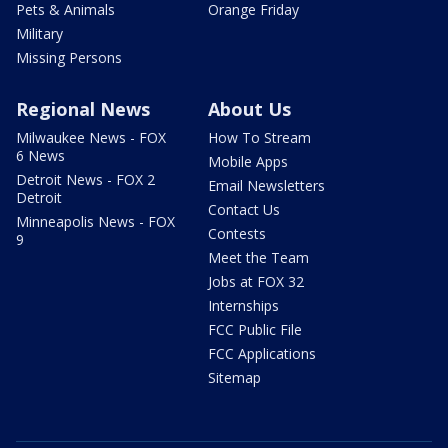
Pets & Animals
Orange Friday
Military
Missing Persons
Regional News
About Us
Milwaukee News - FOX
How To Stream
6 News
Mobile Apps
Detroit News - FOX 2
Email Newsletters
Detroit
Contact Us
Minneapolis News - FOX
Contests
9
Meet the Team
Jobs at FOX 32
Internships
FCC Public File
FCC Applications
Sitemap