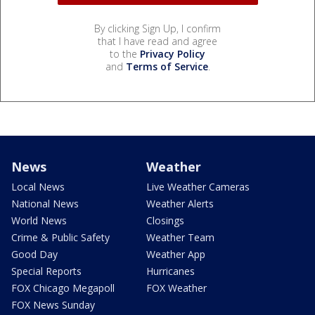
By clicking Sign Up, I confirm
that I have read and agree
to the
Privacy Policy
and
Terms of Service
.
News
Weather
Local News
Live Weather Cameras
National News
Weather Alerts
World News
Closings
Crime & Public Safety
Weather Team
Good Day
Weather App
Special Reports
Hurricanes
FOX Chicago Megapoll
FOX Weather
FOX News Sunday