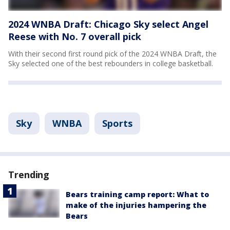
2024 WNBA Draft: Chicago Sky select Angel
Reese with No. 7 overall pick
With their second first round pick of the 2024 WNBA Draft, the
Sky selected one of the best rebounders in college basketball.
Sky
WNBA
Sports
Trending
Bears training camp report: What to
make of the injuries hampering the
Bears