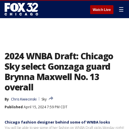
☰
Watch Live
2024 WNBA Draft: Chicago
Sky select Gonzaga guard
Brynna Maxwell No. 13
overall
By
Chris Kwiecinski
Sky
Published
April 15, 2024 7:59 PM CDT
Chicago fashion designer behind some of WNBA looks
You will be able to see some of her fashion on WNBA Draft picks Monday night!