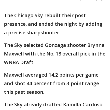
The Chicago Sky rebuilt their post
presence, and ended the night by adding
a precise sharpshooter.
The Sky selected Gonzaga shooter Brynna
Maxwell with the No. 13 overall pick in the
WNBA Draft.
Maxwell averaged 14.2 points per game
and shot 44 percent from 3-point range
this past season.
The Sky already drafted Kamilla Cardoso