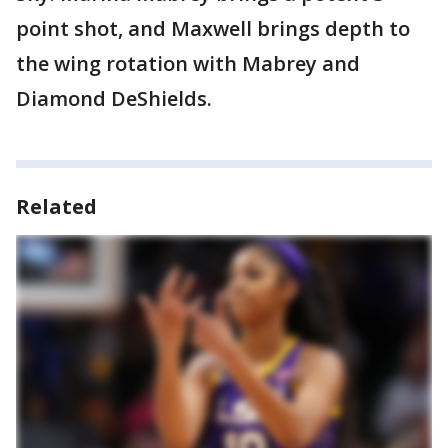
point shot, and Maxwell brings depth to
the wing rotation with Mabrey and
Diamond DeShields.
Related