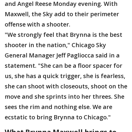
and Angel Reese Monday evening. With
Maxwell, the Sky add to their perimeter
offense with a shooter.
"We strongly feel that Brynna is the best
shooter in the nation," Chicago Sky
General Manager Jeff Pagliocca said in a
statement. "She can be a floor spacer for
us, she has a quick trigger, she is fearless,
she can shoot with closeouts, shoot on the
move and she sprints into her threes. She
sees the rim and nothing else. We are
ecstatic to bring Brynna to Chicago."
What Brynna Maxwell brings to