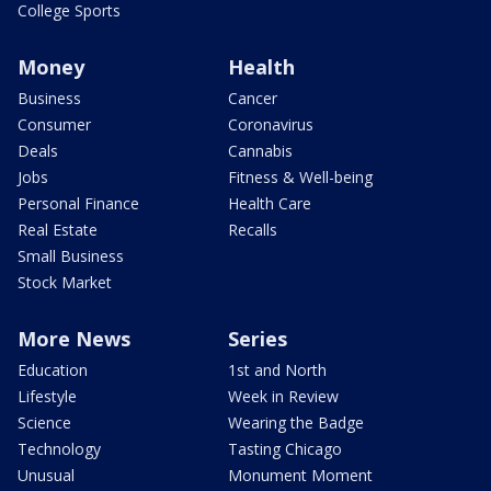
College Sports
Money
Health
Business
Cancer
Consumer
Coronavirus
Deals
Cannabis
Jobs
Fitness & Well-being
Personal Finance
Health Care
Real Estate
Recalls
Small Business
Stock Market
More News
Series
Education
1st and North
Lifestyle
Week in Review
Science
Wearing the Badge
Technology
Tasting Chicago
Unusual
Monument Moment