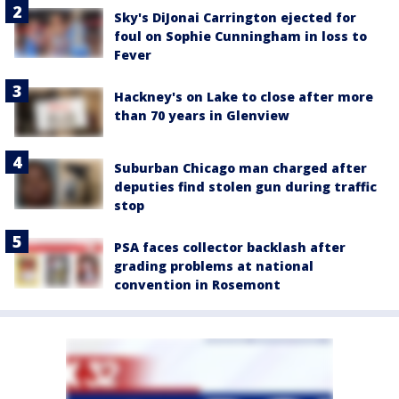
Sky's DiJonai Carrington ejected for
foul on Sophie Cunningham in loss to
Fever
Hackney's on Lake to close after more
than 70 years in Glenview
Suburban Chicago man charged after
deputies find stolen gun during traffic
stop
PSA faces collector backlash after
grading problems at national
convention in Rosemont