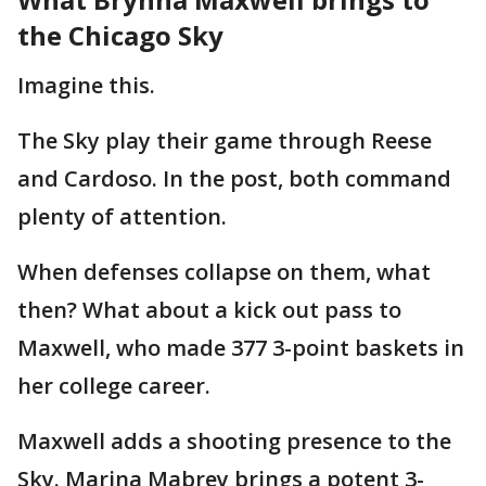
the Chicago Sky
Imagine this.
The Sky play their game through Reese
and Cardoso. In the post, both command
plenty of attention.
When defenses collapse on them, what
then? What about a kick out pass to
Maxwell, who made 377 3-point baskets in
her college career.
Maxwell adds a shooting presence to the
Sky. Marina Mabrey brings a potent 3-