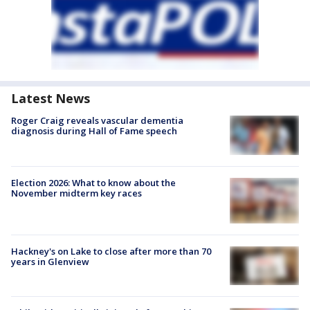
Latest News
Roger Craig reveals vascular dementia
diagnosis during Hall of Fame speech
Election 2026: What to know about the
November midterm key races
Hackney's on Lake to close after more than 70
years in Glenview