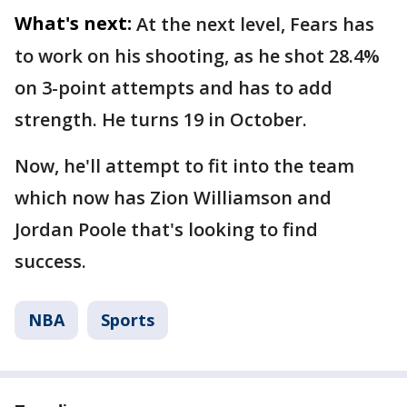
What's next:
At the next level, Fears has
to work on his shooting, as he shot 28.4%
on 3-point attempts and has to add
strength. He turns 19 in October.
Now, he'll attempt to fit into the team
which now has Zion Williamson and
Jordan Poole that's looking to find
success.
NBA
Sports