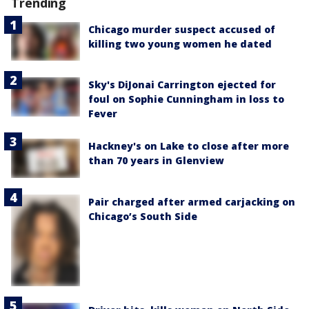
Trending
Chicago murder suspect accused of
killing two young women he dated
Sky's DiJonai Carrington ejected for
foul on Sophie Cunningham in loss to
Fever
Hackney's on Lake to close after more
than 70 years in Glenview
Pair charged after armed carjacking on
Chicago’s South Side