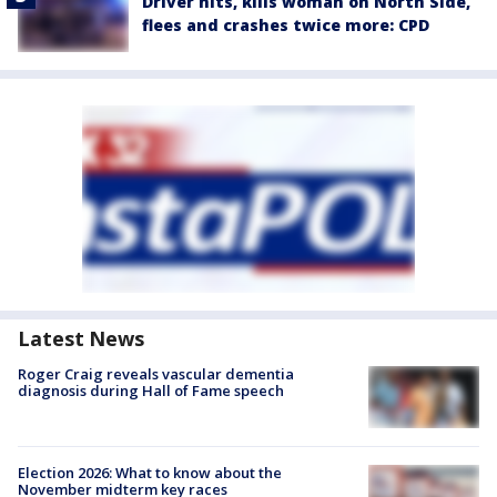
Driver hits, kills woman on North Side,
flees and crashes twice more: CPD
Latest News
Roger Craig reveals vascular dementia
diagnosis during Hall of Fame speech
Election 2026: What to know about the
November midterm key races