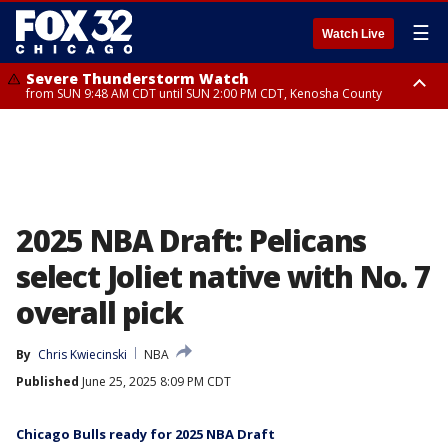
☰
Watch Live
Severe Thunderstorm Watch
from SUN 9:48 AM CDT until SUN 2:00 PM CDT, Kenosha County
Severe Thunderstorm Watch
from SUN 9:46 AM CDT until SUN 2:00 PM CDT, Lake County, Mchenry
County
2025 NBA Draft: Pelicans
select Joliet native with No. 7
overall pick
By
Chris Kwiecinski
NBA
Published
June 25, 2025 8:09 PM CDT
Chicago Bulls ready for 2025 NBA Draft