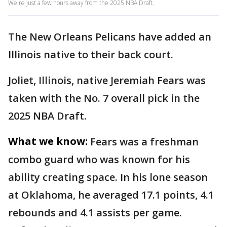
We're just a few hours away from the 2025 NBA Draft.
The New Orleans Pelicans have added an
Illinois native to their back court.
Joliet, Illinois, native Jeremiah Fears was
taken with the No. 7 overall pick in the
2025 NBA Draft.
What we know:
Fears was a freshman
combo guard who was known for his
ability creating space. In his lone season
at Oklahoma, he averaged 17.1 points, 4.1
rebounds and 4.1 assists per game.