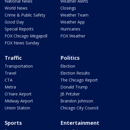
National News
Weather Alerts
World News
Closings
Crime & Public Safety
Weather Team
Good Day
Weather App
Special Reports
Hurricanes
FOX Chicago Megapoll
FOX Weather
FOX News Sunday
Traffic
Politics
Transportation
Election
Travel
Election Results
CTA
The Chicago Report
Metra
Donald Trump
O'Hare Airport
JB Pritzker
Midway Airport
Brandon Johnson
Union Station
Chicago City Council
Sports
Entertainment