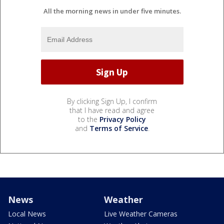
All the morning news in under five minutes.
By clicking Sign Up, I confirm
that I have read and agree
to the
Privacy Policy
and
Terms of Service
.
News
Weather
Local News
Live Weather Cameras