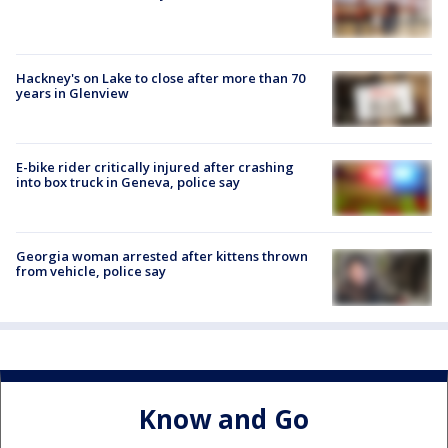
Hackney's on Lake to close after more than 70
years in Glenview
E-bike rider critically injured after crashing
into box truck in Geneva, police say
Georgia woman arrested after kittens thrown
from vehicle, police say
Know and Go