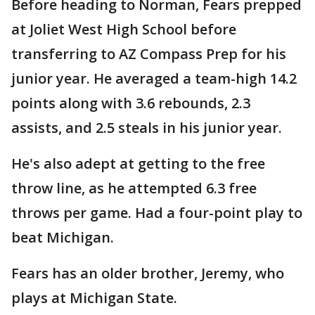
Before heading to Norman, Fears prepped
at Joliet West High School before
transferring to AZ Compass Prep for his
junior year. He averaged a team-high 14.2
points along with 3.6 rebounds, 2.3
assists, and 2.5 steals in his junior year.
He's also adept at getting to the free
throw line, as he attempted 6.3 free
throws per game. Had a four-point play to
beat Michigan.
Fears has an older brother, Jeremy, who
plays at Michigan State.