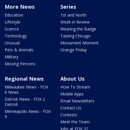
More News
Series
Education
1st and North
Lifestyle
Week in Review
Science
Wearing the Badge
Technology
Tasting Chicago
Unusual
Monument Moment
Pets & Animals
Orange Friday
Military
Missing Persons
Regional News
About Us
Milwaukee News - FOX
How To Stream
6 News
Mobile Apps
Detroit News - FOX 2
Email Newsletters
Detroit
Contact Us
Minneapolis News - FOX
Contests
9
Meet the Team
Jobs at FOX 32