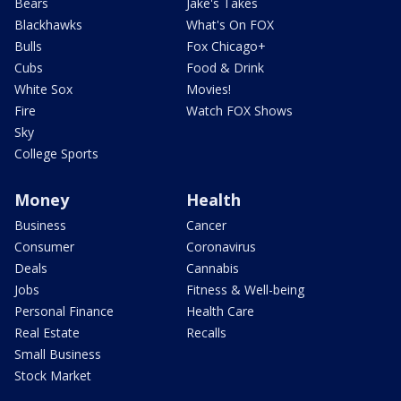
Bears
Jake's Takes
Blackhawks
What's On FOX
Bulls
Fox Chicago+
Cubs
Food & Drink
White Sox
Movies!
Fire
Watch FOX Shows
Sky
College Sports
Money
Health
Business
Cancer
Consumer
Coronavirus
Deals
Cannabis
Jobs
Fitness & Well-being
Personal Finance
Health Care
Real Estate
Recalls
Small Business
Stock Market